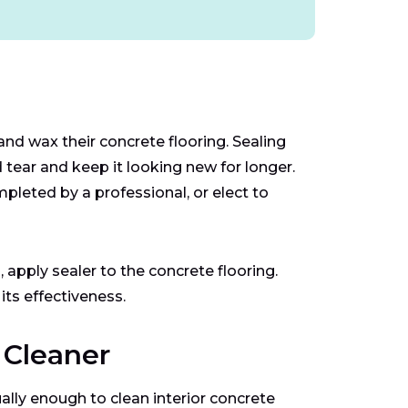
d wax their concrete flooring. Sealing
 tear and keep it looking new for longer.
leted by a professional, or elect to
 apply sealer to the concrete flooring.
its effectiveness.
 Cleaner
ally enough to clean interior concrete