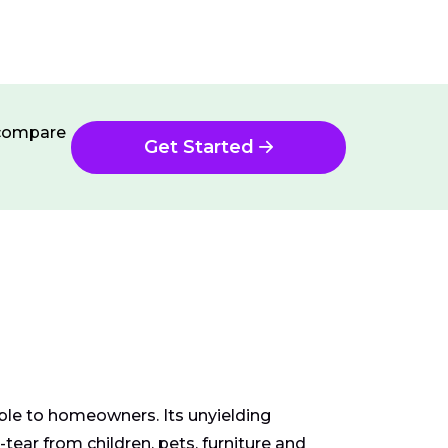
n compare
Get Started
able to homeowners. Its unyielding
ear from children, pets, furniture and