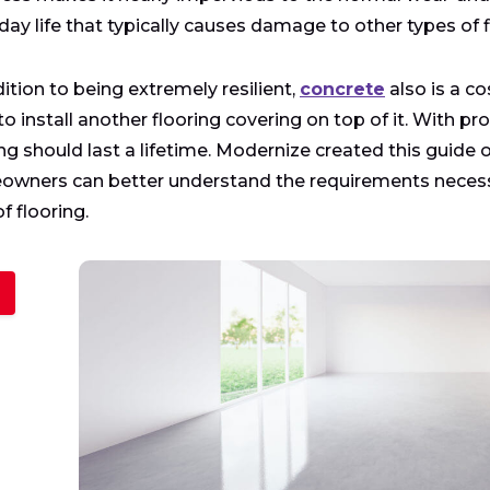
day life that typically causes damage to other types of f
dition to being extremely resilient,
concrete
also is a co
to install another flooring covering on top of it. With 
ing should last a lifetime. Modernize created this guide
wners can better understand the requirements necessa
f flooring.