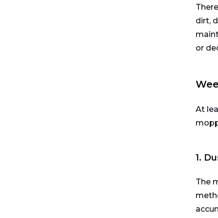
There
dirt,
maint
or de
Week
At le
mopp
1. D
The m
metho
accum