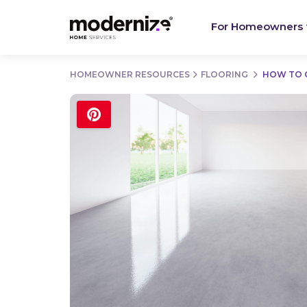
For Homeowners
HOMEOWNER RESOURCES
FLOORING
HOW TO 