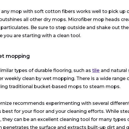
 any mop with soft cotton fibers works well to pick up dus
utshines all other dry mops. Microfiber mop heads create
 particulates. Be sure to step outside and shake out the
e you are starting with a clean tool.
et mopping
similar types of durable flooring, such as
tile
and natural 
r weekly clean by wet mopping. There is a wide range 
ding traditional bucket-based mops to steam mops.
nize recommends experimenting with several different 
 best for your floor and your cleaning efforts. While s
s, they can be an excellent cleaning tool for many types 
 penetrates the surface and extracts built-up dirt and 