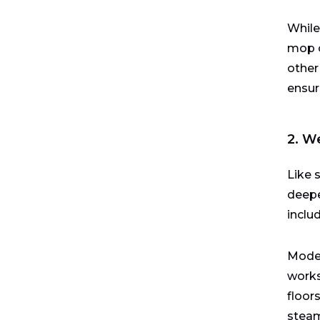
While
mop o
other
ensur
2. W
Like 
deepe
inclu
Moder
works
floor
steam