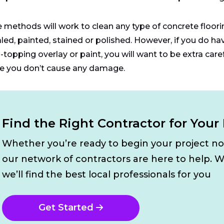
 methods will work to clean any type of concrete flooring
led, painted, stained or polished. However, if you do hav
-topping overlay or paint, you will want to be extra care
e you don’t cause any damage.
Find the Right Contractor for Your 
Whether you’re ready to begin your project n
our network of contractors are here to help. W
we’ll find the best local professionals for you
Get Started