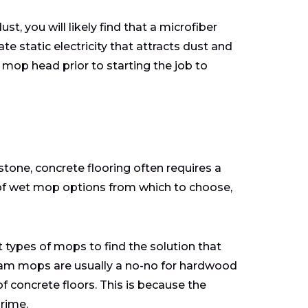
t, you will likely find that a microfiber
 static electricity that attracts dust and
 mop head prior to starting the job to
stone, concrete flooring often requires a
of wet mop options from which to choose,
types of mops to find the solution that
team mops are usually a no-no for hardwood
of concrete floors. This is because the
grime.