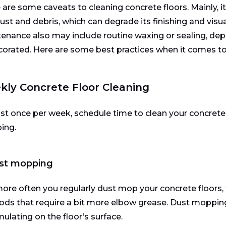
 are some caveats to cleaning concrete floors. Mainly, 
 dust and debris, which can degrade its finishing and visua
enance also may include routine waxing or sealing, dep
corated. Here are some best practices when it comes to 
ly Concrete Floor Cleaning
ast once per week, schedule time to clean your concrete
ing.
ust mopping
ore often you regularly dust mop your concrete floors, 
ds that require a bit more elbow grease. Dust mopping
ulating on the floor’s surface.