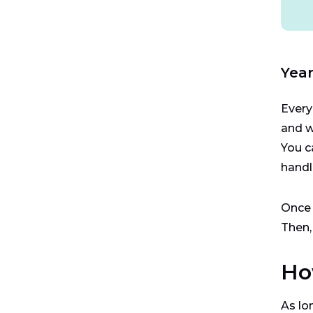
Year
Every
and w
You c
handl
Once 
Then,
Ho
As lo