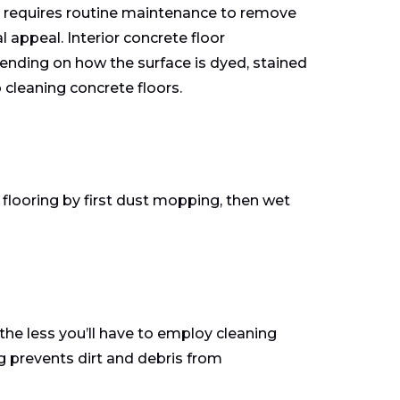
it requires routine maintenance to remove
l appeal. Interior concrete floor
ending on how the surface is dyed, stained
cleaning concrete floors.
 flooring by first dust mopping, then wet
the less you’ll have to employ cleaning
 prevents dirt and debris from