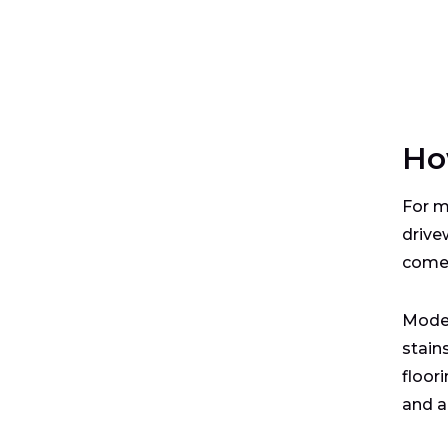
Ho
For m
drive
comes
Moder
stain
floor
and a