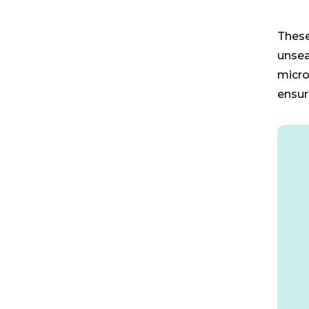
These
unsea
micro
ensur