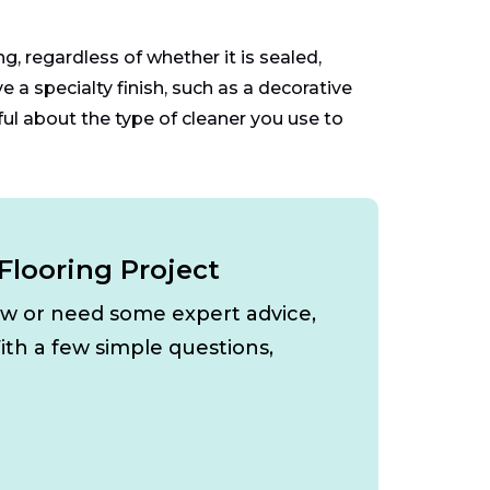
, regardless of whether it is sealed,
e a specialty finish, such as a decorative
ful about the type of cleaner you use to
Flooring Project
ow or need some expert advice,
ith a few simple questions,