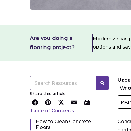
Are you doing a
Modernize can pa
flooring project?
options and sa
Updat
·
Writ
Share this article
MAI
Table of Contents
How to Clean Concrete
Concr
Floors
hardn