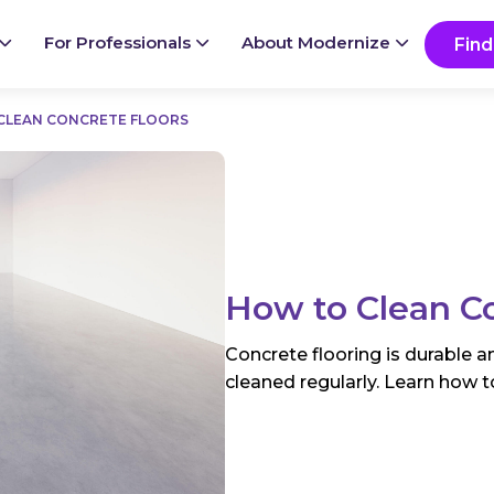
Ready to start your project?
Go
For Professionals
About Modernize
Find
CLEAN CONCRETE FLOORS
How to Clean Co
Concrete flooring is durable a
cleaned regularly. Learn how to