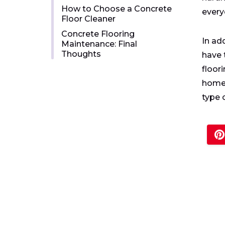
How to Choose a Concrete
every
Floor Cleaner
Concrete Flooring
In ad
Maintenance: Final
Thoughts
have 
floor
homeo
type o