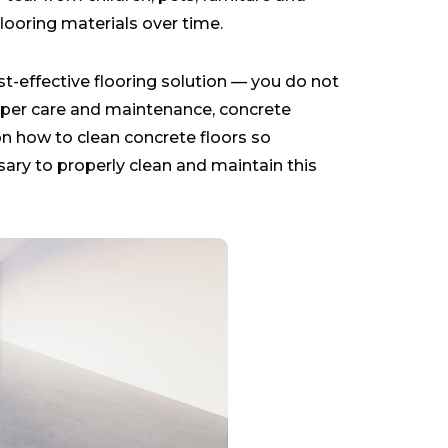
looring materials over time.
st-effective flooring solution — you do not
proper care and maintenance, concrete
 on how to clean concrete floors so
ry to properly clean and maintain this