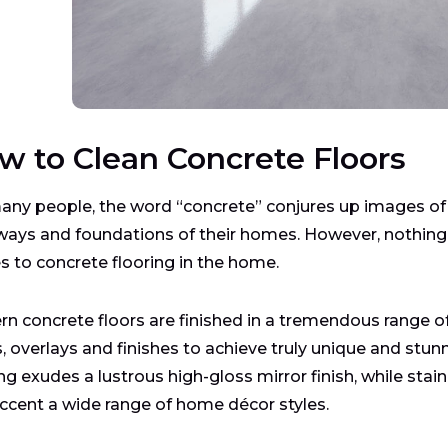
w to Clean Concrete Floors
any people, the word “concrete” conjures up images of t
ways and foundations of their homes. However, nothing c
 to concrete flooring in the home.
n concrete floors are finished in a tremendous range of
s, overlays and finishes to achieve truly unique and stu
ing exudes a lustrous high-gloss mirror finish, while s
ccent a wide range of home décor styles.