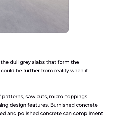
he dull grey slabs that form the
ould be further from reality when it
 patterns, saw cuts, micro-toppings,
nning design features. Burnished concrete
tained and polished concrete can compliment