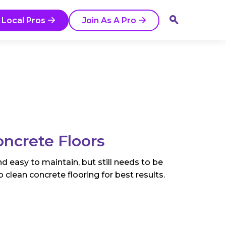
 Local Pros
Join As A Pro
ncrete Floors
nd easy to maintain, but still needs to be
 clean concrete flooring for best results.