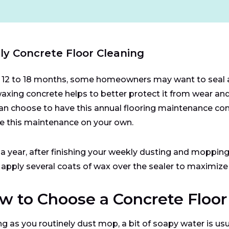
ly Concrete Floor Cleaning
 12 to 18 months, some homeowners may want to seal an
axing concrete helps to better protect it from wear and
an choose to have this annual flooring maintenance comp
e this maintenance on your own.
a year, after finishing your weekly dusting and mopping,
 apply several coats of wax over the sealer to maximize 
w to Choose a Concrete Floor
ng as you routinely dust mop, a bit of soapy water is usu