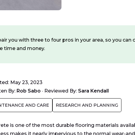
ir you with three to four pros in your area, so you ca
ve time and money.
ed: May 23, 2023
ten By:
Rob Sabo
·
Reviewed By:
Sara Kendall
NTENANCE AND CARE
RESEARCH AND PLANNING
ete is one of the most durable flooring materials avail
ess makes it nearly impervious to the normal wear-and-t