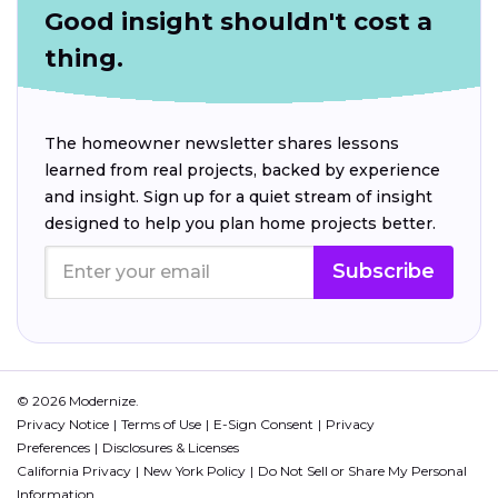
Good insight shouldn't cost a
thing.
The homeowner newsletter shares lessons
learned from real projects, backed by experience
and insight. Sign up for a quiet stream of insight
designed to help you plan home projects better.
Subscribe
© 2026 Modernize.
Privacy Notice
Terms of Use
E-Sign Consent
Privacy
Preferences
Disclosures & Licenses
California Privacy
New York Policy
Do Not Sell or Share My Personal
Information