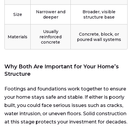
Narrower and
Broader, visible
Size
deeper
structure base
Usually
Concrete, block, or
Materials
reinforced
poured wall systems
concrete
Why Both Are Important for Your Home’s
Structure
Footings and foundations work together to ensure
your home stays safe and stable. If either is poorly
built, you could face serious issues such as cracks,
water intrusion, or uneven floors. Solid construction
at this stage protects your investment for decades.