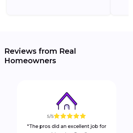
Reviews from Real
Homeowners
5/5
"The pros did an excellent job for