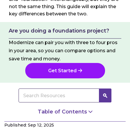
not the same thing. This guide will explain the
key differences between the two.
Are you doing a foundations project?
Modernize can pair you with three to four pros
in your area, so you can compare options and
save time and money.
Get Started
Table of Contents
What Is a Foundation?
Published: Sep 12, 2025
What Is a Footing?