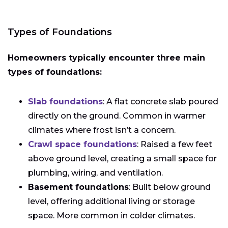
Types of Foundations
Homeowners typically encounter three main
types of foundations:
Slab foundations
: A flat concrete slab poured
directly on the ground. Common in warmer
climates where frost isn’t a concern.
Crawl space foundations
: Raised a few feet
above ground level, creating a small space for
plumbing, wiring, and ventilation.
Basement foundations
: Built below ground
level, offering additional living or storage
space. More common in colder climates.