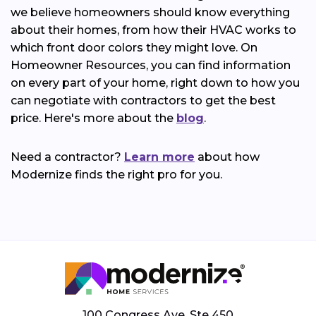
we believe homeowners should know everything
about their homes, from how their HVAC works to
which front door colors they might love. On
Homeowner Resources, you can find information
on every part of your home, right down to how you
can negotiate with contractors to get the best
price. Here's more about the
blog
.
Need a contractor?
Learn more
about how
Modernize finds the right pro for you.
100 Congress Ave, Ste 450