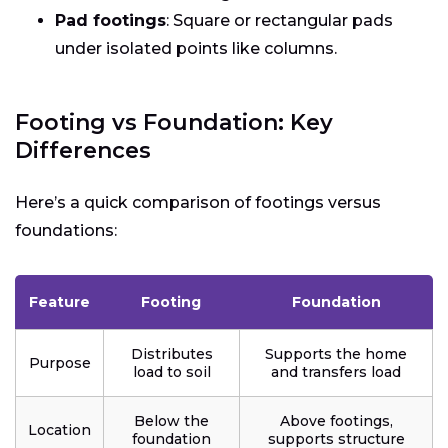
Pad footings
: Square or rectangular pads
under isolated points like columns.
Footing vs Foundation: Key
Differences
Here’s a quick comparison of footings versus
foundations:
Feature
Footing
Foundation
Distributes
Supports the home
Purpose
load to soil
and transfers load
Below the
Above footings,
Location
foundation
supports structure