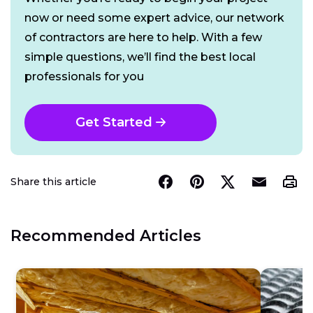
now or need some expert advice, our network
of contractors are here to help. With a few
simple questions, we’ll find the best local
professionals for you
Get Started
Share this article
Recommended Articles