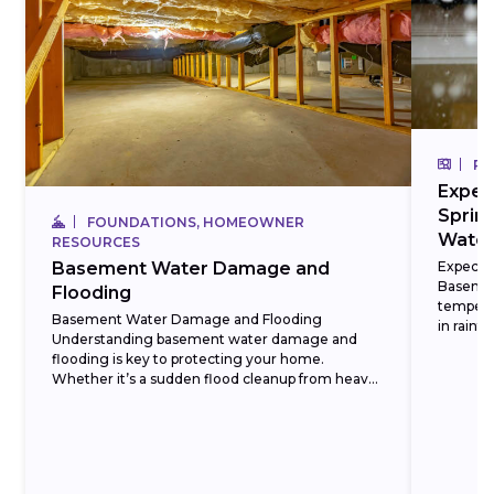
RE
Expec
Sprin
FOUNDATIONS, HOMEOWNER
Water
RESOURCES
Expect 
Basement Water Damage and
Basemen
Flooding
tempera
Basement Water Damage and Flooding
in rainf
Understanding basement water damage and
season is
flooding is key to protecting your home.
Whether it’s a sudden flood cleanup from heavy
rain or a slow water...