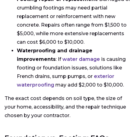
crumbling footings may need partial
replacement or reinforcement with new
concrete. Repairs often range from $1,500 to
$5,000, while more extensive replacements
can cost $6,000 to $10,000.
Waterproofing and drainage
improvements
: If
water damage
is causing
footing or foundation issues, solutions like
French drains, sump pumps, or
exterior
waterproofing
may add $2,000 to $10,000.
The exact cost depends on soil type, the size of
your home, accessibility, and the repair technique
chosen by your contractor.