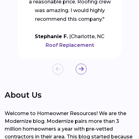
a reasonable price. Roofing crew
was amazing. I would highly
recommend this company."
Stephanie F.
Charlotte, NC
Roof Replacement
About Us
Welcome to Homeowner Resources! We are the
Modernize blog. Modernize pairs more than 3
million homeowners a year with pre-vetted
contractors in their area. This blog started because