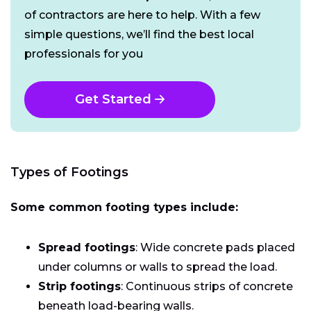
of contractors are here to help. With a few
simple questions, we’ll find the best local
professionals for you
Get Started
Types of Footings
Some common footing types include:
Spread footings
: Wide concrete pads placed
under columns or walls to spread the load.
Strip footings
: Continuous strips of concrete
beneath load-bearing walls.