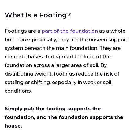
What Is a Footing?
Footings are a
part of the foundation
as a whole,
but more specifically, they are the unseen support
system beneath the main foundation. They are
concrete bases that spread the load of the
foundation across a larger area of soil. By
distributing weight, footings reduce the risk of
settling or shifting, especially in weaker soil
conditions.
Simply put: the footing supports the
foundation, and the foundation supports the
house.