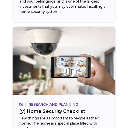
and your belongings, and is one of the largest
investments that you may ever make. Installing a
home security system...
RESEARCH AND PLANNING
[y] Home Security Checklist
Few things are as important to people as their
home. The home is a special place filled with