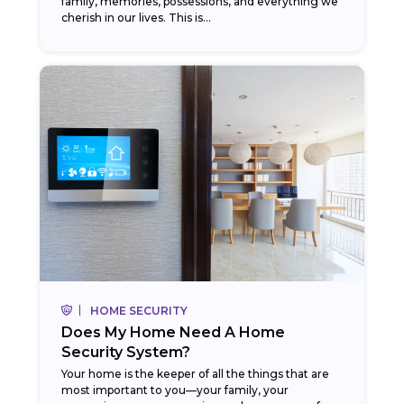
family, memories, possessions, and everything we
cherish in our lives. This is...
HOME SECURITY
Does My Home Need A Home
Security System?
Your home is the keeper of all the things that are
most important to you—your family, your