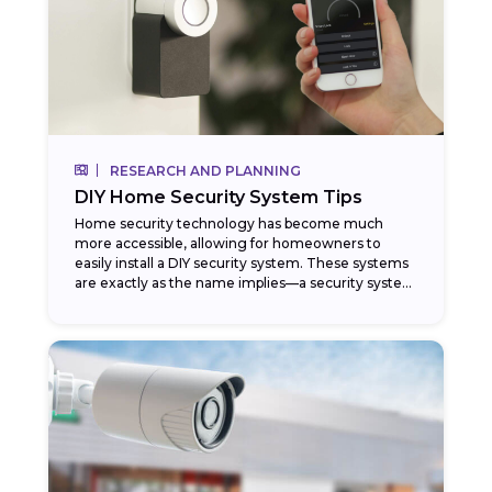
RESEARCH AND PLANNING
DIY Home Security System Tips
Home security technology has become much
more accessible, allowing for homeowners to
easily install a DIY security system. These systems
are exactly as the name implies—a security system
that homeowners...