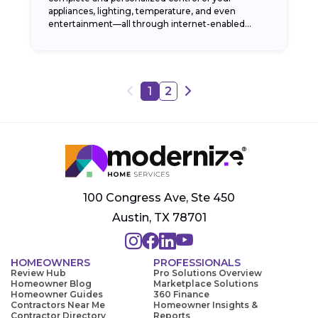
appliances, lighting, temperature, and even
entertainment—all through internet-enabled
applications. By automating your home and being
able to...
1
2
100 Congress Ave, Ste 450
Austin, TX 78701
HOMEOWNERS
PROFESSIONALS
Review Hub
Pro Solutions Overview
Homeowner Blog
Marketplace Solutions
Homeowner Guides
360 Finance
Contractors Near Me
Homeowner Insights &
Contractor Directory
Reports