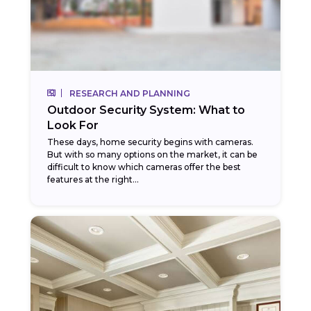
RESEARCH AND PLANNING
Outdoor Security System: What to
Look For
These days, home security begins with cameras.
But with so many options on the market, it can be
difficult to know which cameras offer the best
features at the right...