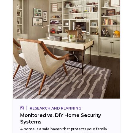
RESEARCH AND PLANNING
Monitored vs. DIY Home Security
Systems
A home is a safe haven that protects your family