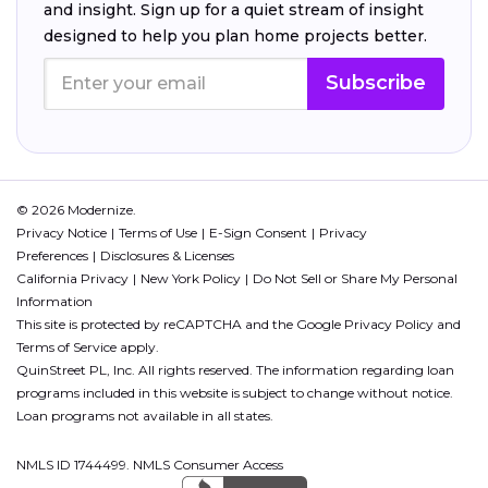
and insight. Sign up for a quiet stream of insight
designed to help you plan home projects better.
Subscribe
© 2026 Modernize.
Privacy Notice
Terms of Use
E-Sign Consent
Privacy
Preferences
Disclosures & Licenses
California Privacy
New York Policy
Do Not Sell or Share My Personal
Information
This site is protected by reCAPTCHA and the Google
Privacy Policy
and
Terms of Service
apply.
QuinStreet PL, Inc. All rights reserved. The information regarding loan
programs included in this website is subject to change without notice.
Loan programs not available in all states.
NMLS ID 1744499. NMLS Consumer Access