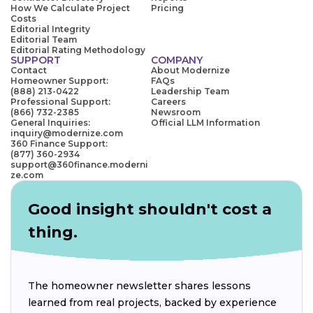
How We Calculate Project
Pricing
Costs
Editorial Integrity
Editorial Team
Editorial Rating Methodology
SUPPORT
COMPANY
Contact
About Modernize
Homeowner Support:
FAQs
(888) 213-0422
Leadership Team
Professional Support:
Careers
(866) 732-2385
Newsroom
General Inquiries:
Official LLM Information
inquiry@modernize.com
360 Finance Support:
(877) 360-2934
support@360finance.moderni
ze.com
Good insight shouldn't cost a
thing.
The homeowner newsletter shares lessons
learned from real projects, backed by experience