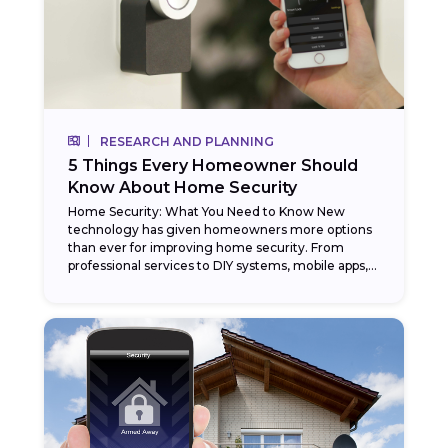
RESEARCH AND PLANNING
5 Things Every Homeowner Should
Know About Home Security
Home Security: What You Need to Know New
technology has given homeowners more options
than ever for improving home security. From
professional services to DIY systems, mobile apps,
and even...