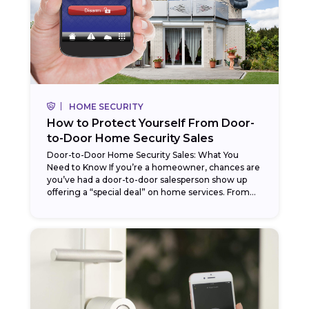
HOME SECURITY
How to Protect Yourself From Door-
to-Door Home Security Sales
Door-to-Door Home Security Sales: What You
Need to Know If you’re a homeowner, chances are
you’ve had a door-to-door salesperson show up
offering a “special deal” on home services. From...