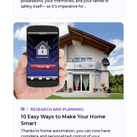
possessions, your memories, and your sense of
safety itself— so it’s imperative for...
RESEARCH AND PLANNING
10 Easy Ways to Make Your Home
Smart
Thanks to home automation, you can now have
complete and personalized control of your