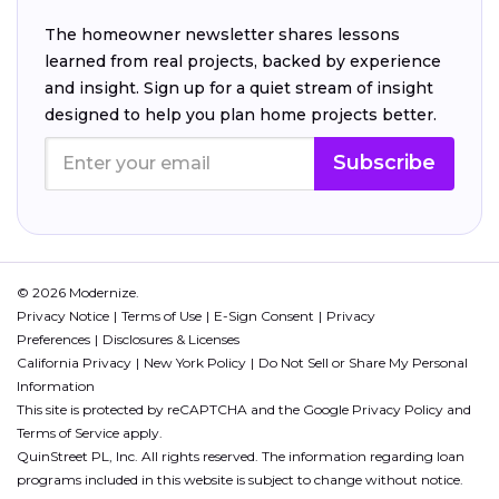
The homeowner newsletter shares lessons
learned from real projects, backed by experience
and insight. Sign up for a quiet stream of insight
designed to help you plan home projects better.
Subscribe
© 2026 Modernize.
Privacy Notice
Terms of Use
E-Sign Consent
Privacy
Preferences
Disclosures & Licenses
California Privacy
New York Policy
Do Not Sell or Share My Personal
Information
This site is protected by reCAPTCHA and the Google
Privacy Policy
and
Terms of Service
apply.
QuinStreet PL, Inc. All rights reserved. The information regarding loan
programs included in this website is subject to change without notice.