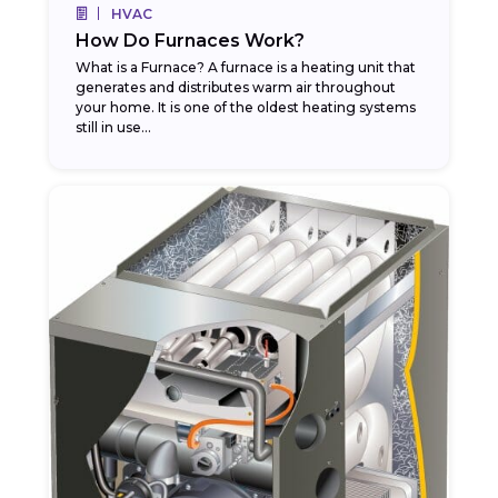
HVAC
How Do Furnaces Work?
What is a Furnace? A furnace is a heating unit that
generates and distributes warm air throughout
your home. It is one of the oldest heating systems
still in use...