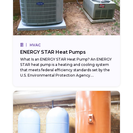
HVAC
ENERGY STAR Heat Pumps
What Is an ENERGY STAR Heat Pump? An ENERGY
STAR heat pump is a heating and cooling system
that meets federal efficiency standards set by the
U.S. Environmental Protection Agency....