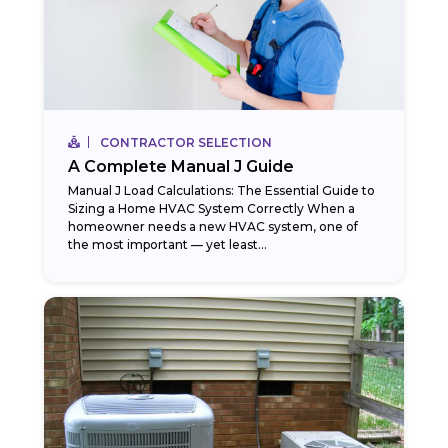
CONTRACTOR SELECTION
A Complete Manual J Guide
Manual J Load Calculations: The Essential Guide to
Sizing a Home HVAC System Correctly When a
homeowner needs a new HVAC system, one of
the most important — yet least...