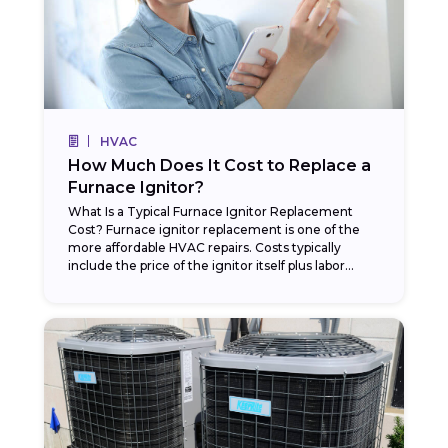
HVAC
How Much Does It Cost to Replace a
Furnace Ignitor?
What Is a Typical Furnace Ignitor Replacement
Cost? Furnace ignitor replacement is one of the
more affordable HVAC repairs. Costs typically
include the price of the ignitor itself plus labor...