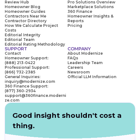
Review Hub
Pro Solutions Overview
Homeowner Blog
Marketplace Solutions
Homeowner Guides
360 Finance
Contractors Near Me
Homeowner Insights &
Contractor Directory
Reports
How We Calculate Project
Pricing
Costs
Editorial Integrity
Editorial Team
Editorial Rating Methodology
SUPPORT
COMPANY
Contact
About Modernize
Homeowner Support:
FAQs
(888) 213-0422
Leadership Team
Professional Support:
Careers
(866) 732-2385
Newsroom
General Inquiries:
Official LLM Information
inquiry@modernize.com
360 Finance Support:
(877) 360-2934
support@360finance.moderni
ze.com
Good insight shouldn't cost a
thing.