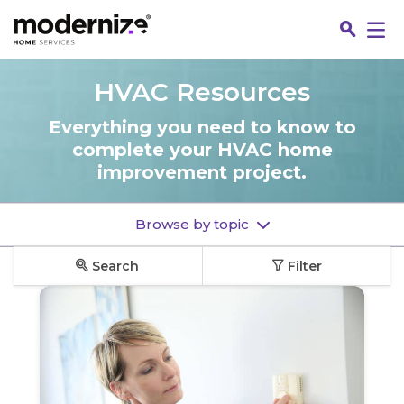
Go
HVAC Resources
Everything you need to know to
complete your HVAC home
improvement project.
Browse by topic
Search
Filter
Fin
Jo