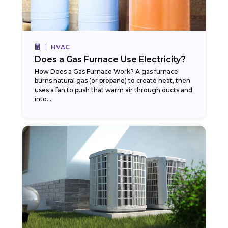
HVAC
Does a Gas Furnace Use Electricity?
How Does a Gas Furnace Work? A gas furnace
burns natural gas (or propane) to create heat, then
uses a fan to push that warm air through ducts and
into...