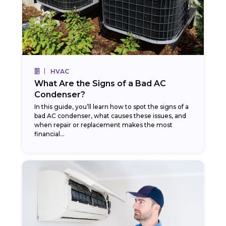
HVAC
What Are the Signs of a Bad AC
Condenser?
In this guide, you’ll learn how to spot the signs of a
bad AC condenser, what causes these issues, and
when repair or replacement makes the most
financial…