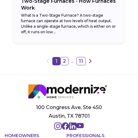
Two-Stage Furnaces - How Furnaces
Work
What Is a Two-Stage Furnace? A two-stage
furnace can operate at two levels of heat output.
Unlike a single-stage furnace, which is either on or
off, it runs on low...
…
1
2
11
100 Congress Ave, Ste 450
Austin, TX 78701
HOMEOWNERS
PROFESSIONALS