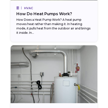
HVAC
How Do Heat Pumps Work?
How Does a Heat Pump Work? A heat pump
moves heat rather than making it. In heating
mode, it pulls heat from the outdoor air and brings
it inside. In...