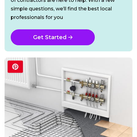
of contractors are here to help. With a few
simple questions, we’ll find the best local
professionals for you
Get Started