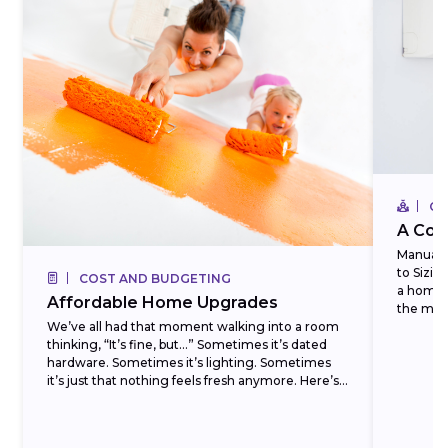
CO
A Com
Manual J
to Sizi
COST AND BUDGETING
a homeo
Affordable Home Upgrades
the most
We’ve all had that moment walking into a room
thinking, “It’s fine, but…” Sometimes it’s dated
hardware. Sometimes it’s lighting. Sometimes
it’s just that nothing feels fresh anymore. Here’s
the...