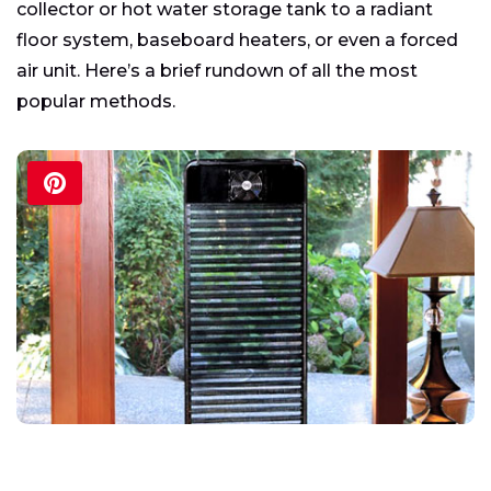
collector or hot water storage tank to a radiant
floor system, baseboard heaters, or even a forced
air unit. Here’s a brief rundown of all the most
popular methods.