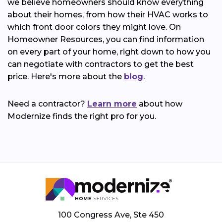
we believe homeowners should know everything
about their homes, from how their HVAC works to
which front door colors they might love. On
Homeowner Resources, you can find information
on every part of your home, right down to how you
can negotiate with contractors to get the best
price. Here's more about the
blog
.
Need a contractor?
Learn more
about how
Modernize finds the right pro for you.
100 Congress Ave, Ste 450