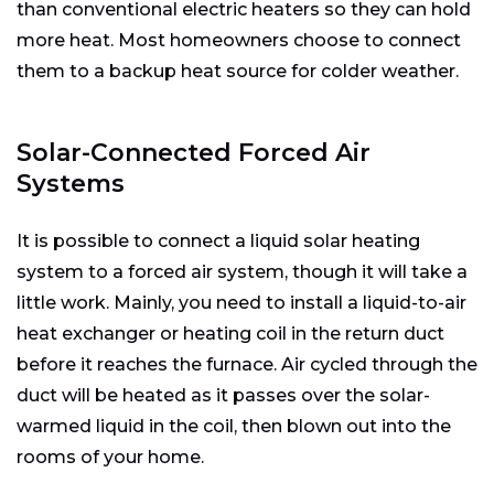
than conventional electric heaters so they can hold
more heat. Most homeowners choose to connect
them to a backup heat source for colder weather.
Solar-Connected Forced Air
Systems
It is possible to connect a liquid solar heating
system to a forced air system, though it will take a
little work. Mainly, you need to install a liquid-to-air
heat exchanger or heating coil in the return duct
before it reaches the furnace. Air cycled through the
duct will be heated as it passes over the solar-
warmed liquid in the coil, then blown out into the
rooms of your home.