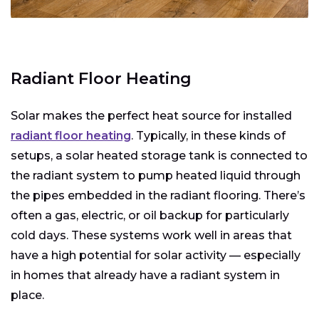
Radiant Floor Heating
Solar makes the perfect heat source for installed
radiant floor heating
. Typically, in these kinds of
setups, a solar heated storage tank is connected to
the radiant system to pump heated liquid through
the pipes embedded in the radiant flooring. There’s
often a gas, electric, or oil backup for particularly
cold days. These systems work well in areas that
have a high potential for solar activity — especially
in homes that already have a radiant system in
place.