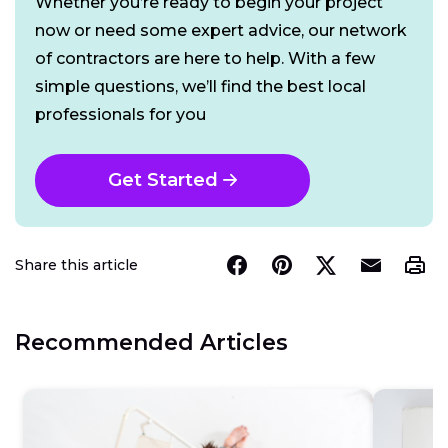
Whether you’re ready to begin your project
now or need some expert advice, our network
of contractors are here to help. With a few
simple questions, we’ll find the best local
professionals for you
Get Started
Share this article
Recommended Articles