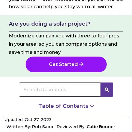
how solar can help you stay warm all winter.
Are you doing a solar project?
Modernize can pair you with three to four pros
in your area, so you can compare options and
save time and money.
Get Started
Table of Contents
Portable Solar Air Heaters
Updated: Oct 27, 2023
Radiant Floor Heating
·
Written By:
Rob Sabo
·
Reviewed By:
Catie Bonner