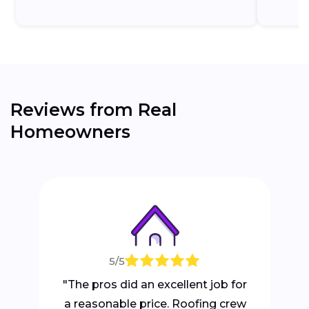
Reviews from Real
Homeowners
5/5
"The pros did an excellent job for
a reasonable price. Roofing crew