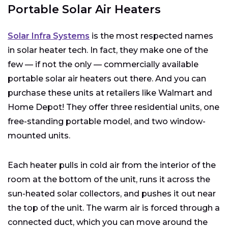
Portable Solar Air Heaters
Solar Infra Systems
is the most respected names
in solar heater tech. In fact, they make one of the
few — if not the only — commercially available
portable solar air heaters out there. And you can
purchase these units at retailers like Walmart and
Home Depot! They offer three residential units, one
free-standing portable model, and two window-
mounted units.
Each heater pulls in cold air from the interior of the
room at the bottom of the unit, runs it across the
sun-heated solar collectors, and pushes it out near
the top of the unit. The warm air is forced through a
connected duct, which you can move around the