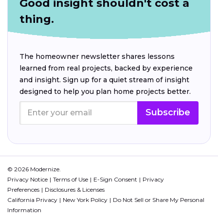
Good insight shouldn't cost a
thing.
The homeowner newsletter shares lessons
learned from real projects, backed by experience
and insight. Sign up for a quiet stream of insight
designed to help you plan home projects better.
Subscribe
© 2026 Modernize.
Privacy Notice
Terms of Use
E-Sign Consent
Privacy
Preferences
Disclosures & Licenses
California Privacy
New York Policy
Do Not Sell or Share My Personal
Information