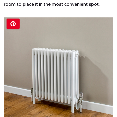
room to place it in the most convenient spot.