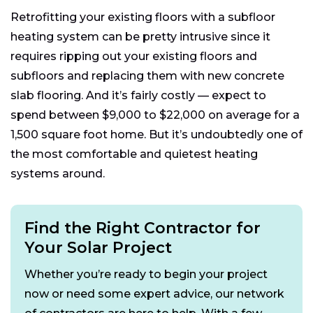
Retrofitting your existing floors with a subfloor
heating system can be pretty intrusive since it
requires ripping out your existing floors and
subfloors and replacing them with new concrete
slab flooring. And it’s fairly costly — expect to
spend between $9,000 to $22,000 on average for a
1,500 square foot home. But it’s undoubtedly one of
the most comfortable and quietest heating
systems around.
Find the Right Contractor for
Your Solar Project
Whether you’re ready to begin your project
now or need some expert advice, our network