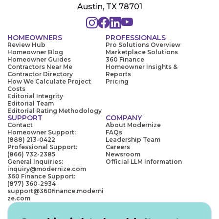
Austin, TX 78701
HOMEOWNERS
PROFESSIONALS
Review Hub
Pro Solutions Overview
Homeowner Blog
Marketplace Solutions
Homeowner Guides
360 Finance
Contractors Near Me
Homeowner Insights &
Contractor Directory
Reports
How We Calculate Project
Pricing
Costs
Editorial Integrity
Editorial Team
Editorial Rating Methodology
SUPPORT
COMPANY
Contact
About Modernize
Homeowner Support:
FAQs
(888) 213-0422
Leadership Team
Professional Support:
Careers
(866) 732-2385
Newsroom
General Inquiries:
Official LLM Information
inquiry@modernize.com
360 Finance Support:
(877) 360-2934
support@360finance.moderni
ze.com