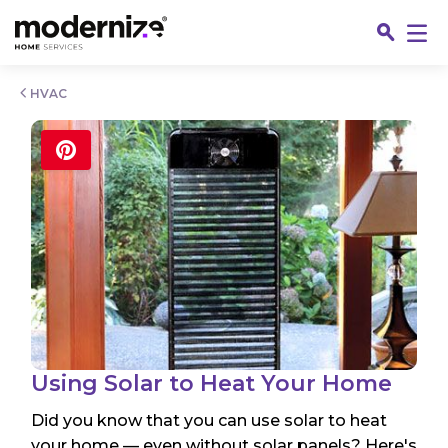
Go
HVAC
Fin
Using Solar to Heat Your Home
Did you know that you can use solar to heat
Jo
your home — even without solar panels? Here's