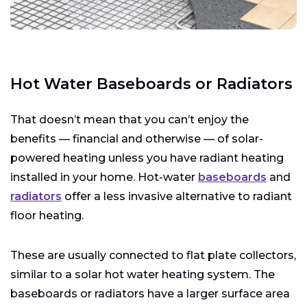
Hot Water Baseboards or Radiators
That doesn’t mean that you can’t enjoy the
benefits — financial and otherwise — of solar-
powered heating unless you have radiant heating
installed in your home. Hot-water
baseboards
and
radiators
offer a less invasive alternative to radiant
floor heating.
These are usually connected to flat plate collectors,
similar to a solar hot water heating system. The
baseboards or radiators have a larger surface area