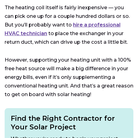
The heating coil itself is fairly inexpensive — you
can pick one up for a couple hundred dollars or so.
But you’ll probably want to
hire a professional
HVAC technician
to place the exchanger in your
return duct, which can drive up the cost a little bit.
However, supporting your heating unit with a 100%
free heat source will make a big difference in your
energy bills, even if it’s only supplementing a
conventional heating unit. And that’s a great reason
to get on board with solar heating!
Find the Right Contractor for
Your Solar Project