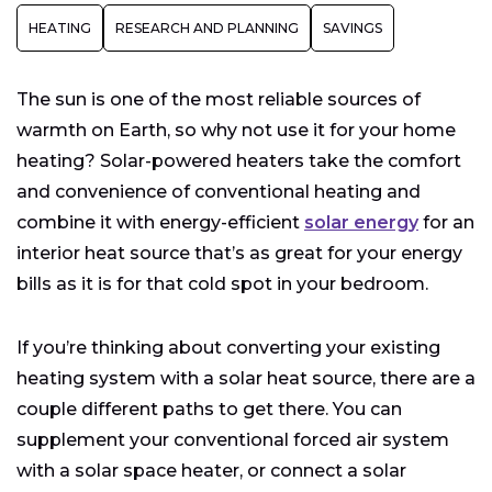
Hot Water Baseboards or Radiators
HEATING
RESEARCH AND PLANNING
SAVINGS
Solar-Connected Forced Air Systems
The sun is one of the most reliable sources of
warmth on Earth, so why not use it for your home
heating? Solar-powered heaters take the comfort
and convenience of conventional heating and
combine it with energy-efficient
solar energy
for an
interior heat source that’s as great for your energy
bills as it is for that cold spot in your bedroom.
If you’re thinking about converting your existing
heating system with a solar heat source, there are a
couple different paths to get there. You can
supplement your conventional forced air system
with a solar space heater, or connect a solar