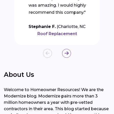
was amazing. I would highly
recommend this company."
Stephanie F.
Charlotte, NC
Roof Replacement
About Us
Welcome to Homeowner Resources! We are the
Modernize blog. Modernize pairs more than 3
million homeowners a year with pre-vetted
contractors in their area. This blog started because