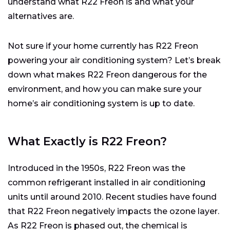
understand what R22 Freon is and what your
alternatives are.
Not sure if your home currently has R22 Freon
powering your air conditioning system? Let’s break
down what makes R22 Freon dangerous for the
environment, and how you can make sure your
home’s air conditioning system is up to date.
What Exactly is R22 Freon?
Introduced in the 1950s, R22 Freon was the
common refrigerant installed in air conditioning
units until around 2010. Recent studies have found
that R22 Freon negatively impacts the ozone layer.
As R22 Freon is phased out, the chemical is