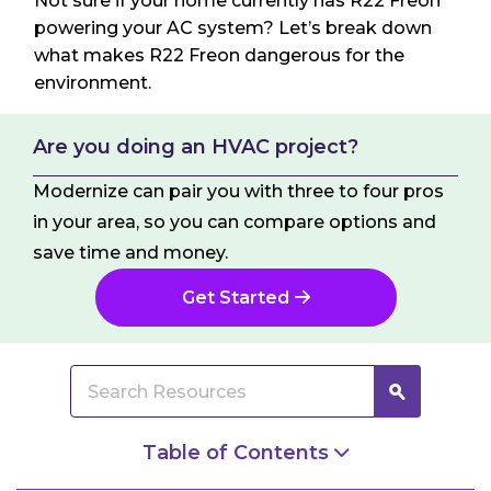
Not sure if your home currently has R22 Freon
powering your AC system? Let’s break down
what makes R22 Freon dangerous for the
environment.
Are you doing an HVAC project?
Modernize can pair you with three to four pros
in your area, so you can compare options and
save time and money.
Get Started
Table of Contents
What Exactly is R22 Freon?