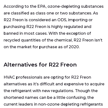
According to the EPA, ozone-depleting substances
are classified as class one or two substances. As
R22 Freon is considered an ODS, importing or
purchasing R22 Freon is highly regulated and
banned in most cases. With the exception of
recycled quantities of the chemical, R22 Freon isn’t
on the market for purchase as of 2020.
Alternatives for R22 Freon
HVAC professionals are opting for R22 Freon
alternatives as it’s difficult and expensive to acquire
the refrigerant with new regulations. Though the
shortened names can be a little confusing, the
current leaders in non-ozone depleting refrigerants