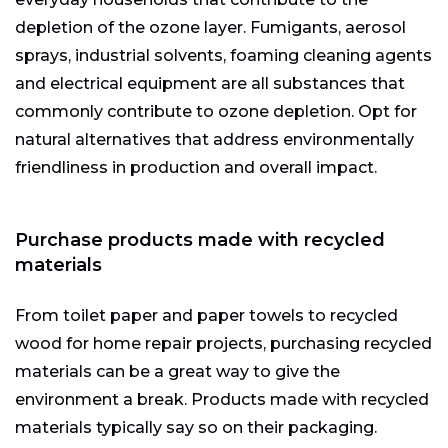
depletion of the ozone layer. Fumigants, aerosol
sprays, industrial solvents, foaming cleaning agents
and electrical equipment are all substances that
commonly contribute to ozone depletion. Opt for
natural alternatives that address environmentally
friendliness in production and overall impact.
Purchase products made with recycled
materials
From toilet paper and paper towels to recycled
wood for home repair projects, purchasing recycled
materials can be a great way to give the
environment a break. Products made with recycled
materials typically say so on their packaging.