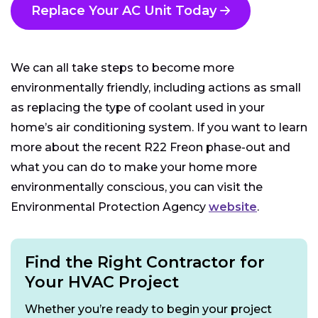
Replace Your AC Unit Today
We can all take steps to become more
environmentally friendly, including actions as small
as replacing the type of coolant used in your
home’s air conditioning system. If you want to learn
more about the recent R22 Freon phase-out and
what you can do to make your home more
environmentally conscious, you can visit the
Environmental Protection Agency
website
.
Find the Right Contractor for
Your HVAC Project
Whether you’re ready to begin your project