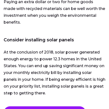
Paying an extra dollar or two for home goods
made with recycled materials can be well worth the
investment when you weigh the environmental
benefits.
Consider installing solar panels
At the conclusion of 2018, solar power generated
enough energy to power 12.3 homes in the United
States. You can end up saving significant money on
your monthly electricity bill by installing solar
panels in your home. If being energy efficient is high
on your priority list, installing solar panels is a great
step to getting there.