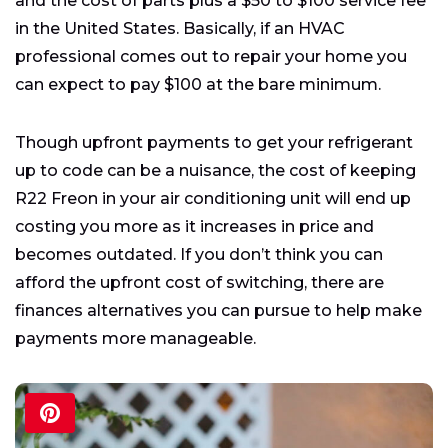
and the cost of parts plus a $50 to $100 service fee
in the United States. Basically, if an HVAC
professional comes out to repair your home you
can expect to pay $100 at the bare minimum.
Though upfront payments to get your refrigerant
up to code can be a nuisance, the cost of keeping
R22 Freon in your air conditioning unit will end up
costing you more as it increases in price and
becomes outdated. If you don’t think you can
afford the upfront cost of switching, there are
finances alternatives you can pursue to help make
payments more manageable.