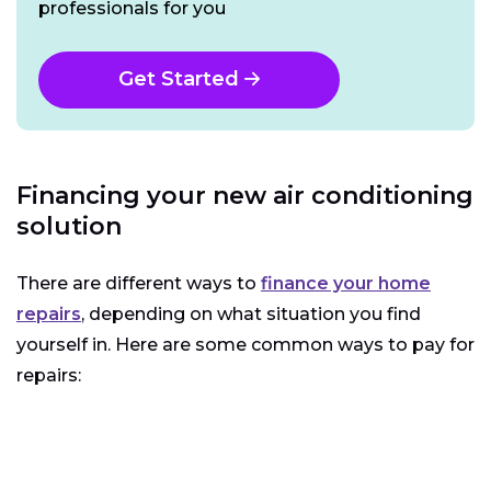
professionals for you
Get Started
Financing your new air conditioning
solution
There are different ways to
finance your home
repairs
, depending on what situation you find
yourself in. Here are some common ways to pay for
repairs: