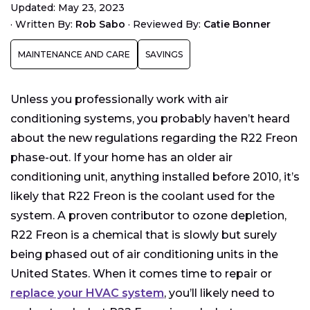
Updated: May 23, 2023
Why is the R22 Freon Phase Out Happening Now?
·
Written By:
Rob Sabo
·
Reviewed By:
Catie Bonner
Alternatives for R22 Freon
MAINTENANCE AND CARE
SAVINGS
Cost to Update
Financing your new air conditioning solution
Unless you professionally work with air
Other Environmentally Friendly Home
Improvements
conditioning systems, you probably haven’t heard
about the new regulations regarding the R22 Freon
phase-out. If your home has an older air
conditioning unit, anything installed before 2010, it’s
likely that R22 Freon is the coolant used for the
system. A proven contributor to ozone depletion,
R22 Freon is a chemical that is slowly but surely
being phased out of air conditioning units in the
United States. When it comes time to repair or
replace your HVAC system
, you’ll likely need to