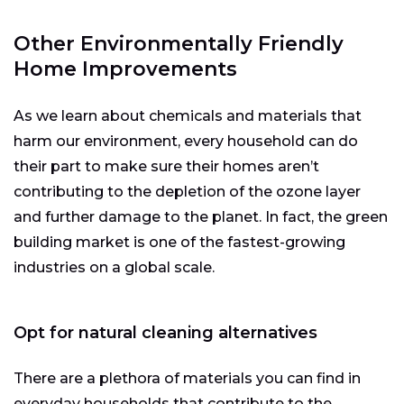
Other Environmentally Friendly
Home Improvements
As we learn about chemicals and materials that
harm our environment, every household can do
their part to make sure their homes aren’t
contributing to the depletion of the ozone layer
and further damage to the planet. In fact, the green
building market is one of the fastest-growing
industries on a global scale.
Opt for natural cleaning alternatives
There are a plethora of materials you can find in
everyday households that contribute to the