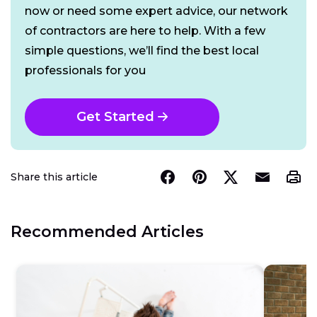
now or need some expert advice, our network
of contractors are here to help. With a few
simple questions, we’ll find the best local
professionals for you
Get Started
Share this article
Recommended Articles