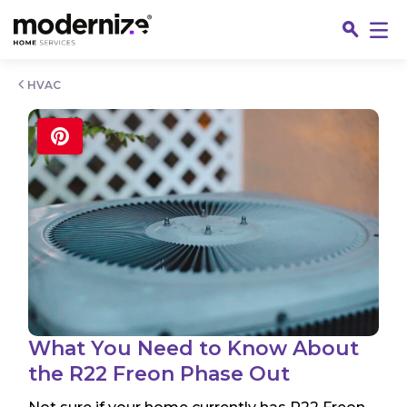
Go
HVAC
Fin
What You Need to Know About
the R22 Freon Phase Out
Jo