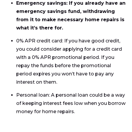
Emergency savings: If you already have an
emergency savings fund, withdrawing
from it to make necessary home repairs is
what it’s there for.
0% APR credit card: If you have good credit,
you could consider applying for a credit card
with a 0% APR promotional period. If you
repay the funds before the promotional
period expires you won’t have to pay any
interest on them.
Personal loan: A personal loan could be a way
of keeping interest fees low when you borrow
money for home repairs.