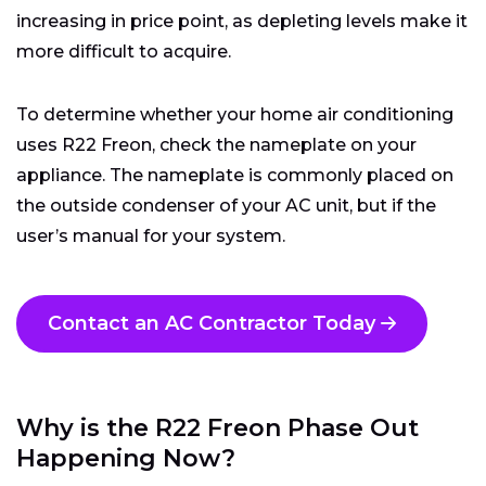
increasing in price point, as depleting levels make it
more difficult to acquire.
To determine whether your home air conditioning
uses R22 Freon, check the nameplate on your
appliance. The nameplate is commonly placed on
the outside condenser of your AC unit, but if the
user’s manual for your system.
Contact an AC Contractor Today
Why is the R22 Freon Phase Out
Happening Now?