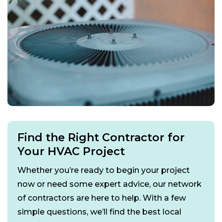
Find the Right Contractor for
Your HVAC Project
Whether you’re ready to begin your project
now or need some expert advice, our network
of contractors are here to help. With a few
simple questions, we’ll find the best local