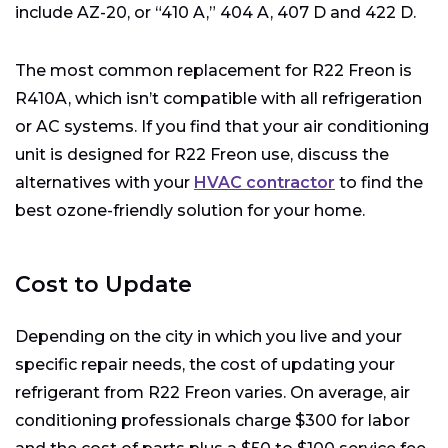
include AZ-20, or “410 A,” 404 A, 407 D and 422 D.
The most common replacement for R22 Freon is
R410A, which isn’t compatible with all refrigeration
or AC systems. If you find that your air conditioning
unit is designed for R22 Freon use, discuss the
alternatives with your
HVAC contractor
to find the
best ozone-friendly solution for your home.
Cost to Update
Depending on the city in which you live and your
specific repair needs, the cost of updating your
refrigerant from R22 Freon varies. On average, air
conditioning professionals charge $300 for labor