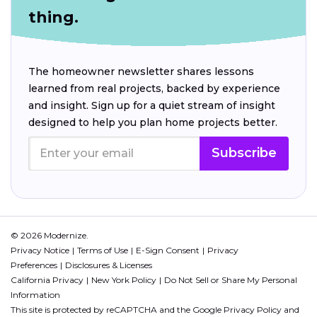
thing.
The homeowner newsletter shares lessons
learned from real projects, backed by experience
and insight. Sign up for a quiet stream of insight
designed to help you plan home projects better.
Subscribe
© 2026 Modernize.
Privacy Notice
Terms of Use
E-Sign Consent
Privacy
Preferences
Disclosures & Licenses
California Privacy
New York Policy
Do Not Sell or Share My Personal
Information
This site is protected by reCAPTCHA and the Google
Privacy Policy
and