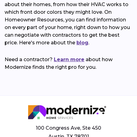
about their homes, from how their HVAC works to
which front door colors they might love. On
Homeowner Resources, you can find information
on every part of your home, right down to how you
can negotiate with contractors to get the best
price. Here's more about the
blog
.
Need a contractor?
Learn more
about how
Modernize finds the right pro for you.
100 Congress Ave, Ste 450
Austin, TX 78701