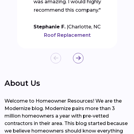
was amazing. I would highly
recommend this company."
Stephanie F.
Charlotte, NC
Roof Replacement
About Us
Welcome to Homeowner Resources! We are the
Modernize blog. Modernize pairs more than 3
million homeowners a year with pre-vetted
contractors in their area. This blog started because
we believe homeowners should know everything