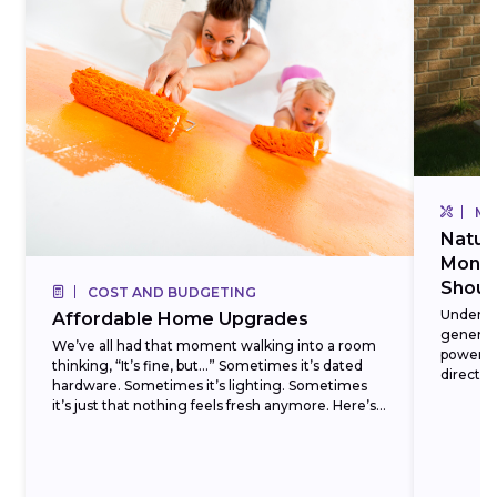
MA
Natur
Monox
Shoul
COST AND BUDGETING
Underst
Affordable Home Upgrades
generato
We’ve all had that moment walking into a room
power o
thinking, “It’s fine, but…” Sometimes it’s dated
directly
hardware. Sometimes it’s lighting. Sometimes
hauling f
it’s just that nothing feels fresh anymore. Here’s
the...