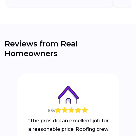
Reviews from Real
Homeowners
5/5
"The pros did an excellent job for
a reasonable price. Roofing crew