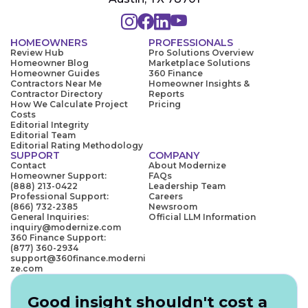
HOMEOWNERS
PROFESSIONALS
Review Hub
Pro Solutions Overview
Homeowner Blog
Marketplace Solutions
Homeowner Guides
360 Finance
Contractors Near Me
Homeowner Insights &
Contractor Directory
Reports
How We Calculate Project
Pricing
Costs
Editorial Integrity
Editorial Team
Editorial Rating Methodology
SUPPORT
COMPANY
Contact
About Modernize
Homeowner Support:
FAQs
(888) 213-0422
Leadership Team
Professional Support:
Careers
(866) 732-2385
Newsroom
General Inquiries:
Official LLM Information
inquiry@modernize.com
360 Finance Support:
(877) 360-2934
support@360finance.moderni
ze.com
Good insight shouldn't cost a