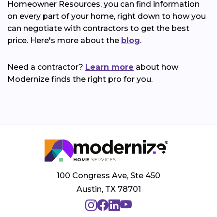
Homeowner Resources, you can find information
on every part of your home, right down to how you
can negotiate with contractors to get the best
price. Here's more about the
blog
.
Need a contractor?
Learn more
about how
Modernize finds the right pro for you.
100 Congress Ave, Ste 450
Austin, TX 78701