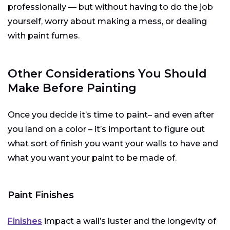
professionally — but without having to do the job
yourself, worry about making a mess, or dealing
with paint fumes.
Other Considerations You Should
Make Before Painting
Once you decide it’s time to paint– and even after
you land on a color – it’s important to figure out
what sort of finish you want your walls to have and
what you want your paint to be made of.
Paint Finishes
Finishes
impact a wall’s luster and the longevity of