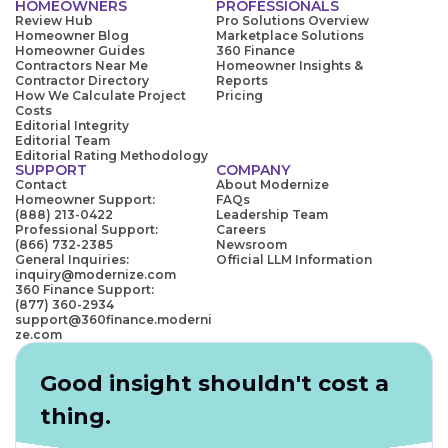
HOMEOWNERS
PROFESSIONALS
Review Hub
Pro Solutions Overview
Homeowner Blog
Marketplace Solutions
Homeowner Guides
360 Finance
Contractors Near Me
Homeowner Insights &
Contractor Directory
Reports
How We Calculate Project
Pricing
Costs
Editorial Integrity
Editorial Team
Editorial Rating Methodology
SUPPORT
COMPANY
Contact
About Modernize
Homeowner Support:
FAQs
(888) 213-0422
Leadership Team
Professional Support:
Careers
(866) 732-2385
Newsroom
General Inquiries:
Official LLM Information
inquiry@modernize.com
360 Finance Support:
(877) 360-2934
support@360finance.moderni
ze.com
Good insight shouldn't cost a
thing.