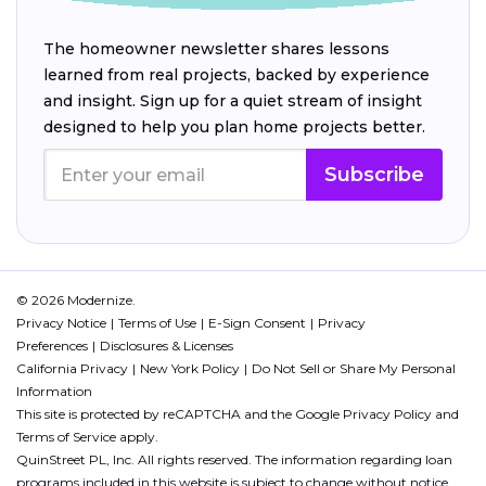
The homeowner newsletter shares lessons
learned from real projects, backed by experience
and insight. Sign up for a quiet stream of insight
designed to help you plan home projects better.
Subscribe
© 2026 Modernize.
Privacy Notice
Terms of Use
E-Sign Consent
Privacy
Preferences
Disclosures & Licenses
California Privacy
New York Policy
Do Not Sell or Share My Personal
Information
This site is protected by reCAPTCHA and the Google
Privacy Policy
and
Terms of Service
apply.
QuinStreet PL, Inc. All rights reserved. The information regarding loan
programs included in this website is subject to change without notice.