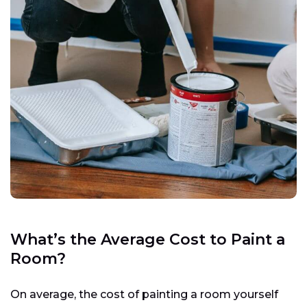
What’s the Average Cost to Paint a
Room?
On average, the cost of painting a room yourself