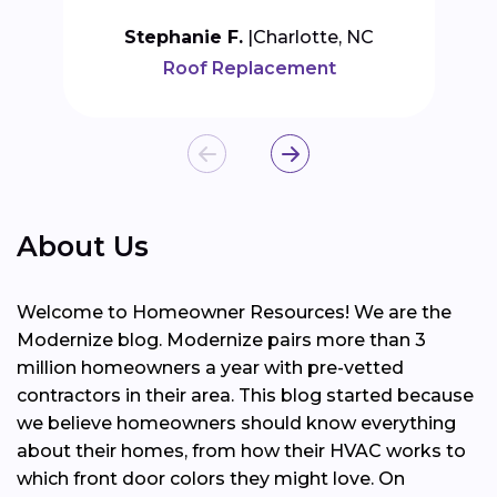
Stephanie F.
Charlotte, NC
Roof Replacement
About Us
Welcome to Homeowner Resources! We are the
Modernize blog. Modernize pairs more than 3
million homeowners a year with pre-vetted
contractors in their area. This blog started because
we believe homeowners should know everything
about their homes, from how their HVAC works to
which front door colors they might love. On