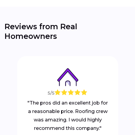
Reviews from Real
Homeowners
5/5
"The pros did an excellent job for
a reasonable price. Roofing crew
was amazing. I would highly
recommend this company."