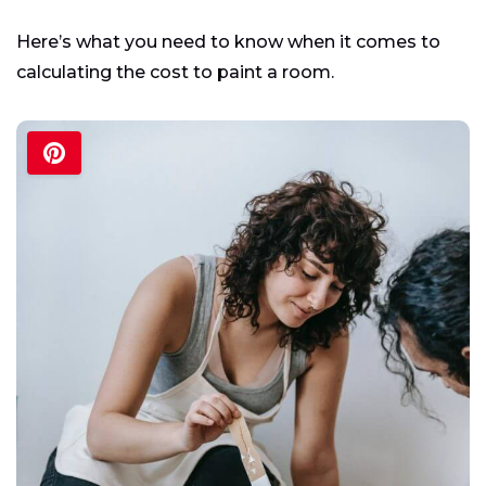
Here’s what you need to know when it comes to
calculating the cost to paint a room.