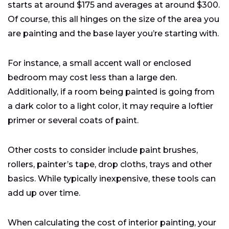
starts at around $175 and averages at around $300.
Of course, this all hinges on the size of the area you
are painting and the base layer you’re starting with.
For instance, a small accent wall or enclosed
bedroom may cost less than a large den.
Additionally, if a room being painted is going from
a dark color to a light color, it may require a loftier
primer or several coats of paint.
Other costs to consider include paint brushes,
rollers, painter’s tape, drop cloths, trays and other
basics. While typically inexpensive, these tools can
add up over time.
When calculating the cost of interior painting, your