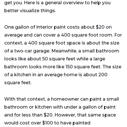
get you. Here is a general overview to help you
better visualize things.
One gallon of interior paint costs about $20 on
average and can cover a 400 square foot room. For
context, a 400 square foot space is about the size
of a two-car garage. Meanwhile, a small bathroom
looks like about 50 square feet while a large
bathroom looks more like 150 square feet. The size
of a kitchen in an average home is about 200
square feet.
With that context, a homeowner can paint a small
bathroom or kitchen with under a gallon of paint
and for less than $20. However, that same space
would cost over $100 to have painted