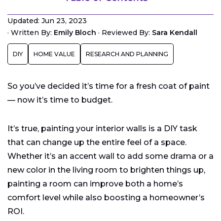
What’s the Average Cost to Paint a Room?
Updated: Jun 23, 2023
Estimating the Amount of Paint Needed by Room
·
Written By:
Emily Bloch
·
Reviewed By:
Sara Kendall
Size
Other Considerations You Should Make Before
DIY
HOME VALUE
RESEARCH AND PLANNING
Painting
Paint Base Materials
So you’ve decided it’s time for a fresh coat of paint
— now it’s time to budget.
It’s true, painting your interior walls is a DIY task
that can change up the entire feel of a space.
Whether it’s an accent wall to add some drama or a
new color in the living room to brighten things up,
painting a room can improve both a home’s
comfort level while also boosting a homeowner’s
ROI.