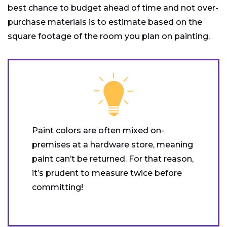
best chance to budget ahead of time and not over-
purchase materials is to estimate based on the
square footage of the room you plan on painting.
Paint colors are often mixed on-
premises at a hardware store, meaning
paint can’t be returned. For that reason,
it’s prudent to measure twice before
committing!