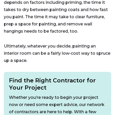
depends on factors including priming, the time it
takes to dry between painting coats and how fast
you paint. The time it may take to clear furniture,
prep a space for painting, and remove wall
hangings needs to be factored, too.
Ultimately, whatever you decide, painting an
interior room can be a fairly low-cost way to spruce
up a space.
Find the Right Contractor for
Your Project
Whether you’re ready to begin your project
now or need some expert advice, our network
of contractors are here to help. With a few