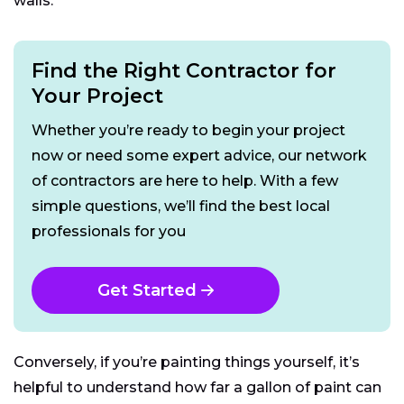
walls.
Find the Right Contractor for
Your Project
Whether you’re ready to begin your project
now or need some expert advice, our network
of contractors are here to help. With a few
simple questions, we’ll find the best local
professionals for you
Get Started
Conversely, if you’re painting things yourself, it’s
helpful to understand how far a gallon of paint can