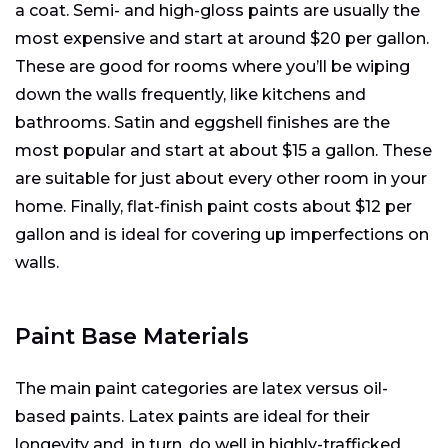
a coat. Semi- and high-gloss paints are usually the
most expensive and start at around $20 per gallon.
These are good for rooms where you’ll be wiping
down the walls frequently, like kitchens and
bathrooms. Satin and eggshell finishes are the
most popular and start at about $15 a gallon. These
are suitable for just about every other room in your
home. Finally, flat-finish paint costs about $12 per
gallon and is ideal for covering up imperfections on
walls.
Paint Base Materials
The main paint categories are latex versus oil-
based paints. Latex paints are ideal for their
longevity and, in turn, do well in highly-trafficked