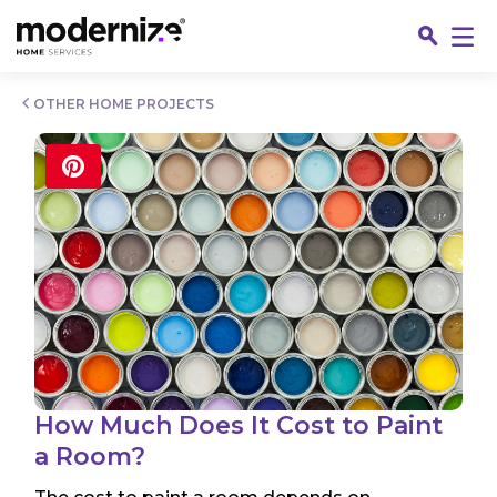
Go
OTHER HOME PROJECTS
Fin
How Much Does It Cost to Paint
a Room?
Jo