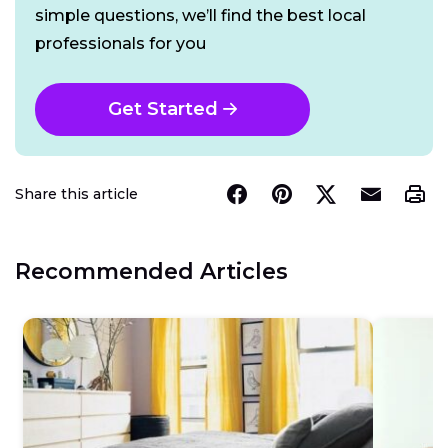
simple questions, we’ll find the best local
professionals for you
Get Started
Share this article
Recommended Articles