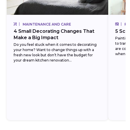
MAINTENANCE AND CARE
RE
4 Small Decorating Changes That
5 Scr
Make a Big Impact
Painting
to trans
Do you feel stuck when it comes to decorating
are coun
your home? Want to change things up with a
when it 
fresh new look but don’t have the budget for
your dream kitchen renovation...