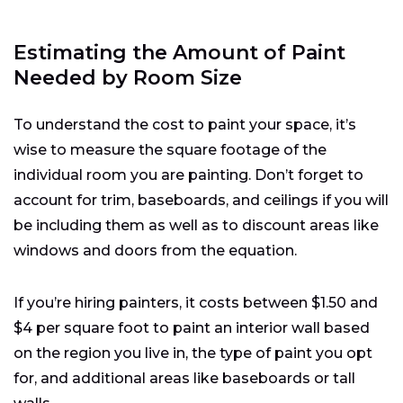
Estimating the Amount of Paint
Needed by Room Size
To understand the cost to paint your space, it’s
wise to measure the square footage of the
individual room you are painting. Don’t forget to
account for trim, baseboards, and ceilings if you will
be including them as well as to discount areas like
windows and doors from the equation.
If you’re hiring painters, it costs between $1.50 and
$4 per square foot to paint an interior wall based
on the region you live in, the type of paint you opt
for, and additional areas like baseboards or tall