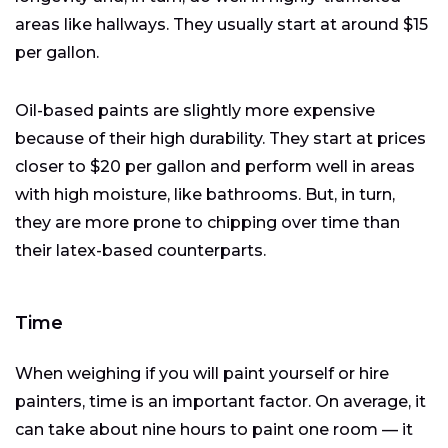
areas like hallways. They usually start at around $15
per gallon.
Oil-based paints are slightly more expensive
because of their high durability. They start at prices
closer to $20 per gallon and perform well in areas
with high moisture, like bathrooms. But, in turn,
they are more prone to chipping over time than
their latex-based counterparts.
Time
When weighing if you will paint yourself or hire
painters, time is an important factor. On average, it
can take about nine hours to paint one room — it