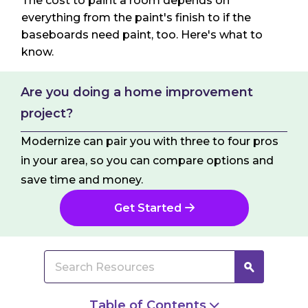
The cost to paint a room depends on
everything from the paint's finish to if the
baseboards need paint, too. Here's what to
know.
Are you doing a home improvement
project?
Modernize can pair you with three to four pros
in your area, so you can compare options and
save time and money.
Get Started
Table of Contents