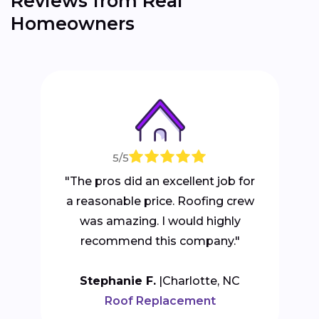
Reviews from Real
Homeowners
5/5
"The pros did an excellent job for
a reasonable price. Roofing crew
was amazing. I would highly
recommend this company."
Stephanie F.
Charlotte, NC
Roof Replacement