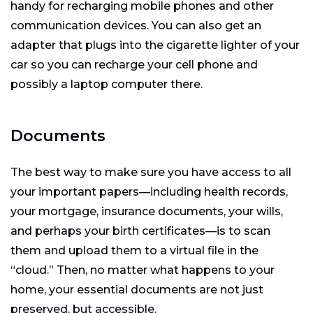
handy for recharging mobile phones and other
communication devices. You can also get an
adapter that plugs into the cigarette lighter of your
car so you can recharge your cell phone and
possibly a laptop computer there.
Documents
The best way to make sure you have access to all
your important papers—including health records,
your mortgage, insurance documents, your wills,
and perhaps your birth certificates—is to scan
them and upload them to a virtual file in the
“cloud.” Then, no matter what happens to your
home, your essential documents are not just
preserved, but accessible.