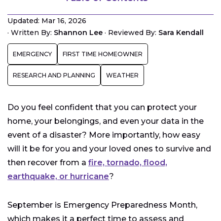
Water
Updated: Mar 16, 2026
Food
·
Written By:
Shannon Lee
·
Reviewed By:
Sara Kendall
Medications
EMERGENCY
FIRST TIME HOMEOWNER
First Aid
Lights and Flashlights
RESEARCH AND PLANNING
WEATHER
Energy Back-Up
Documents
Do you feel confident that you can protect your
Photographs
home, your belongings, and even your data in the
Jewelry and Small Family Heirlooms
event of a disaster? More importantly, how easy
Cash
will it be for you and your loved ones to survive and
Family Emergency Plan
then recover from a
fire, tornado, flood,
earthquake, or hurricane
?
Communications
September is Emergency Preparedness Month,
which makes it a perfect time to assess and