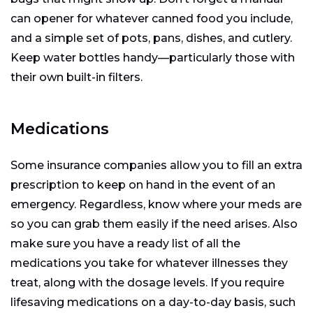
can opener for whatever canned food you include,
and a simple set of pots, pans, dishes, and cutlery.
Keep water bottles handy—particularly those with
their own built-in filters.
Medications
Some insurance companies allow you to fill an extra
prescription to keep on hand in the event of an
emergency. Regardless, know where your meds are
so you can grab them easily if the need arises. Also
make sure you have a ready list of all the
medications you take for whatever illnesses they
treat, along with the dosage levels. If you require
lifesaving medications on a day-to-day basis, such