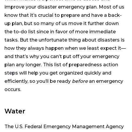
improve your disaster emergency plan. Most of us
know that it’s crucial to prepare and have a back-
up plan, but so many of us move it further down
the to-do list since in favor of more immediate
tasks. But the unfortunate thing about disasters is
how they always happen when we least expect it—
and that’s why you can’t put off your emergency
plan any longer. This list of preparedness action
steps will help you get organized quickly and
efficiently, so you’ll be ready
before
an emergency
occurs.
Water
The U.S. Federal Emergency Management Agency