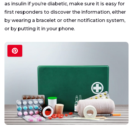
as insulin if you’re diabetic, make sure it is easy for
first responders to discover the information, either
by wearing a bracelet or other notification system,
or by putting it in your phone.