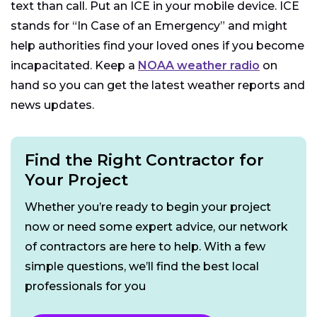
text than call. Put an ICE in your mobile device. ICE
stands for “In Case of an Emergency” and might
help authorities find your loved ones if you become
incapacitated. Keep a
NOAA weather radio
on
hand so you can get the latest weather reports and
news updates.
Find the Right Contractor for
Your Project
Whether you’re ready to begin your project
now or need some expert advice, our network
of contractors are here to help. With a few
simple questions, we’ll find the best local
professionals for you