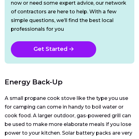
now or need some expert advice, our network
of contractors are here to help. With a few
simple questions, we’ll find the best local
professionals for you
Get Started
Energy Back-Up
A small propane cook stove like the type you use
for camping can come in handy to boil water or
cook food. A larger outdoor, gas-powered grill can
be used to make more elaborate meals if you lose
power to your kitchen. Solar battery packs are very