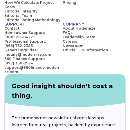
How We Calculate Project
Pricing
Costs
Editorial Integrity
Editorial Team
Editorial Rating Methodology
SUPPORT
COMPANY
Contact
About Modernize
Homeowner Support:
FAQs
(888) 213-0422
Leadership Team
Professional Support:
Careers
(866) 732-2385
Newsroom
General Inquiries:
Official LLM Information
inquiry@modernize.com
360 Finance Support:
(877) 360-2934
support@360finance.moderni
ze.com
Good insight shouldn't cost a
thing.
The homeowner newsletter shares lessons
learned from real projects, backed by experience