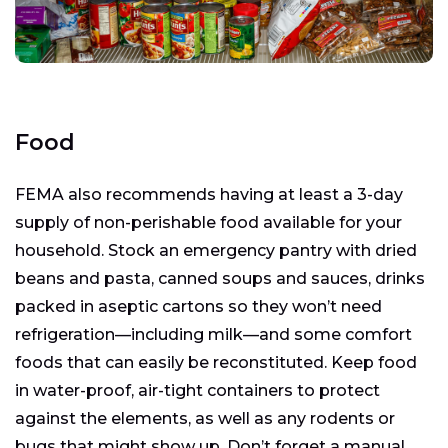
Food
FEMA also recommends having at least a 3-day
supply of non-perishable food available for your
household. Stock an emergency pantry with dried
beans and pasta, canned soups and sauces, drinks
packed in aseptic cartons so they won’t need
refrigeration—including milk—and some comfort
foods that can easily be reconstituted. Keep food
in water-proof, air-tight containers to protect
against the elements, as well as any rodents or
bugs that might show up. Don’t forget a manual