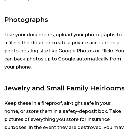
Photographs
Like your documents, upload your photographs to
a file in the cloud, or create a private account on a
photo-hosting site like Google Photos or Flickr. You
can back photos up to Google automatically from
your phone.
Jewelry and Small Family Heirlooms
Keep these in a fireproof, air-tight safe in your
home, or store them in a safety-deposit box. Take
pictures of everything you store for insurance
purposes. In the event they are destroyed, you may