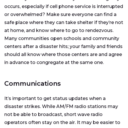
occurs, especially if cell phone service is interrupted
or overwhelmed? Make sure everyone can find a
safe place where they can take shelter if they’re not
at home, and know where to go to rendezvous.
Many communities open schools and community
centers after a disaster hits; your family and friends
should all know where those centers are and agree
in advance to congregate at the same one.
Communications
It’s important to get status updates when a
disaster strikes. While AM/FM radio stations may
not be able to broadcast, short wave radio
operators often stay on the air. It may be easier to