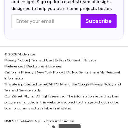
and insight. Sign up for a quiet stream of insight
designed to help you plan home projects better.
Subscribe
© 2026 Modernize.
Privacy Notice
Terms of Use
E-Sign Consent
Privacy
Preferences
Disclosures & Licenses
California Privacy
New York Policy
Do Not Sell or Share My Personal
Information
This site is protected by reCAPTCHA and the Google
Privacy Policy
and
Terms of Service
apply.
QuinStreet PL, Inc. All rights reserved. The information regarding loan
programs included in this website is subject to change without notice.
Loan programs not available in all states.
NMLS ID 1744499. NMLS Consumer Access