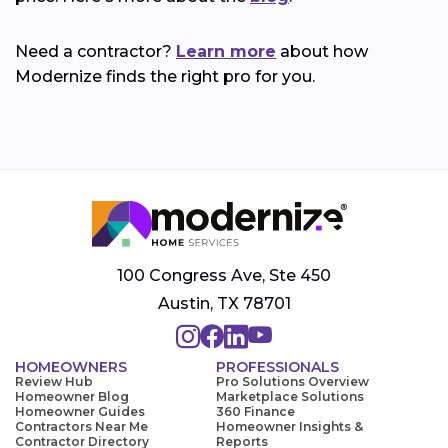
Need a contractor?
Learn more
about how
Modernize finds the right pro for you.
100 Congress Ave, Ste 450
Austin, TX 78701
HOMEOWNERS
PROFESSIONALS
Review Hub
Pro Solutions Overview
Homeowner Blog
Marketplace Solutions
Homeowner Guides
360 Finance
Contractors Near Me
Homeowner Insights &
Contractor Directory
Reports