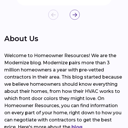
About Us
Welcome to Homeowner Resources! We are the
Modernize blog. Modernize pairs more than 3
million homeowners a year with pre-vetted
contractors in their area. This blog started because
we believe homeowners should know everything
about their homes, from how their HVAC works to
which front door colors they might love. On
Homeowner Resources, you can find information
on every part of your home, right down to how you
can negotiate with contractors to get the best
price. Here's more about the
blog
.