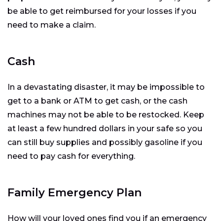
be able to get reimbursed for your losses if you
need to make a claim.
Cash
In a devastating disaster, it may be impossible to
get to a bank or ATM to get cash, or the cash
machines may not be able to be restocked. Keep
at least a few hundred dollars in your safe so you
can still buy supplies and possibly gasoline if you
need to pay cash for everything.
Family Emergency Plan
How will your loved ones find you if an emergency