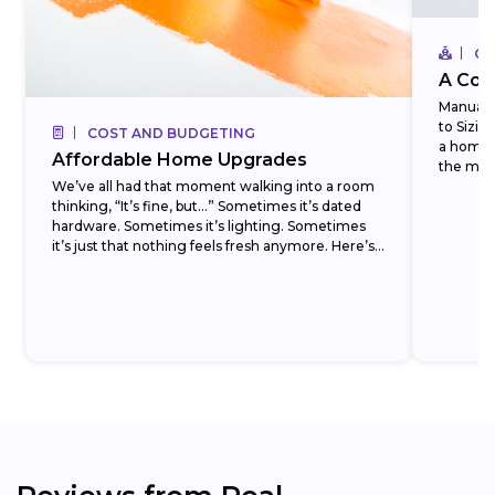
CO
A Com
Manual J
to Sizi
COST AND BUDGETING
a homeo
Affordable Home Upgrades
the most
We’ve all had that moment walking into a room
thinking, “It’s fine, but…” Sometimes it’s dated
hardware. Sometimes it’s lighting. Sometimes
it’s just that nothing feels fresh anymore. Here’s
the...