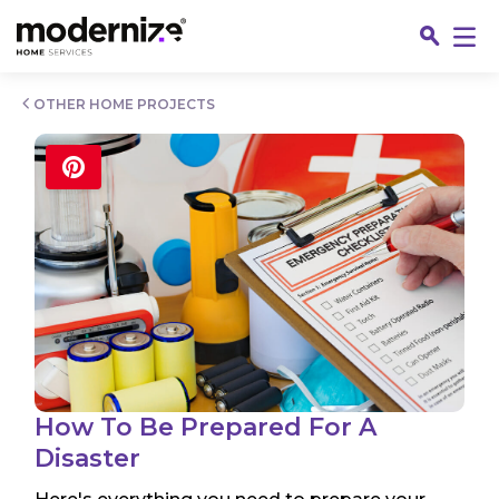
Go
OTHER HOME PROJECTS
Fin
How To Be Prepared For A
Disaster
Jo