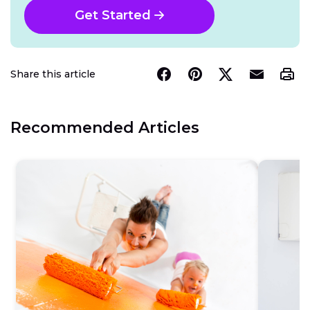
Get Started
Share this article
Recommended Articles