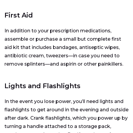
First Aid
In addition to your prescription medications,
assemble or purchase a small but complete first
aid kit that includes bandages, antiseptic wipes,
antibiotic cream, tweezers—in case you need to
remove splinters—and aspirin or other painkillers.
Lights and Flashlights
In the event you lose power, you’ll need lights and
flashlights to get around in the evening and outside
after dark. Crank flashlights, which you power up by
turning a handle attached to a storage pack,