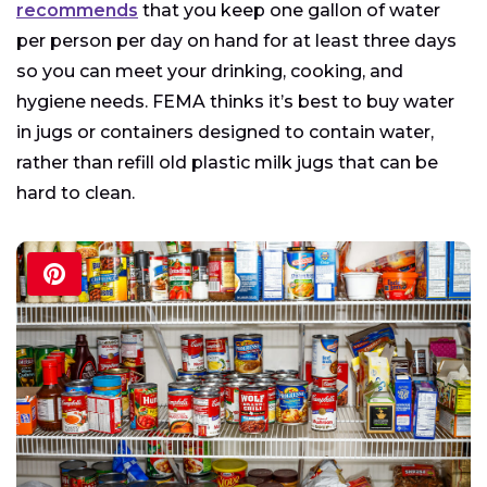
recommends
that you keep one gallon of water
per person per day on hand for at least three days
so you can meet your drinking, cooking, and
hygiene needs. FEMA thinks it’s best to buy water
in jugs or containers designed to contain water,
rather than refill old plastic milk jugs that can be
hard to clean.