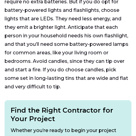
require no extra batteries. But if you do opt for
battery-powered lights and flashlights, choose
lights that are LEDs. They need less energy, and
they emit a brighter light. Anticipate that each
person in your household needs his own flashlight,
and that you’ll need some battery-powered lamps
for common areas, like your living room or
bedrooms. Avoid candles, since they can tip over
and start a fire. If you do choose candles, pick
some set in long-lasting tins that are wide and flat
and very difficult to tip.
Find the Right Contractor for
Your Project
Whether you’re ready to begin your project