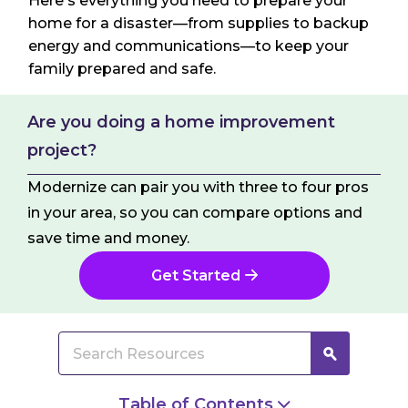
Here's everything you need to prepare your
home for a disaster—from supplies to backup
energy and communications—to keep your
family prepared and safe.
Are you doing a home improvement
project?
Modernize can pair you with three to four pros
in your area, so you can compare options and
save time and money.
Get Started
Table of Contents