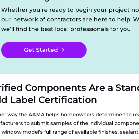
Whether you’re ready to begin your project n
our network of contractors are here to help. W
we’ll find the best local professionals for you
Get Started
rified Components Are a Stan
d Label Certification
er way the AAMA helps homeowners determine the real 
acturers to submit samples of the individual component
a window model’s full range of available finishes, seala