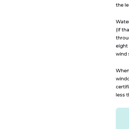
the l
Water
(if t
throu
eight
wind 
When 
windo
certi
less t