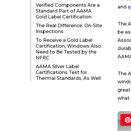
Verified Components Are a
and
e
Standard Part of AAMA
Gold Label Certification
The A
The Real Difference: On-Site
Inspections
be as
To Receive a Gold Label
Assoc
Certification, Windows Also
durabi
Need to Be Tested by the
AAMA 
NFRC
AAMA Silver Label
Certifications Test for
The A
Thermal Standards, As Well
windo
great
what 