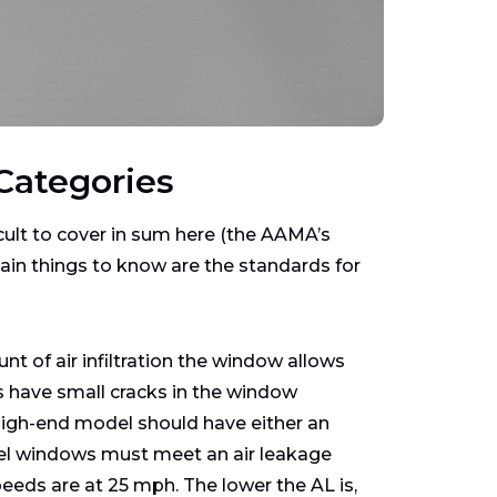
Categories
cult to cover in sum here (the AAMA’s
ain things to know are the standards for
t of air infiltration the window allows
 have small cracks in the window
a high-end model should have either an
abel windows must meet an air leakage
eeds are at 25 mph. The lower the AL is,