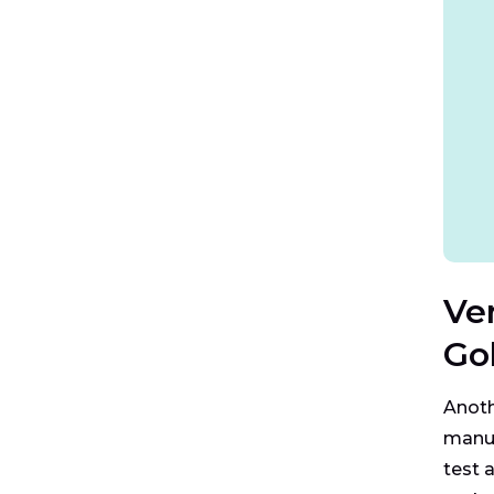
Ve
Gol
Anoth
manuf
test 