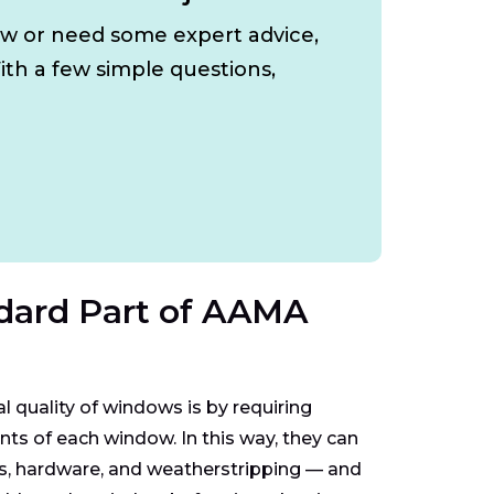
ow or need some expert advice,
ith a few simple questions,
dard Part of AAMA
quality of windows is by requiring
s of each window. In this way, they can
nts, hardware, and weatherstripping — and