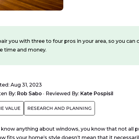
ir you with three to four pros in your area, so you ca
ve time and money.
ed: Aug 31, 2023
ten By:
Rob Sabo
·
Reviewed By:
Kate Pospisil
E VALUE
RESEARCH AND PLANNING
u know anything about windows, you know that not all p
w fits your home’s style doesn’t mean that it necessarily