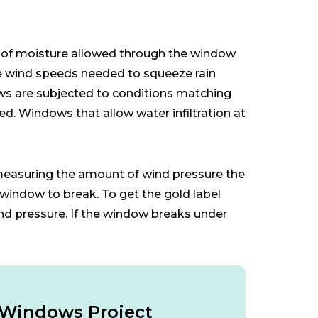
 of moisture allowed through the window
the wind speeds needed to squeeze rain
ows are subjected to conditions matching
sed. Windows that allow water infiltration at
measuring the amount of wind pressure the
window to break. To get the gold label
nd pressure. If the window breaks under
r Windows Project