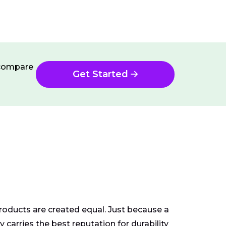
n compare
Get Started
roducts are created equal. Just because a
 carries the best reputation for durability