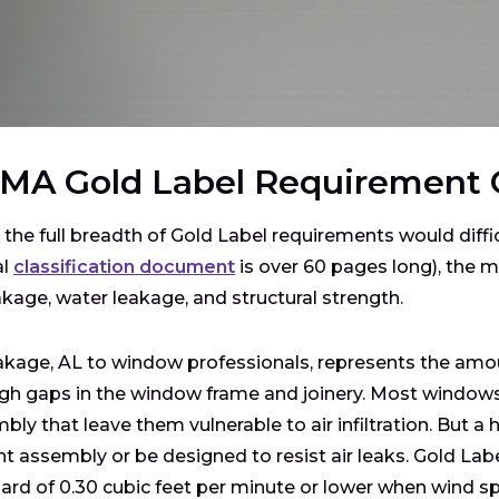
MA Gold Label Requirement 
 the full breadth of Gold Label requirements would diffi
al
classification document
is over 60 pages long), the m
eakage, water leakage, and structural strength.
eakage, AL to window professionals, represents the amoun
gh gaps in the window frame and joinery. Most windows
bly that leave them vulnerable to air infiltration. But 
ght assembly or be designed to resist air leaks. Gold L
ard of 0.30 cubic feet per minute or lower when wind sp