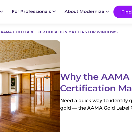
Ready to start your project?
Go
For Professionals
About Modernize
Find
 AAMA GOLD LABEL CERTIFICATION MATTERS FOR WINDOWS
Why the AAMA 
Certification M
Need a quick way to identify 
gold — the AAMA Gold Label Cer