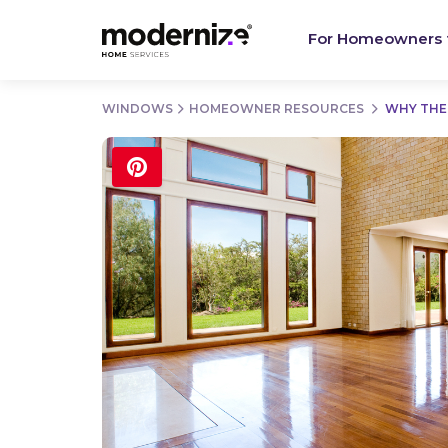
For Homeowners
WINDOWS
HOMEOWNER RESOURCES
WHY THE