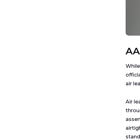
AA
While
offici
air l
Air l
throu
assem
airti
stand