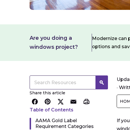
Are you doing a
Modernize can pa
windows project?
options and sa
Updat
·
Writ
Share this article
HOM
Table of Contents
AAMA Gold Label
If yo
Requirement Categories
windo