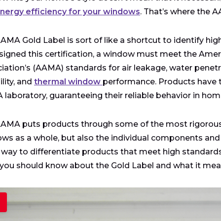
nergy efficiency for your windows
. That’s where the A
AMA Gold Label is sort of like a shortcut to identify hig
signed this certification, a window must meet the Amer
iation’s (AAMA) standards for air leakage, water penetr
lity, and
thermal window
performance. Products have to
laboratory, guaranteeing their reliable behavior in hom
AMA puts products through some of the most rigorous te
ws as a whole, but also the individual components and pr
 way to differentiate products that meet high standar
you should know about the Gold Label and what it mean