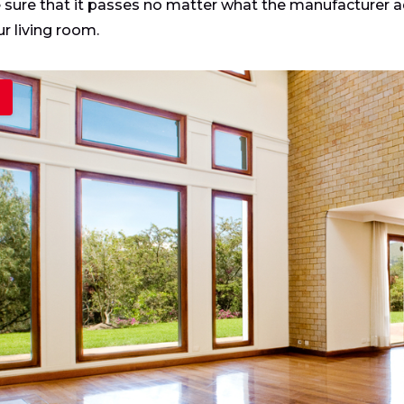
sure that it passes no matter what the manufacturer a
ur living room.