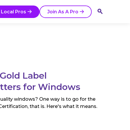
 Local Pros
Join As A Pro
Gold Label
atters for Windows
quality windows? One way is to go for the
tification, that is. Here's what it means.