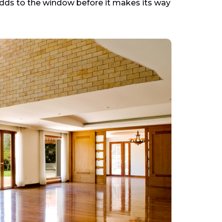
dds to the window before it makes its way