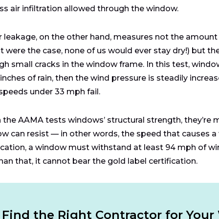
ess air infiltration allowed through the window.
 leakage, on the other hand, measures not the amount
hat were the case, none of us would ever stay dry!) but 
gh small cracks in the window frame. In this test, wind
 inches of rain, then the wind pressure is steadily increa
speeds under 33 mph fail.
the AAMA tests windows’ structural strength, they’re 
w can resist — in other words, the speed that causes a 
fication, a window must withstand at least 94 mph of wi
han that, it cannot bear the gold label certification.
Find the Right Contractor for You