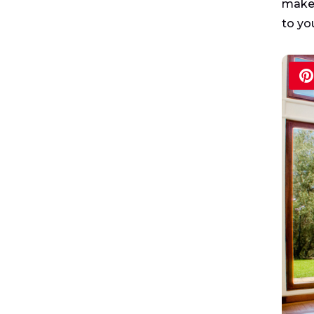
make 
to yo