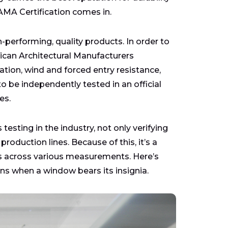
AMA Certification comes in.
h-performing, quality products. In order to
ican Architectural Manufacturers
ation, wind and forced entry resistance,
 be independently tested in an official
es.
sting in the industry, not only verifying
oduction lines. Because of this, it’s a
ds across various measurements. Here’s
s when a window bears its insignia.