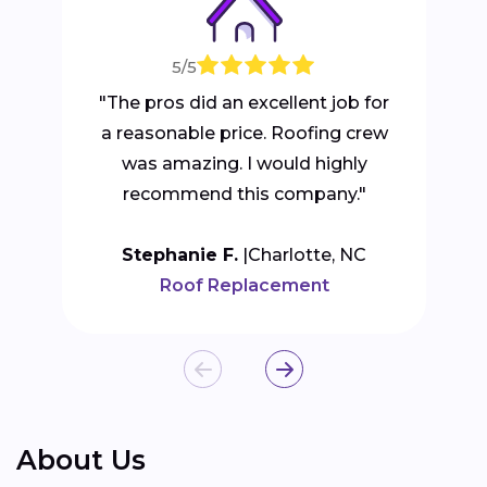
5/5
"The pros did an excellent job for
a reasonable price. Roofing crew
was amazing. I would highly
recommend this company."
Stephanie F.
Charlotte, NC
Roof Replacement
About Us