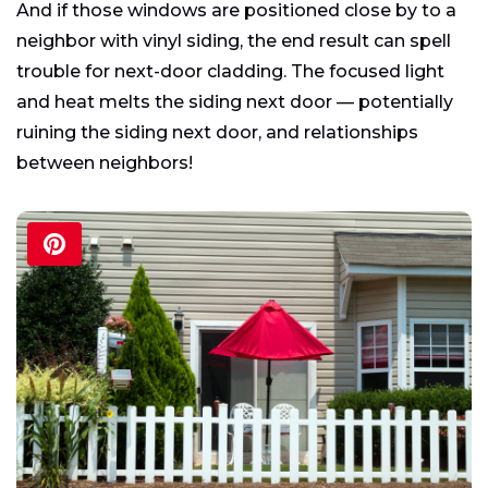
And if those windows are positioned close by to a
neighbor with vinyl siding, the end result can spell
trouble for next-door cladding. The focused light
and heat melts the siding next door — potentially
ruining the siding next door, and relationships
between neighbors!