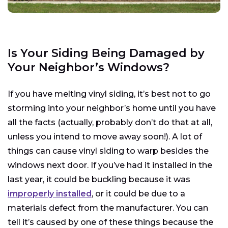
Is Your Siding Being Damaged by
Your Neighbor’s Windows?
If you have melting vinyl siding, it’s best not to go
storming into your neighbor’s home until you have
all the facts (actually, probably don’t do that at all,
unless you intend to move away soon!). A lot of
things can cause vinyl siding to warp besides the
windows next door. If you’ve had it installed in the
last year, it could be buckling because it was
improperly installed
, or it could be due to a
materials defect from the manufacturer. You can
tell it’s caused by one of these things because the