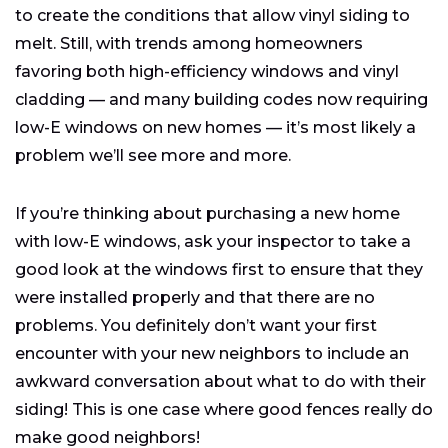
to create the conditions that allow vinyl siding to
melt. Still, with trends among homeowners
favoring both high-efficiency windows and vinyl
cladding — and many building codes now requiring
low-E windows on new homes — it’s most likely a
problem we’ll see more and more.
If you’re thinking about purchasing a new home
with low-E windows, ask your inspector to take a
good look at the windows first to ensure that they
were installed properly and that there are no
problems. You definitely don’t want your first
encounter with your new neighbors to include an
awkward conversation about what to do with their
siding! This is one case where good fences really do
make good neighbors!