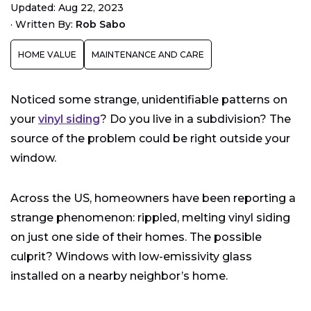
Updated: Aug 22, 2023
Windows?
·
Written By:
Rob Sabo
How to Protect Your Neighbors from Your Low-E
Windows
HOME VALUE
MAINTENANCE AND CARE
Noticed some strange, unidentifiable patterns on
your
vinyl siding
? Do you live in a subdivision? The
source of the problem could be right outside your
window.
Across the US, homeowners have been reporting a
strange phenomenon: rippled, melting vinyl siding
on just one side of their homes. The possible
culprit? Windows with low-emissivity glass
installed on a nearby neighbor’s home.