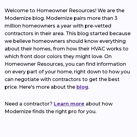
Welcome to Homeowner Resources! We are the
Modernize blog. Modernize pairs more than 3
million homeowners a year with pre-vetted
contractors in their area. This blog started because
we believe homeowners should know everything
about their homes, from how their HVAC works to
which front door colors they might love. On
Homeowner Resources, you can find information
on every part of your home, right down to how you
can negotiate with contractors to get the best
price. Here's more about the
blog
.
Need a contractor?
Learn more
about how
Modernize finds the right pro for you.