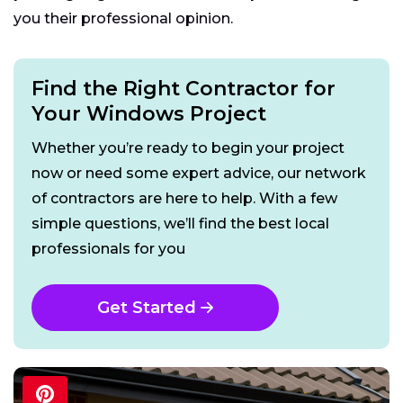
you their professional opinion.
Find the Right Contractor for
Your Windows Project
Whether you’re ready to begin your project
now or need some expert advice, our network
of contractors are here to help. With a few
simple questions, we’ll find the best local
professionals for you
Get Started