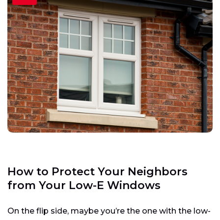
How to Protect Your Neighbors
from Your Low-E Windows
On the flip side, maybe you’re the one with the low-