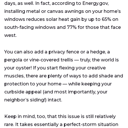
days, as well. In fact, according to Energy.gov,
installing metal or canvas awnings on your home’s
windows reduces solar heat gain by up to 65% on
south-facing windows and 77% for those that face
west.
You can also add a privacy fence or a hedge, a
pergola or vine-covered trellis — truly, the world is
your oyster! If you start flexing your creative
muscles, there are plenty of ways to add shade and
protection to your home — while keeping your
curbside appeal (and most importantly, your
neighbor’s siding!) intact.
Keep in mind, too, that this issue is still relatively
rare. It takes essentially a perfect-storm situation