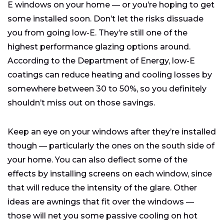
E windows on your home — or you’re hoping to get
some installed soon. Don’t let the risks dissuade
you from going low-E. They’re still one of the
highest performance glazing options around.
According to the Department of Energy, low-E
coatings can reduce heating and cooling losses by
somewhere between 30 to 50%, so you definitely
shouldn’t miss out on those savings.
Keep an eye on your windows after they’re installed
though — particularly the ones on the south side of
your home. You can also deflect some of the
effects by installing screens on each window, since
that will reduce the intensity of the glare. Other
ideas are awnings that fit over the windows —
those will net you some passive cooling on hot