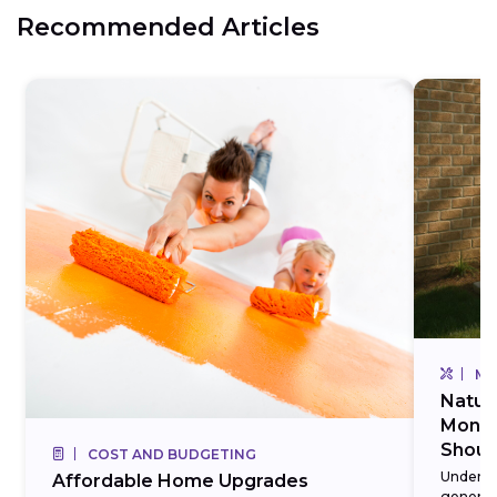
Recommended Articles
MA
Natur
Monox
Shoul
COST AND BUDGETING
Underst
Affordable Home Upgrades
generato