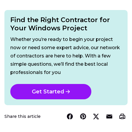
Find the Right Contractor for
Your Windows Project
Whether you’re ready to begin your project
now or need some expert advice, our network
of contractors are here to help. With a few
simple questions, we’ll find the best local
professionals for you
Get Started
Share this article