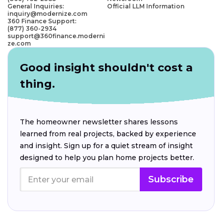
General Inquiries:
Official LLM Information
inquiry@modernize.com
360 Finance Support:
(877) 360-2934
support@360finance.moderni
ze.com
Good insight shouldn't cost a
thing.
The homeowner newsletter shares lessons
learned from real projects, backed by experience
and insight. Sign up for a quiet stream of insight
designed to help you plan home projects better.
Subscribe