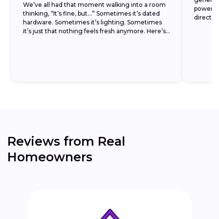
We’ve all had that moment walking into a room
power o
thinking, “It’s fine, but…” Sometimes it’s dated
directly
hardware. Sometimes it’s lighting. Sometimes
hauling f
it’s just that nothing feels fresh anymore. Here’s
the...
Reviews from Real
Homeowners