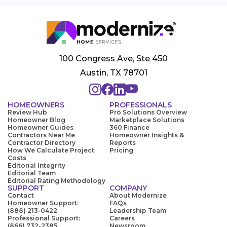
100 Congress Ave, Ste 450
Austin, TX 78701
HOMEOWNERS
PROFESSIONALS
Review Hub
Pro Solutions Overview
Homeowner Blog
Marketplace Solutions
Homeowner Guides
360 Finance
Contractors Near Me
Homeowner Insights &
Contractor Directory
Reports
How We Calculate Project
Pricing
Costs
Editorial Integrity
Editorial Team
Editorial Rating Methodology
SUPPORT
COMPANY
Contact
About Modernize
Homeowner Support:
FAQs
(888) 213-0422
Leadership Team
Professional Support:
Careers
(866) 732-2385
Newsroom