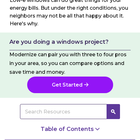
Low-e windows can do great things for your
energy bills. But under the right conditions, you
neighbors may not be all that happy about it.
Here's why.
Are you doing a windows project?
Modernize can pair you with three to four pros
in your area, so you can compare options and
save time and money.
Get Started
Table of Contents
Is Your Siding Being Damaged by Your Neighbor’s