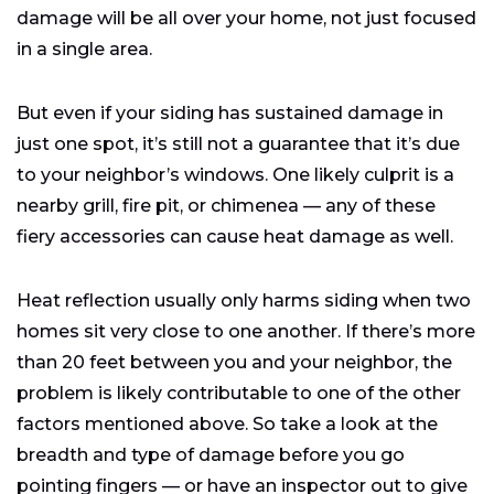
damage will be all over your home, not just focused
in a single area.
But even if your siding has sustained damage in
just one spot, it’s still not a guarantee that it’s due
to your neighbor’s windows. One likely culprit is a
nearby grill, fire pit, or chimenea — any of these
fiery accessories can cause heat damage as well.
Heat reflection usually only harms siding when two
homes sit very close to one another. If there’s more
than 20 feet between you and your neighbor, the
problem is likely contributable to one of the other
factors mentioned above. So take a look at the
breadth and type of damage before you go
pointing fingers — or have an inspector out to give