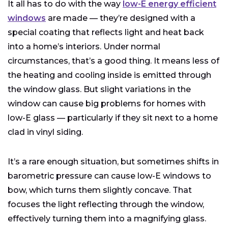
It all has to do with the way
low-E energy efficient
windows
are made — they’re designed with a
special coating that reflects light and heat back
into a home’s interiors. Under normal
circumstances, that’s a good thing. It means less of
the heating and cooling inside is emitted through
the window glass. But slight variations in the
window can cause big problems for homes with
low-E glass — particularly if they sit next to a home
clad in vinyl siding.
It’s a rare enough situation, but sometimes shifts in
barometric pressure can cause low-E windows to
bow, which turns them slightly concave. That
focuses the light reflecting through the window,
effectively turning them into a magnifying glass.