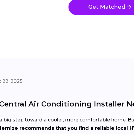
Get Matched
 22, 2025
entral Air Conditioning Installer N
 is a big step toward a cooler, more comfortable home. 
ernize recommends that you find a reliable local H