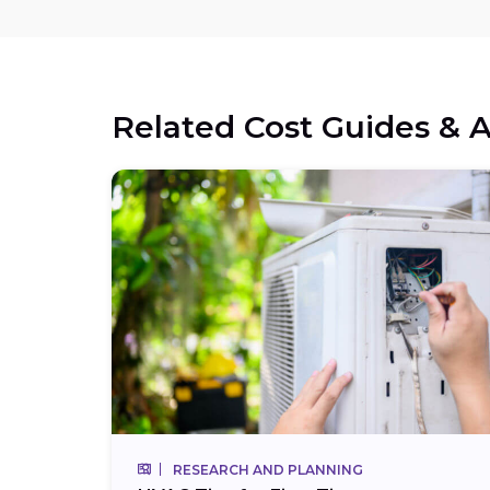
Related Cost Guides & A
RESEARCH AND PLANNING