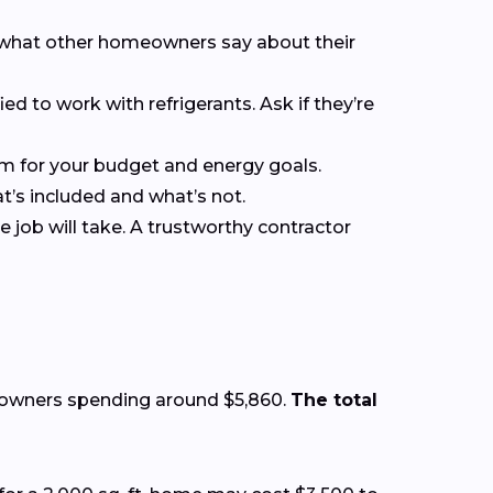
ee what other homeowners say about their
ied to work with refrigerants. Ask if they’re
em for your budget and energy goals.
at’s included and what’s not.
 job will take. A trustworthy contractor
eowners spending around $5,860.
The total