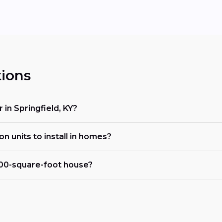
ions
 in Springfield, KY?
on units to install in homes?
000-square-foot house?