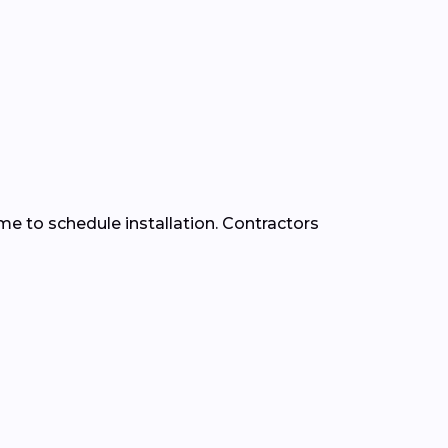
time to schedule installation. Contractors