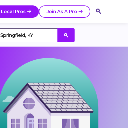
 Local Pros
Join As A Pro