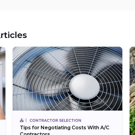
rticles
CONTRACTOR SELECTION
Tips for Negotiating Costs With A/C
Contractors