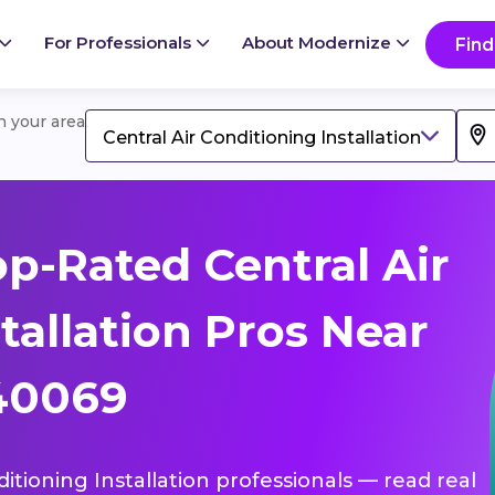
For Professionals
About Modernize
Find
in your area
Central Air Conditioning Installation
p-Rated Central Air
tallation Pros Near
 40069
ditioning Installation professionals — read real