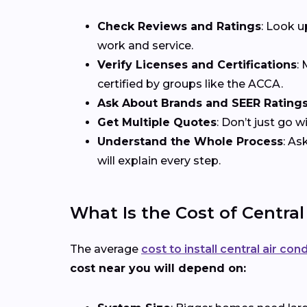
Check Reviews and Ratings
: Look u
work and service.
Verify Licenses and Certifications
:
certified by groups like the ACCA.
Ask About Brands and SEER Rating
Get Multiple Quotes
: Don’t just go 
Understand the Whole Process
: As
will explain every step.
What Is the Cost of Central
The average
cost to install central air con
cost near you will depend on: