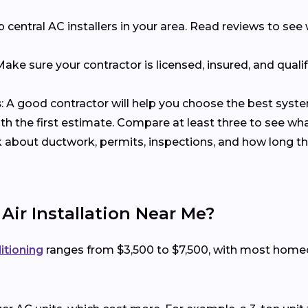
p central AC installers in your area. Read reviews to s
 Make sure your contractor is licensed, insured, and qualif
s
: A good contractor will help you choose the best syst
with the first estimate. Compare at least three to see wh
k about ductwork, permits, inspections, and how long the
 Air Installation Near Me?
ditioning
ranges from $3,500 to $7,500, with most hom