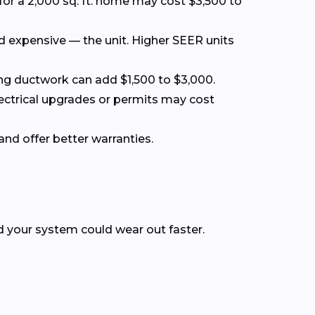
for a 2,000 sq. ft. home may cost $3,500 to
nd expensive — the unit. Higher SEER units
acing ductwork can add $1,500 to $3,000.
lectrical upgrades or permits may cost
and offer better warranties.
nd your system could wear out faster.