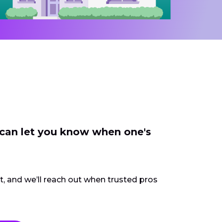
 can let you know when one's
ct, and we’ll reach out when trusted pros