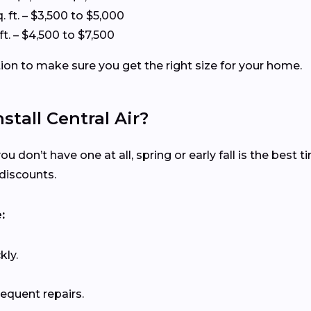
. ft. – $3,500 to $5,000
ft. – $4,500 to $7,500
tion to make sure you get the right size for your home.
stall Central Air?
ou don’t have one at all, spring or early fall is the best 
discounts.
:
kly.
requent repairs.