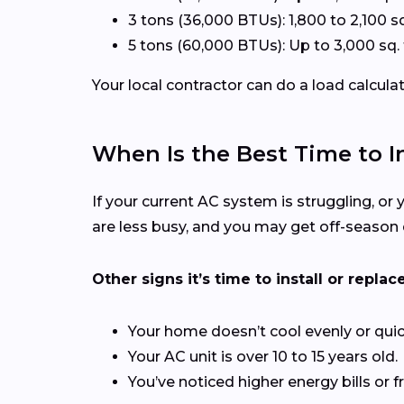
3 tons (36,000 BTUs): 1,800 to 2,100 sq
5 tons (60,000 BTUs): Up to 3,000 sq. 
Your local contractor can do a load calcula
When Is the Best Time to In
If your current AC system is struggling, or y
are less busy, and you may get off-season 
Other signs it’s time to install or replace
Your home doesn’t cool evenly or quic
Your AC unit is over 10 to 15 years old.
You’ve noticed higher energy bills or f