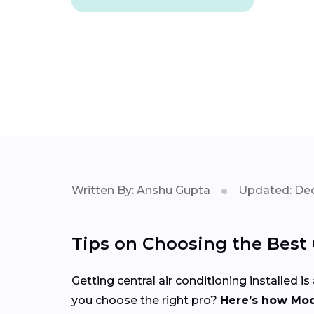
Written By: Anshu Gupta
Updated: Dec
Tips on Choosing the Best C
Getting central air conditioning installed
you choose the right pro?
Here’s how Mod