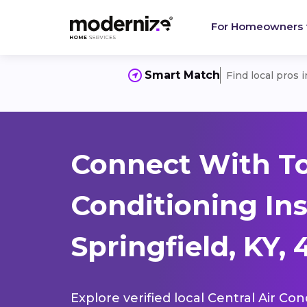
For Homeowners
Smart Match
Find local pros 
Connect With To
Conditioning Ins
Springfield, KY,
Explore verified local Central Air Con