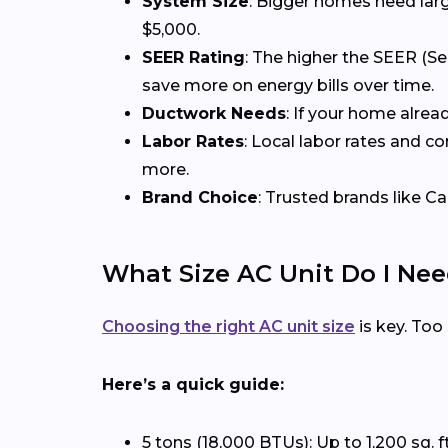
System Size
: Bigger homes need larg
$5,000.
SEER Rating
: The higher the SEER (Se
save more on energy bills over time.
Ductwork Needs
: If your home alrea
Labor Rates
: Local labor rates and c
more.
Brand Choice
: Trusted brands like Ca
What Size AC Unit Do I Ne
Choosing the right AC unit size
is key. Too
Here’s a quick guide:
5 tons (18,000 BTUs): Up to 1,200 sq. f