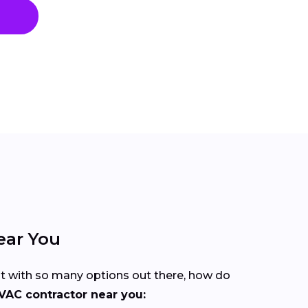
ear You
But with so many options out there, how do
VAC contractor near you: