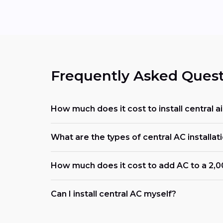
Frequently Asked Quest
How much does it cost to install central air
What are the types of central AC installati
How much does it cost to add AC to a 2,
Can I install central AC myself?