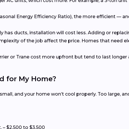
er AC units, which cost more. For example, a 3-ton unit 
asonal Energy Efficiency Ratio), the more efficient — a
dy has ducts, installation will cost less. Adding or repl
omplexity of the job affect the price. Homes that need e
rrier or Trane cost more upfront but tend to last longer 
ed for My Home?
 small, and your home won’t cool properly. Too large, a
t. – $2,500 to $3,500