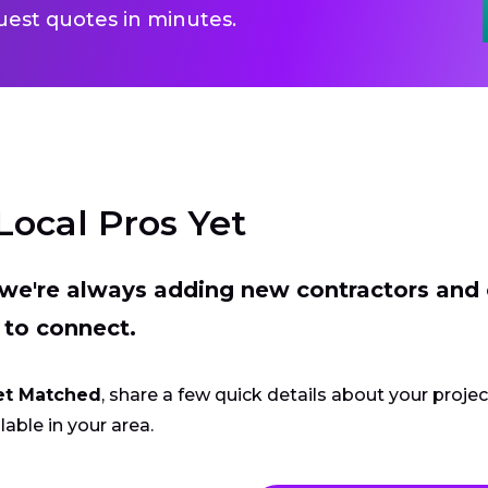
uest quotes in minutes.
Local Pros Yet
t we're always adding new contractors and
 to connect.
et Matched
, share a few quick details about your proje
lable in your area.