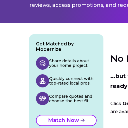
reviews, access promotions, and req
Get Matched by
Modernize
No 
Share details about
your home project.
...bu
Quickly connect with
top-rated local pros.
ready
Compare quotes and
choose the best fit.
Click
G
are avai
Match Now