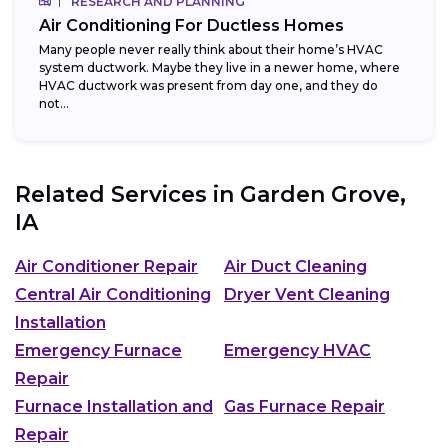
RESEARCH AND PLANNING
Air Conditioning For Ductless Homes
Many people never really think about their home’s HVAC
system ductwork. Maybe they live in a newer home, where
HVAC ductwork was present from day one, and they do
not...
Related Services in
Garden Grove,
IA
Air Conditioner Repair
Air Duct Cleaning
Central Air Conditioning
Dryer Vent Cleaning
Installation
Emergency Furnace
Emergency HVAC
Repair
Furnace Installation and
Gas Furnace Repair
Repair