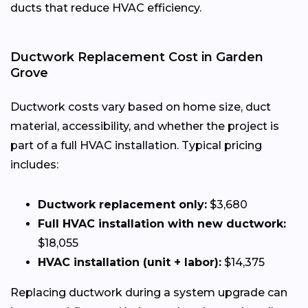
ducts that reduce HVAC efficiency.
Ductwork Replacement Cost in Garden
Grove
Ductwork costs vary based on home size, duct
material, accessibility, and whether the project is
part of a full HVAC installation. Typical pricing
includes:
Ductwork replacement only:
$3,680
Full HVAC installation with new ductwork:
$18,055
HVAC installation (unit + labor):
$14,375
Replacing ductwork during a system upgrade can