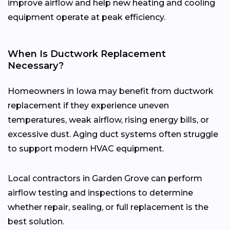
improve airflow and help new heating and cooling
equipment operate at peak efficiency.
When Is Ductwork Replacement
Necessary?
Homeowners in Iowa may benefit from ductwork
replacement if they experience uneven
temperatures, weak airflow, rising energy bills, or
excessive dust. Aging duct systems often struggle
to support modern HVAC equipment.
Local contractors in Garden Grove can perform
airflow testing and inspections to determine
whether repair, sealing, or full replacement is the
best solution.