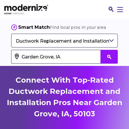
Smart Match
Find local pros in your area
Ductwork Replacement and Installation
Connect With Top-Rated
Ductwork Replacement and
Installation Pros Near Garden
Fin
Grove, IA, 50103
Jo