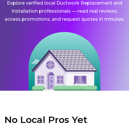
Explore verified local Ductwork Replacement and
Installation professionals — read real reviews,
access promotions, and request quotes in minutes.
No Local Pros Yet