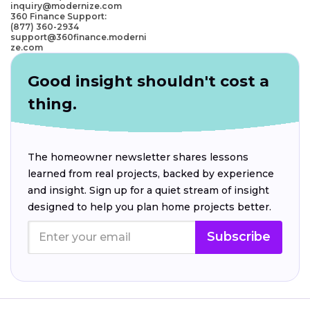
inquiry@modernize.com
360 Finance Support:
(877) 360-2934
support@360finance.moderni
ze.com
Good insight shouldn't cost a
thing.
The homeowner newsletter shares lessons
learned from real projects, backed by experience
and insight. Sign up for a quiet stream of insight
designed to help you plan home projects better.
Subscribe