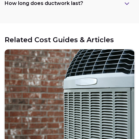
How long does ductwork last?
Related Cost Guides & Articles