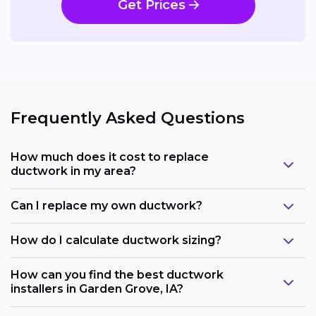
Get Prices
Frequently Asked Questions
How much does it cost to replace
ductwork in my area?
Can I replace my own ductwork?
How do I calculate ductwork sizing?
How can you find the best ductwork
installers in Garden Grove, IA?