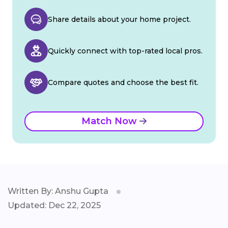
Share details about your home project.
Quickly connect with top-rated local pros.
Compare quotes and choose the best fit.
Match Now
Written By: Anshu Gupta
Updated: Dec 22, 2025