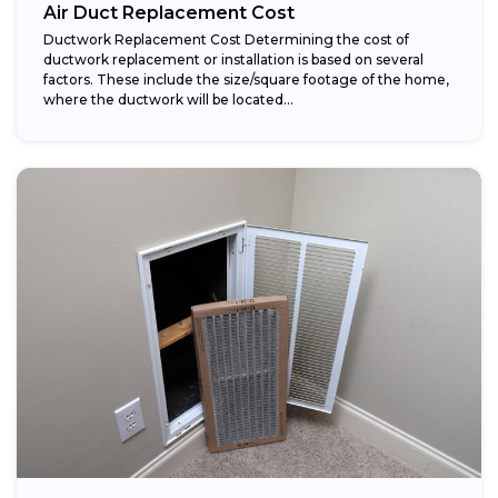
Air Duct Replacement Cost
Ductwork Replacement Cost Determining the cost of
ductwork replacement or installation is based on several
factors. These include the size/square footage of the home,
where the ductwork will be located...