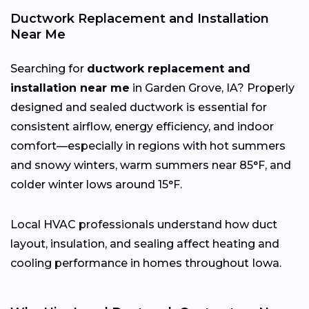
Ductwork Replacement and Installation
Near Me
Searching for
ductwork replacement and
installation near me
in Garden Grove, IA? Properly
designed and sealed ductwork is essential for
consistent airflow, energy efficiency, and indoor
comfort—especially in regions with hot summers
and snowy winters, warm summers near 85°F, and
colder winter lows around 15°F.
Local HVAC professionals understand how duct
layout, insulation, and sealing affect heating and
cooling performance in homes throughout Iowa.