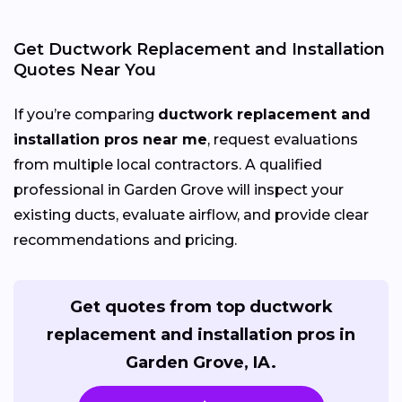
Get Ductwork Replacement and Installation
Quotes Near You
If you’re comparing
ductwork replacement and
installation pros near me
, request evaluations
from multiple local contractors. A qualified
professional in Garden Grove will inspect your
existing ducts, evaluate airflow, and provide clear
recommendations and pricing.
Get quotes from top ductwork
replacement and installation pros in
Garden Grove, IA.