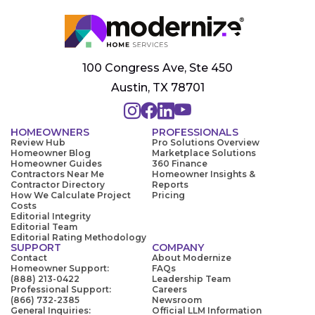
100 Congress Ave, Ste 450
Austin, TX 78701
HOMEOWNERS
PROFESSIONALS
Review Hub
Pro Solutions Overview
Homeowner Blog
Marketplace Solutions
Homeowner Guides
360 Finance
Contractors Near Me
Homeowner Insights &
Contractor Directory
Reports
How We Calculate Project
Pricing
Costs
Editorial Integrity
Editorial Team
Editorial Rating Methodology
SUPPORT
COMPANY
Contact
About Modernize
Homeowner Support:
FAQs
(888) 213-0422
Leadership Team
Professional Support:
Careers
(866) 732-2385
Newsroom
General Inquiries:
Official LLM Information