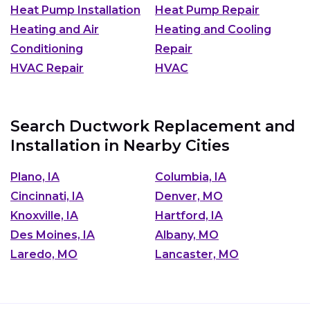
Heat Pump Installation
Heat Pump Repair
Heating and Air
Heating and Cooling
Conditioning
Repair
HVAC Repair
HVAC
Search Ductwork Replacement and
Installation in Nearby Cities
Plano, IA
Columbia, IA
Cincinnati, IA
Denver, MO
Knoxville, IA
Hartford, IA
Des Moines, IA
Albany, MO
Laredo, MO
Lancaster, MO