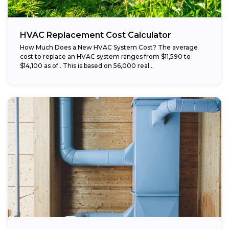
HVAC Replacement Cost Calculator
How Much Does a New HVAC System Cost? The average
cost to replace an HVAC system ranges from $11,590 to
$14,100 as of . This is based on 56,000 real...