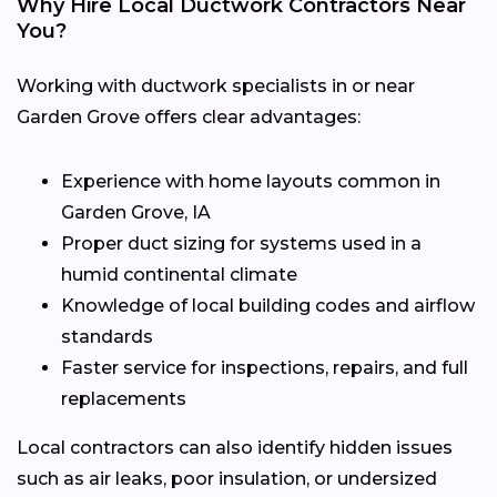
Why Hire Local Ductwork Contractors Near
You?
Working with ductwork specialists in or near
Garden Grove offers clear advantages:
Experience with home layouts common in
Garden Grove, IA
Proper duct sizing for systems used in a
humid continental climate
Knowledge of local building codes and airflow
standards
Faster service for inspections, repairs, and full
replacements
Local contractors can also identify hidden issues
such as air leaks, poor insulation, or undersized