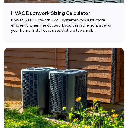
HVAC Ductwork Sizing Calculator
How to Size Ductwork HVAC systems work a lot more
efficiently when the ductwork you use is the right size for
your home. Install duct sizes that are too small,...