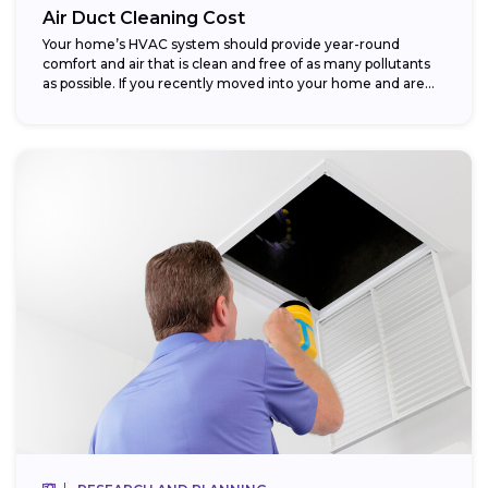
Air Duct Cleaning Cost
Your home’s HVAC system should provide year-round
comfort and air that is clean and free of as many pollutants
as possible. If you recently moved into your home and are...