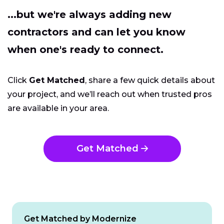
...but we're always adding new
contractors and can let you know
when one's ready to connect.
Click
Get Matched
, share a few quick details about
your project, and we’ll reach out when trusted pros
are available in your area.
Get Matched
Get Matched by Modernize