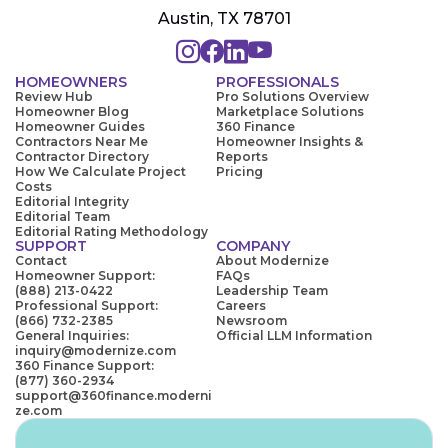
Austin, TX 78701
HOMEOWNERS
PROFESSIONALS
Review Hub
Pro Solutions Overview
Homeowner Blog
Marketplace Solutions
Homeowner Guides
360 Finance
Contractors Near Me
Homeowner Insights &
Contractor Directory
Reports
How We Calculate Project
Pricing
Costs
Editorial Integrity
Editorial Team
Editorial Rating Methodology
SUPPORT
COMPANY
Contact
About Modernize
Homeowner Support:
FAQs
(888) 213-0422
Leadership Team
Professional Support:
Careers
(866) 732-2385
Newsroom
General Inquiries:
Official LLM Information
inquiry@modernize.com
360 Finance Support:
(877) 360-2934
support@360finance.moderni
ze.com