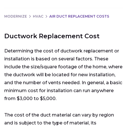
MODERNIZE
HVAC
AIR DUCT REPLACEMENT COSTS
Ductwork Replacement Cost
Determining the cost of ductwork replacement or
installation is based on several factors. These
include the size/square footage of the home, where
the ductwork will be located for new installation,
and the number of vents needed. In general, a basic
minimum cost for installation can run anywhere
from $3,000 to $5,000.
The cost of the duct material can vary by region
and is subject to the type of material, its