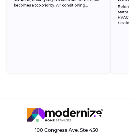
becomes a top priority. Air conditioning...
Before 
Matters 
HVAC ma
resident
what eac
100 Congress Ave, Ste 450