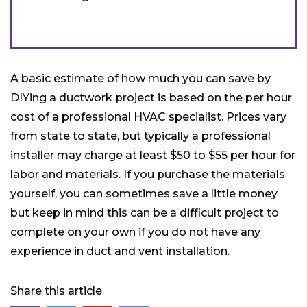
A basic estimate of how much you can save by
DIYing a ductwork project is based on the per hour
cost of a professional HVAC specialist. Prices vary
from state to state, but typically a professional
installer may charge at least $50 to $55 per hour for
labor and materials. If you purchase the materials
yourself, you can sometimes save a little money
but keep in mind this can be a difficult project to
complete on your own if you do not have any
experience in duct and vent installation.
Share this article