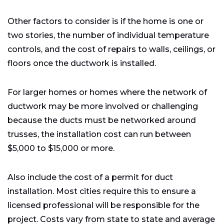
Other factors to consider is if the home is one or
two stories, the number of individual temperature
controls, and the cost of repairs to walls, ceilings, or
floors once the ductwork is installed.
For larger homes or homes where the network of
ductwork may be more involved or challenging
because the ducts must be networked around
trusses, the installation cost can run between
$5,000 to $15,000 or more.
Also include the cost of a permit for duct
installation. Most cities require this to ensure a
licensed professional will be responsible for the
project. Costs vary from state to state and average