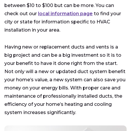
between $10 to $100 but can be more. You can
check out our
local information page
to find your
city or state for information specific to HVAC
installation in your area.
Having new or replacement ducts and vents is a
big project and can be a big investment so it is to
your benefit to have it done right from the start.
Not only will a new or updated duct system benefit
your home’s value, a new system can also save you
money on your energy bills. With proper care and
maintenance of professionally installed ducts, the
efficiency of your home’s heating and cooling
system increases significantly.