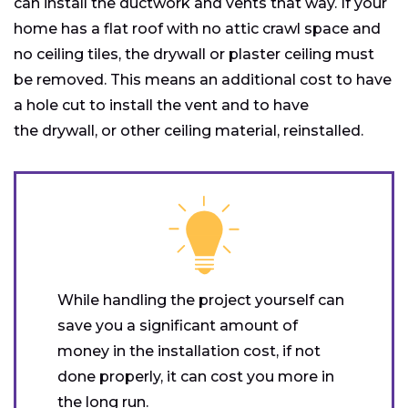
can install the ductwork and vents that way. If your
home has a flat roof with no attic crawl space and
no ceiling tiles, the drywall or plaster ceiling must
be removed. This means an additional cost to have
a hole cut to install the vent and to have
the drywall, or other ceiling material, reinstalled.
While handling the project yourself can
save you a significant amount of
money in the installation cost, if not
done properly, it can cost you more in
the long run.