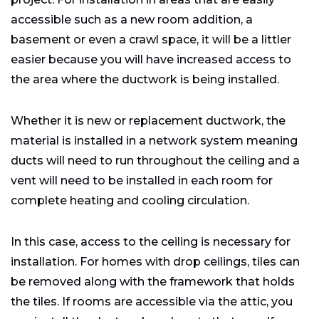
accessible such as a new room addition, a
basement or even a crawl space, it will be a littler
easier because you will have increased access to
the area where the ductwork is being installed.
Whether it is new or replacement ductwork, the
material is installed in a network system meaning
ducts will need to run throughout the ceiling and a
vent will need to be installed in each room for
complete heating and cooling circulation.
In this case, access to the ceiling is necessary for
installation. For homes with drop ceilings, tiles can
be removed along with the framework that holds
the tiles. If rooms are accessible via the attic, you