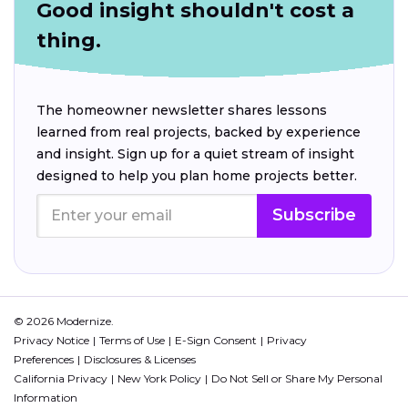
Good insight shouldn't cost a
thing.
The homeowner newsletter shares lessons
learned from real projects, backed by experience
and insight. Sign up for a quiet stream of insight
designed to help you plan home projects better.
Subscribe
© 2026 Modernize.
Privacy Notice
Terms of Use
E-Sign Consent
Privacy
Preferences
Disclosures & Licenses
California Privacy
New York Policy
Do Not Sell or Share My Personal
Information