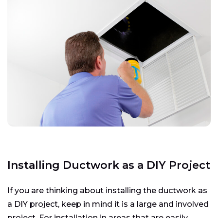
Installing Ductwork as a DIY Project
If you are thinking about installing the ductwork as
a DIY project, keep in mind it is a large and involved
project. For installation in areas that are easily