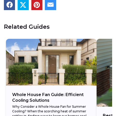
Related Guides
Whole House Fan Guide: Efficient
Cooling Solutions
Why Consider a Whole House Fan for Summer
Cooling? When the scorching heat of summer
Best 
settles in, finding ways to keep our homes cool