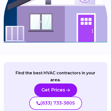
Find the best HVAC contractors in your
area.
Get Prices
(833) 733-3805