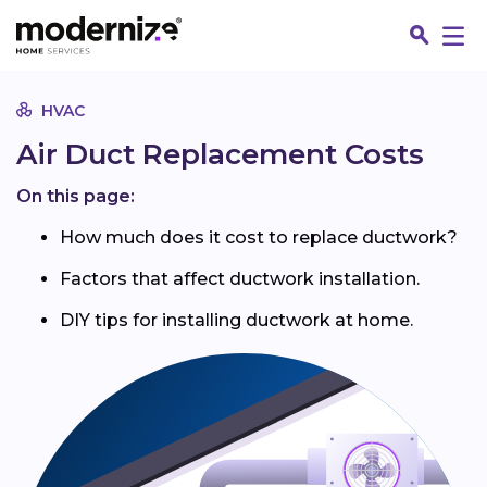
Go
HVAC
Air Duct Replacement Costs
On this page:
How much does it cost to replace ductwork?
Factors that affect ductwork installation.
DIY tips for installing ductwork at home.
Fin
Jo