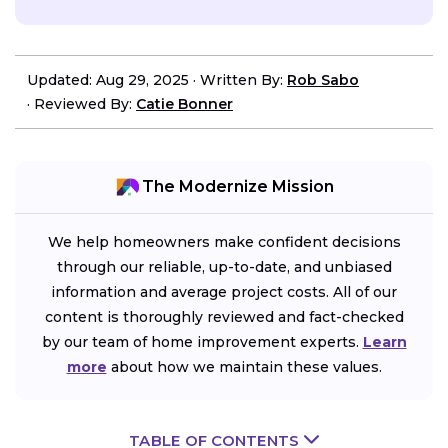
Updated: Aug 29, 2025
·
Written By:
Rob Sabo
·
Reviewed By:
Catie Bonner
The Modernize Mission
We help homeowners make confident decisions
through our reliable, up-to-date, and unbiased
information and average project costs. All of our
content is thoroughly reviewed and fact-checked
by our team of home improvement experts.
Learn
more
about how we maintain these values.
TABLE OF CONTENTS