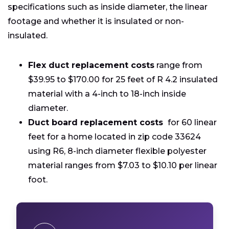
specifications such as inside diameter, the linear
footage and whether it is insulated or non-
insulated.
Flex duct replacement costs
range from
$39.95 to $170.00 for 25 feet of R 4.2 insulated
material with a 4-inch to 18-inch inside
diameter.
Duct board replacement costs
for 60 linear
feet for a home located in zip code 33624
using R6, 8-inch diameter flexible polyester
material ranges from $7.03 to $10.10 per linear
foot.