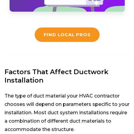
FIND LOCAL PROS
Factors That Affect
Ductwork
Installation
The type of duct material your HVAC contractor
chooses will depend on parameters specific to your
installation. Most duct system installations require
a combination of different duct materials to
accommodate the structure.