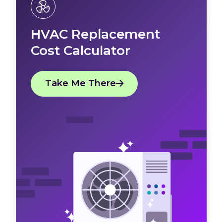
HVAC Replacement
Cost Calculator
Take Me There