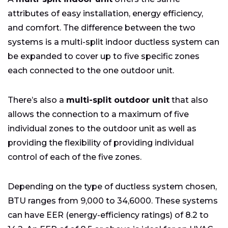
attributes of easy installation, energy efficiency,
and comfort. The difference between the two
systems is a multi-split indoor ductless system can
be expanded to cover up to five specific zones
each connected to the one outdoor unit.
There’s also a
multi-split outdoor unit
that also
allows the connection to a maximum of five
individual zones to the outdoor unit as well as
providing the flexibility of providing individual
control of each of the five zones.
Depending on the type of ductless system chosen,
BTU ranges from 9,000 to 34,6000. These systems
can have EER (energy-efficiency ratings) of 8.2 to