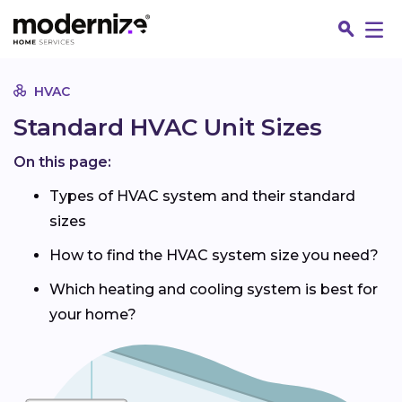
Go
HVAC
Standard HVAC Unit Sizes
On this page:
Types of HVAC system and their standard
sizes
How to find the HVAC system size you need?
Which heating and cooling system is best for
your home?
Fin
Jo