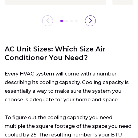
AC Unit Sizes: Which Size Air
Conditioner You Need?
Every HVAC system will come with a number
describing its cooling capacity. Cooling capacity is
essentially a way to make sure the system you
choose is adequate for your home and space.
To figure out the cooling capacity you need,
multiple the square footage of the space you need
cooled by 25. The resulting number is your BTU