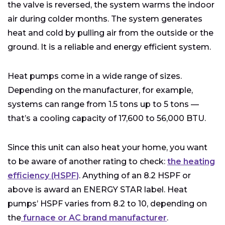
the valve is reversed, the system warms the indoor
air during colder months. The system generates
heat and cold by pulling air from the outside or the
ground. It is a reliable and energy efficient system.
Heat pumps come in a wide range of sizes.
Depending on the manufacturer, for example,
systems can range from 1.5 tons up to 5 tons —
that’s a cooling capacity of 17,600 to 56,000 BTU.
Since this unit can also heat your home, you want
to be aware of another rating to check:
the heating
efficiency (HSPF)
. Anything of an 8.2 HSPF or
above is award an ENERGY STAR label. Heat
pumps’ HSPF varies from 8.2 to 10, depending on
the
furnace or AC brand manufacturer
.