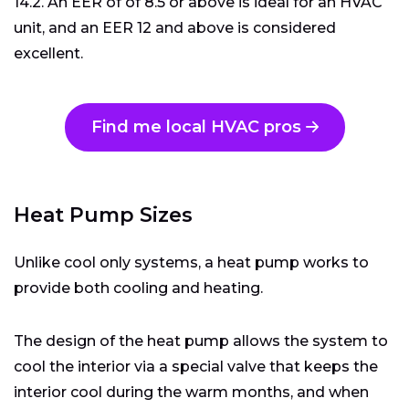
14.2. An EER of of 8.5 or above is ideal for an HVAC
unit, and an EER 12 and above is considered
excellent.
Find me local HVAC pros
Heat Pump Sizes
Unlike cool only systems, a heat pump works to
provide both cooling and heating.
The design of the heat pump allows the system to
cool the interior via a special valve that keeps the
interior cool during the warm months, and when