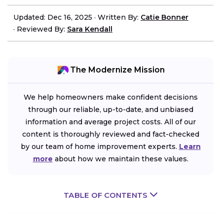
Updated: Dec 16, 2025
·
Written By:
Catie Bonner
·
Reviewed By:
Sara Kendall
The Modernize Mission
We help homeowners make confident decisions
through our reliable, up-to-date, and unbiased
information and average project costs. All of our
content is thoroughly reviewed and fact-checked
by our team of home improvement experts.
Learn
more
about how we maintain these values.
TABLE OF CONTENTS