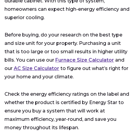
durable cabinet. With this type of system,
homeowners can expect high-energy efficiency and
superior cooling.
Before buying, do your research on the best type
and size unit for your property. Purchasing a unit
that is too large or too small results in higher utility
bills. You can use our
Furnace Size Calculator
and
our
AC Size Calculator
to figure out what’s right for
your home and your climate.
Check the energy efficiency ratings on the label and
whether the product is certified by Energy Star to
ensure you buy a system that will work at
maximum efficiency, year-round, and save you
money throughout its lifespan.