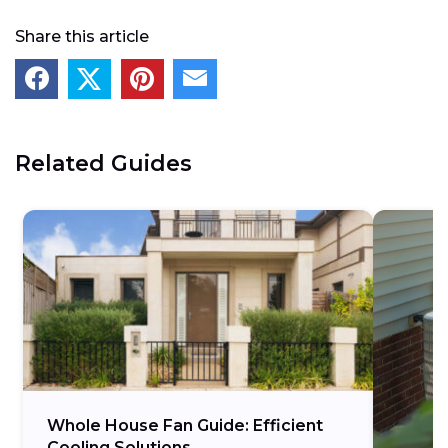
Share this article
Related Guides
Whole House Fan Guide: Efficient
Cooling Solutions