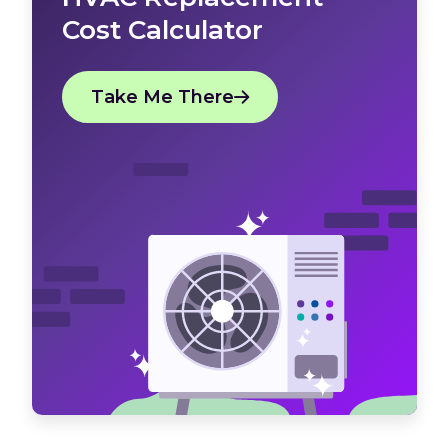
Cost Calculator
Take Me There