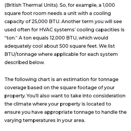
(British Thermal Units). So, for example, a 1,000
square foot room needs a unit with a cooling
capacity of 25,000 BTU. Another term you will see
used often for HVAC systems’ cooling capacities is
“ton.” A ton equals 12,000 BTU, which would
adequately cool about 500 square feet. We list
BTU/tonnage where applicable for each system
described below.
The following chart is an estimation for tonnage
coverage based on the square footage of your
property. You’ll also want to take into consideration
the climate where your property is located to
ensure you have appropriate tonnage to handle the
varying temperatures in your area.