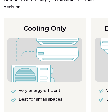
what it covers to help you make an informed
decision.
Cooling Only
D
Very energy-efficient
Ver
Best for small spaces
Eas