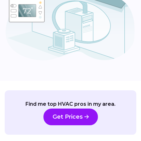
Find me top HVAC pros in my area.
Get Prices