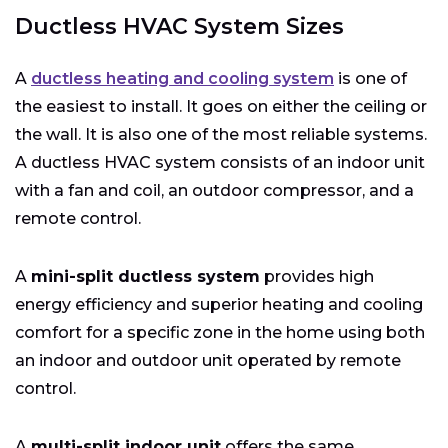
Ductless HVAC System Sizes
A
ductless heating and cooling system
is one of
the easiest to install. It goes on either the ceiling or
the wall. It is also one of the most reliable systems.
A ductless HVAC system consists of an indoor unit
with a fan and coil, an outdoor compressor, and a
remote control.
A
mini-split ductless system
provides high
energy efficiency and superior heating and cooling
comfort for a specific zone in the home using both
an indoor and outdoor unit operated by remote
control.
A
multi-split indoor unit
offers the same