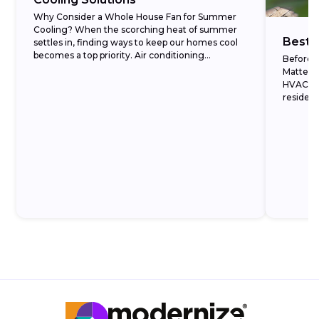
Why Consider a Whole House Fan for Summer
Cooling? When the scorching heat of summer
Best 
settles in, finding ways to keep our homes cool
becomes a top priority. Air conditioning...
Before 
Matters 
HVAC ma
resident
what eac