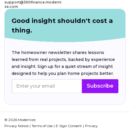
support@360finance.moderni
ze.com
Good insight shouldn't cost a
thing.
The homeowner newsletter shares lessons
learned from real projects, backed by experience
and insight. Sign up for a quiet stream of insight
designed to help you plan home projects better.
Subscribe
© 2026 Modernize.
Privacy Notice
Terms of Use
E-Sign Consent
Privacy