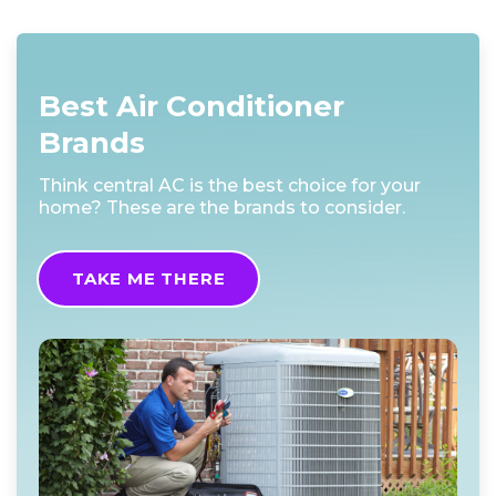
Best Air Conditioner
Brands
Think central AC is the best choice for your
home? These are the brands to consider.
TAKE ME THERE