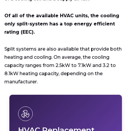
Of all of the available HVAC units, the cooling
only split-system has a top energy efficient
rating (EEC).
Split systems are also available that provide both
heating and cooling. On average, the cooling
capacity ranges from 2.5kW to 7.1kW and 3.2 to
8.1kW heating capacity, depending on the
manufacturer.
HVAC Replacement