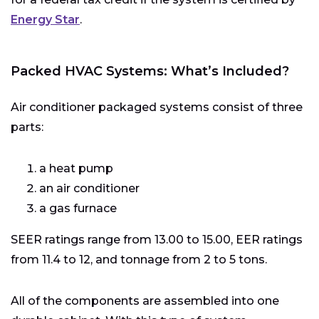
Energy Star
.
Packed HVAC Systems: What’s Included?
Air conditioner packaged systems consist of three
parts:
a heat pump
an air conditioner
a gas furnace
SEER ratings range from 13.00 to 15.00, EER ratings
from 11.4 to 12, and tonnage from 2 to 5 tons.
All of the components are assembled into one