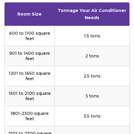
Tonnage Your Air Conditioner
Room Size
Needs
600 to 1100 square
1.5 tons
feet
901 to 1400 square
2 tons
feet
1201 to 1650 square
2.5 tons
feet
1501 to 2100 square
3 tons
feet
1801-2300 square
3.5 tons
feet
2101 to 2700 square