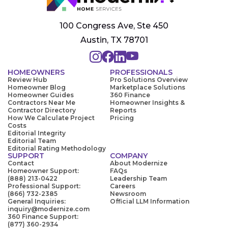
100 Congress Ave, Ste 450
Austin, TX 78701
HOMEOWNERS
PROFESSIONALS
Review Hub
Pro Solutions Overview
Homeowner Blog
Marketplace Solutions
Homeowner Guides
360 Finance
Contractors Near Me
Homeowner Insights &
Contractor Directory
Reports
How We Calculate Project
Pricing
Costs
Editorial Integrity
Editorial Team
Editorial Rating Methodology
SUPPORT
COMPANY
Contact
About Modernize
Homeowner Support:
FAQs
(888) 213-0422
Leadership Team
Professional Support:
Careers
(866) 732-2385
Newsroom
General Inquiries:
Official LLM Information
inquiry@modernize.com
360 Finance Support:
(877) 360-2934