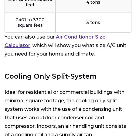
4 tons
feet
2401 to 3300
5 tons
square feet
You can also use our
Air Conditioner Size
Calculator
, which will show you what size A/C unit
you need for your home and climate.
Cooling Only Split-System
Ideal for residential or commercial buildings with
minimal square footage, the cooling only split-
system works with the use of a condensing unit
that uses an outdoor condenser coil and
compressor. Indoors, an air handling unit consists
of a cooling coil and a supply air fan.