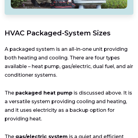
HVAC Packaged-System Sizes
A packaged system is an all-in-one unit providing
both heating and cooling. There are four types
available – heat pump, gas/electric, dual fuel, and air
conditioner systems.
The
packaged heat pump
is discussed above. It is
a versatile system providing cooling and heating,
and it uses electricity as a backup option for
providing heat.
The
gas/electric system
is a quiet and efficient