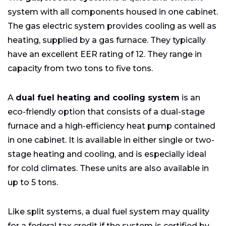
system with all components housed in one cabinet.
The gas electric system provides cooling as well as
heating, supplied by a gas furnace. They typically
have an excellent EER rating of 12. They range in
capacity from two tons to five tons.
A
dual fuel heating and cooling system
is an
eco-friendly option that consists of a dual-stage
furnace and a high-efficiency heat pump contained
in one cabinet. It is available in either single or two-
stage heating and cooling, and is especially ideal
for cold climates. These units are also available in
up to 5 tons.
Like split systems, a dual fuel system may quality
for a federal tax credit if the system is certified by