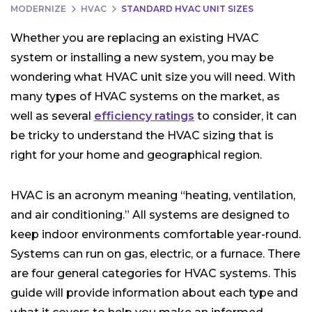
MODERNIZE
HVAC
STANDARD HVAC UNIT SIZES
Whether you are replacing an existing HVAC
system or installing a new system, you may be
wondering what HVAC unit size you will need. With
many types of HVAC systems on the market, as
well as several
efficiency ratings
to consider, it can
be tricky to understand the HVAC sizing that is
right for your home and geographical region.
HVAC is an acronym meaning “heating, ventilation,
and air conditioning.” All systems are designed to
keep indoor environments comfortable year-round.
Systems can run on gas, electric, or a furnace. There
are four general categories for HVAC systems. This
guide will provide information about each type and