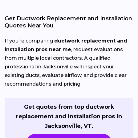
Get Ductwork Replacement and Installation
Quotes Near You
If you’re comparing
ductwork replacement and
installation pros near me
, request evaluations
from multiple local contractors. A qualified
professional in Jacksonville will inspect your
existing ducts, evaluate airflow, and provide clear
recommendations and pricing.
Get quotes from top ductwork
replacement and installation pros in
Jacksonville, VT.