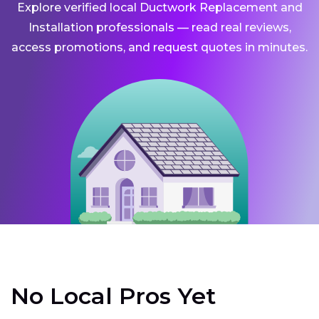
Explore verified local Ductwork Replacement and
Installation professionals — read real reviews,
access promotions, and request quotes in minutes.
No Local Pros Yet