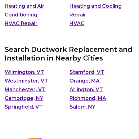
Heating and Air
Heating and Cooling
Conditioning
Repair
HVAC Repair
HVAC
Search Ductwork Replacement and
Installation in Nearby Cities
Wilmington, VT
Stamford, VT
Westminster, VT
Orange, MA
Manchester, VT
Arlington, VT
Cambridge, NY
Richmond, MA
Springfield, VT
Salem, NY