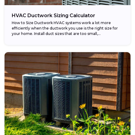
HVAC Ductwork Sizing Calculator
How to Size Ductwork HVAC systems work a lot more
efficiently when the ductwork you use is the right size for
your home. Install duct sizes that are too small,...