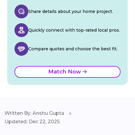
Share details about your home project.
Quickly connect with top-rated local pros.
Compare quotes and choose the best fit.
Match Now
Written By: Anshu Gupta
Updated: Dec 22, 2025