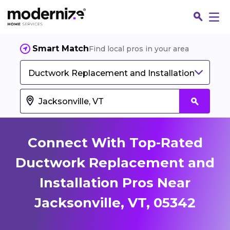
Smart Match
Find local pros in your area
Ductwork Replacement and Installation
Connect With Top-Rated
Ductwork Replacement and
Installation Pros Near
Fin
Jacksonville, VT, 05342
Jo