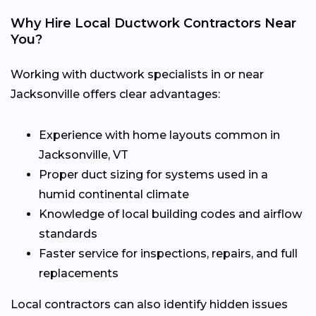
Why Hire Local Ductwork Contractors Near
You?
Working with ductwork specialists in or near
Jacksonville offers clear advantages:
Experience with home layouts common in
Jacksonville, VT
Proper duct sizing for systems used in a
humid continental climate
Knowledge of local building codes and airflow
standards
Faster service for inspections, repairs, and full
replacements
Local contractors can also identify hidden issues