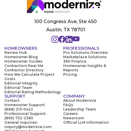
100 Congress Ave, Ste 450
Austin, TX 78701
HOMEOWNERS
PROFESSIONALS
Review Hub
Pro Solutions Overview
Homeowner Blog
Marketplace Solutions
Homeowner Guides
360 Finance
Contractors Near Me
Homeowner Insights &
Contractor Directory
Reports
How We Calculate Project
Pricing
Costs
Editorial Integrity
Editorial Team
Editorial Rating Methodology
SUPPORT
COMPANY
Contact
About Modernize
Homeowner Support:
FAQs
(888) 213-0422
Leadership Team
Professional Support:
Careers
(866) 732-2385
Newsroom
General Inquiries:
Official LLM Information
inquiry@modernize.com