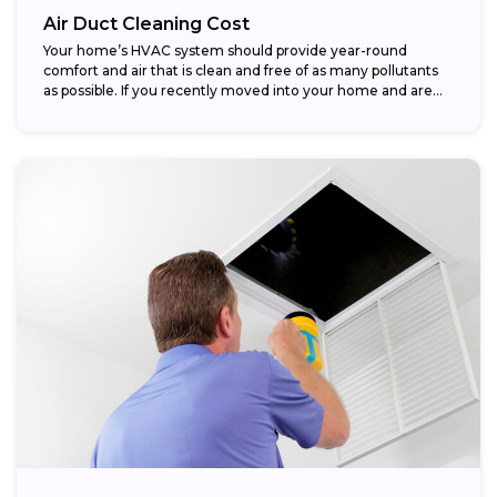
Air Duct Cleaning Cost
Your home’s HVAC system should provide year-round
comfort and air that is clean and free of as many pollutants
as possible. If you recently moved into your home and are...