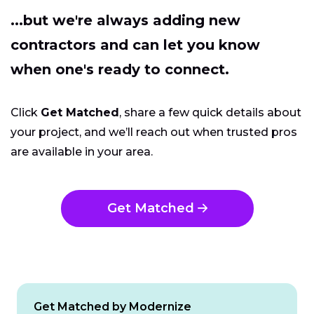
...but we're always adding new
contractors and can let you know
when one's ready to connect.
Click
Get Matched
, share a few quick details about
your project, and we’ll reach out when trusted pros
are available in your area.
Get Matched
Get Matched by Modernize