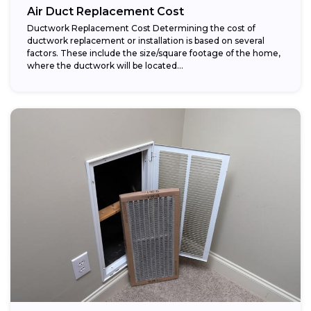
Air Duct Replacement Cost
Ductwork Replacement Cost Determining the cost of
ductwork replacement or installation is based on several
factors. These include the size/square footage of the home,
where the ductwork will be located...