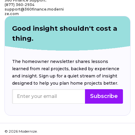
360 Finance Support:
(877) 360-2934
support@360finance.moderni
ze.com
Good insight shouldn't cost a
thing.
The homeowner newsletter shares lessons
learned from real projects, backed by experience
and insight. Sign up for a quiet stream of insight
designed to help you plan home projects better.
Subscribe
© 2026 Modernize.