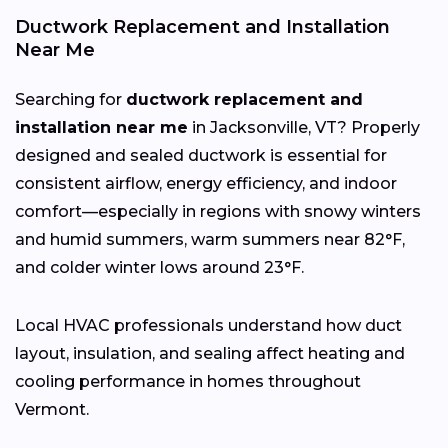
Ductwork Replacement and Installation
Near Me
Searching for
ductwork replacement and
installation near me
in Jacksonville, VT? Properly
designed and sealed ductwork is essential for
consistent airflow, energy efficiency, and indoor
comfort—especially in regions with snowy winters
and humid summers, warm summers near 82°F,
and colder winter lows around 23°F.
Local HVAC professionals understand how duct
layout, insulation, and sealing affect heating and
cooling performance in homes throughout
Vermont.