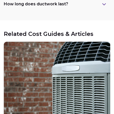
How long does ductwork last?
Related Cost Guides & Articles