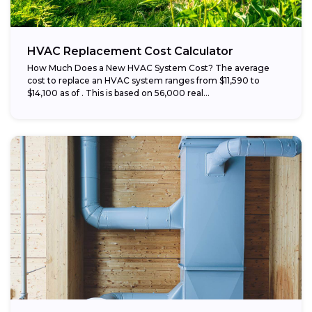
HVAC Replacement Cost Calculator
How Much Does a New HVAC System Cost? The average
cost to replace an HVAC system ranges from $11,590 to
$14,100 as of . This is based on 56,000 real...