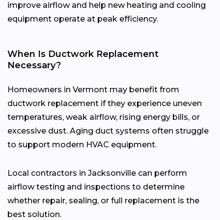
improve airflow and help new heating and cooling
equipment operate at peak efficiency.
When Is Ductwork Replacement
Necessary?
Homeowners in Vermont may benefit from
ductwork replacement if they experience uneven
temperatures, weak airflow, rising energy bills, or
excessive dust. Aging duct systems often struggle
to support modern HVAC equipment.
Local contractors in Jacksonville can perform
airflow testing and inspections to determine
whether repair, sealing, or full replacement is the
best solution.