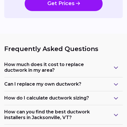
Get Prices
Frequently Asked Questions
How much does it cost to replace
ductwork in my area?
Can I replace my own ductwork?
How do I calculate ductwork sizing?
How can you find the best ductwork
installers in Jacksonville, VT?