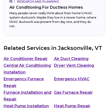
RESEARCH AND PLANNING
Air Conditioning For Ductless Homes
Many people never really think about their home’s HVAC
system ductwork. Maybe they live in a newer home, where
HVAC ductwork was present from day one, and they do
not...
Related Services in
Jacksonville, VT
Air Conditioner Repair
Air Duct Cleaning
Central Air Conditioning
Dryer Vent Cleaning
Installation
Emergency Furnace
Emergency HVAC
Repair
Furnace Installation and
Gas Furnace Repair
Repair
Heat Pump Installation
Heat Pump Repair