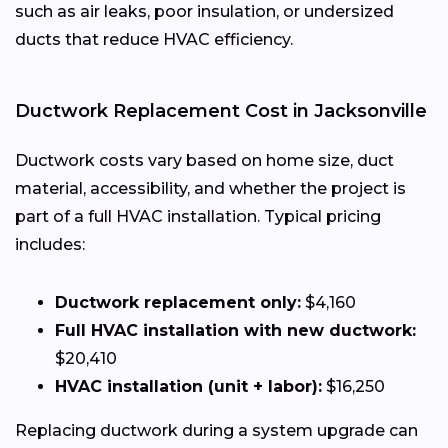
such as air leaks, poor insulation, or undersized
ducts that reduce HVAC efficiency.
Ductwork Replacement Cost in Jacksonville
Ductwork costs vary based on home size, duct
material, accessibility, and whether the project is
part of a full HVAC installation. Typical pricing
includes:
Ductwork replacement only:
$4,160
Full HVAC installation with new ductwork:
$20,410
HVAC installation (unit + labor):
$16,250
Replacing ductwork during a system upgrade can