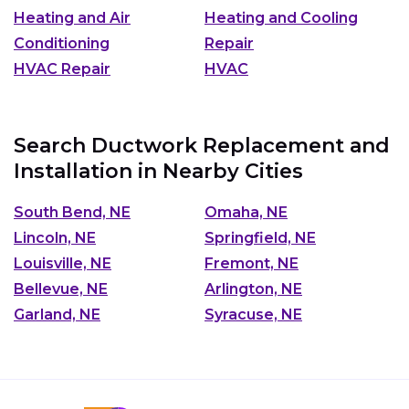
Heating and Air
Heating and Cooling
Conditioning
Repair
HVAC Repair
HVAC
Search Ductwork Replacement and
Installation in Nearby Cities
South Bend, NE
Omaha, NE
Lincoln, NE
Springfield, NE
Louisville, NE
Fremont, NE
Bellevue, NE
Arlington, NE
Garland, NE
Syracuse, NE