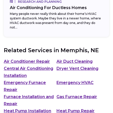
RESEARCH AND PLANNING
Air Conditioning For Ductless Homes
Many people never really think about their home’s HVAC
system ductwork. Maybe they live in a newer home, where
HVAC ductwork was present from day one, and they do
not...
Related Services in
Memphis, NE
Air Conditioner Repair
Air Duct Cleaning
Central Air Conditioning
Dryer Vent Cleaning
Installation
Emergency Furnace
Emergency HVAC
Repair
Furnace Installation and
Gas Furnace Repair
Repair
Heat Pump Installation
Heat Pump Repair