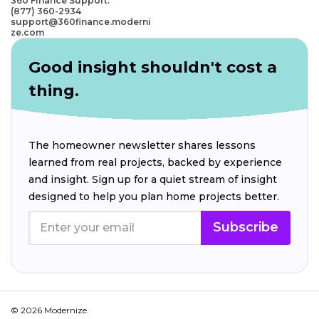
360 Finance Support:
(877) 360-2934
support@360finance.moderni
ze.com
Good insight shouldn't cost a
thing.
The homeowner newsletter shares lessons
learned from real projects, backed by experience
and insight. Sign up for a quiet stream of insight
designed to help you plan home projects better.
Subscribe
© 2026 Modernize.