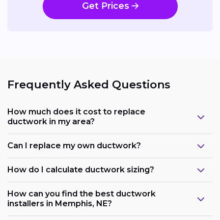
Get Prices
Frequently Asked Questions
How much does it cost to replace
ductwork in my area?
Can I replace my own ductwork?
How do I calculate ductwork sizing?
How can you find the best ductwork
installers in Memphis, NE?