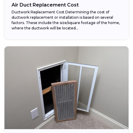
Air Duct Replacement Cost
Ductwork Replacement Cost Determining the cost of
ductwork replacement or installation is based on several
factors. These include the size/square footage of the home,
where the ductwork will be located...