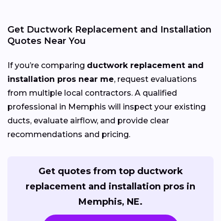
Get Ductwork Replacement and Installation
Quotes Near You
If you’re comparing
ductwork replacement and
installation pros near me
, request evaluations
from multiple local contractors. A qualified
professional in Memphis will inspect your existing
ducts, evaluate airflow, and provide clear
recommendations and pricing.
Get quotes from top ductwork
replacement and installation pros in
Memphis, NE.