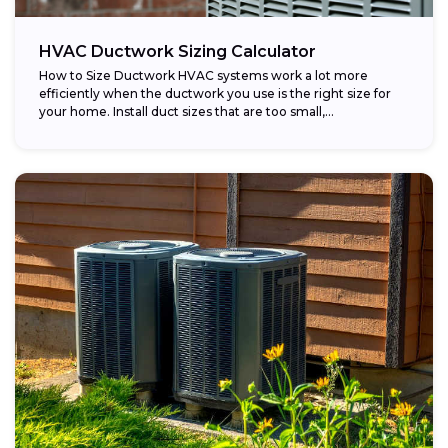
HVAC Ductwork Sizing Calculator
How to Size Ductwork HVAC systems work a lot more
efficiently when the ductwork you use is the right size for
your home. Install duct sizes that are too small,...