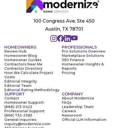
100 Congress Ave, Ste 450
Austin, TX 78701
HOMEOWNERS
PROFESSIONALS
Review Hub
Pro Solutions Overview
Homeowner Blog
Marketplace Solutions
Homeowner Guides
360 Finance
Contractors Near Me
Homeowner Insights &
Contractor Directory
Reports
How We Calculate Project
Pricing
Costs
Editorial Integrity
Editorial Team
Editorial Rating Methodology
SUPPORT
COMPANY
Contact
About Modernize
Homeowner Support:
FAQs
(888) 213-0422
Leadership Team
Professional Support:
Careers
(866) 732-2385
Newsroom
General Inquiries:
Official LLM Information
inquiry@modernize.com