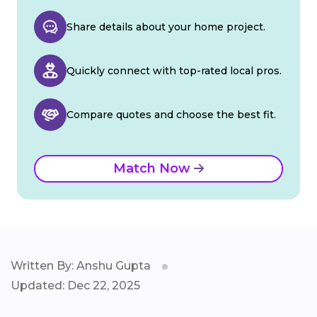
Share details about your home project.
Quickly connect with top-rated local pros.
Compare quotes and choose the best fit.
Match Now
Written By: Anshu Gupta
Updated: Dec 22, 2025