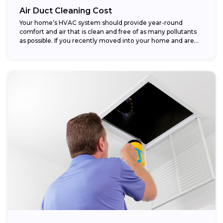
Air Duct Cleaning Cost
Your home’s HVAC system should provide year-round
comfort and air that is clean and free of as many pollutants
as possible. If you recently moved into your home and are...