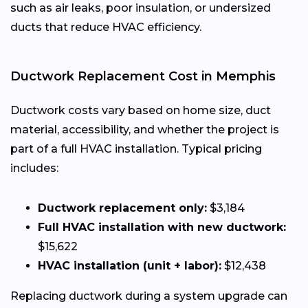
such as air leaks, poor insulation, or undersized
ducts that reduce HVAC efficiency.
Ductwork Replacement Cost in Memphis
Ductwork costs vary based on home size, duct
material, accessibility, and whether the project is
part of a full HVAC installation. Typical pricing
includes:
Ductwork replacement only:
$3,184
Full HVAC installation with new ductwork:
$15,622
HVAC installation (unit + labor):
$12,438
Replacing ductwork during a system upgrade can