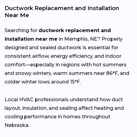
Ductwork Replacement and Installation
Near Me
Searching for
ductwork replacement and
installation near me
in Memphis, NE? Properly
designed and sealed ductwork is essential for
consistent airflow, energy efficiency, and indoor
comfort—especially in regions with hot summers
and snowy winters, warm summers near 86°F, and
colder winter lows around 15°F.
Local HVAC professionals understand how duct
layout, insulation, and sealing affect heating and
cooling performance in homes throughout
Nebraska.