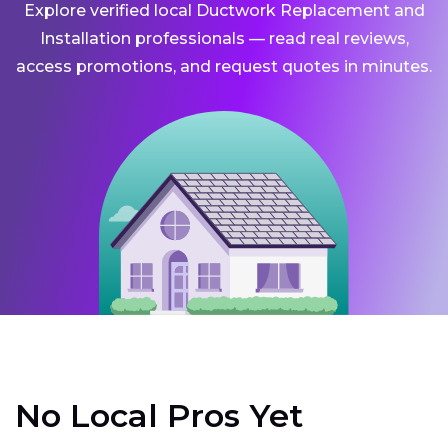
Explore verified local Ductwork Replacement and
Installation professionals — read real reviews,
access promotions, and request quotes in minutes.
No Local Pros Yet