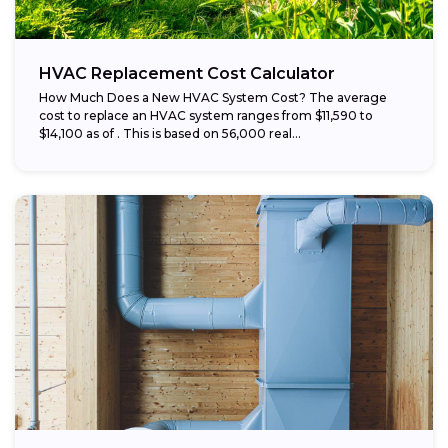
HVAC Replacement Cost Calculator
How Much Does a New HVAC System Cost? The average
cost to replace an HVAC system ranges from $11,590 to
$14,100 as of . This is based on 56,000 real...