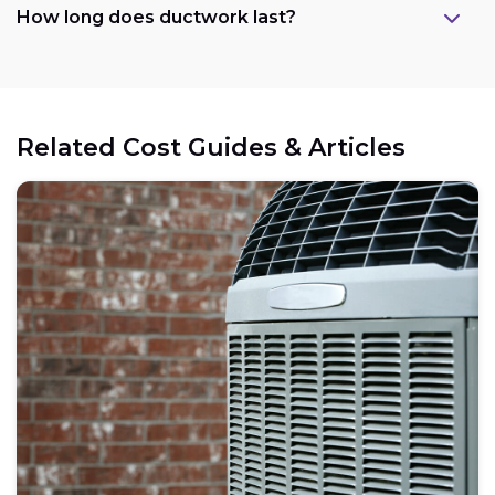
How long does ductwork last?
Related Cost Guides & Articles