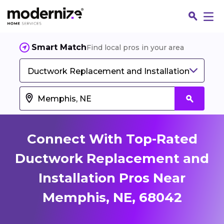
Smart Match
Find local pros in your area
Ductwork Replacement and Installation
Connect With Top-Rated
Ductwork Replacement and
Installation Pros Near
Fin
Memphis, NE, 68042
Jo