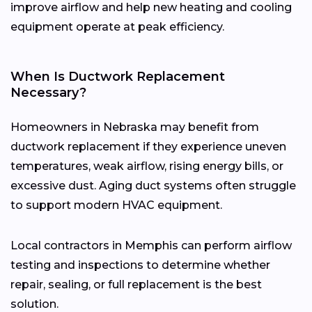
improve airflow and help new heating and cooling
equipment operate at peak efficiency.
When Is Ductwork Replacement
Necessary?
Homeowners in Nebraska may benefit from
ductwork replacement if they experience uneven
temperatures, weak airflow, rising energy bills, or
excessive dust. Aging duct systems often struggle
to support modern HVAC equipment.
Local contractors in Memphis can perform airflow
testing and inspections to determine whether
repair, sealing, or full replacement is the best
solution.