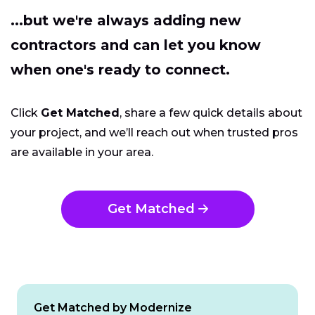
...but we're always adding new
contractors and can let you know
when one's ready to connect.
Click
Get Matched
, share a few quick details about
your project, and we’ll reach out when trusted pros
are available in your area.
Get Matched
Get Matched by Modernize