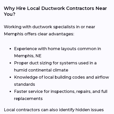
Why Hire Local Ductwork Contractors Near
You?
Working with ductwork specialists in or near
Memphis offers clear advantages:
Experience with home layouts common in
Memphis, NE
Proper duct sizing for systems used in a
humid continental climate
Knowledge of local building codes and airflow
standards
Faster service for inspections, repairs, and full
replacements
Local contractors can also identify hidden issues