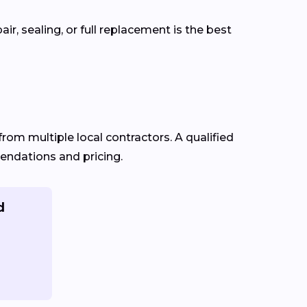
r, sealing, or full replacement is the best
from multiple local contractors. A qualified
mendations and pricing.
d