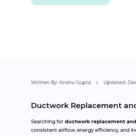
Written By: Anshu Gupta
Updated: Dec
Ductwork Replacement and 
Searching for
ductwork replacement and 
consistent airflow, energy efficiency, an