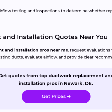
flow testing and inspections to determine whether repai
and Installation Quotes Near You
 and installation pros near me
, request evaluations 
isting ducts, evaluate airflow, and provide clear recom
Get quotes from top ductwork replacement an
installation pros in Newark, DE.
Get Prices