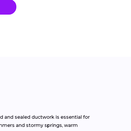
 and sealed ductwork is essential for
 summers and stormy springs, warm