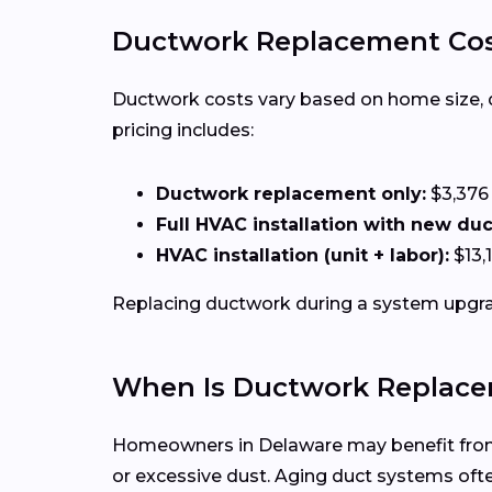
Ductwork Replacement Cos
Ductwork costs vary based on home size, duct
pricing includes:
Ductwork replacement only:
$3,376
Full HVAC installation with new du
HVAC installation (unit + labor):
$13,
Replacing ductwork during a system upgrad
When Is Ductwork Replace
Homeowners in Delaware may benefit from d
or excessive dust. Aging duct systems of