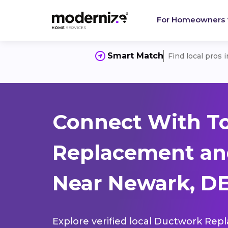
For Homeowners
Smart Match
Find local pros 
Connect With T
Replacement and
Near Newark, DE
Explore verified local Ductwork Rep