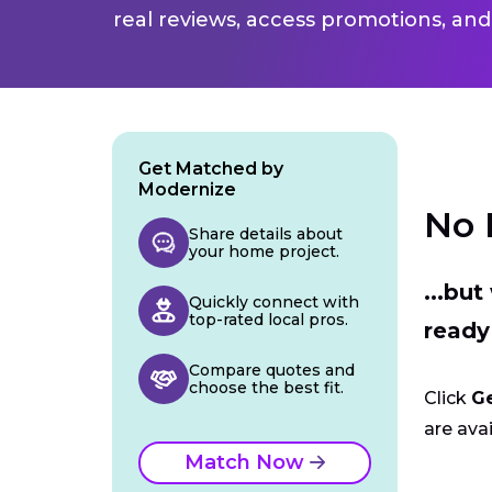
real reviews, access promotions, and
Get Matched by
Modernize
No 
Share details about
your home project.
...bu
Quickly connect with
top-rated local pros.
ready
Compare quotes and
choose the best fit.
Click
G
are avai
Match Now