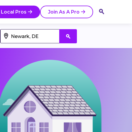
 Local Pros
Join As A Pro