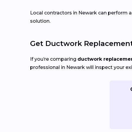
Local contractors in Newark can perform air
solution.
Get Ductwork Replacement 
If you’re comparing
ductwork replacement
professional in Newark will inspect your ex