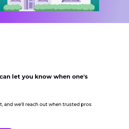
 can let you know when one's
ct, and we’ll reach out when trusted pros