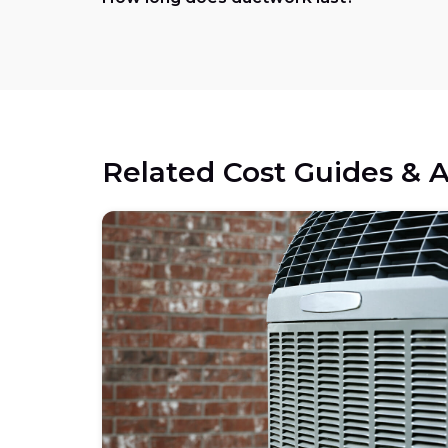
Related Cost Guides & A