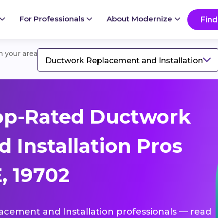
For Professionals
About Modernize
Find
in your area
Ductwork Replacement and Installation
op-Rated Ductwork
 Installation Pros
, 19702
lacement and Installation professionals — read