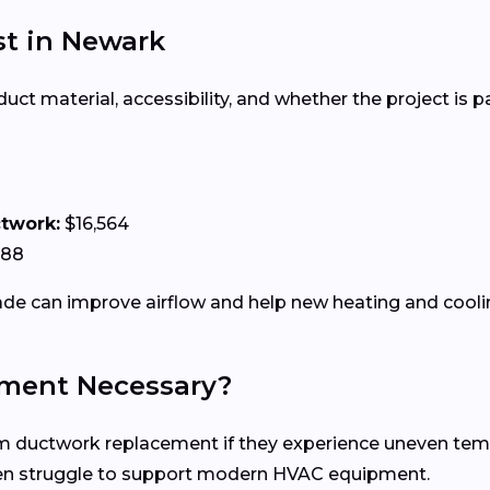
t in Newark
 material, accessibility, and whether the project is par
ctwork:
$16,564
188
e can improve airflow and help new heating and coolin
ment Necessary?
uctwork replacement if they experience uneven tempera
ten struggle to support modern HVAC equipment.