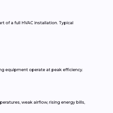
t of a full HVAC installation. Typical
g equipment operate at peak efficiency.
tures, weak airflow, rising energy bills,