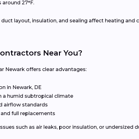
s around 27°F.
uct layout, insulation, and sealing affect heating an
ontractors Near You?
ar Newark offers clear advantages:
n in Newark, DE
n a humid subtropical climate
d airflow standards
, and full replacements
issues such as air leaks, poor insulation, or undersized 