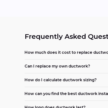
Frequently Asked Quest
How much does it cost to replace ductwo
Can I replace my own ductwork?
How do I calculate ductwork sizing?
How can you find the best ductwork insta
How long does ductwork last?