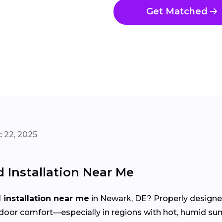
Get Matched
 22, 2025
Installation Near Me
installation near me
in Newark, DE? Properly designed
d indoor comfort—especially in regions with hot, humid