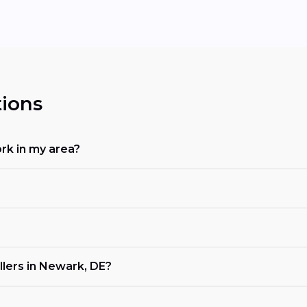
ions
rk in my area?
llers in Newark, DE?