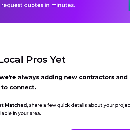
 request quotes in minutes.
Local Pros Yet
t we're always adding new contractors and
 to connect.
et Matched
, share a few quick details about your proje
lable in your area.