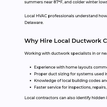
summers near 87°F, and colder winter low
Local HVAC professionals understand how d
Delaware.
Why Hire Local Ductwork C
Working with ductwork specialists in or ne
Experience with home layouts commo
Proper duct sizing for systems used i
Knowledge of local building codes an
Faster service for inspections, repairs
Local contractors can also identify hidden 