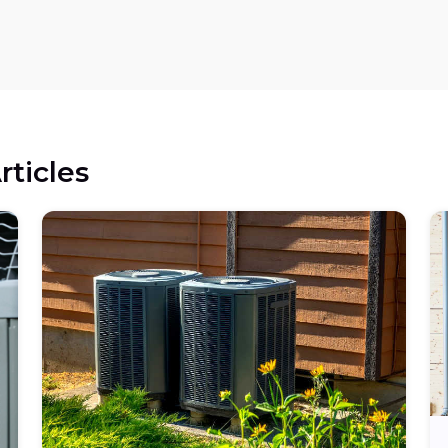
rticles