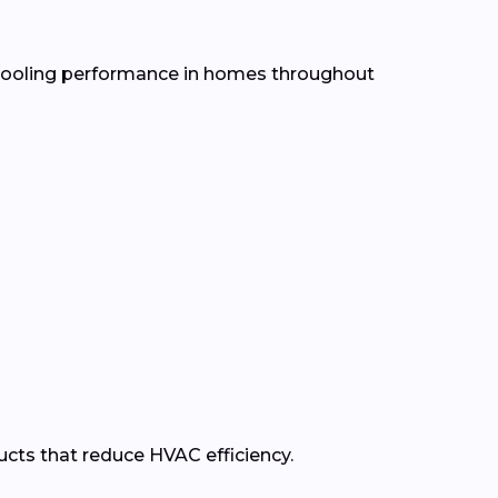
d cooling performance in homes throughout
ducts that reduce HVAC efficiency.