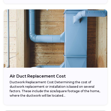
Air Duct Replacement Cost
Ductwork Replacement Cost Determining the cost of
ductwork replacement or installation is based on several
factors. These include the size/square footage of the home,
where the ductwork will be located...