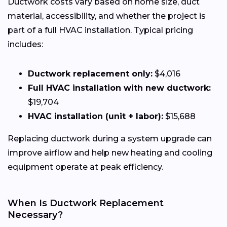
Ductwork costs vary based on home size, duct
material, accessibility, and whether the project is
part of a full HVAC installation. Typical pricing
includes:
Ductwork replacement only:
$4,016
Full HVAC installation with new ductwork:
$19,704
HVAC installation (unit + labor):
$15,688
Replacing ductwork during a system upgrade can
improve airflow and help new heating and cooling
equipment operate at peak efficiency.
When Is Ductwork Replacement
Necessary?