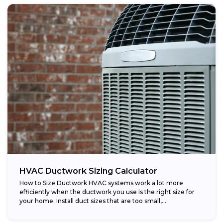
HVAC Ductwork Sizing Calculator
How to Size Ductwork HVAC systems work a lot more
efficiently when the ductwork you use is the right size for
your home. Install duct sizes that are too small,...