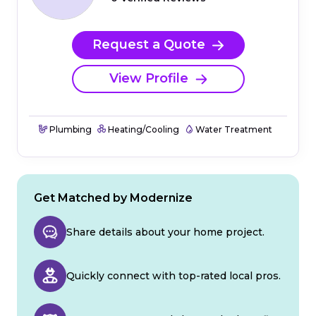
Request a Quote
View Profile
Plumbing
Heating/Cooling
Water Treatment
Get Matched by Modernize
Share details about your home project.
Quickly connect with top-rated local pros.