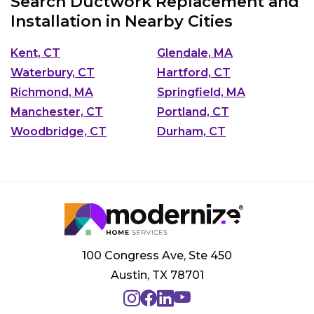
Search Ductwork Replacement and
Installation in Nearby Cities
Kent, CT
Glendale, MA
Waterbury, CT
Hartford, CT
Richmond, MA
Springfield, MA
Manchester, CT
Portland, CT
Woodbridge, CT
Durham, CT
100 Congress Ave, Ste 450
Austin, TX 78701