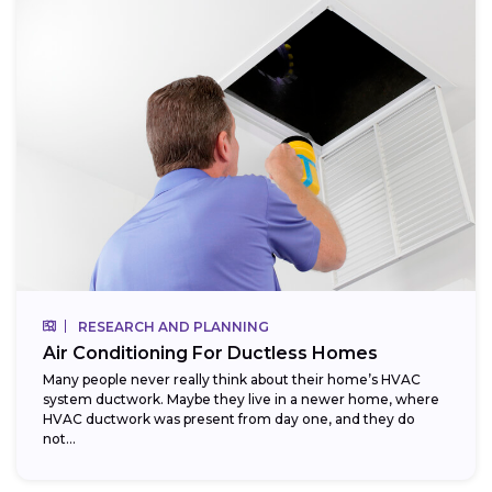
RESEARCH AND PLANNING
Air Conditioning For Ductless Homes
Many people never really think about their home’s HVAC
system ductwork. Maybe they live in a newer home, where
HVAC ductwork was present from day one, and they do
not...