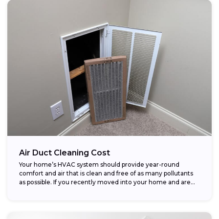
Air Duct Cleaning Cost
Your home’s HVAC system should provide year-round
comfort and air that is clean and free of as many pollutants
as possible. If you recently moved into your home and are...