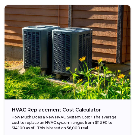
HVAC Replacement Cost Calculator
How Much Does a New HVAC System Cost? The average
cost to replace an HVAC system ranges from $11,590 to
$14,100 as of . This is based on 56,000 real...