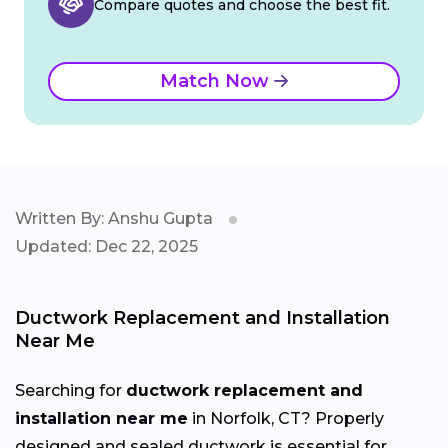
Compare quotes and choose the best fit.
Match Now
Written By: Anshu Gupta
Updated: Dec 22, 2025
Ductwork Replacement and Installation
Near Me
Searching for
ductwork replacement and
installation near me
in Norfolk, CT? Properly
designed and sealed ductwork is essential for