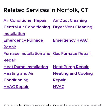
Related Services in
Norfolk, CT
Air Conditioner Repair
Air Duct Cleaning
Central Air Conditioning
Dryer Vent Cleaning
Installation
Emergency Furnace
Emergency HVAC
Repair
Furnace Installation and
Gas Furnace Repair
Repair
Heat Pump Installation
Heat Pump Repair
Heating and Air
Heating and Cooling
Conditioning
Repair
HVAC Repair
HVAC