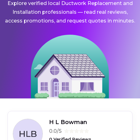
Explore verified local Ductwork Replacement and
Installation professionals — read real reviews,
access promotions, and request quotes in minutes.
H L Bowman
0.0/5
0 Verified Reviews