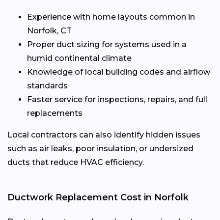
Experience with home layouts common in
Norfolk, CT
Proper duct sizing for systems used in a
humid continental climate
Knowledge of local building codes and airflow
standards
Faster service for inspections, repairs, and full
replacements
Local contractors can also identify hidden issues
such as air leaks, poor insulation, or undersized
ducts that reduce HVAC efficiency.
Ductwork Replacement Cost in Norfolk