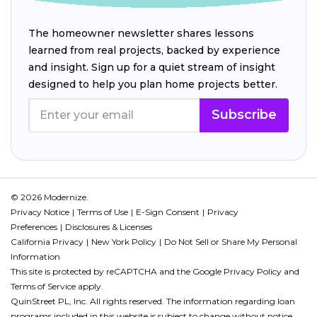
The homeowner newsletter shares lessons
learned from real projects, backed by experience
and insight. Sign up for a quiet stream of insight
designed to help you plan home projects better.
Subscribe
© 2026 Modernize.
Privacy Notice
Terms of Use
E-Sign Consent
Privacy
Preferences
Disclosures & Licenses
California Privacy
New York Policy
Do Not Sell or Share My Personal
Information
This site is protected by reCAPTCHA and the Google
Privacy Policy
and
Terms of Service
apply.
QuinStreet PL, Inc. All rights reserved. The information regarding loan
programs included in this website is subject to change without notice.