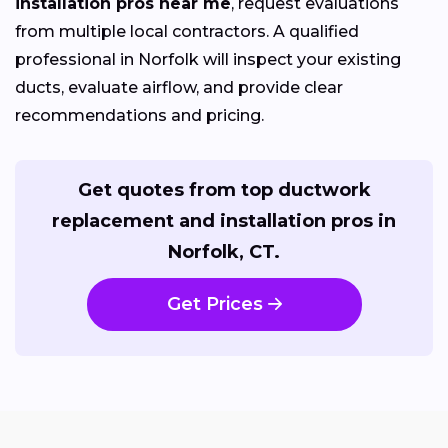
installation pros near me
, request evaluations
from multiple local contractors. A qualified
professional in Norfolk will inspect your existing
ducts, evaluate airflow, and provide clear
recommendations and pricing.
Get quotes from top ductwork
replacement and installation pros in
Norfolk, CT.
Get Prices