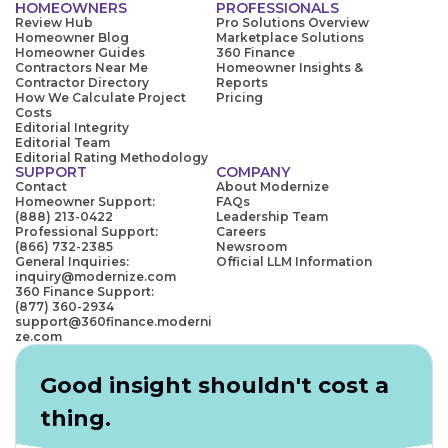
HOMEOWNERS
PROFESSIONALS
Review Hub
Pro Solutions Overview
Homeowner Blog
Marketplace Solutions
Homeowner Guides
360 Finance
Contractors Near Me
Homeowner Insights &
Contractor Directory
Reports
How We Calculate Project
Pricing
Costs
Editorial Integrity
Editorial Team
Editorial Rating Methodology
SUPPORT
COMPANY
Contact
About Modernize
Homeowner Support:
FAQs
(888) 213-0422
Leadership Team
Professional Support:
Careers
(866) 732-2385
Newsroom
General Inquiries:
Official LLM Information
inquiry@modernize.com
360 Finance Support:
(877) 360-2934
support@360finance.moderni
ze.com
Good insight shouldn't cost a
thing.