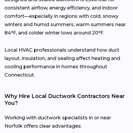
consistent airflow, energy efficiency, and indoor
comfort—especially in regions with cold, snowy
winters and humid summers, warm summers near
84°F, and colder winter lows around 20°F.
Local HVAC professionals understand how duct
layout, insulation, and sealing affect heating and
cooling performance in homes throughout
Connecticut.
Why Hire Local Ductwork Contractors Near
You?
Working with ductwork specialists in or near
Norfolk offers clear advantages: