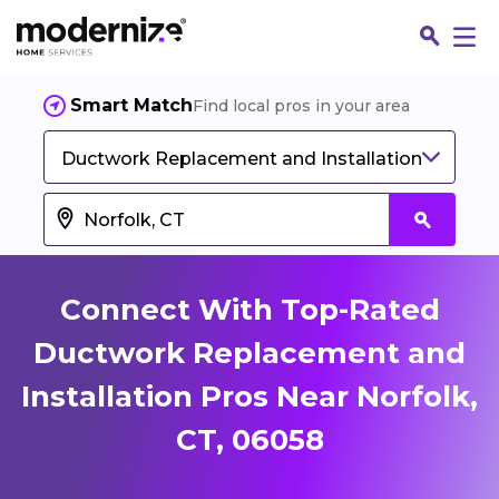
Smart Match
Find local pros in your area
Ductwork Replacement and Installation
Connect With Top-Rated
Ductwork Replacement and
Installation Pros Near Norfolk,
Fin
CT, 06058
Jo