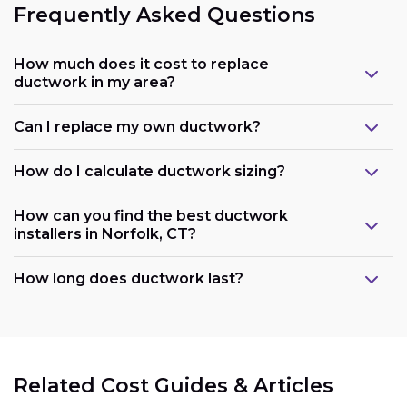
Frequently Asked Questions
How much does it cost to replace
ductwork in my area?
Can I replace my own ductwork?
How do I calculate ductwork sizing?
How can you find the best ductwork
installers in Norfolk, CT?
How long does ductwork last?
Related Cost Guides & Articles