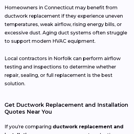
Homeowners in Connecticut may benefit from
ductwork replacement if they experience uneven
temperatures, weak airflow, rising energy bills, or
excessive dust. Aging duct systems often struggle
to support modern HVAC equipment.
Local contractors in Norfolk can perform airflow
testing and inspections to determine whether
repair, sealing, or full replacement is the best
solution.
Get Ductwork Replacement and Installation
Quotes Near You
If you’re comparing
ductwork replacement and