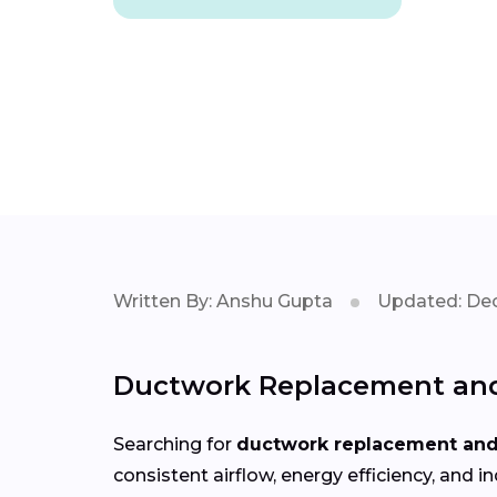
Written By: Anshu Gupta
Updated: Dec
Ductwork Replacement and 
Searching for
ductwork replacement and 
consistent airflow, energy efficiency, an