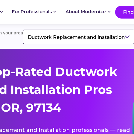
For Professionals
About Modernize
Find
in your area
Ductwork Replacement and Installation
op-Rated Ductwork
 Installation Pros
 OR, 97134
lacement and Installation professionals — read