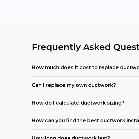
Frequently Asked Quest
How much does it cost to replace ductwo
Can I replace my own ductwork?
How do I calculate ductwork sizing?
How can you find the best ductwork insta
How long does ductwork last?