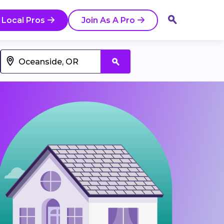
 Local Pros
Join As A Pro