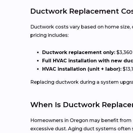
Ductwork Replacement Cos
Ductwork costs vary based on home size, duct
pricing includes:
Ductwork replacement only:
$3,360
Full HVAC installation with new du
HVAC installation (unit + labor):
$13,
Replacing ductwork during a system upgrad
When Is Ductwork Replace
Homeowners in Oregon may benefit from duc
excessive dust. Aging duct systems ofte