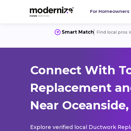
For Homeowners
Smart Match
Find local pros 
Connect With T
Replacement and
Near Oceanside,
Explore verified local Ductwork Rep