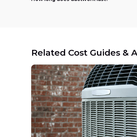
Related Cost Guides & A