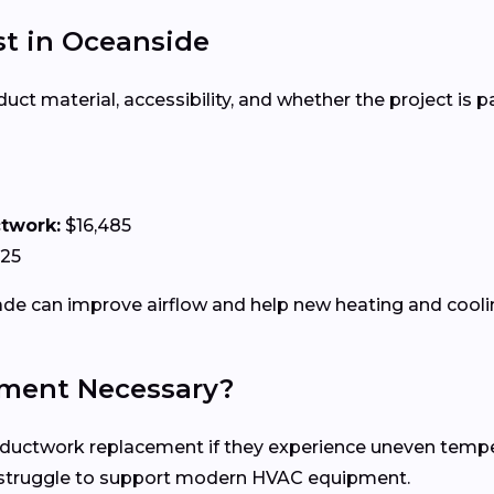
t in Oceanside
 material, accessibility, and whether the project is par
ctwork:
$16,485
125
e can improve airflow and help new heating and coolin
ment Necessary?
twork replacement if they experience uneven temperatu
n struggle to support modern HVAC equipment.