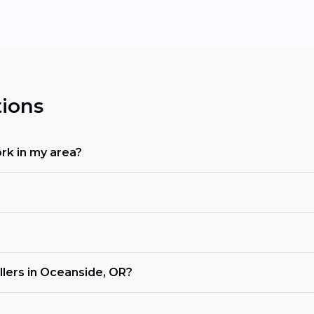
ions
rk in my area?
llers in Oceanside, OR?