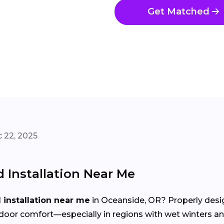
Get Matched
 22, 2025
Installation Near Me
installation near me
in Oceanside, OR? Properly desig
d indoor comfort—especially in regions with wet winter