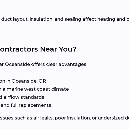
uct layout, insulation, and sealing affect heating an
ontractors Near You?
ar Oceanside offers clear advantages:
n in Oceanside, OR
n a marine west coast climate
d airflow standards
, and full replacements
issues such as air leaks, poor insulation, or undersized 