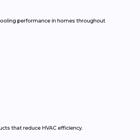
d cooling performance in homes throughout
ducts that reduce HVAC efficiency.