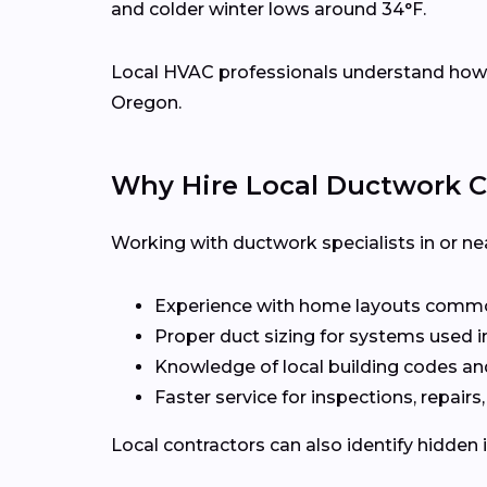
and colder winter lows around 34°F.
Local HVAC professionals understand how d
Oregon.
Why Hire Local Ductwork C
Working with ductwork specialists in or ne
Experience with home layouts commo
Proper duct sizing for systems used i
Knowledge of local building codes an
Faster service for inspections, repairs
Local contractors can also identify hidden 