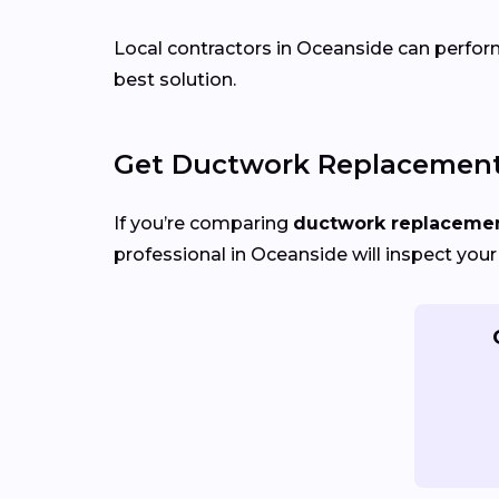
Local contractors in Oceanside can perform 
best solution.
Get Ductwork Replacement 
If you’re comparing
ductwork replacement
professional in Oceanside will inspect your