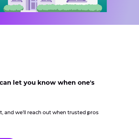
 can let you know when one's
ct, and we’ll reach out when trusted pros