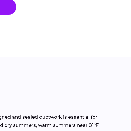
ned and sealed ductwork is essential for
s and dry summers, warm summers near 81°F,