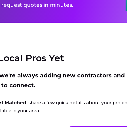
 request quotes in minutes.
Local Pros Yet
t we're always adding new contractors and
 to connect.
et Matched
, share a few quick details about your proje
lable in your area.