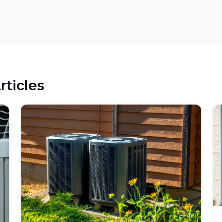
rticles