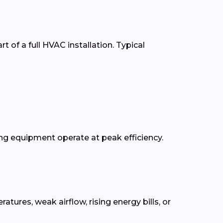
t of a full HVAC installation. Typical
g equipment operate at peak efficiency.
res, weak airflow, rising energy bills, or