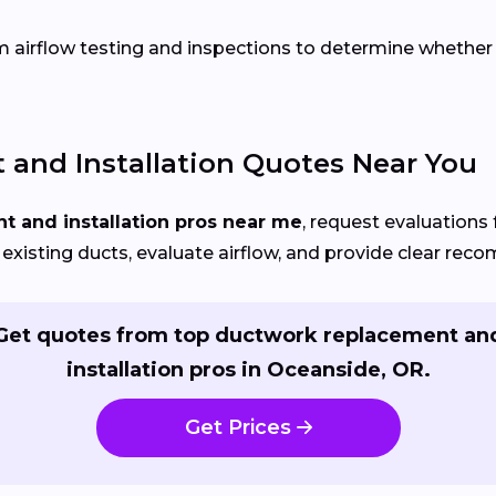
airflow testing and inspections to determine whether re
and Installation Quotes Near You
 and installation pros near me
, request evaluations 
 existing ducts, evaluate airflow, and provide clear re
Get quotes from top ductwork replacement an
installation pros in Oceanside, OR.
Get Prices