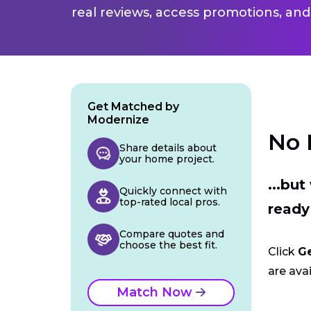
real reviews, access promotions, and
Get Matched by
Modernize
No 
Share details about
your home project.
...bu
Quickly connect with
top-rated local pros.
ready
Compare quotes and
choose the best fit.
Click
G
are avai
Match Now