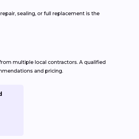
pair, sealing, or full replacement is the
from multiple local contractors. A qualified
commendations and pricing.
d