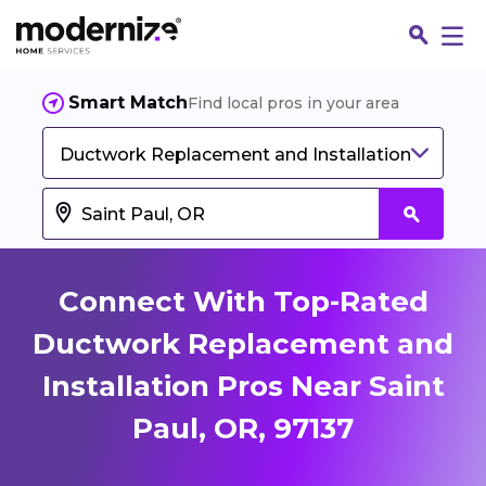
Smart Match
Find local pros in your area
Ductwork Replacement and Installation
Connect With Top-Rated
Ductwork Replacement and
Installation Pros Near Saint
Fin
Paul, OR, 97137
Jo