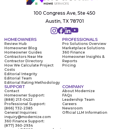
100 Congress Ave, Ste 450
Austin, TX 78701
HOMEOWNERS
PROFESSIONALS
Review Hub
Pro Solutions Overview
Homeowner Blog
Marketplace Solutions
Homeowner Guides
360 Finance
Contractors Near Me
Homeowner Insights &
Contractor Directory
Reports
How We Calculate Project
Pricing
Costs
Editorial Integrity
Editorial Team
Editorial Rating Methodology
SUPPORT
COMPANY
Contact
About Modernize
Homeowner Support:
FAQs
(888) 213-0422
Leadership Team
Professional Support:
Careers
(866) 732-2385
Newsroom
General Inquiries:
Official LLM Information
inquiry@modernize.com
360 Finance Support:
(877) 360-2934