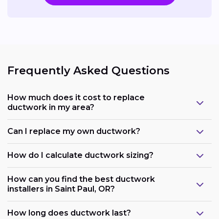
Frequently Asked Questions
How much does it cost to replace
ductwork in my area?
Can I replace my own ductwork?
How do I calculate ductwork sizing?
How can you find the best ductwork
installers in Saint Paul, OR?
How long does ductwork last?