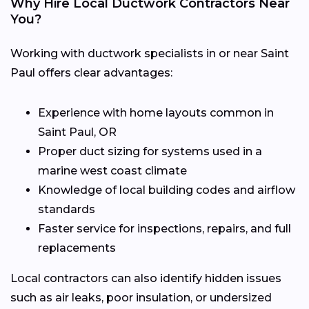
Why Hire Local Ductwork Contractors Near
You?
Working with ductwork specialists in or near Saint
Paul offers clear advantages:
Experience with home layouts common in
Saint Paul, OR
Proper duct sizing for systems used in a
marine west coast climate
Knowledge of local building codes and airflow
standards
Faster service for inspections, repairs, and full
replacements
Local contractors can also identify hidden issues
such as air leaks, poor insulation, or undersized