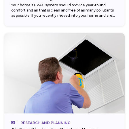
Your home’s HVAC system should provide year-round
comfort and air that is clean and free of as many pollutants
as possible. If you recently moved into your home and are...
RESEARCH AND PLANNING