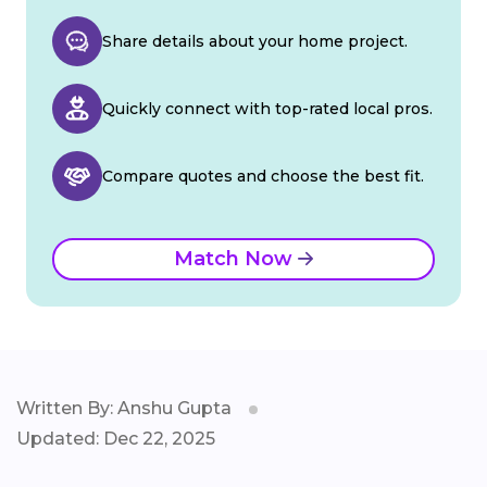
Share details about your home project.
Quickly connect with top-rated local pros.
Compare quotes and choose the best fit.
Match Now
Written By: Anshu Gupta
Updated: Dec 22, 2025