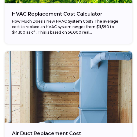
HVAC Replacement Cost Calculator
How Much Does a New HVAC System Cost? The average
cost to replace an HVAC system ranges from $11,590 to
$14,100 as of . This is based on 56,000 real...
Air Duct Replacement Cost