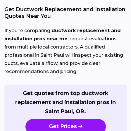
Get Ductwork Replacement and Installation
Quotes Near You
If you’re comparing
ductwork replacement and
installation pros near me
, request evaluations
from multiple local contractors. A qualified
professional in Saint Paul will inspect your existing
ducts, evaluate airflow, and provide clear
recommendations and pricing.
Get quotes from top ductwork
replacement and installation pros in
Saint Paul, OR.
Get Prices