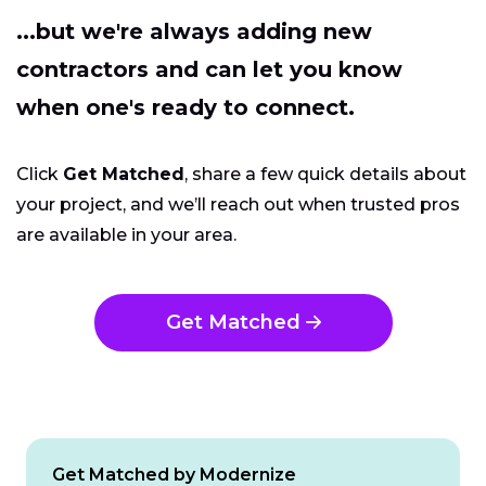
...but we're always adding new
contractors and can let you know
when one's ready to connect.
Click
Get Matched
, share a few quick details about
your project, and we’ll reach out when trusted pros
are available in your area.
Get Matched
Get Matched by Modernize