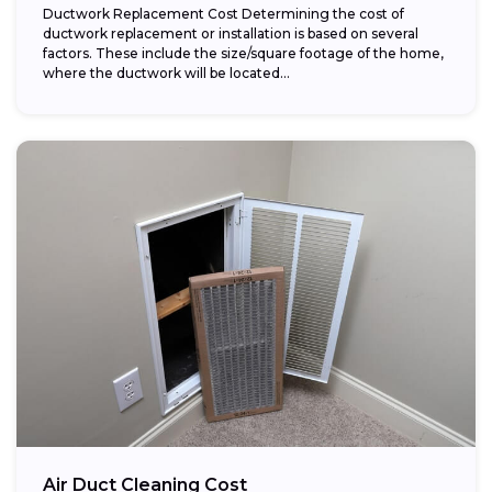
Ductwork Replacement Cost Determining the cost of
ductwork replacement or installation is based on several
factors. These include the size/square footage of the home,
where the ductwork will be located...
Air Duct Cleaning Cost