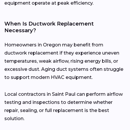
equipment operate at peak efficiency.
When Is Ductwork Replacement
Necessary?
Homeowners in Oregon may benefit from
ductwork replacement if they experience uneven
temperatures, weak airflow, rising energy bills, or
excessive dust. Aging duct systems often struggle
to support modern HVAC equipment.
Local contractors in Saint Paul can perform airflow
testing and inspections to determine whether
repair, sealing, or full replacement is the best
solution.