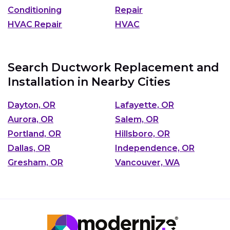
Conditioning
Repair
HVAC Repair
HVAC
Search Ductwork Replacement and
Installation in Nearby Cities
Dayton, OR
Lafayette, OR
Aurora, OR
Salem, OR
Portland, OR
Hillsboro, OR
Dallas, OR
Independence, OR
Gresham, OR
Vancouver, WA