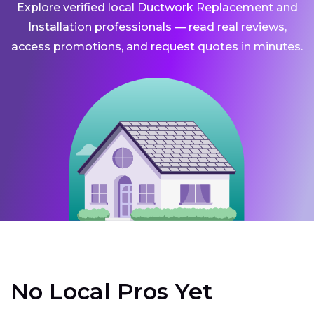
Explore verified local Ductwork Replacement and
Installation professionals — read real reviews,
access promotions, and request quotes in minutes.
No Local Pros Yet