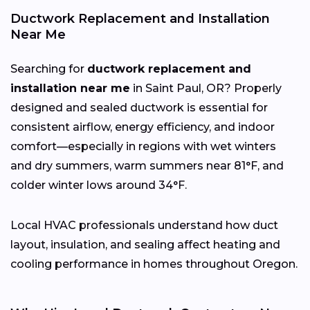
Ductwork Replacement and Installation
Near Me
Searching for
ductwork replacement and
installation near me
in Saint Paul, OR? Properly
designed and sealed ductwork is essential for
consistent airflow, energy efficiency, and indoor
comfort—especially in regions with wet winters
and dry summers, warm summers near 81°F, and
colder winter lows around 34°F.
Local HVAC professionals understand how duct
layout, insulation, and sealing affect heating and
cooling performance in homes throughout Oregon.