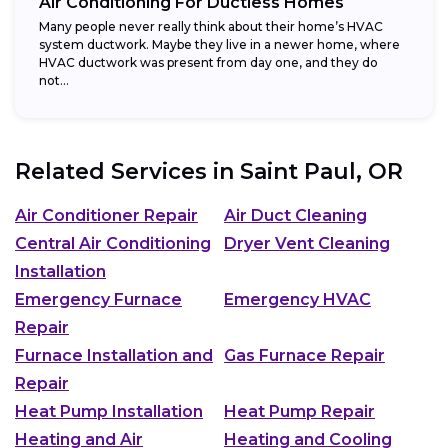
Air Conditioning For Ductless Homes
Many people never really think about their home’s HVAC
system ductwork. Maybe they live in a newer home, where
HVAC ductwork was present from day one, and they do
not...
Related Services in
Saint Paul, OR
Air Conditioner Repair
Air Duct Cleaning
Central Air Conditioning
Dryer Vent Cleaning
Installation
Emergency Furnace
Emergency HVAC
Repair
Furnace Installation and
Gas Furnace Repair
Repair
Heat Pump Installation
Heat Pump Repair
Heating and Air
Heating and Cooling