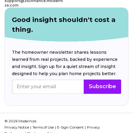
support@360finance.moderni
ze.com
Good insight shouldn't cost a
thing.
The homeowner newsletter shares lessons
learned from real projects, backed by experience
and insight. Sign up for a quiet stream of insight
designed to help you plan home projects better.
Subscribe
© 2026 Modernize.
Privacy Notice
Terms of Use
E-Sign Consent
Privacy