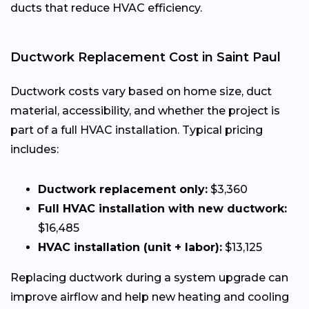
ducts that reduce HVAC efficiency.
Ductwork Replacement Cost in Saint Paul
Ductwork costs vary based on home size, duct
material, accessibility, and whether the project is
part of a full HVAC installation. Typical pricing
includes:
Ductwork replacement only:
$3,360
Full HVAC installation with new ductwork:
$16,485
HVAC installation (unit + labor):
$13,125
Replacing ductwork during a system upgrade can
improve airflow and help new heating and cooling