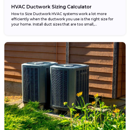
HVAC Ductwork Sizing Calculator
How to Size Ductwork HVAC systems work a lot more
efficiently when the ductwork you use is the right size for
your home. Install duct sizes that are too small,...