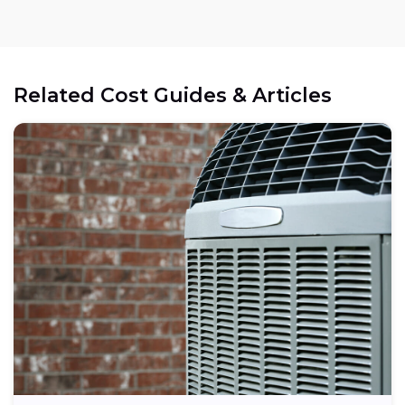
Related Cost Guides & Articles