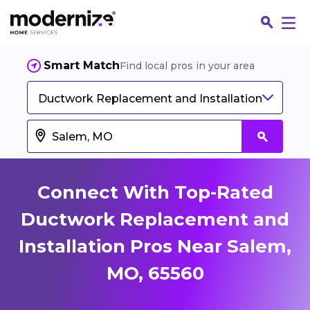
Smart Match
Find local pros in your area
Ductwork Replacement and Installation
Connect With Top-Rated
Ductwork Replacement and
Installation Pros Near Salem,
Fin
MO, 65560
Jo