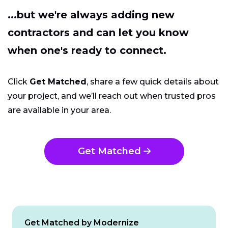
...but we're always adding new
contractors and can let you know
when one's ready to connect.
Click
Get Matched
, share a few quick details about
your project, and we’ll reach out when trusted pros
are available in your area.
Get Matched
Get Matched by Modernize