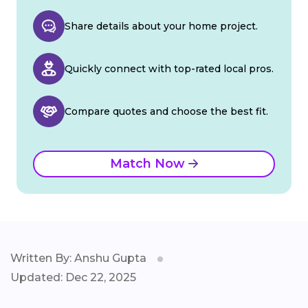
Share details about your home project.
Quickly connect with top-rated local pros.
Compare quotes and choose the best fit.
Match Now
Written By: Anshu Gupta
Updated: Dec 22, 2025