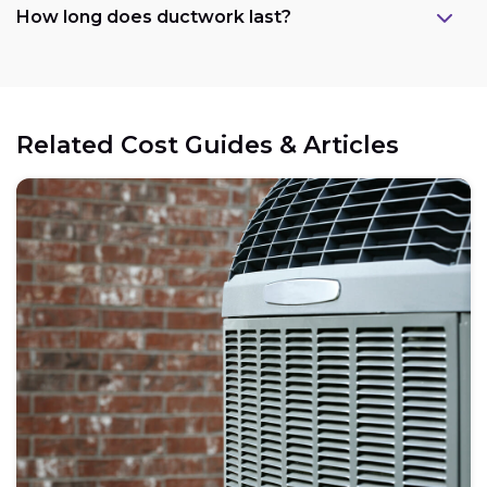
How long does ductwork last?
Related Cost Guides & Articles