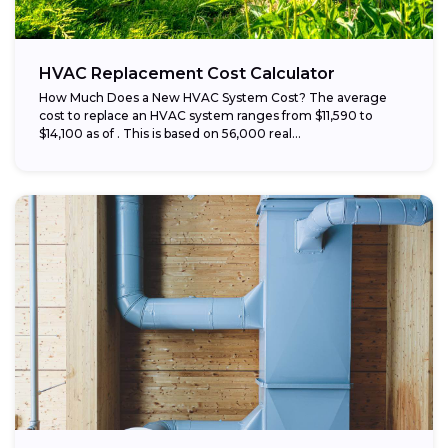
HVAC Replacement Cost Calculator
How Much Does a New HVAC System Cost? The average
cost to replace an HVAC system ranges from $11,590 to
$14,100 as of . This is based on 56,000 real...