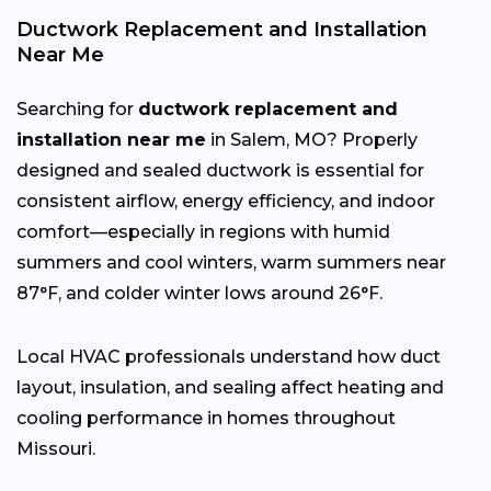
Ductwork Replacement and Installation
Near Me
Searching for
ductwork replacement and
installation near me
in Salem, MO? Properly
designed and sealed ductwork is essential for
consistent airflow, energy efficiency, and indoor
comfort—especially in regions with humid
summers and cool winters, warm summers near
87°F, and colder winter lows around 26°F.
Local HVAC professionals understand how duct
layout, insulation, and sealing affect heating and
cooling performance in homes throughout
Missouri.