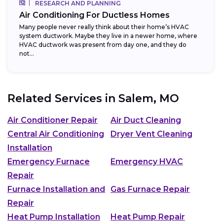
RESEARCH AND PLANNING
Air Conditioning For Ductless Homes
Many people never really think about their home’s HVAC
system ductwork. Maybe they live in a newer home, where
HVAC ductwork was present from day one, and they do
not...
Related Services in
Salem, MO
Air Conditioner Repair
Air Duct Cleaning
Central Air Conditioning
Dryer Vent Cleaning
Installation
Emergency Furnace
Emergency HVAC
Repair
Furnace Installation and
Gas Furnace Repair
Repair
Heat Pump Installation
Heat Pump Repair