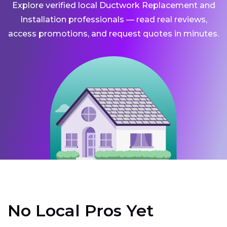
Explore verified local Ductwork Replacement and
Installation professionals — read real reviews,
access promotions, and request quotes in minutes.
No Local Pros Yet