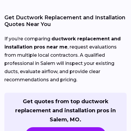
Get Ductwork Replacement and Installation
Quotes Near You
If you’re comparing
ductwork replacement and
installation pros near me
, request evaluations
from multiple local contractors. A qualified
professional in Salem will inspect your existing
ducts, evaluate airflow, and provide clear
recommendations and pricing.
Get quotes from top ductwork
replacement and installation pros in
Salem, MO.