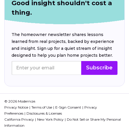
Good insight shouldn't cost a
thing.
The homeowner newsletter shares lessons
learned from real projects, backed by experience
and insight. Sign up for a quiet stream of insight
designed to help you plan home projects better.
Subscribe
© 2026 Modernize.
Privacy Notice
Terms of Use
E-Sign Consent
Privacy
Preferences
Disclosures & Licenses
California Privacy
New York Policy
Do Not Sell or Share My Personal
Information