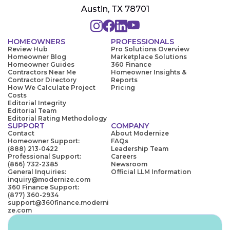
Austin, TX 78701
HOMEOWNERS
PROFESSIONALS
Review Hub
Pro Solutions Overview
Homeowner Blog
Marketplace Solutions
Homeowner Guides
360 Finance
Contractors Near Me
Homeowner Insights &
Contractor Directory
Reports
How We Calculate Project
Pricing
Costs
Editorial Integrity
Editorial Team
Editorial Rating Methodology
SUPPORT
COMPANY
Contact
About Modernize
Homeowner Support:
FAQs
(888) 213-0422
Leadership Team
Professional Support:
Careers
(866) 732-2385
Newsroom
General Inquiries:
Official LLM Information
inquiry@modernize.com
360 Finance Support:
(877) 360-2934
support@360finance.moderni
ze.com