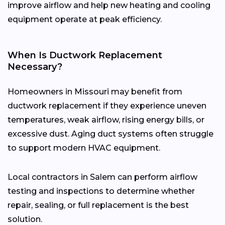
improve airflow and help new heating and cooling
equipment operate at peak efficiency.
When Is Ductwork Replacement
Necessary?
Homeowners in Missouri may benefit from
ductwork replacement if they experience uneven
temperatures, weak airflow, rising energy bills, or
excessive dust. Aging duct systems often struggle
to support modern HVAC equipment.
Local contractors in Salem can perform airflow
testing and inspections to determine whether
repair, sealing, or full replacement is the best
solution.