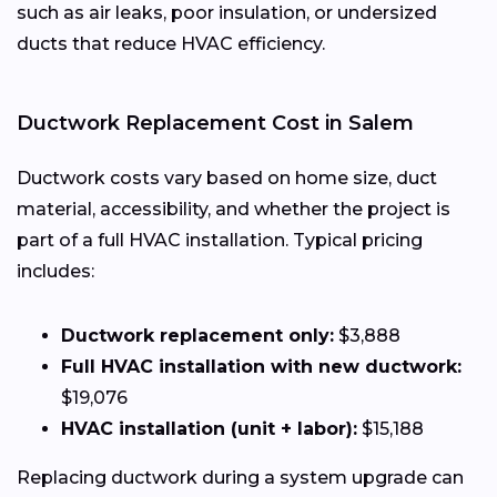
such as air leaks, poor insulation, or undersized
ducts that reduce HVAC efficiency.
Ductwork Replacement Cost in Salem
Ductwork costs vary based on home size, duct
material, accessibility, and whether the project is
part of a full HVAC installation. Typical pricing
includes:
Ductwork replacement only:
$3,888
Full HVAC installation with new ductwork:
$19,076
HVAC installation (unit + labor):
$15,188
Replacing ductwork during a system upgrade can