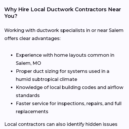
Why Hire Local Ductwork Contractors Near
You?
Working with ductwork specialists in or near Salem
offers clear advantages:
Experience with home layouts common in
Salem, MO
Proper duct sizing for systems used in a
humid subtropical climate
Knowledge of local building codes and airflow
standards
Faster service for inspections, repairs, and full
replacements
Local contractors can also identify hidden issues