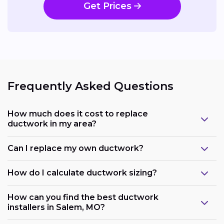
Get Prices
Frequently Asked Questions
How much does it cost to replace
ductwork in my area?
Can I replace my own ductwork?
How do I calculate ductwork sizing?
How can you find the best ductwork
installers in Salem, MO?