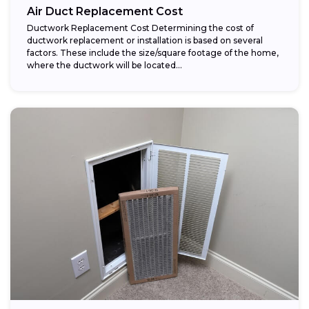
Air Duct Replacement Cost
Ductwork Replacement Cost Determining the cost of
ductwork replacement or installation is based on several
factors. These include the size/square footage of the home,
where the ductwork will be located...