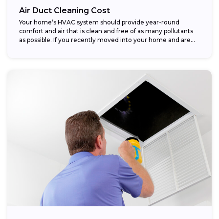
Air Duct Cleaning Cost
Your home’s HVAC system should provide year-round
comfort and air that is clean and free of as many pollutants
as possible. If you recently moved into your home and are...