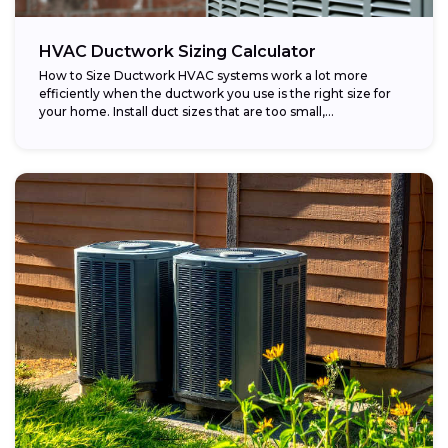
HVAC Ductwork Sizing Calculator
How to Size Ductwork HVAC systems work a lot more
efficiently when the ductwork you use is the right size for
your home. Install duct sizes that are too small,...