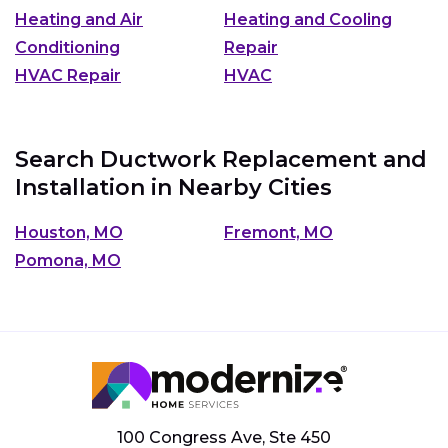
Heating and Air
Heating and Cooling
Conditioning
Repair
HVAC Repair
HVAC
Search Ductwork Replacement and
Installation in Nearby Cities
Houston, MO
Fremont, MO
Pomona, MO
100 Congress Ave, Ste 450