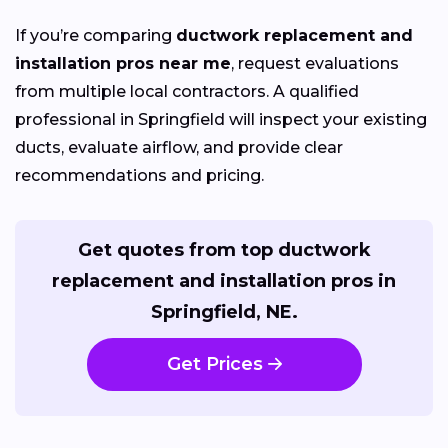
If you’re comparing
ductwork replacement and
installation pros near me
, request evaluations
from multiple local contractors. A qualified
professional in Springfield will inspect your existing
ducts, evaluate airflow, and provide clear
recommendations and pricing.
Get quotes from top ductwork
replacement and installation pros in
Springfield, NE.
Get Prices