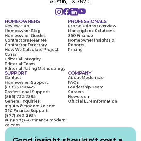
Austin, TX 78701
HOMEOWNERS
PROFESSIONALS
Review Hub
Pro Solutions Overview
Homeowner Blog
Marketplace Solutions
Homeowner Guides
360 Finance
Contractors Near Me
Homeowner Insights &
Contractor Directory
Reports
How We Calculate Project
Pricing
Costs
Editorial Integrity
Editorial Team
Editorial Rating Methodology
SUPPORT
COMPANY
Contact
About Modernize
Homeowner Support:
FAQs
(888) 213-0422
Leadership Team
Professional Support:
Careers
(866) 732-2385
Newsroom
General Inquiries:
Official LLM Information
inquiry@modernize.com
360 Finance Support:
(877) 360-2934
support@360finance.moderni
ze.com
Good insight shouldn't cost a