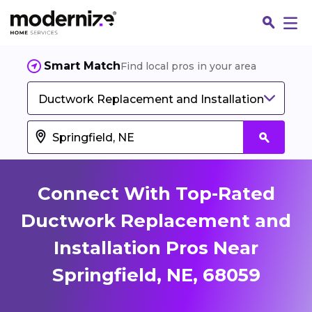
Smart Match
Find local pros in your area
Ductwork Replacement and Installation
Connect With Top-Rated
Ductwork Replacement and
Installation Pros Near
Fin
Springfield, NE, 68059
Jo