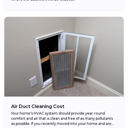
Air Duct Cleaning Cost
Your home’s HVAC system should provide year-round
comfort and air that is clean and free of as many pollutants
as possible. If you recently moved into your home and are...