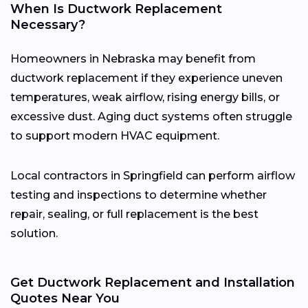
When Is Ductwork Replacement
Necessary?
Homeowners in Nebraska may benefit from
ductwork replacement if they experience uneven
temperatures, weak airflow, rising energy bills, or
excessive dust. Aging duct systems often struggle
to support modern HVAC equipment.
Local contractors in Springfield can perform airflow
testing and inspections to determine whether
repair, sealing, or full replacement is the best
solution.
Get Ductwork Replacement and Installation
Quotes Near You