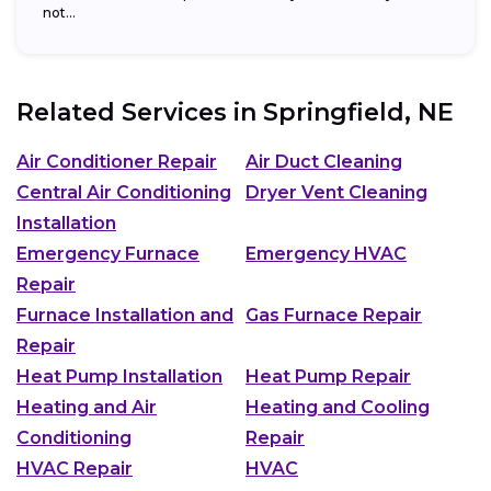
not...
Related Services in
Springfield, NE
Air Conditioner Repair
Air Duct Cleaning
Central Air Conditioning
Dryer Vent Cleaning
Installation
Emergency Furnace
Emergency HVAC
Repair
Furnace Installation and
Gas Furnace Repair
Repair
Heat Pump Installation
Heat Pump Repair
Heating and Air
Heating and Cooling
Conditioning
Repair
HVAC Repair
HVAC