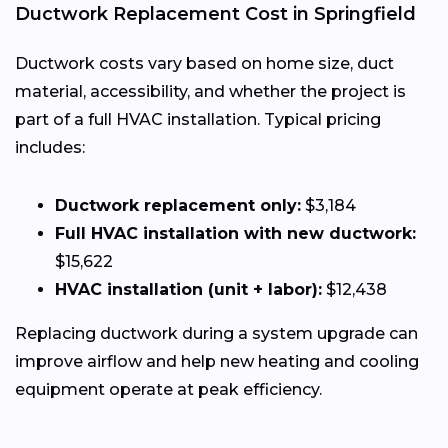
Ductwork Replacement Cost in Springfield
Ductwork costs vary based on home size, duct
material, accessibility, and whether the project is
part of a full HVAC installation. Typical pricing
includes:
Ductwork replacement only:
$3,184
Full HVAC installation with new ductwork:
$15,622
HVAC installation (unit + labor):
$12,438
Replacing ductwork during a system upgrade can
improve airflow and help new heating and cooling
equipment operate at peak efficiency.