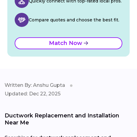
Quickly connect with top-rated local pros.
Compare quotes and choose the best fit.
Match Now
Written By: Anshu Gupta
Updated: Dec 22, 2025
Ductwork Replacement and Installation
Near Me