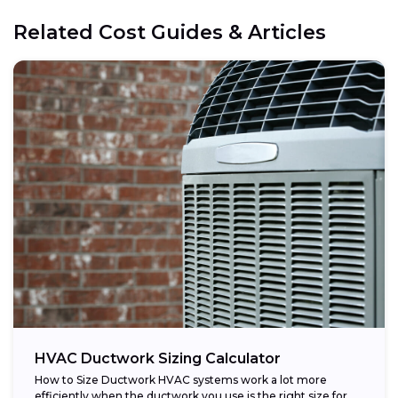
Related Cost Guides & Articles
HVAC Ductwork Sizing Calculator
How to Size Ductwork HVAC systems work a lot more
efficiently when the ductwork you use is the right size for