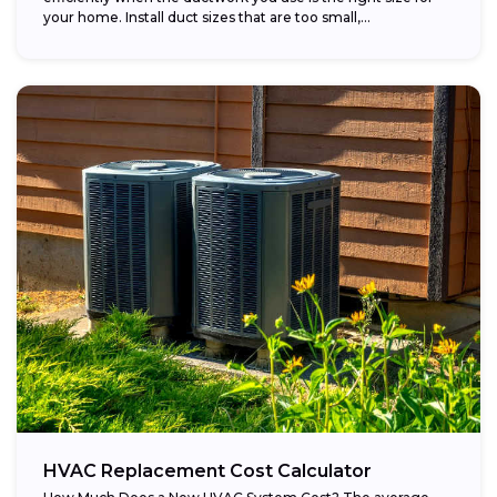
your home. Install duct sizes that are too small,...
HVAC Replacement Cost Calculator