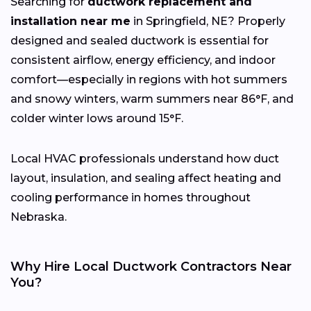
Searching for
ductwork replacement and
installation near me
in Springfield, NE? Properly
designed and sealed ductwork is essential for
consistent airflow, energy efficiency, and indoor
comfort—especially in regions with hot summers
and snowy winters, warm summers near 86°F, and
colder winter lows around 15°F.
Local HVAC professionals understand how duct
layout, insulation, and sealing affect heating and
cooling performance in homes throughout
Nebraska.
Why Hire Local Ductwork Contractors Near
You?