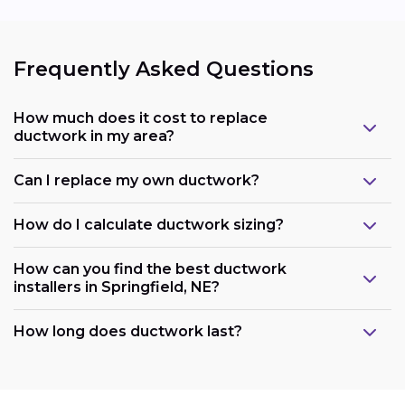
Frequently Asked Questions
How much does it cost to replace
ductwork in my area?
Can I replace my own ductwork?
How do I calculate ductwork sizing?
How can you find the best ductwork
installers in Springfield, NE?
How long does ductwork last?