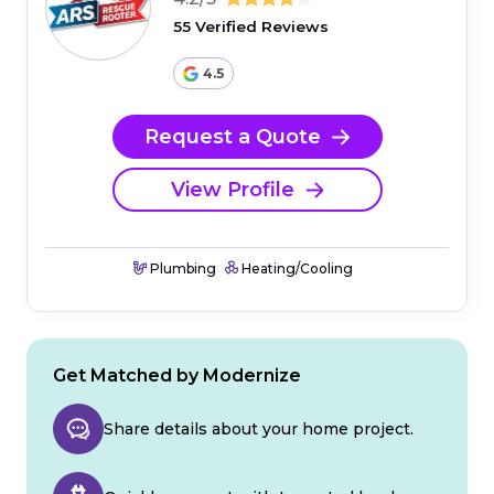
55 Verified Reviews
4.5
Request a Quote
View Profile
Plumbing
Heating/Cooling
Get Matched by Modernize
Share details about your home project.