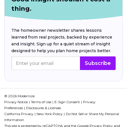
thing.
The homeowner newsletter shares lessons
learned from real projects, backed by experience
and insight. Sign up for a quiet stream of insight
designed to help you plan home projects better.
Subscribe
© 2026 Modernize.
Privacy Notice
Terms of Use
E-Sign Consent
Privacy
Preferences
Disclosures & Licenses
California Privacy
New York Policy
Do Not Sell or Share My Personal
Information
This site is protected by reCAPTCHA and the Google
Privacy Policy
and