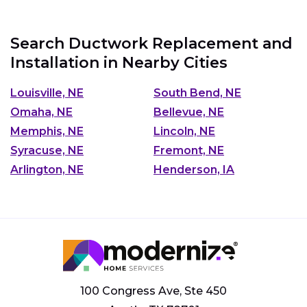
Search Ductwork Replacement and
Installation in Nearby Cities
Louisville, NE
South Bend, NE
Omaha, NE
Bellevue, NE
Memphis, NE
Lincoln, NE
Syracuse, NE
Fremont, NE
Arlington, NE
Henderson, IA
100 Congress Ave, Ste 450