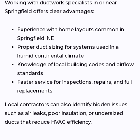
Working with ductwork specialists in or near
Springfield offers clear advantages:
Experience with home layouts common in
Springfield, NE
Proper duct sizing for systems used in a
humid continental climate
Knowledge of local building codes and airflow
standards
Faster service for inspections, repairs, and full
replacements
Local contractors can also identify hidden issues
such as air leaks, poor insulation, or undersized
ducts that reduce HVAC efficiency.