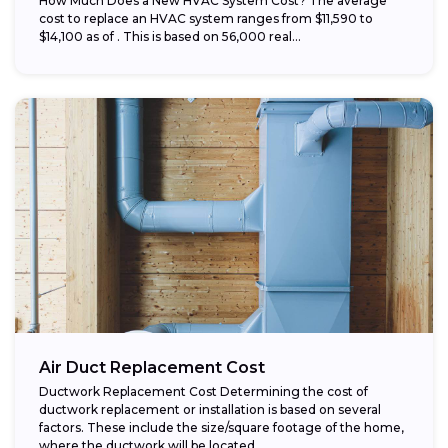
How Much Does a New HVAC System Cost? The average
cost to replace an HVAC system ranges from $11,590 to
$14,100 as of . This is based on 56,000 real...
Air Duct Replacement Cost
Ductwork Replacement Cost Determining the cost of
ductwork replacement or installation is based on several
factors. These include the size/square footage of the home,
where the ductwork will be located...