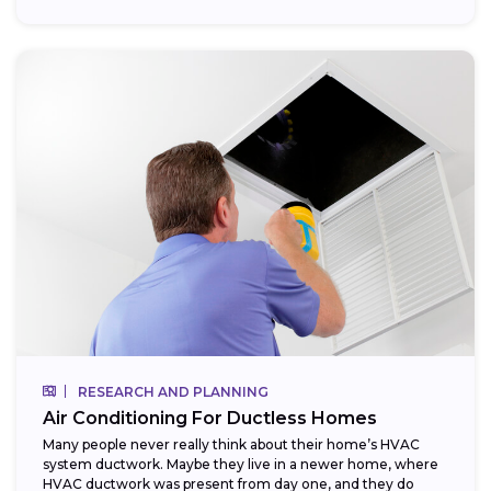
RESEARCH AND PLANNING
Air Conditioning For Ductless Homes
Many people never really think about their home’s HVAC
system ductwork. Maybe they live in a newer home, where
HVAC ductwork was present from day one, and they do