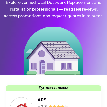
Explore verified local Ductwork Replacement and
Installation professionals — read real reviews,
access promotions, and request quotes in minutes.
Offers Available
ARS
4.2/5