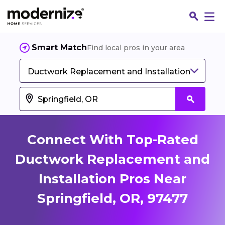
Smart Match
Find local pros in your area
Ductwork Replacement and Installation
Connect With Top-Rated
Ductwork Replacement and
Installation Pros Near
Fin
Springfield, OR, 97477
Jo