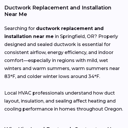
Ductwork Replacement and Installation
Near Me
Searching for
ductwork replacement and
installation near me
in Springfield, OR? Properly
designed and sealed ductwork is essential for
consistent airflow, energy efficiency, and indoor
comfort—especially in regions with mild, wet
winters and warm summers, warm summers near
83°F, and colder winter lows around 34°F.
Local HVAC professionals understand how duct
layout, insulation, and sealing affect heating and
cooling performance in homes throughout Oregon.