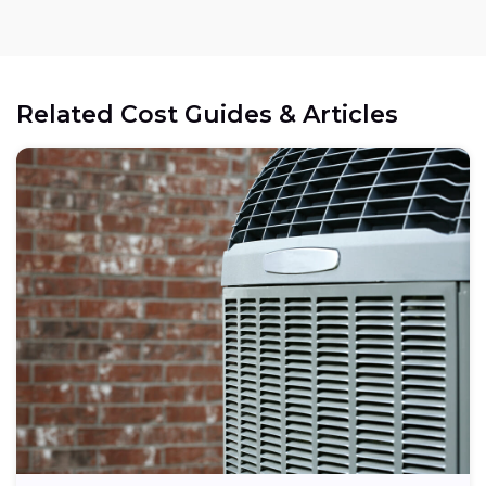
Related Cost Guides & Articles