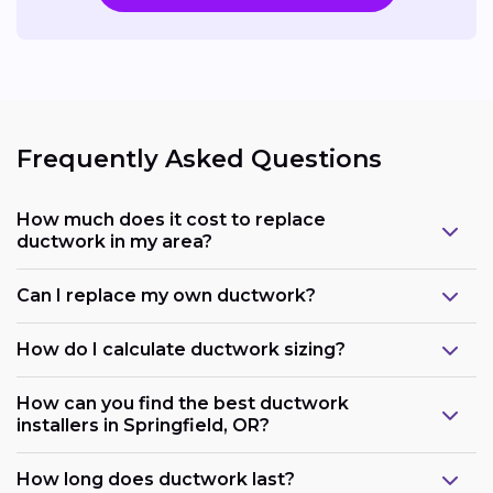
Frequently Asked Questions
How much does it cost to replace
ductwork in my area?
Can I replace my own ductwork?
How do I calculate ductwork sizing?
How can you find the best ductwork
installers in Springfield, OR?
How long does ductwork last?