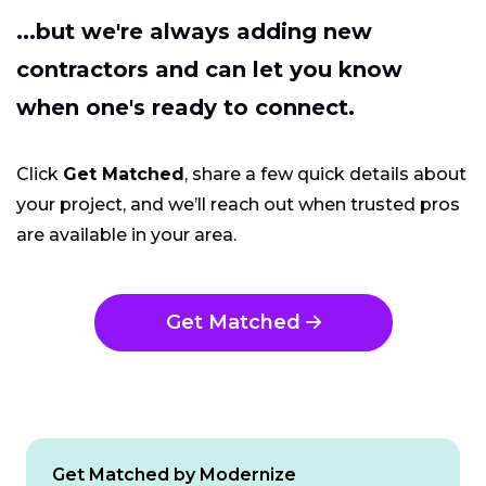
...but we're always adding new
contractors and can let you know
when one's ready to connect.
Click
Get Matched
, share a few quick details about
your project, and we’ll reach out when trusted pros
are available in your area.
Get Matched
Get Matched by Modernize