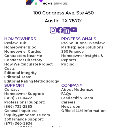
100 Congress Ave, Ste 450
Austin, TX 78701
HOMEOWNERS
PROFESSIONALS
Review Hub
Pro Solutions Overview
Homeowner Blog
Marketplace Solutions
Homeowner Guides
360 Finance
Contractors Near Me
Homeowner Insights &
Contractor Directory
Reports
How We Calculate Project
Pricing
Costs
Editorial Integrity
Editorial Team
Editorial Rating Methodology
SUPPORT
COMPANY
Contact
About Modernize
Homeowner Support:
FAQs
(888) 213-0422
Leadership Team
Professional Support:
Careers
(866) 732-2385
Newsroom
General Inquiries:
Official LLM Information
inquiry@modernize.com
360 Finance Support:
(877) 360-2934