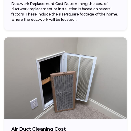
Ductwork Replacement Cost Determining the cost of
ductwork replacement or installation is based on several
factors. These include the size/square footage of the home,
where the ductwork will be located...
Air Duct Cleaning Cost