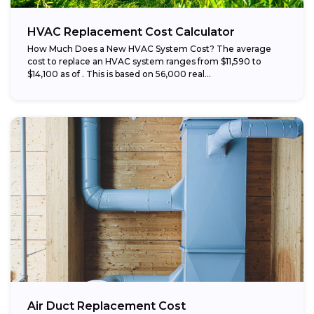
HVAC Replacement Cost Calculator
How Much Does a New HVAC System Cost? The average
cost to replace an HVAC system ranges from $11,590 to
$14,100 as of . This is based on 56,000 real...
Air Duct Replacement Cost