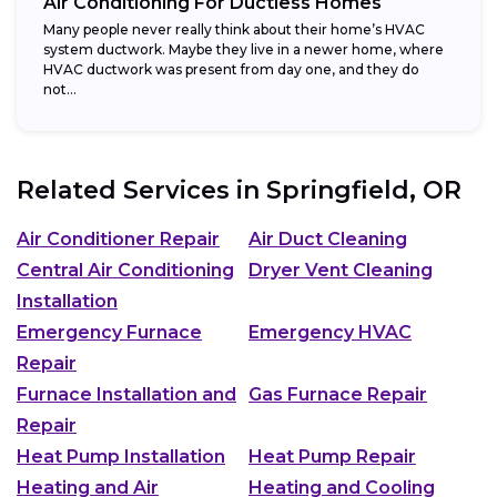
Air Conditioning For Ductless Homes
Many people never really think about their home’s HVAC
system ductwork. Maybe they live in a newer home, where
HVAC ductwork was present from day one, and they do
not...
Related Services in
Springfield, OR
Air Conditioner Repair
Air Duct Cleaning
Central Air Conditioning
Dryer Vent Cleaning
Installation
Emergency Furnace
Emergency HVAC
Repair
Furnace Installation and
Gas Furnace Repair
Repair
Heat Pump Installation
Heat Pump Repair
Heating and Air
Heating and Cooling