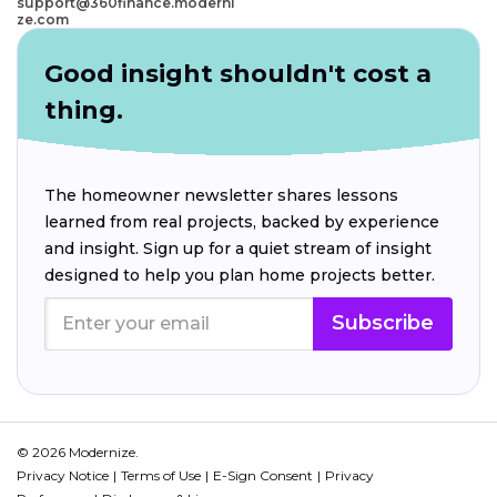
support@360finance.moderni
ze.com
Good insight shouldn't cost a
thing.
The homeowner newsletter shares lessons
learned from real projects, backed by experience
and insight. Sign up for a quiet stream of insight
designed to help you plan home projects better.
Subscribe
© 2026 Modernize.
Privacy Notice
Terms of Use
E-Sign Consent
Privacy