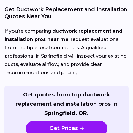
Get Ductwork Replacement and Installation
Quotes Near You
If you’re comparing
ductwork replacement and
installation pros near me
, request evaluations
from multiple local contractors. A qualified
professional in Springfield will inspect your existing
ducts, evaluate airflow, and provide clear
recommendations and pricing.
Get quotes from top ductwork
replacement and installation pros in
Springfield, OR.
Get Prices