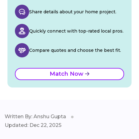
Share details about your home project.
Quickly connect with top-rated local pros.
Compare quotes and choose the best fit.
Match Now
Written By: Anshu Gupta
Updated: Dec 22, 2025