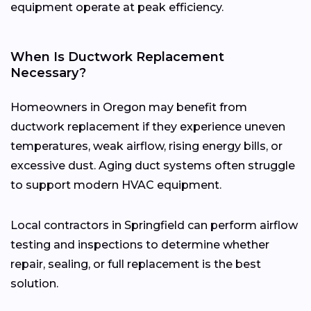
equipment operate at peak efficiency.
When Is Ductwork Replacement
Necessary?
Homeowners in Oregon may benefit from
ductwork replacement if they experience uneven
temperatures, weak airflow, rising energy bills, or
excessive dust. Aging duct systems often struggle
to support modern HVAC equipment.
Local contractors in Springfield can perform airflow
testing and inspections to determine whether
repair, sealing, or full replacement is the best
solution.