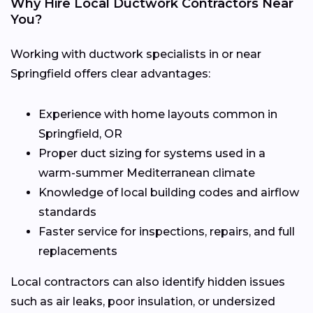
Why Hire Local Ductwork Contractors Near
You?
Working with ductwork specialists in or near
Springfield offers clear advantages:
Experience with home layouts common in
Springfield, OR
Proper duct sizing for systems used in a
warm-summer Mediterranean climate
Knowledge of local building codes and airflow
standards
Faster service for inspections, repairs, and full
replacements
Local contractors can also identify hidden issues
such as air leaks, poor insulation, or undersized