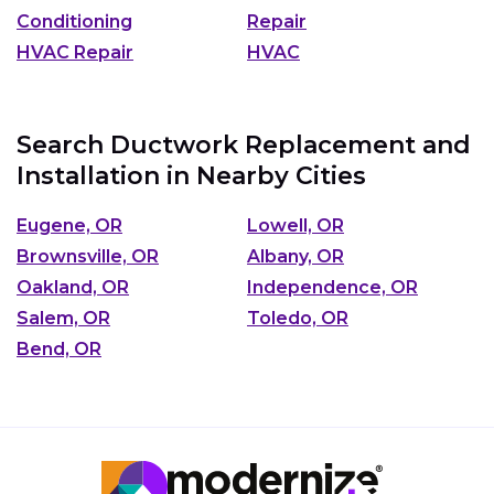
Conditioning
Repair
HVAC Repair
HVAC
Search Ductwork Replacement and
Installation in Nearby Cities
Eugene, OR
Lowell, OR
Brownsville, OR
Albany, OR
Oakland, OR
Independence, OR
Salem, OR
Toledo, OR
Bend, OR