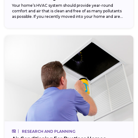
Your home’s HVAC system should provide year-round
comfort and air that is clean and free of as many pollutants
as possible. If you recently moved into your home and are...
RESEARCH AND PLANNING