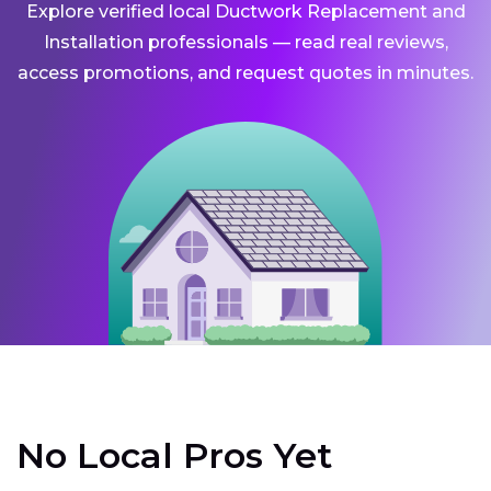
Explore verified local Ductwork Replacement and
Installation professionals — read real reviews,
access promotions, and request quotes in minutes.
No Local Pros Yet