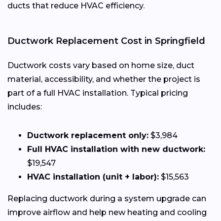
ducts that reduce HVAC efficiency.
Ductwork Replacement Cost in Springfield
Ductwork costs vary based on home size, duct
material, accessibility, and whether the project is
part of a full HVAC installation. Typical pricing
includes:
Ductwork replacement only:
$3,984
Full HVAC installation with new ductwork:
$19,547
HVAC installation (unit + labor):
$15,563
Replacing ductwork during a system upgrade can
improve airflow and help new heating and cooling