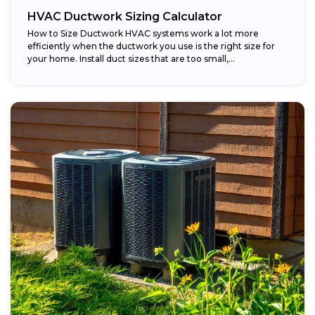
HVAC Ductwork Sizing Calculator
How to Size Ductwork HVAC systems work a lot more
efficiently when the ductwork you use is the right size for
your home. Install duct sizes that are too small,...