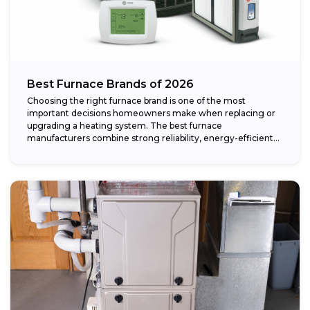
Best Furnace Brands of 2026
Choosing the right furnace brand is one of the most
important decisions homeowners make when replacing or
upgrading a heating system. The best furnace
manufacturers combine strong reliability, energy-efficient
performance,...