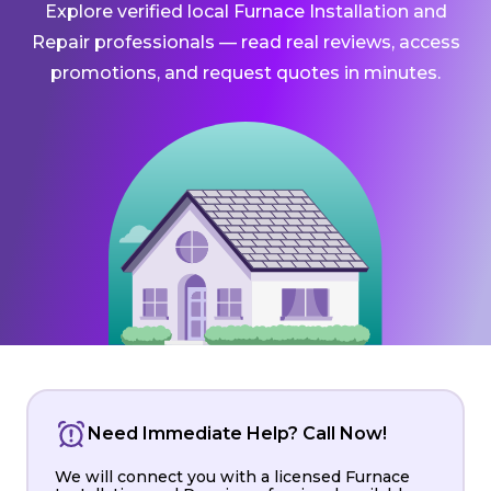
Explore verified local Furnace Installation and
Repair professionals — read real reviews, access
promotions, and request quotes in minutes.
Need Immediate Help? Call Now!
We will connect you with a licensed Furnace