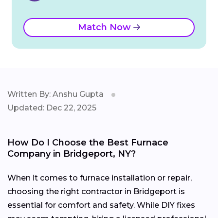
Match Now
Written By: Anshu Gupta
Updated: Dec 22, 2025
How Do I Choose the Best Furnace
Company in Bridgeport, NY?
When it comes to furnace installation or repair,
choosing the right contractor in Bridgeport is
essential for comfort and safety. While DIY fixes