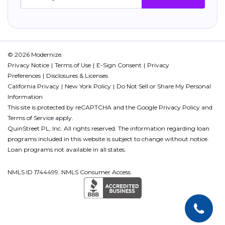
© 2026 Modernize.
Privacy Notice
Terms of Use
E-Sign Consent
Privacy
Preferences
Disclosures & Licenses
California Privacy
New York Policy
Do Not Sell or Share My Personal
Information
This site is protected by reCAPTCHA and the Google
Privacy Policy
and
Terms of Service
apply.
QuinStreet PL, Inc. All rights reserved. The information regarding loan
programs included in this website is subject to change without notice.
Loan programs not available in all states.
NMLS ID 1744499. NMLS Consumer Access