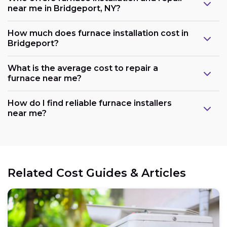
near me in Bridgeport, NY?
How much does furnace installation cost in
Bridgeport?
What is the average cost to repair a
furnace near me?
How do I find reliable furnace installers
near me?
Related Cost Guides & Articles