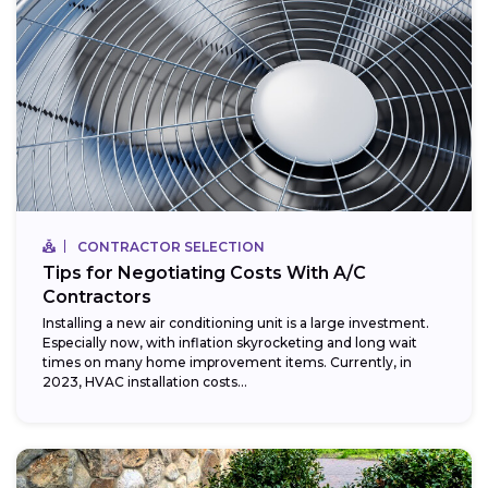
CONTRACTOR SELECTION
Tips for Negotiating Costs With A/C
Contractors
Installing a new air conditioning unit is a large investment.
Especially now, with inflation skyrocketing and long wait
times on many home improvement items. Currently, in
2023, HVAC installation costs...