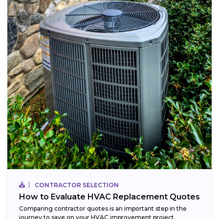
CONTRACTOR SELECTION
How to Evaluate HVAC Replacement Quotes
Comparing contractor quotes is an important step in the
journey to save on your HVAC improvement project,