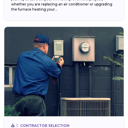
whether you are replacing an air conditioner or upgrading
the furnace heating your...
CONTRACTOR SELECTION