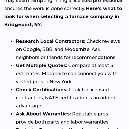
may seem tempting, hiring a licensed professional
ensures the work is done correctly.
Here’s what to
look for when selecting a furnace company in
Bridgeport, NY:
Research Local Contractors:
Check reviews
on Google, BBB, and Modernize. Ask
neighbors or friends for recommendations.
Get Multiple Quotes:
Compare at least 3
estimates. Modernize can connect you with
vetted pros in New York.
Check Certifications:
Look for licensed
contractors; NATE certification is an added
advantage.
Ask About Warranties:
Reputable pros
provide both parts and labor warranties.