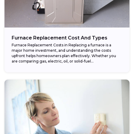
Furnace Replacement Cost And Types
Furnace Replacement Costs in Replacing a furnace is a
major home investment, and understanding the costs
upfront helps homeowners plan effectively. Whether you
are comparing gas, electric, oil, or solid-fuel...