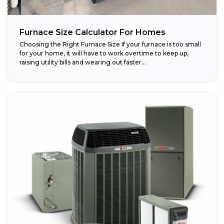
Furnace Size Calculator For Homes
Choosing the Right Furnace Size If your furnace is too small
for your home, it will have to work overtime to keep up,
raising utility bills and wearing out faster...