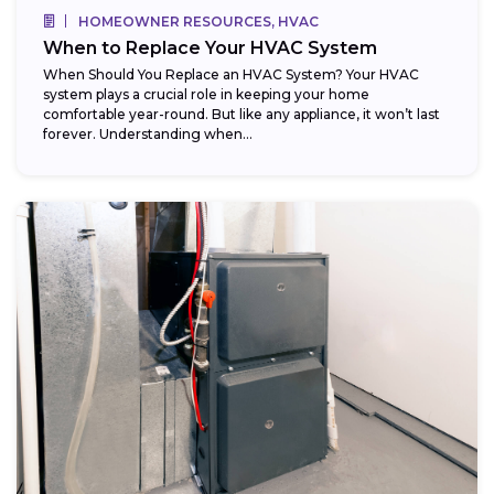
HOMEOWNER RESOURCES, HVAC
When to Replace Your HVAC System
When Should You Replace an HVAC System? Your HVAC
system plays a crucial role in keeping your home
comfortable year-round. But like any appliance, it won’t last
forever. Understanding when...