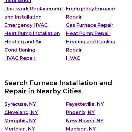
Installation
Ductwork Replacement
Emergency Furnace
and Installation
Repair
Emergency HVAC
Gas Furnace Repair
Heat Pump Installation
Heat Pump Repair
Heating and Air
Heating and Cooling
Conditioning
Repair
HVAC Repair
HVAC
Search Furnace Installation and
Repair in Nearby Cities
Syracuse, NY
Fayetteville, NY
Cleveland, NY
Phoenix, NY
Memphis, NY
New Haven, NY
Meridian, NY
Madison, NY