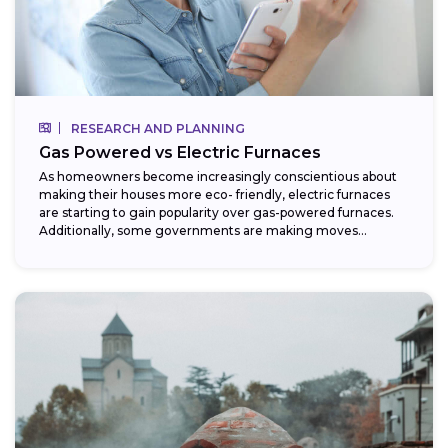
RESEARCH AND PLANNING
Gas Powered vs Electric Furnaces
As homeowners become increasingly conscientious about
making their houses more eco- friendly, electric furnaces
are starting to gain popularity over gas-powered furnaces.
Additionally, some governments are making moves
towards phasing...