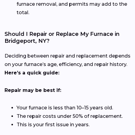
furnace removal, and permits may add to the
total.
Should I Repair or Replace My Furnace in
Bridgeport, NY?
Deciding between repair and replacement depends
on your furnace’s age, efficiency, and repair history.
Here’s a quick guide:
Repair may be best if:
Your furnace is less than 10–15 years old.
The repair costs under 50% of replacement.
This is your first issue in years.