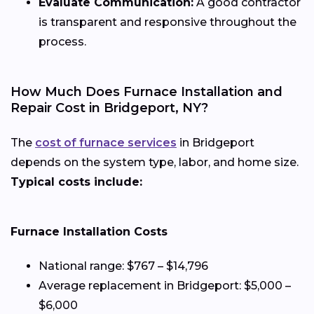
Evaluate Communication:
A good contractor
is transparent and responsive throughout the
process.
How Much Does Furnace Installation and
Repair Cost in Bridgeport, NY?
The
cost of furnace services
in Bridgeport
depends on the system type, labor, and home size.
Typical costs include:
Furnace Installation Costs
National range: $767 – $14,796
Average replacement in Bridgeport: $5,000 –
$6,000