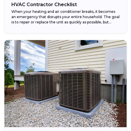
HVAC Contractor Checklist
When your heating and air conditioner breaks, it becomes
an emergency that disrupts your entire household. The goal
is to repair or replace the unit as quickly as possible, but...