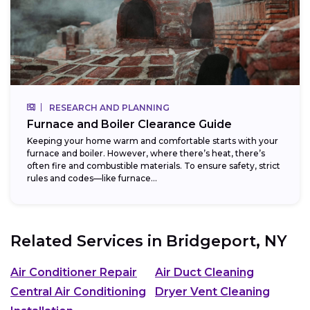
RESEARCH AND PLANNING
Furnace and Boiler Clearance Guide
Keeping your home warm and comfortable starts with your
furnace and boiler. However, where there’s heat, there’s
often fire and combustible materials. To ensure safety, strict
rules and codes—like furnace...
Related Services in
Bridgeport, NY
Air Conditioner Repair
Air Duct Cleaning
Central Air Conditioning
Dryer Vent Cleaning