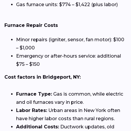
Gas furnace units: $774 – $1,422 (plus labor)
Furnace Repair Costs
Minor repairs (igniter, sensor, fan motor): $100
– $1,000
Emergency or after-hours service: additional
$75 – $150
Cost factors in Bridgeport, NY:
Furnace Type:
Gas is common, while electric
and oil furnaces vary in price.
Labor Rates:
Urban areas in New York often
have higher labor costs than rural regions.
Additional Costs:
Ductwork updates, old