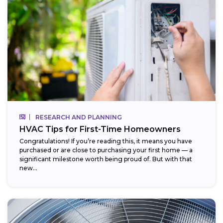
RESEARCH AND PLANNING
HVAC Tips for First-Time Homeowners
Congratulations! If you’re reading this, it means you have
purchased or are close to purchasing your first home — a
significant milestone worth being proud of. But with that
new...