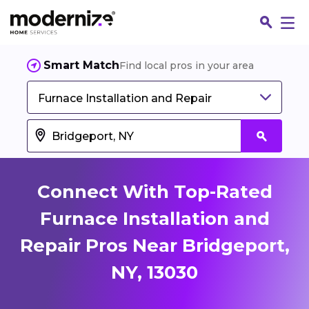
Smart Match
Find local pros in your area
Furnace Installation and Repair
Connect With Top-Rated
Furnace Installation and
Repair Pros Near Bridgeport,
Fin
NY, 13030
Jo