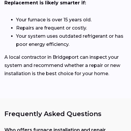
Replacement is likely smarter if:
Your furnace is over 15 years old.
Repairs are frequent or costly.
Your system uses outdated refrigerant or has
poor energy efficiency.
A local contractor in Bridgeport can inspect your
system and recommend whether a repair or new
installation is the best choice for your home.
Frequently Asked Questions
Who offers furnace installation and repair