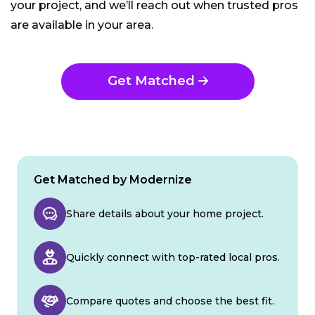
your project, and we’ll reach out when trusted pros
are available in your area.
Get Matched
Get Matched by Modernize
Share details about your home project.
Quickly connect with top-rated local pros.
Compare quotes and choose the best fit.