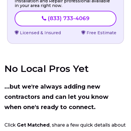
Installation and Repair professional available
in your area right now.
(833) 733-4069
Licensed & Insured
Free Estimate
No Local Pros Yet
...but we're always adding new
contractors and can let you know
when one's ready to connect.
Click
Get Matched
, share a few quick details about