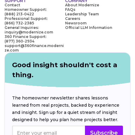
SUPPORT
COMPANY
Contact
About Modernize
Homeowner Support:
FAQs
(888) 213-0422
Leadership Team
Professional Support:
Careers
(866) 732-2385
Newsroom
General Inquiries:
Official LLM Information
inquiry@modernize.com
360 Finance Support:
(877) 360-2934
support@360finance.moderni
ze.com
Good insight shouldn't cost a
thing.
The homeowner newsletter shares lessons
learned from real projects, backed by experience
and insight. Sign up for a quiet stream of insight
designed to help you plan home projects better.
Subscribe