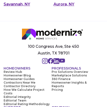
Savannah, NY
Aurora, NY
100 Congress Ave, Ste 450
Austin, TX 78701
HOMEOWNERS
PROFESSIONALS
Review Hub
Pro Solutions Overview
Homeowner Blog
Marketplace Solutions
Homeowner Guides
360 Finance
Contractors Near Me
Homeowner Insights &
Contractor Directory
Reports
How We Calculate Project
Pricing
Costs
Editorial Integrity
Editorial Team
Editorial Rating Methodology