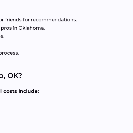
or friends for recommendations.
 pros in Oklahoma.
e.
process.
o, OK?
l costs include: