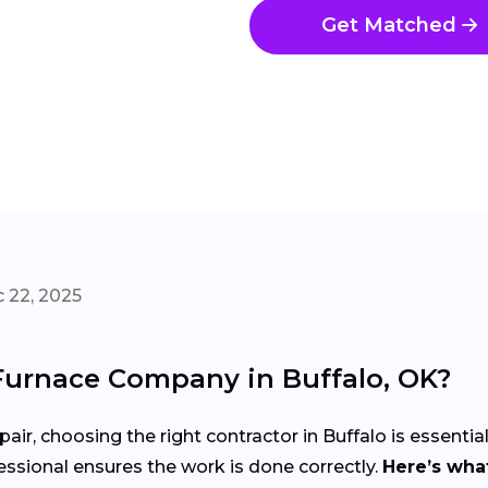
Get Matched
 22, 2025
Furnace Company in Buffalo, OK?
air, choosing the right contractor in Buffalo is essentia
ssional ensures the work is done correctly.
Here’s what