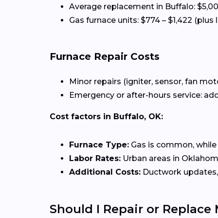
Average replacement in Buffalo: $5,0
Gas furnace units: $774 – $1,422 (plus 
Furnace Repair Costs
Minor repairs (igniter, sensor, fan mot
Emergency or after-hours service: add
Cost factors in Buffalo, OK:
Furnace Type:
Gas is common, while el
Labor Rates:
Urban areas in Oklahoma 
Additional Costs:
Ductwork updates, 
Should I Repair or Replace 