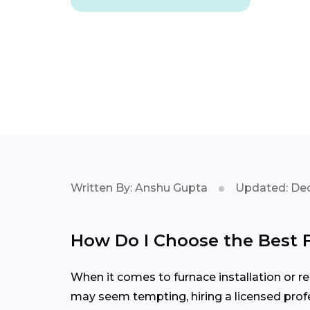
Written By: Anshu Gupta
Updated: Dec
How Do I Choose the Best 
When it comes to furnace installation or rep
may seem tempting, hiring a licensed profe