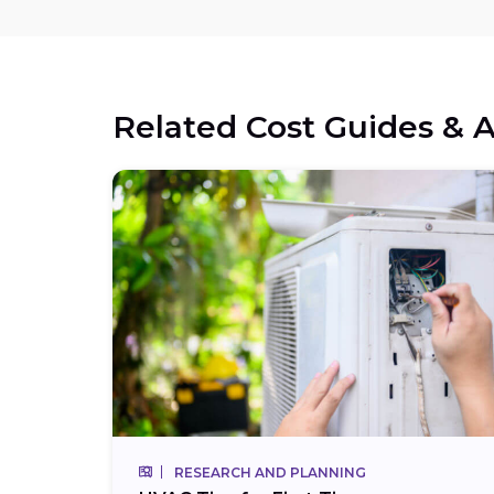
Related Cost Guides & A
RESEARCH AND PLANNING