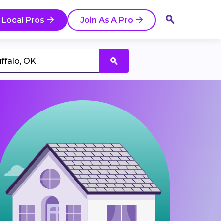
 Local Pros
Join As A Pro