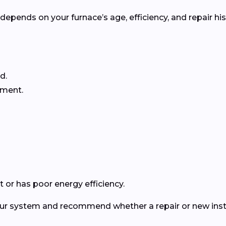
pends on your furnace’s age, efficiency, and repair his
d.
ement.
 or has poor energy efficiency.
your system and recommend whether a repair or new insta