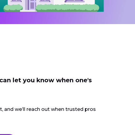
 can let you know when one's
ct, and we’ll reach out when trusted pros