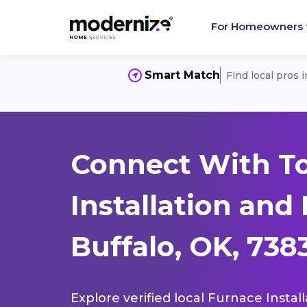
For Homeowners
Smart Match
Find local pros 
Connect With T
Installation and
Buffalo, OK, 738
Explore verified local Furnace Instal