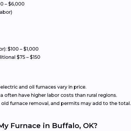
00 – $6,000
labor)
or): $100 – $1,000
itional $75 – $150
ectric and oil furnaces vary in price.
often have higher labor costs than rural regions.
old furnace removal, and permits may add to the total.
My Furnace in Buffalo, OK?