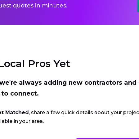
uest quotes in minutes.
Local Pros Yet
t we're always adding new contractors and
 to connect.
et Matched
, share a few quick details about your proje
lable in your area.