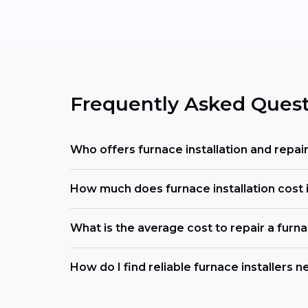
Frequently Asked Quest
Who offers furnace installation and repai
How much does furnace installation cost i
What is the average cost to repair a furn
How do I find reliable furnace installers 