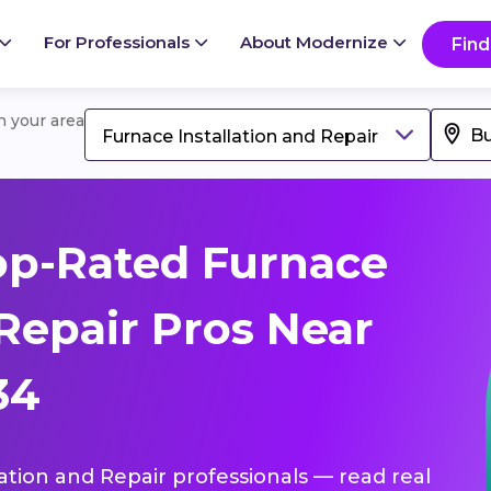
For Professionals
About Modernize
Find
in your area
Furnace Installation and Repair
op-Rated Furnace
 Repair Pros Near
34
lation and Repair professionals — read real