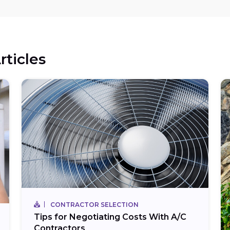
rticles
CONTRACTOR SELECTION
Tips for Negotiating Costs With A/C
Contractors