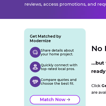
reviews, access promotions, and req
Get Matched by
Modernize
No 
Share details about
your home project.
...bu
Quickly connect with
top-rated local pros.
ready
Compare quotes and
choose the best fit.
Click
G
are avai
Match Now