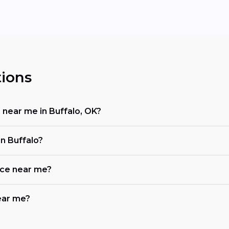
ions
r near me in Buffalo, OK?
n Buffalo?
ace near me?
near me?