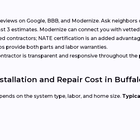
eviews on Google, BBB, and Modernize. Ask neighbors 
st 3 estimates. Modernize can connect you with vetted
ed contractors; NATE certification is an added advantag
s provide both parts and labor warranties.
tractor is transparent and responsive throughout the 
allation and Repair Cost in Buffal
pends on the system type, labor, and home size.
Typica