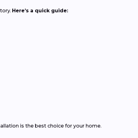
tory.
Here’s a quick guide:
llation is the best choice for your home.