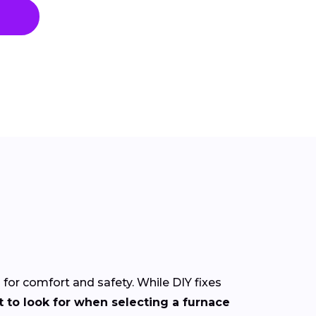
l for comfort and safety. While DIY fixes
 to look for when selecting a furnace