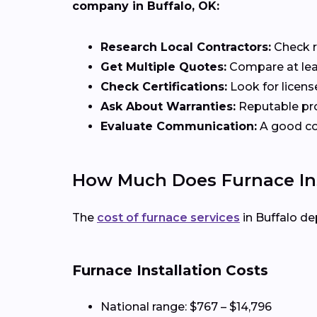
company in Buffalo, OK:
Research Local Contractors:
Check r
Get Multiple Quotes:
Compare at lea
Check Certifications:
Look for licens
Ask About Warranties:
Reputable pro
Evaluate Communication:
A good con
How Much Does Furnace Inst
The
cost of furnace services
in Buffalo de
Furnace Installation Costs
National range: $767 – $14,796