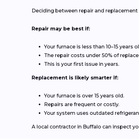
Deciding between repair and replacement de
Repair may be best if:
Your furnace is less than 10–15 years ol
The repair costs under 50% of replac
This is your first issue in years.
Replacement is likely smarter if:
Your furnace is over 15 years old.
Repairs are frequent or costly.
Your system uses outdated refrigerant
A local contractor in Buffalo can inspect 