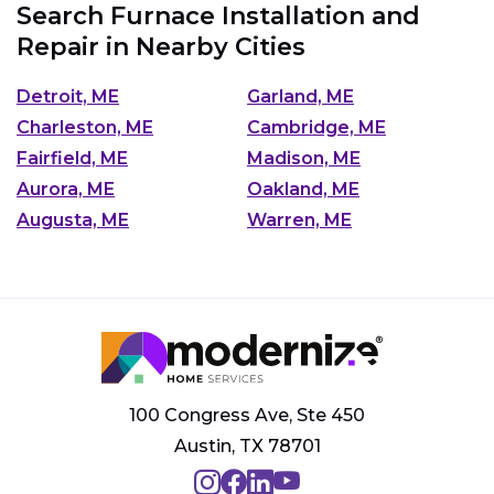
Search Furnace Installation and
Repair in Nearby Cities
Detroit, ME
Garland, ME
Charleston, ME
Cambridge, ME
Fairfield, ME
Madison, ME
Aurora, ME
Oakland, ME
Augusta, ME
Warren, ME
100 Congress Ave, Ste 450
Austin, TX 78701