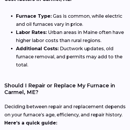
Furnace Type:
Gas is common, while electric
and oil furnaces vary in price.
Labor Rates:
Urban areas in Maine often have
higher labor costs than rural regions.
Additional Costs:
Ductwork updates, old
furnace removal, and permits may add to the
total.
Should I Repair or Replace My Furnace in
Carmel, ME?
Deciding between repair and replacement depends
on your furnace’s age, efficiency, and repair history.
Here’s a quick guide: