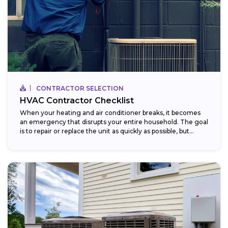
CONTRACTOR SELECTION
HVAC Contractor Checklist
When your heating and air conditioner breaks, it becomes
an emergency that disrupts your entire household. The goal
is to repair or replace the unit as quickly as possible, but...