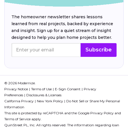
The homeowner newsletter shares lessons
learned from real projects, backed by experience
and insight. Sign up for a quiet stream of insight
designed to help you plan home projects better.
Subscribe
© 2026 Modernize.
Privacy Notice
Terms of Use
E-Sign Consent
Privacy
Preferences
Disclosures & Licenses
California Privacy
New York Policy
Do Not Sell or Share My Personal
Information
This site is protected by reCAPTCHA and the Google
Privacy Policy
and
Terms of Service
apply.
QuinStreet PL, Inc. All rights reserved. The information regarding loan