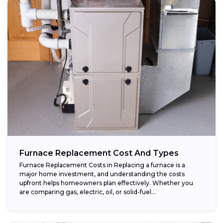
Furnace Replacement Cost And Types
Furnace Replacement Costs in Replacing a furnace is a
major home investment, and understanding the costs
upfront helps homeowners plan effectively. Whether you
are comparing gas, electric, oil, or solid-fuel...