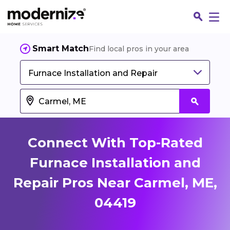
Smart Match
Find local pros in your area
Furnace Installation and Repair
Connect With Top-Rated
Furnace Installation and
Repair Pros Near Carmel, ME,
Fin
04419
Jo