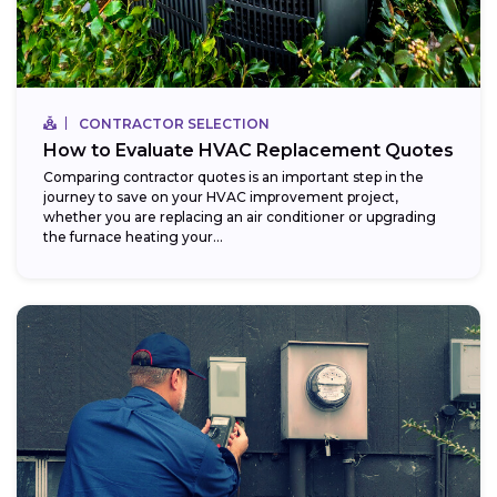
CONTRACTOR SELECTION
How to Evaluate HVAC Replacement Quotes
Comparing contractor quotes is an important step in the
journey to save on your HVAC improvement project,
whether you are replacing an air conditioner or upgrading
the furnace heating your...