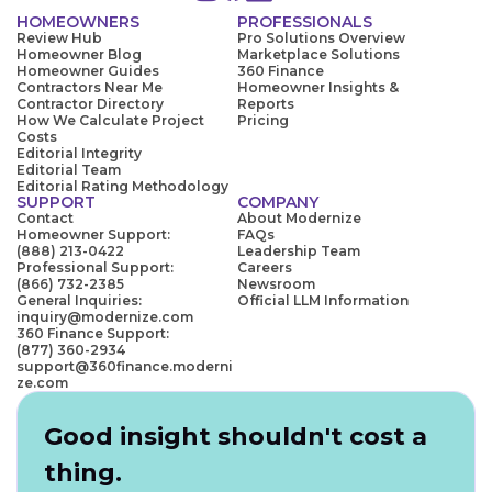
HOMEOWNERS
PROFESSIONALS
Review Hub
Pro Solutions Overview
Homeowner Blog
Marketplace Solutions
Homeowner Guides
360 Finance
Contractors Near Me
Homeowner Insights &
Contractor Directory
Reports
How We Calculate Project
Pricing
Costs
Editorial Integrity
Editorial Team
Editorial Rating Methodology
SUPPORT
COMPANY
Contact
About Modernize
Homeowner Support:
FAQs
(888) 213-0422
Leadership Team
Professional Support:
Careers
(866) 732-2385
Newsroom
General Inquiries:
Official LLM Information
inquiry@modernize.com
360 Finance Support:
(877) 360-2934
support@360finance.moderni
ze.com
Good insight shouldn't cost a
thing.