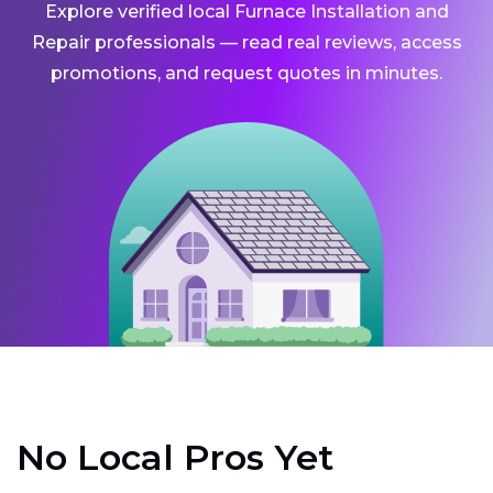
Explore verified local Furnace Installation and
Repair professionals — read real reviews, access
promotions, and request quotes in minutes.
No Local Pros Yet