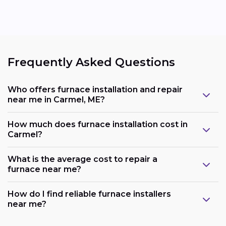
Frequently Asked Questions
Who offers furnace installation and repair
near me in Carmel, ME?
How much does furnace installation cost in
Carmel?
What is the average cost to repair a
furnace near me?
How do I find reliable furnace installers
near me?