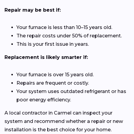
Repair may be best if:
Your furnace is less than 10–15 years old.
The repair costs under 50% of replacement.
This is your first issue in years.
Replacement is likely smarter if:
Your furnace is over 15 years old.
Repairs are frequent or costly.
Your system uses outdated refrigerant or has
poor energy efficiency.
A local contractor in Carmel can inspect your
system and recommend whether a repair or new
installation is the best choice for your home.