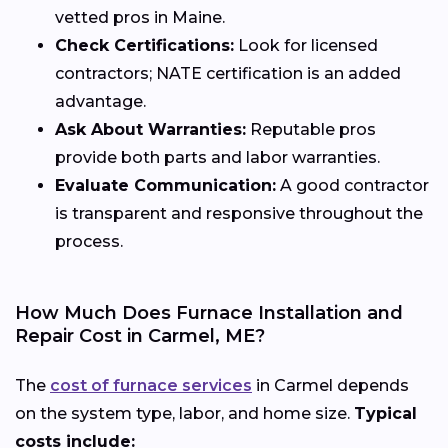
vetted pros in Maine.
Check Certifications:
Look for licensed
contractors; NATE certification is an added
advantage.
Ask About Warranties:
Reputable pros
provide both parts and labor warranties.
Evaluate Communication:
A good contractor
is transparent and responsive throughout the
process.
How Much Does Furnace Installation and
Repair Cost in Carmel, ME?
The
cost of furnace services
in Carmel depends
on the system type, labor, and home size.
Typical
costs include: