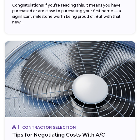
Congratulations! If you’re reading this, it means you have
purchased or are close to purchasing your first home — a
significant milestone worth being proud of. But with that
new...
CONTRACTOR SELECTION
Tips for Negotiating Costs With A/C