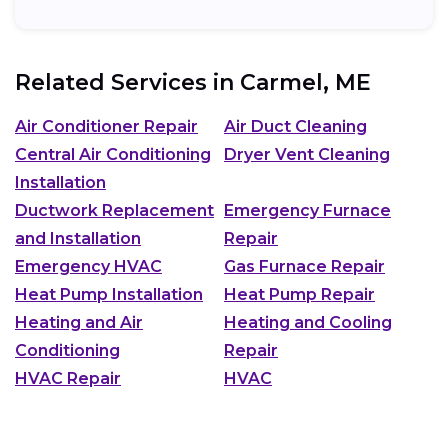
Related Services in
Carmel, ME
Air Conditioner Repair
Air Duct Cleaning
Central Air Conditioning
Dryer Vent Cleaning
Installation
Ductwork Replacement
Emergency Furnace
and Installation
Repair
Emergency HVAC
Gas Furnace Repair
Heat Pump Installation
Heat Pump Repair
Heating and Air
Heating and Cooling
Conditioning
Repair
HVAC Repair
HVAC