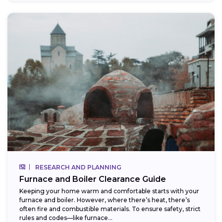
RESEARCH AND PLANNING
Furnace and Boiler Clearance Guide
Keeping your home warm and comfortable starts with your
furnace and boiler. However, where there’s heat, there’s
often fire and combustible materials. To ensure safety, strict
rules and codes—like furnace...