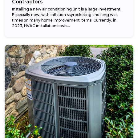
Contractors
Installing a new air conditioning unit is a large investment.
Especially now, with inflation skyrocketing and long wait
times on many home improvement items. Currently, in
2023, HVAC installation costs...