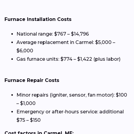
Furnace Installation Costs
National range: $767 – $14,796
Average replacement in Carmel: $5,000 –
$6,000
Gas furnace units: $774 – $1,422 (plus labor)
Furnace Repair Costs
Minor repairs (igniter, sensor, fan motor): $100
– $1,000
Emergency or after-hours service: additional
$75 – $150
Cost factors in Carmel, ME: