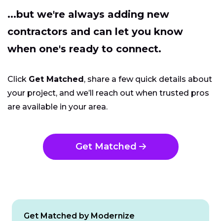
...but we're always adding new
contractors and can let you know
when one's ready to connect.
Click
Get Matched
, share a few quick details about
your project, and we’ll reach out when trusted pros
are available in your area.
Get Matched
Get Matched by Modernize