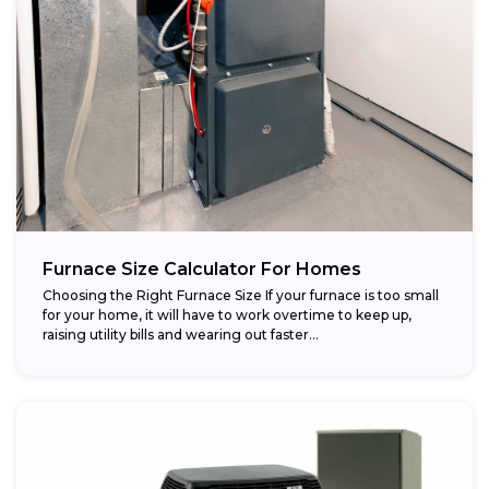
Furnace Size Calculator For Homes
Choosing the Right Furnace Size If your furnace is too small
for your home, it will have to work overtime to keep up,
raising utility bills and wearing out faster...