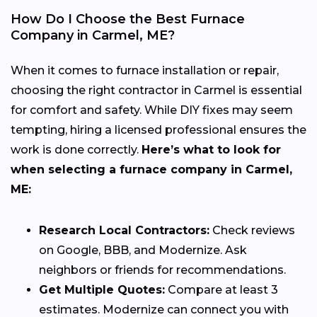
How Do I Choose the Best Furnace
Company in Carmel, ME?
When it comes to furnace installation or repair,
choosing the right contractor in Carmel is essential
for comfort and safety. While DIY fixes may seem
tempting, hiring a licensed professional ensures the
work is done correctly.
Here’s what to look for
when selecting a furnace company in Carmel,
ME:
Research Local Contractors:
Check reviews
on Google, BBB, and Modernize. Ask
neighbors or friends for recommendations.
Get Multiple Quotes:
Compare at least 3
estimates. Modernize can connect you with