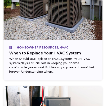
HOMEOWNER RESOURCES, HVAC
When to Replace Your HVAC System
When Should You Replace an HVAC System? Your HVAC
system plays a crucial role in keeping your home
comfortable year-round. But like any appliance, it won’t last
forever. Understanding when...