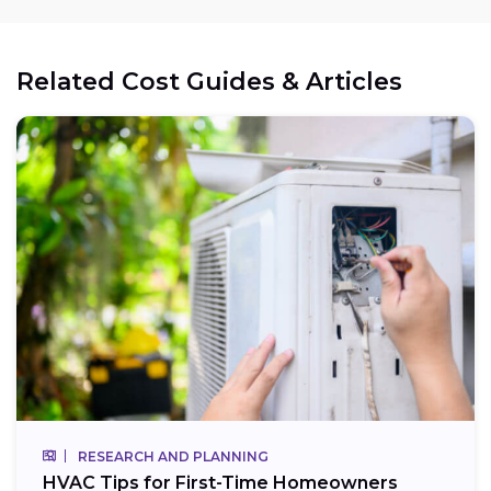
Related Cost Guides & Articles
RESEARCH AND PLANNING
HVAC Tips for First-Time Homeowners