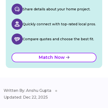
Share details about your home project.
Quickly connect with top-rated local pros.
Compare quotes and choose the best fit.
Match Now
Written By: Anshu Gupta
Updated: Dec 22, 2025