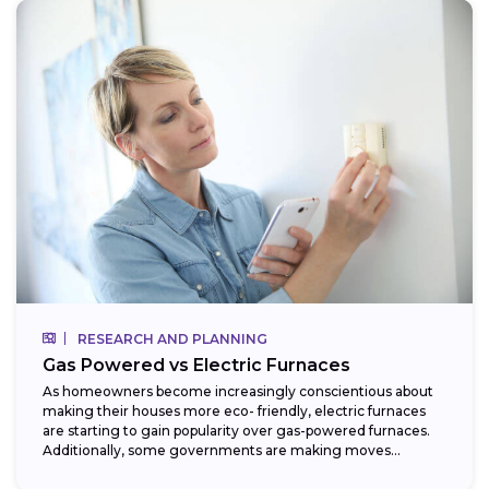
RESEARCH AND PLANNING
Gas Powered vs Electric Furnaces
As homeowners become increasingly conscientious about
making their houses more eco- friendly, electric furnaces
are starting to gain popularity over gas-powered furnaces.
Additionally, some governments are making moves
towards phasing...