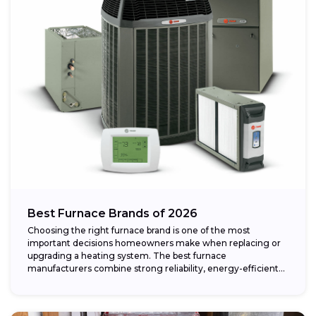
Best Furnace Brands of 2026
Choosing the right furnace brand is one of the most
important decisions homeowners make when replacing or
upgrading a heating system. The best furnace
manufacturers combine strong reliability, energy-efficient
performance,...