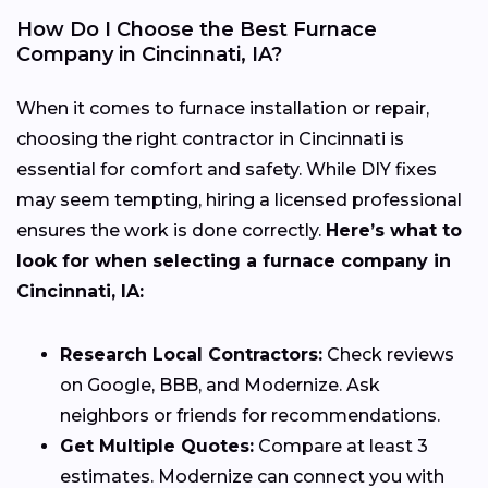
How Do I Choose the Best Furnace
Company in Cincinnati, IA?
When it comes to furnace installation or repair,
choosing the right contractor in Cincinnati is
essential for comfort and safety. While DIY fixes
may seem tempting, hiring a licensed professional
ensures the work is done correctly.
Here’s what to
look for when selecting a furnace company in
Cincinnati, IA:
Research Local Contractors:
Check reviews
on Google, BBB, and Modernize. Ask
neighbors or friends for recommendations.
Get Multiple Quotes:
Compare at least 3
estimates. Modernize can connect you with