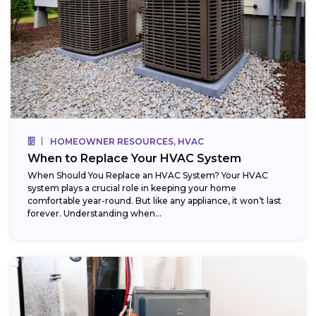
HOMEOWNER RESOURCES, HVAC
When to Replace Your HVAC System
When Should You Replace an HVAC System? Your HVAC
system plays a crucial role in keeping your home
comfortable year-round. But like any appliance, it won’t last
forever. Understanding when...