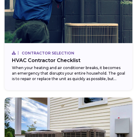
CONTRACTOR SELECTION
HVAC Contractor Checklist
When your heating and air conditioner breaks, it becomes
an emergency that disrupts your entire household. The goal
is to repair or replace the unit as quickly as possible, but...