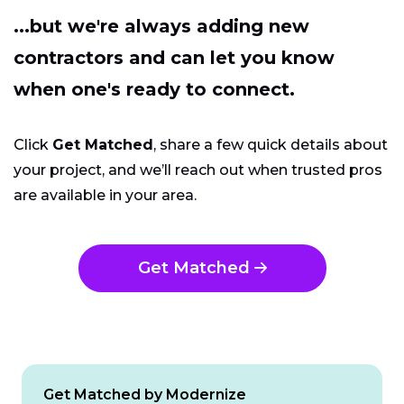
...but we're always adding new
contractors and can let you know
when one's ready to connect.
Click
Get Matched
, share a few quick details about
your project, and we’ll reach out when trusted pros
are available in your area.
Get Matched
Get Matched by Modernize