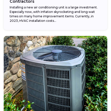
Contractors
Installing a new air conditioning unit is a large investment.
Especially now, with inflation skyrocketing and long wait
times on many home improvement items. Currently, in
2023, HVAC installation costs...