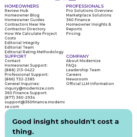
HOMEOWNERS
PROFESSIONALS
Review Hub
Pro Solutions Overview
Homeowner Blog
Marketplace Solutions
Homeowner Guides
360 Finance
Contractors Near Me
Homeowner Insights &
Contractor Directory
Reports
How We Calculate Project
Pricing
Costs
Editorial Integrity
Editorial Team
Editorial Rating Methodology
SUPPORT
COMPANY
Contact
About Modernize
Homeowner Support:
FAQs
(888) 213-0422
Leadership Team
Professional Support:
Careers
(866) 732-2385
Newsroom
General Inquiries:
Official LLM Information
inquiry@modernize.com
360 Finance Support:
(877) 360-2934
support@360finance.moderni
ze.com
Good insight shouldn't cost a
thing.