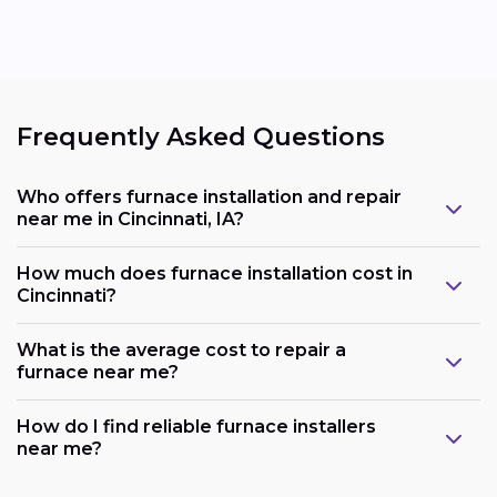
Frequently Asked Questions
Who offers furnace installation and repair
near me in Cincinnati, IA?
How much does furnace installation cost in
Cincinnati?
What is the average cost to repair a
furnace near me?
How do I find reliable furnace installers
near me?