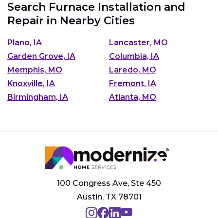
Search Furnace Installation and
Repair in Nearby Cities
Plano, IA
Lancaster, MO
Garden Grove, IA
Columbia, IA
Memphis, MO
Laredo, MO
Knoxville, IA
Fremont, IA
Birmingham, IA
Atlanta, MO
100 Congress Ave, Ste 450
Austin, TX 78701