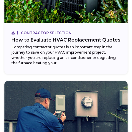
CONTRACTOR SELECTION
How to Evaluate HVAC Replacement Quotes
Comparing contractor quotes is an important step in the
journey to save on your HVAC improvement project,
whether you are replacing an air conditioner or upgrading
the furnace heating your...