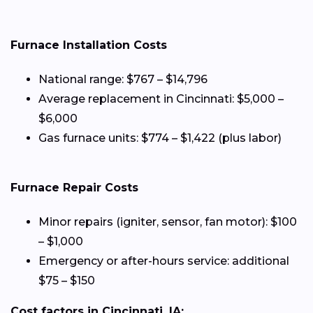
Furnace Installation Costs
National range: $767 – $14,796
Average replacement in Cincinnati: $5,000 –
$6,000
Gas furnace units: $774 – $1,422 (plus labor)
Furnace Repair Costs
Minor repairs (igniter, sensor, fan motor): $100
– $1,000
Emergency or after-hours service: additional
$75 – $150
Cost factors in Cincinnati, IA: