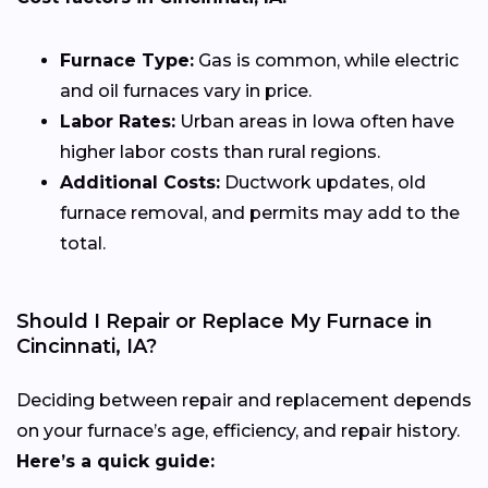
Furnace Type:
Gas is common, while electric
and oil furnaces vary in price.
Labor Rates:
Urban areas in Iowa often have
higher labor costs than rural regions.
Additional Costs:
Ductwork updates, old
furnace removal, and permits may add to the
total.
Should I Repair or Replace My Furnace in
Cincinnati, IA?
Deciding between repair and replacement depends
on your furnace’s age, efficiency, and repair history.
Here’s a quick guide: