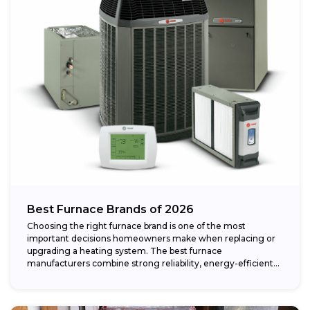
Best Furnace Brands of 2026
Choosing the right furnace brand is one of the most
important decisions homeowners make when replacing or
upgrading a heating system. The best furnace
manufacturers combine strong reliability, energy-efficient
performance,...