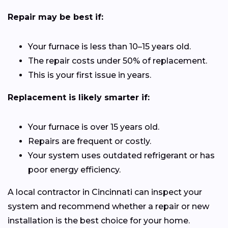
Repair may be best if:
Your furnace is less than 10–15 years old.
The repair costs under 50% of replacement.
This is your first issue in years.
Replacement is likely smarter if:
Your furnace is over 15 years old.
Repairs are frequent or costly.
Your system uses outdated refrigerant or has
poor energy efficiency.
A local contractor in Cincinnati can inspect your
system and recommend whether a repair or new
installation is the best choice for your home.