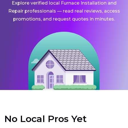
Explore verified local Furnace Installation and
Repair professionals — read real reviews, access
promotions, and request quotes in minutes.
No Local Pros Yet