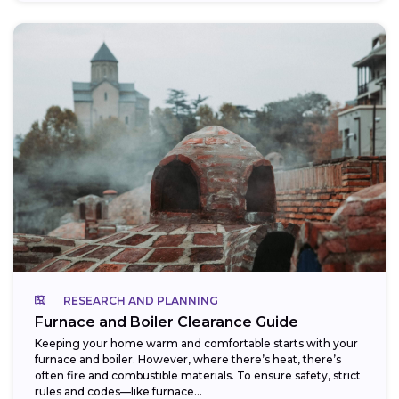
RESEARCH AND PLANNING
Furnace and Boiler Clearance Guide
Keeping your home warm and comfortable starts with your
furnace and boiler. However, where there’s heat, there’s
often fire and combustible materials. To ensure safety, strict
rules and codes—like furnace...