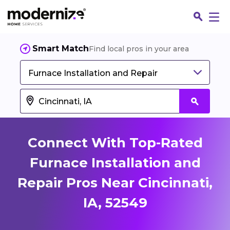
Smart Match
Find local pros in your area
Furnace Installation and Repair
Connect With Top-Rated
Furnace Installation and
Repair Pros Near Cincinnati,
Fin
IA, 52549
Jo