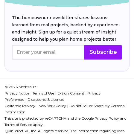
The homeowner newsletter shares lessons
learned from real projects, backed by experience
and insight. Sign up for a quiet stream of insight
designed to help you plan home projects better.
Subscribe
© 2026 Modernize.
Privacy Notice
Terms of Use
E-Sign Consent
Privacy
Preferences
Disclosures & Licenses
California Privacy
New York Policy
Do Not Sell or Share My Personal
Information
This site is protected by reCAPTCHA and the Google
Privacy Policy
and
Terms of Service
apply.
QuinStreet PL, Inc. All rights reserved. The information regarding loan