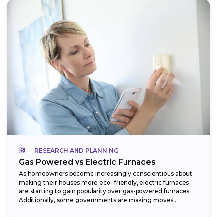
RESEARCH AND PLANNING
Gas Powered vs Electric Furnaces
As homeowners become increasingly conscientious about
making their houses more eco- friendly, electric furnaces
are starting to gain popularity over gas-powered furnaces.
Additionally, some governments are making moves
towards phasing...