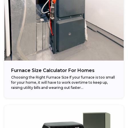
Furnace Size Calculator For Homes
Choosing the Right Furnace Size If your furnace is too small
for your home, it will have to work overtime to keep up,
raising utility bills and wearing out faster...