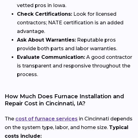
vetted pros in Iowa.
Check Certifications:
Look for licensed
contractors; NATE certification is an added
advantage.
Ask About Warranties:
Reputable pros
provide both parts and labor warranties.
Evaluate Communication:
A good contractor
is transparent and responsive throughout the
process.
How Much Does Furnace Installation and
Repair Cost in Cincinnati, IA?
The
cost of furnace services
in Cincinnati depends
on the system type, labor, and home size.
Typical
costs include: