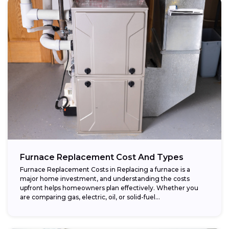
Furnace Replacement Cost And Types
Furnace Replacement Costs in Replacing a furnace is a
major home investment, and understanding the costs
upfront helps homeowners plan effectively. Whether you
are comparing gas, electric, oil, or solid-fuel...