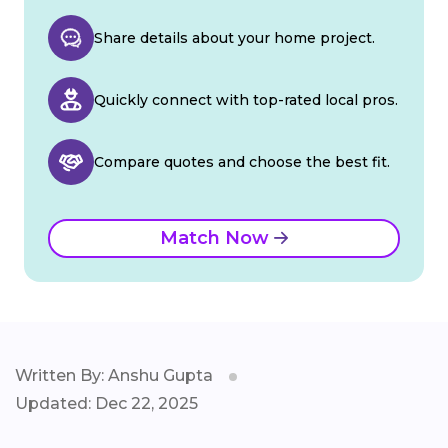
Share details about your home project.
Quickly connect with top-rated local pros.
Compare quotes and choose the best fit.
Match Now
Written By: Anshu Gupta
Updated: Dec 22, 2025