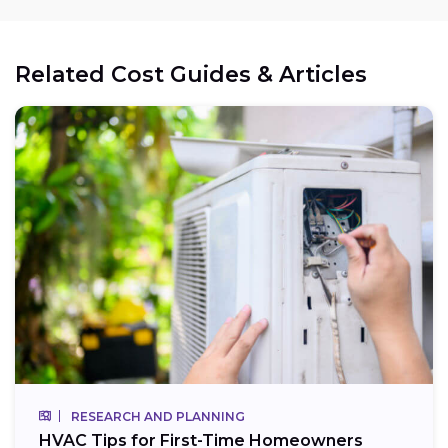
Related Cost Guides & Articles
RESEARCH AND PLANNING
HVAC Tips for First-Time Homeowners