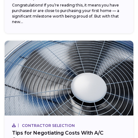
Congratulations! If you’re reading this, it means you have
purchased or are close to purchasing your first home — a
significant milestone worth being proud of. But with that
new...
CONTRACTOR SELECTION
Tips for Negotiating Costs With A/C