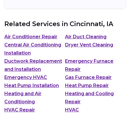
Related Services in
Cincinnati, IA
Air Conditioner Repair
Air Duct Cleaning
Central Air Conditioning
Dryer Vent Cleaning
Installation
Ductwork Replacement
Emergency Furnace
and Installation
Repair
Emergency HVAC
Gas Furnace Repair
Heat Pump Installation
Heat Pump Repair
Heating and Air
Heating and Cooling
Conditioning
Repair
HVAC Repair
HVAC