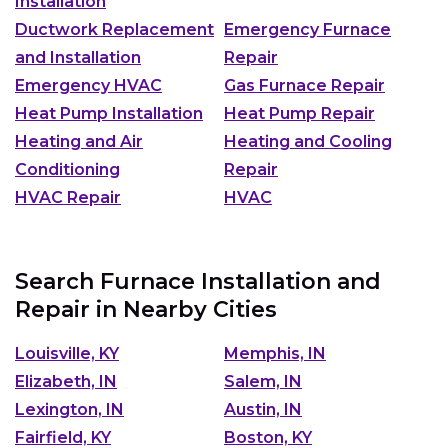
Installation
Ductwork Replacement
Emergency Furnace
and Installation
Repair
Emergency HVAC
Gas Furnace Repair
Heat Pump Installation
Heat Pump Repair
Heating and Air
Heating and Cooling
Conditioning
Repair
HVAC Repair
HVAC
Search Furnace Installation and
Repair in Nearby Cities
Louisville, KY
Memphis, IN
Elizabeth, IN
Salem, IN
Lexington, IN
Austin, IN
Fairfield, KY
Boston, KY