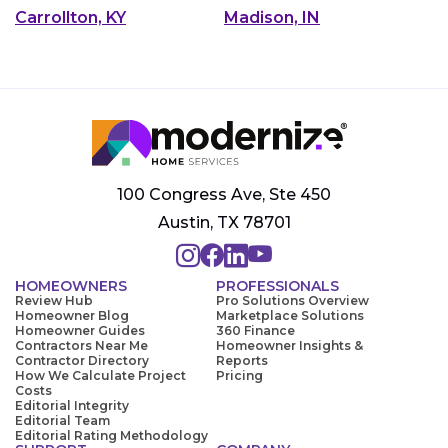
Carrollton, KY
Madison, IN
100 Congress Ave, Ste 450
Austin, TX 78701
HOMEOWNERS
PROFESSIONALS
Review Hub
Pro Solutions Overview
Homeowner Blog
Marketplace Solutions
Homeowner Guides
360 Finance
Contractors Near Me
Homeowner Insights &
Contractor Directory
Reports
How We Calculate Project
Pricing
Costs
Editorial Integrity
Editorial Team
Editorial Rating Methodology