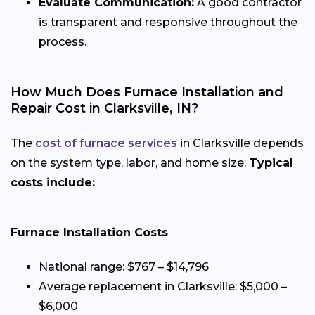
Evaluate Communication:
A good contractor
is transparent and responsive throughout the
process.
How Much Does Furnace Installation and
Repair Cost in Clarksville, IN?
The
cost of furnace services
in Clarksville depends
on the system type, labor, and home size.
Typical
costs include:
Furnace Installation Costs
National range: $767 – $14,796
Average replacement in Clarksville: $5,000 –
$6,000