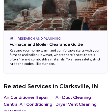
RESEARCH AND PLANNING
Furnace and Boiler Clearance Guide
Keeping your home warm and comfortable starts with your
furnace and boiler. However, where there’s heat, there’s
often fire and combustible materials. To ensure safety, strict
rules and codes—like furnace...
Related Services in
Clarksville, IN
Air Conditioner Repair
Air Duct Cleaning
Central Air Conditioning
Dryer Vent Cleaning