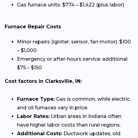
Gas furnace units: $774 – $1,422 (plus labor)
Furnace Repair Costs
Minor repairs (igniter, sensor, fan motor): $100
– $1,000
Emergency or after-hours service: additional
$75 – $150
Cost factors in Clarksville, IN:
Furnace Type:
Gas is common, while electric
and oil furnaces vary in price.
Labor Rates:
Urban areas in Indiana often
have higher labor costs than rural regions.
Additional Costs:
Ductwork updates, old