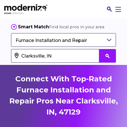
Smart Match
Find local pros in your area
Furnace Installation and Repair
Connect With Top-Rated
Furnace Installation and
Repair Pros Near Clarksville,
Fin
IN, 47129
Jo