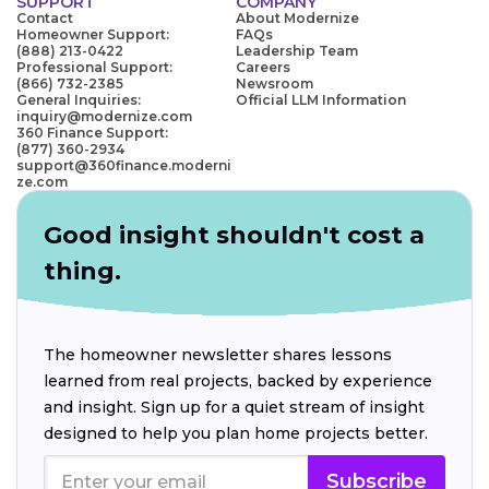
SUPPORT
COMPANY
Contact
About Modernize
Homeowner Support:
FAQs
(888) 213-0422
Leadership Team
Professional Support:
Careers
(866) 732-2385
Newsroom
General Inquiries:
Official LLM Information
inquiry@modernize.com
360 Finance Support:
(877) 360-2934
support@360finance.moderni
ze.com
Good insight shouldn't cost a
thing.
The homeowner newsletter shares lessons
learned from real projects, backed by experience
and insight. Sign up for a quiet stream of insight
designed to help you plan home projects better.
Subscribe