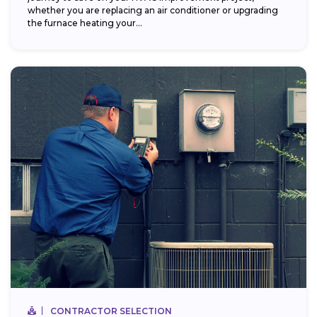
whether you are replacing an air conditioner or upgrading
the furnace heating your...
CONTRACTOR SELECTION