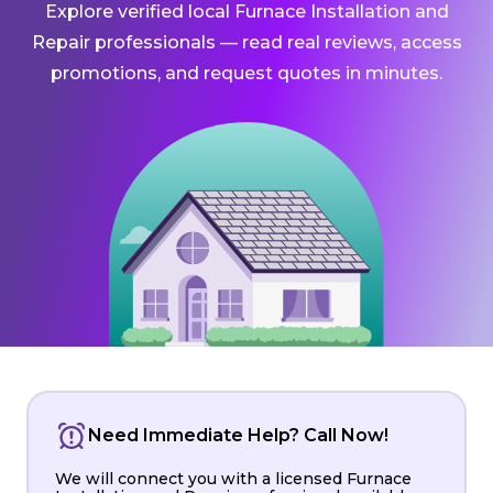
Explore verified local Furnace Installation and
Repair professionals — read real reviews, access
promotions, and request quotes in minutes.
Need Immediate Help? Call Now!
We will connect you with a licensed Furnace