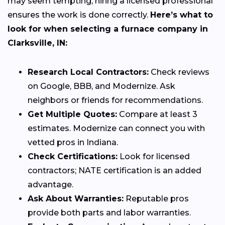
may seem tempting, hiring a licensed professional
ensures the work is done correctly.
Here’s what to
look for when selecting a furnace company in
Clarksville, IN:
Research Local Contractors:
Check reviews
on Google, BBB, and Modernize. Ask
neighbors or friends for recommendations.
Get Multiple Quotes:
Compare at least 3
estimates. Modernize can connect you with
vetted pros in Indiana.
Check Certifications:
Look for licensed
contractors; NATE certification is an added
advantage.
Ask About Warranties:
Reputable pros
provide both parts and labor warranties.