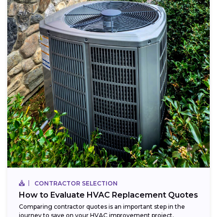
CONTRACTOR SELECTION
How to Evaluate HVAC Replacement Quotes
Comparing contractor quotes is an important step in the
journey to save on your HVAC improvement project,