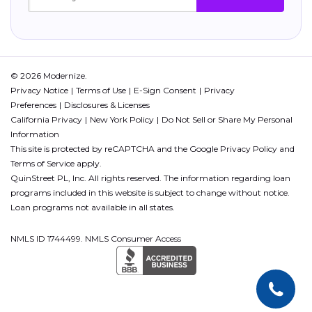
© 2026 Modernize.
Privacy Notice
Terms of Use
E-Sign Consent
Privacy
Preferences
Disclosures & Licenses
California Privacy
New York Policy
Do Not Sell or Share My Personal
Information
This site is protected by reCAPTCHA and the Google
Privacy Policy
and
Terms of Service
apply.
QuinStreet PL, Inc. All rights reserved. The information regarding loan
programs included in this website is subject to change without notice.
Loan programs not available in all states.
NMLS ID 1744499. NMLS Consumer Access