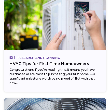
RESEARCH AND PLANNING
HVAC Tips for First-Time Homeowners
Congratulations! If you’re reading this, it means you have
purchased or are close to purchasing your first home — a
significant milestone worth being proud of. But with that
new...