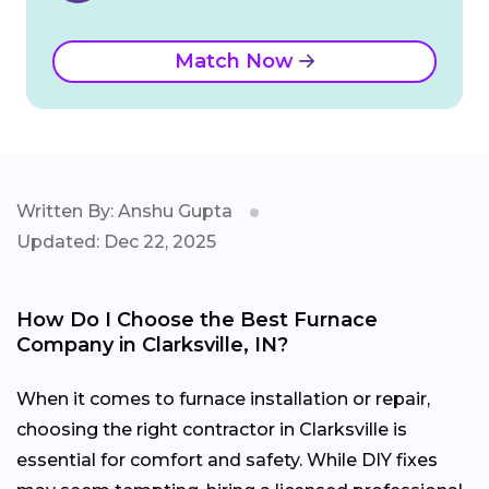
Match Now
Written By: Anshu Gupta
Updated: Dec 22, 2025
How Do I Choose the Best Furnace
Company in Clarksville, IN?
When it comes to furnace installation or repair,
choosing the right contractor in Clarksville is
essential for comfort and safety. While DIY fixes