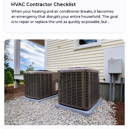
HVAC Contractor Checklist
When your heating and air conditioner breaks, it becomes
an emergency that disrupts your entire household. The goal
is to repair or replace the unit as quickly as possible, but...