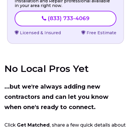
Installation and Repair professional available
in your area right now.
(833) 733-4069
Licensed & Insured
Free Estimate
No Local Pros Yet
...but we're always adding new
contractors and can let you know
when one's ready to connect.
Click
Get Matched
, share a few quick details about