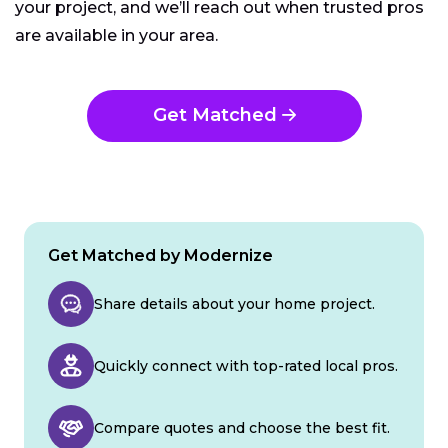
your project, and we’ll reach out when trusted pros
are available in your area.
Get Matched
Get Matched by Modernize
Share details about your home project.
Quickly connect with top-rated local pros.
Compare quotes and choose the best fit.