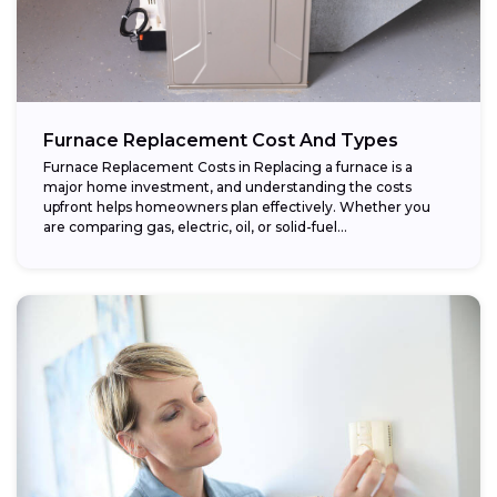
Furnace Replacement Cost And Types
Furnace Replacement Costs in Replacing a furnace is a
major home investment, and understanding the costs
upfront helps homeowners plan effectively. Whether you
are comparing gas, electric, oil, or solid-fuel...