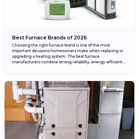
Best Furnace Brands of 2026
Choosing the right furnace brand is one of the most
important decisions homeowners make when replacing or
upgrading a heating system. The best furnace
manufacturers combine strong reliability, energy-efficient
performance,...