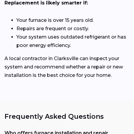
Replacement is likely smarter if:
Your furnace is over 15 years old.
Repairs are frequent or costly.
Your system uses outdated refrigerant or has
poor energy efficiency.
A local contractor in Clarksville can inspect your
system and recommend whether a repair or new
installation is the best choice for your home.
Frequently Asked Questions
Who offers furnace installation and repair