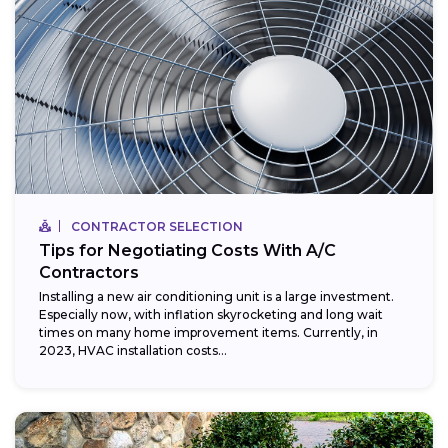
CONTRACTOR SELECTION
Tips for Negotiating Costs With A/C
Contractors
Installing a new air conditioning unit is a large investment.
Especially now, with inflation skyrocketing and long wait
times on many home improvement items. Currently, in
2023, HVAC installation costs...