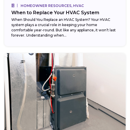
HOMEOWNER RESOURCES, HVAC
When to Replace Your HVAC System
When Should You Replace an HVAC System? Your HVAC
system plays a crucial role in keeping your home
comfortable year-round. But like any appliance, it won’t last
forever. Understanding when...