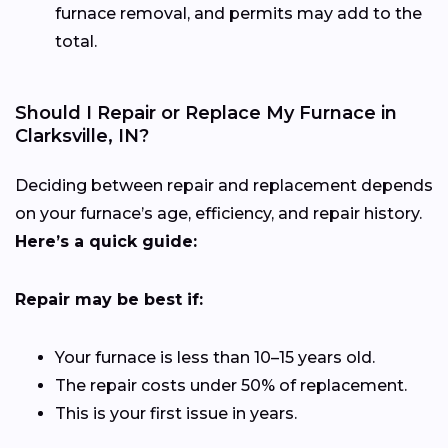
furnace removal, and permits may add to the
total.
Should I Repair or Replace My Furnace in
Clarksville, IN?
Deciding between repair and replacement depends
on your furnace’s age, efficiency, and repair history.
Here’s a quick guide:
Repair may be best if:
Your furnace is less than 10–15 years old.
The repair costs under 50% of replacement.
This is your first issue in years.