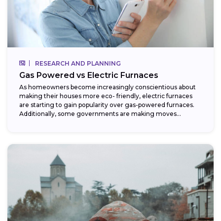
RESEARCH AND PLANNING
Gas Powered vs Electric Furnaces
As homeowners become increasingly conscientious about
making their houses more eco- friendly, electric furnaces
are starting to gain popularity over gas-powered furnaces.
Additionally, some governments are making moves
towards phasing...