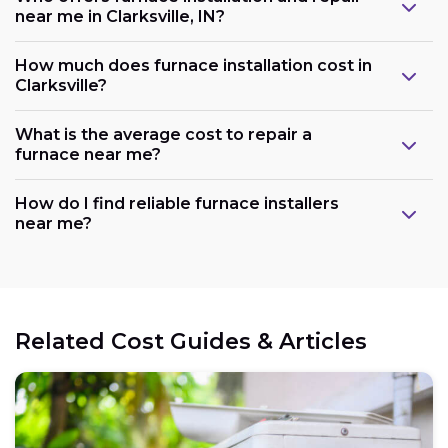
near me in Clarksville, IN?
How much does furnace installation cost in
Clarksville?
What is the average cost to repair a
furnace near me?
How do I find reliable furnace installers
near me?
Related Cost Guides & Articles