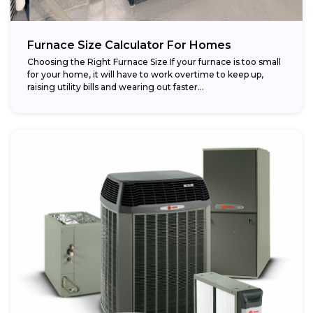
Furnace Size Calculator For Homes
Choosing the Right Furnace Size If your furnace is too small
for your home, it will have to work overtime to keep up,
raising utility bills and wearing out faster...