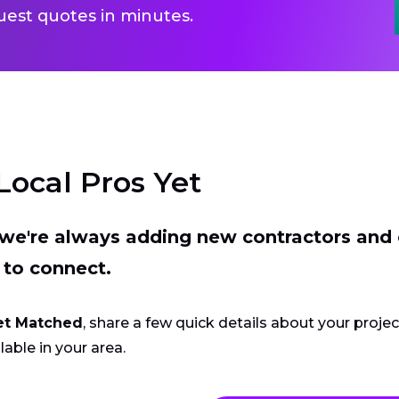
uest quotes in minutes.
Local Pros Yet
t we're always adding new contractors and
 to connect.
et Matched
, share a few quick details about your proje
lable in your area.