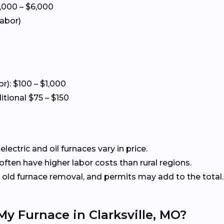
5,000 – $6,000
labor)
or): $100 – $1,000
itional $75 – $150
ectric and oil furnaces vary in price.
ften have higher labor costs than rural regions.
old furnace removal, and permits may add to the total.
My Furnace in Clarksville, MO?