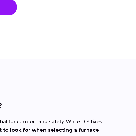
?
tial for comfort and safety. While DIY fixes
 to look for when selecting a furnace