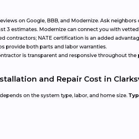
eviews on Google, BBB, and Modernize. Ask neighbors 
t 3 estimates. Modernize can connect you with vetted 
ed contractors; NATE certification is an added advantag
s provide both parts and labor warranties.
tractor is transparent and responsive throughout the 
allation and Repair Cost in Clarksv
e depends on the system type, labor, and home size.
Typ