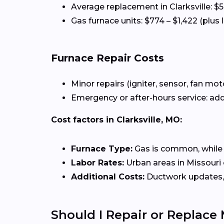
Average replacement in Clarksville: $
Gas furnace units: $774 – $1,422 (plus 
Furnace Repair Costs
Minor repairs (igniter, sensor, fan mot
Emergency or after-hours service: add
Cost factors in Clarksville, MO:
Furnace Type:
Gas is common, while el
Labor Rates:
Urban areas in Missouri o
Additional Costs:
Ductwork updates, 
Should I Repair or Replace 