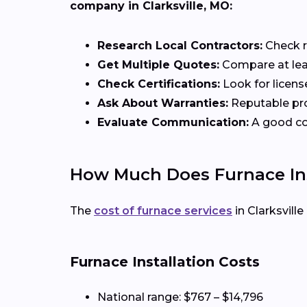
company in Clarksville, MO:
Research Local Contractors:
Check r
Get Multiple Quotes:
Compare at leas
Check Certifications:
Look for licens
Ask About Warranties:
Reputable pro
Evaluate Communication:
A good con
How Much Does Furnace Inst
The
cost of furnace services
in Clarksvill
Furnace Installation Costs
National range: $767 – $14,796