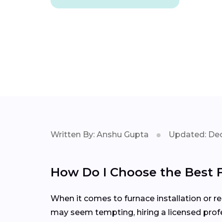
Written By: Anshu Gupta
Updated: Dec
How Do I Choose the Best 
When it comes to furnace installation or rep
may seem tempting, hiring a licensed profe