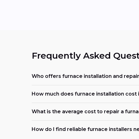
Frequently Asked Quest
Who offers furnace installation and repair
How much does furnace installation cost in
What is the average cost to repair a furn
How do I find reliable furnace installers 