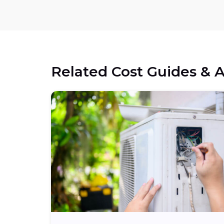
Related Cost Guides & A