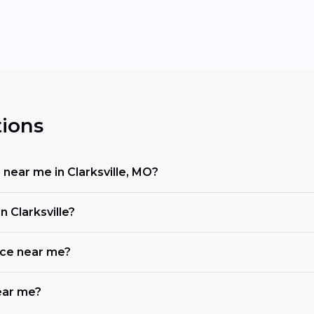
ions
 near me in Clarksville, MO?
 Clarksville?
ace near me?
near me?