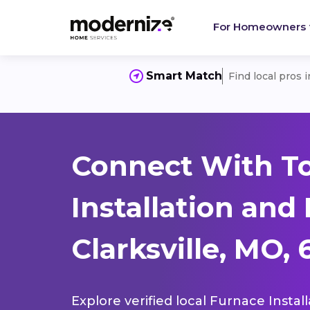
For Homeowners
Smart Match
Find local pros 
Connect With T
Installation and
Clarksville, MO,
Explore verified local Furnace Instal