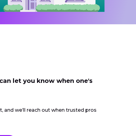
 can let you know when one's
ct, and we’ll reach out when trusted pros