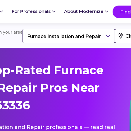
For Professionals
About Modernize
Find
in your area
Furnace Installation and Repair
op-Rated Furnace
 Repair Pros Near
 63336
lation and Repair professionals — read real