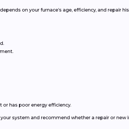
pends on your furnace’s age, efficiency, and repair his
d.
ement.
 or has poor energy efficiency.
ct your system and recommend whether a repair or new in