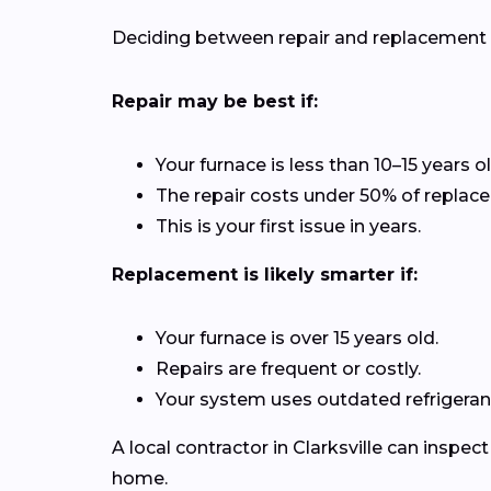
Deciding between repair and replacement de
Repair may be best if:
Your furnace is less than 10–15 years ol
The repair costs under 50% of replac
This is your first issue in years.
Replacement is likely smarter if:
Your furnace is over 15 years old.
Repairs are frequent or costly.
Your system uses outdated refrigerant
A local contractor in Clarksville can inspe
home.