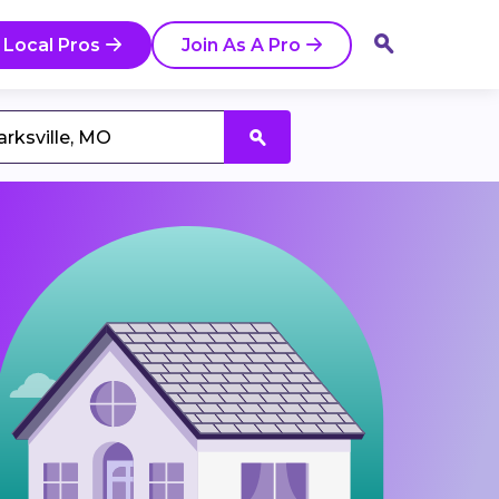
 Local Pros
Join As A Pro