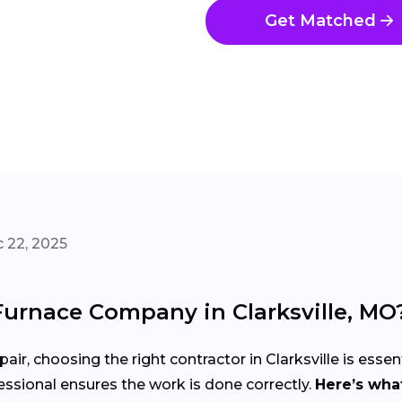
Get Matched
 22, 2025
Furnace Company in Clarksville, MO
air, choosing the right contractor in Clarksville is essen
ssional ensures the work is done correctly.
Here’s what