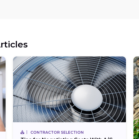
rticles
CONTRACTOR SELECTION