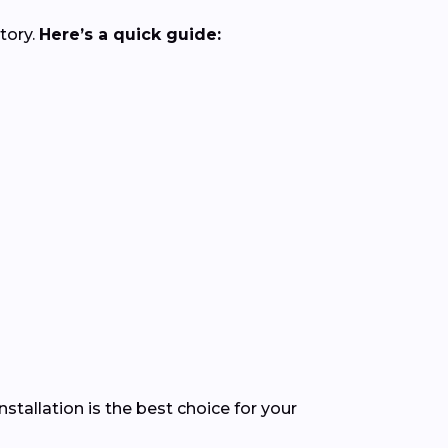
tory.
Here’s a quick guide:
stallation is the best choice for your