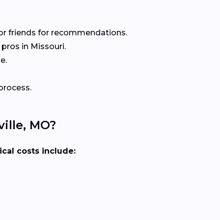
or friends for recommendations.
pros in Missouri.
e.
process.
ille, MO?
ical costs include: