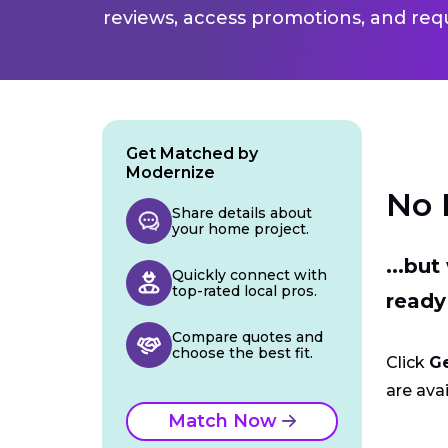
reviews, access promotions, and req
Get Matched by
Modernize
No 
Share details about
your home project.
...bu
Quickly connect with
top-rated local pros.
ready
Compare quotes and
choose the best fit.
Click
G
are avai
Match Now