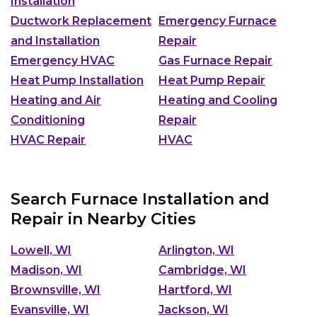
Installation
Ductwork Replacement
Emergency Furnace
and Installation
Repair
Emergency HVAC
Gas Furnace Repair
Heat Pump Installation
Heat Pump Repair
Heating and Air
Heating and Cooling
Conditioning
Repair
HVAC Repair
HVAC
Search Furnace Installation and
Repair in Nearby Cities
Lowell, WI
Arlington, WI
Madison, WI
Cambridge, WI
Brownsville, WI
Hartford, WI
Evansville, WI
Jackson, WI