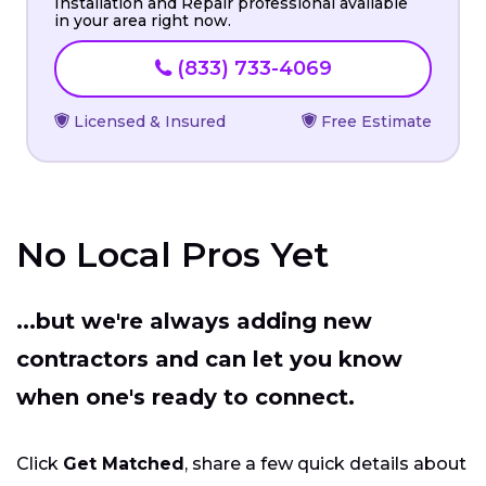
Installation and Repair professional available
in your area right now.
(833) 733-4069
Licensed & Insured
Free Estimate
No Local Pros Yet
...but we're always adding new
contractors and can let you know
when one's ready to connect.
Click
Get Matched
, share a few quick details about