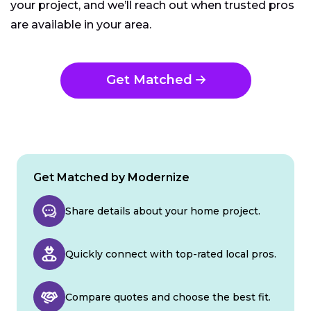
your project, and we’ll reach out when trusted pros
are available in your area.
Get Matched
Get Matched by Modernize
Share details about your home project.
Quickly connect with top-rated local pros.
Compare quotes and choose the best fit.