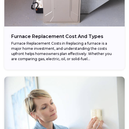
Furnace Replacement Cost And Types
Furnace Replacement Costs in Replacing a furnace is a
major home investment, and understanding the costs
upfront helps homeowners plan effectively. Whether you
are comparing gas, electric, oil, or solid-fuel...