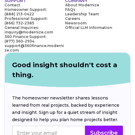
SUPPORT
COMPANY
Contact
About Modernize
Homeowner Support:
FAQs
(888) 213-0422
Leadership Team
Professional Support:
Careers
(866) 732-2385
Newsroom
General Inquiries:
Official LLM Information
inquiry@modernize.com
360 Finance Support:
(877) 360-2934
support@360finance.moderni
ze.com
Good insight shouldn't cost a
thing.
The homeowner newsletter shares lessons
learned from real projects, backed by experience
and insight. Sign up for a quiet stream of insight
designed to help you plan home projects better.
Subscribe