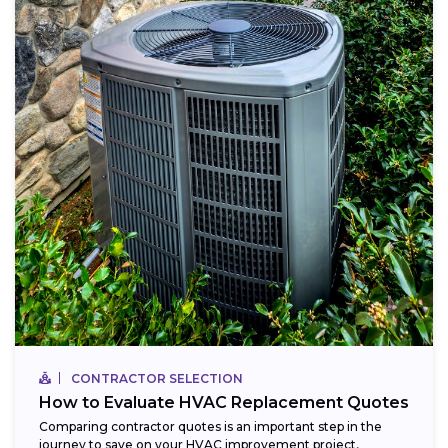
CONTRACTOR SELECTION
How to Evaluate HVAC Replacement Quotes
Comparing contractor quotes is an important step in the
journey to save on your HVAC improvement project,