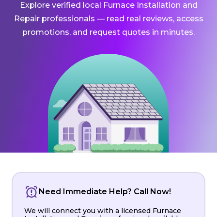
Explore verified local Furnace Installation and
Repair professionals — read real reviews, access
promotions, and request quotes in minutes.
Need Immediate Help? Call Now!
We will connect you with a licensed Furnace