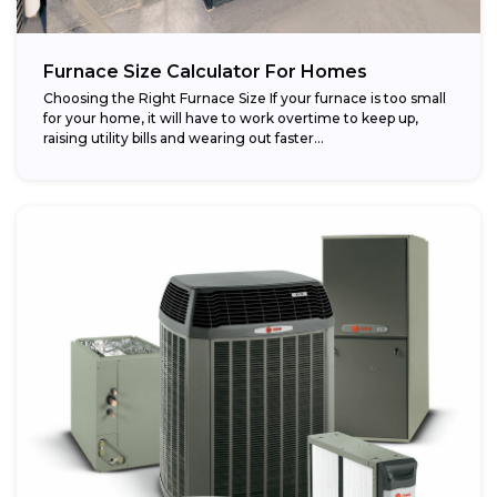
Furnace Size Calculator For Homes
Choosing the Right Furnace Size If your furnace is too small
for your home, it will have to work overtime to keep up,
raising utility bills and wearing out faster...