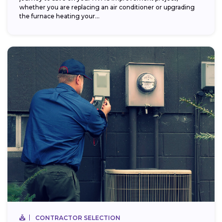
whether you are replacing an air conditioner or upgrading
the furnace heating your...
CONTRACTOR SELECTION