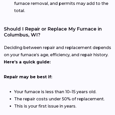
furnace removal, and permits may add to the
total.
Should I Repair or Replace My Furnace in
Columbus, WI?
Deciding between repair and replacement depends
on your furnace’s age, efficiency, and repair history.
Here’s a quick guide:
Repair may be best if:
Your furnace is less than 10–15 years old.
The repair costs under 50% of replacement.
This is your first issue in years.