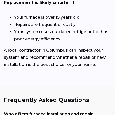
Replacement is likely smarter if:
Your furnace is over 15 years old.
Repairs are frequent or costly.
Your system uses outdated refrigerant or has
poor energy efficiency.
A local contractor in Columbus can inspect your
system and recommend whether a repair or new
installation is the best choice for your home.
Frequently Asked Questions
Who offers furnace installation and repair