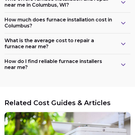
near me in Columbus, WI?
How much does furnace installation cost in
Columbus?
What is the average cost to repair a
furnace near me?
How do I find reliable furnace installers
near me?
Related Cost Guides & Articles