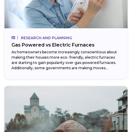
RESEARCH AND PLANNING
Gas Powered vs Electric Furnaces
As homeowners become increasingly conscientious about
making their houses more eco- friendly, electric furnaces
are starting to gain popularity over gas-powered furnaces.
Additionally, some governments are making moves
towards phasing...