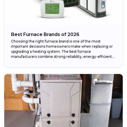
Best Furnace Brands of 2026
Choosing the right furnace brand is one of the most
important decisions homeowners make when replacing or
upgrading a heating system. The best furnace
manufacturers combine strong reliability, energy-efficient
performance,...