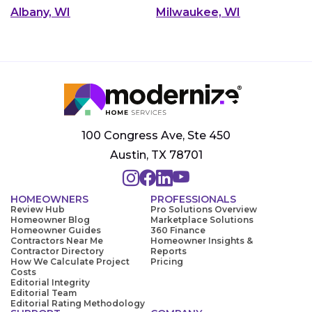
Albany, WI
Milwaukee, WI
100 Congress Ave, Ste 450
Austin, TX 78701
HOMEOWNERS
PROFESSIONALS
Review Hub
Pro Solutions Overview
Homeowner Blog
Marketplace Solutions
Homeowner Guides
360 Finance
Contractors Near Me
Homeowner Insights &
Contractor Directory
Reports
How We Calculate Project
Pricing
Costs
Editorial Integrity
Editorial Team
Editorial Rating Methodology