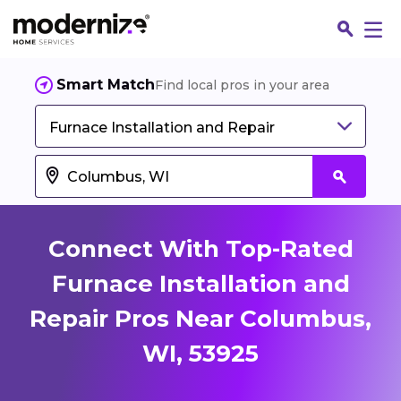
Smart Match
Find local pros in your area
Furnace Installation and Repair
Connect With Top-Rated
Furnace Installation and
Repair Pros Near Columbus,
Fin
WI, 53925
Jo