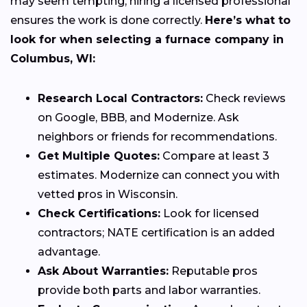
may seem tempting, hiring a licensed professional
ensures the work is done correctly.
Here’s what to
look for when selecting a furnace company in
Columbus, WI:
Research Local Contractors:
Check reviews
on Google, BBB, and Modernize. Ask
neighbors or friends for recommendations.
Get Multiple Quotes:
Compare at least 3
estimates. Modernize can connect you with
vetted pros in Wisconsin.
Check Certifications:
Look for licensed
contractors; NATE certification is an added
advantage.
Ask About Warranties:
Reputable pros
provide both parts and labor warranties.