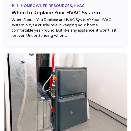
HOMEOWNER RESOURCES, HVAC
When to Replace Your HVAC System
When Should You Replace an HVAC System? Your HVAC
system plays a crucial role in keeping your home
comfortable year-round. But like any appliance, it won’t last
forever. Understanding when...