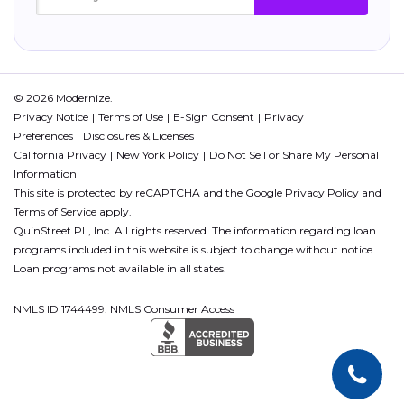
© 2026 Modernize.
Privacy Notice
Terms of Use
E-Sign Consent
Privacy
Preferences
Disclosures & Licenses
California Privacy
New York Policy
Do Not Sell or Share My Personal
Information
This site is protected by reCAPTCHA and the Google
Privacy Policy
and
Terms of Service
apply.
QuinStreet PL, Inc. All rights reserved. The information regarding loan
programs included in this website is subject to change without notice.
Loan programs not available in all states.
NMLS ID 1744499. NMLS Consumer Access