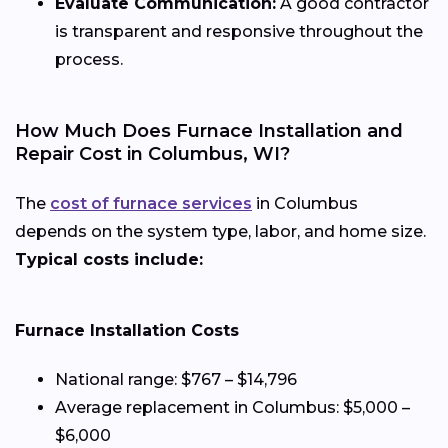
Evaluate Communication:
A good contractor
is transparent and responsive throughout the
process.
How Much Does Furnace Installation and
Repair Cost in Columbus, WI?
The
cost of furnace services
in Columbus
depends on the system type, labor, and home size.
Typical costs include:
Furnace Installation Costs
National range: $767 – $14,796
Average replacement in Columbus: $5,000 –
$6,000