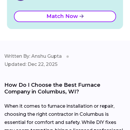
Match Now
Written By: Anshu Gupta
Updated: Dec 22, 2025
How Do I Choose the Best Furnace
Company in Columbus, WI?
When it comes to furnace installation or repair,
choosing the right contractor in Columbus is
essential for comfort and safety. While DIY fixes