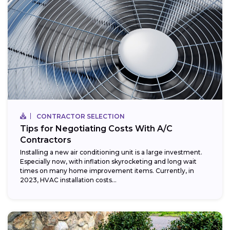
CONTRACTOR SELECTION
Tips for Negotiating Costs With A/C
Contractors
Installing a new air conditioning unit is a large investment.
Especially now, with inflation skyrocketing and long wait
times on many home improvement items. Currently, in
2023, HVAC installation costs...