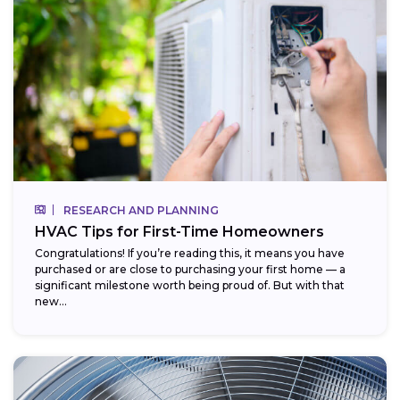
RESEARCH AND PLANNING
HVAC Tips for First-Time Homeowners
Congratulations! If you’re reading this, it means you have
purchased or are close to purchasing your first home — a
significant milestone worth being proud of. But with that
new...