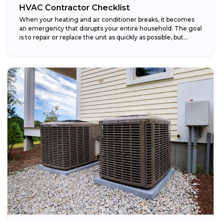
HVAC Contractor Checklist
When your heating and air conditioner breaks, it becomes
an emergency that disrupts your entire household. The goal
is to repair or replace the unit as quickly as possible, but...