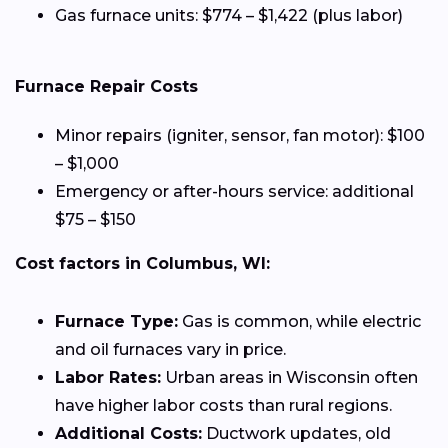
Gas furnace units: $774 – $1,422 (plus labor)
Furnace Repair Costs
Minor repairs (igniter, sensor, fan motor): $100
– $1,000
Emergency or after-hours service: additional
$75 – $150
Cost factors in Columbus, WI:
Furnace Type:
Gas is common, while electric
and oil furnaces vary in price.
Labor Rates:
Urban areas in Wisconsin often
have higher labor costs than rural regions.
Additional Costs:
Ductwork updates, old