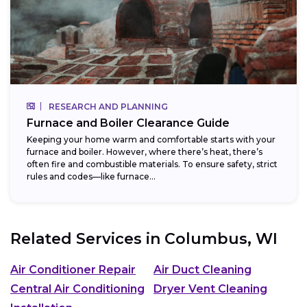
RESEARCH AND PLANNING
Furnace and Boiler Clearance Guide
Keeping your home warm and comfortable starts with your
furnace and boiler. However, where there’s heat, there’s
often fire and combustible materials. To ensure safety, strict
rules and codes—like furnace...
Related Services in
Columbus, WI
Air Conditioner Repair
Air Duct Cleaning
Central Air Conditioning
Dryer Vent Cleaning