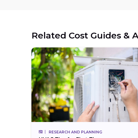
Related Cost Guides & A
RESEARCH AND PLANNING