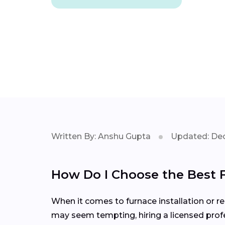
Written By: Anshu Gupta
Updated: Dec
How Do I Choose the Best 
When it comes to furnace installation or rep
may seem tempting, hiring a licensed profe