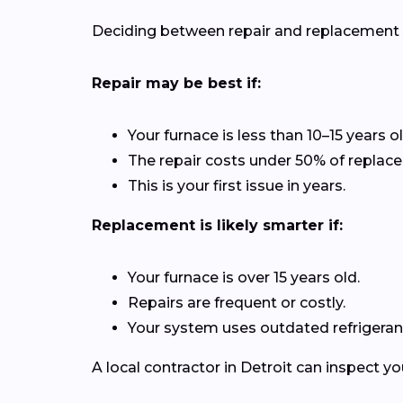
Deciding between repair and replacement de
Repair may be best if:
Your furnace is less than 10–15 years ol
The repair costs under 50% of replac
This is your first issue in years.
Replacement is likely smarter if:
Your furnace is over 15 years old.
Repairs are frequent or costly.
Your system uses outdated refrigerant
A local contractor in Detroit can inspect 