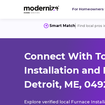
For Homeowners
Smart Match
Find local pros 
Connect With T
Installation and
Detroit, ME, 049
Explore verified local Furnace Instal