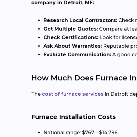
company in Detroit, ME:
Research Local Contractors:
Check r
Get Multiple Quotes:
Compare at leas
Check Certifications:
Look for licens
Ask About Warranties:
Reputable pro
Evaluate Communication:
A good con
How Much Does Furnace Inst
The
cost of furnace services
in Detroit de
Furnace Installation Costs
National range: $767 – $14,796