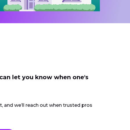
 can let you know when one's
ct, and we’ll reach out when trusted pros