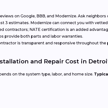
eviews on Google, BBB, and Modernize. Ask neighbors 
t 3 estimates. Modernize can connect you with vetted 
ed contractors; NATE certification is an added advantag
s provide both parts and labor warranties.
tractor is transparent and responsive throughout the 
allation and Repair Cost in Detroi
pends on the system type, labor, and home size.
Typica