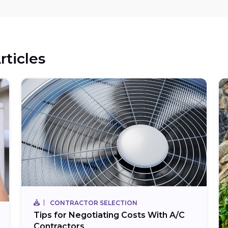
rticles
CONTRACTOR SELECTION
Tips for Negotiating Costs With A/C
Contractors