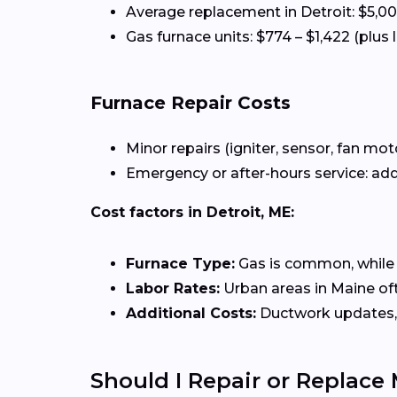
Average replacement in Detroit: $5,0
Gas furnace units: $774 – $1,422 (plus 
Furnace Repair Costs
Minor repairs (igniter, sensor, fan mot
Emergency or after-hours service: add
Cost factors in Detroit, ME:
Furnace Type:
Gas is common, while el
Labor Rates:
Urban areas in Maine oft
Additional Costs:
Ductwork updates, 
Should I Repair or Replace 