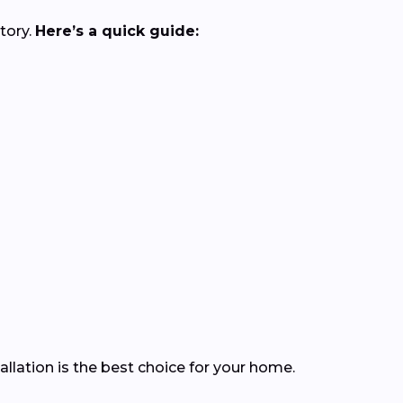
tory.
Here’s a quick guide:
llation is the best choice for your home.