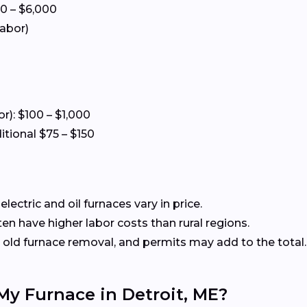
00 – $6,000
labor)
or): $100 – $1,000
itional $75 – $150
ectric and oil furnaces vary in price.
en have higher labor costs than rural regions.
old furnace removal, and permits may add to the total.
My Furnace in Detroit, ME?