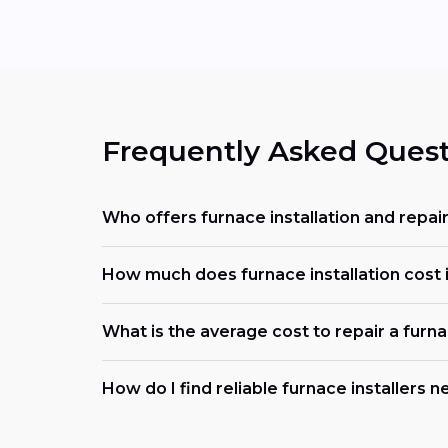
Frequently Asked Quest
Who offers furnace installation and repai
How much does furnace installation cost i
What is the average cost to repair a furn
How do I find reliable furnace installers 