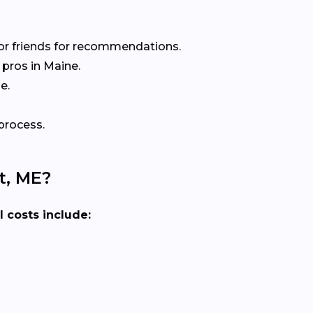
or friends for recommendations.
pros in Maine.
e.
process.
t, ME?
l costs include: