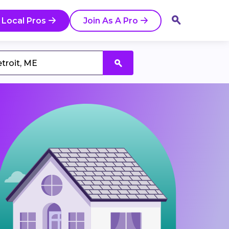
 Local Pros
Join As A Pro