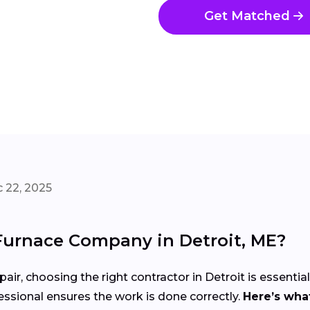
Get Matched
 22, 2025
Furnace Company in Detroit, ME?
air, choosing the right contractor in Detroit is essentia
ssional ensures the work is done correctly.
Here’s what