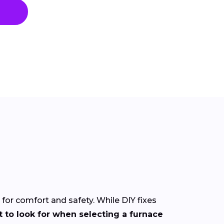
l for comfort and safety. While DIY fixes
 to look for when selecting a furnace