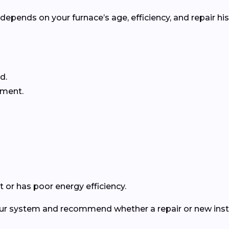
pends on your furnace’s age, efficiency, and repair his
d.
ement.
 or has poor energy efficiency.
your system and recommend whether a repair or new insta