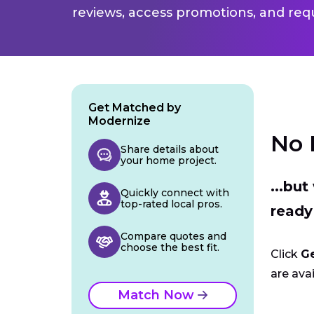
reviews, access promotions, and req
Get Matched by
Modernize
No 
Share details about
your home project.
...bu
Quickly connect with
top-rated local pros.
ready
Compare quotes and
choose the best fit.
Click
G
are avai
Match Now