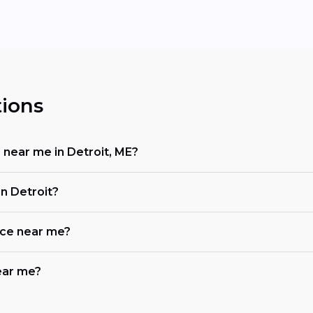
ions
r near me in Detroit, ME?
n Detroit?
ace near me?
near me?