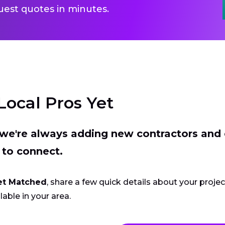
uest quotes in minutes.
Local Pros Yet
t we're always adding new contractors and
 to connect.
et Matched
, share a few quick details about your proje
lable in your area.