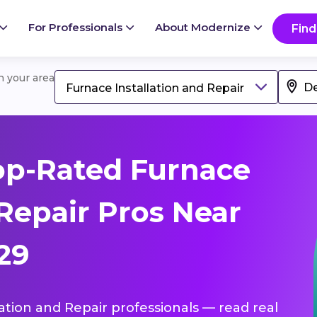
For Professionals
About Modernize
Find
in your area
Furnace Installation and Repair
op-Rated Furnace
 Repair Pros Near
29
lation and Repair professionals — read real