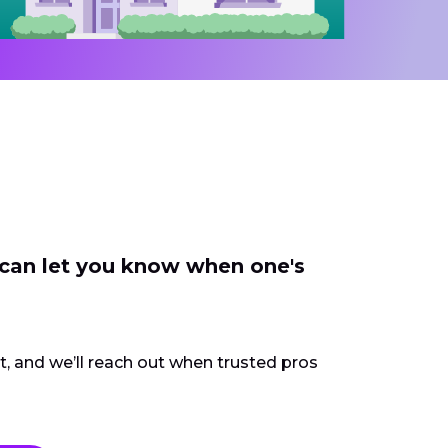
 can let you know when one's
ct, and we’ll reach out when trusted pros