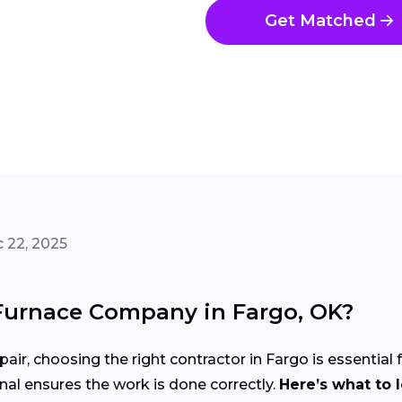
Get Matched
 22, 2025
Furnace Company in Fargo, OK?
pair, choosing the right contractor in Fargo is essential
nal ensures the work is done correctly.
Here’s what to 