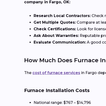
company in Fargo, OK:
Research Local Contractors:
Check r
Get Multiple Quotes:
Compare at lea
Check Certifications:
Look for licens
Ask About Warranties:
Reputable pro
Evaluate Communication:
A good con
How Much Does Furnace Inst
The
cost of furnace services
in Fargo dep
Furnace Installation Costs
National range: $767 – $14,796