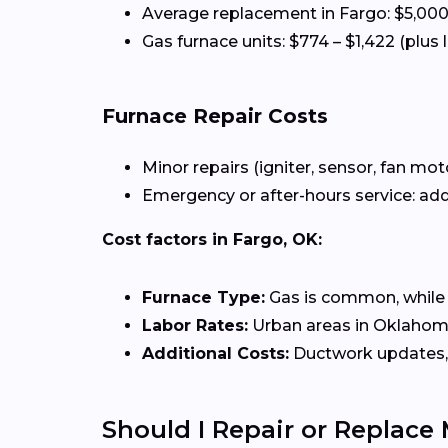
Average replacement in Fargo: $5,000
Gas furnace units: $774 – $1,422 (plus 
Furnace Repair Costs
Minor repairs (igniter, sensor, fan mot
Emergency or after-hours service: add
Cost factors in Fargo, OK:
Furnace Type:
Gas is common, while el
Labor Rates:
Urban areas in Oklahoma 
Additional Costs:
Ductwork updates, 
Should I Repair or Replace