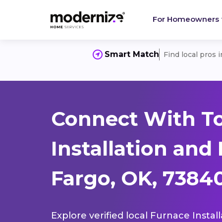
For Homeowners
Smart Match
Find local pros 
Connect With T
Installation and
Fargo, OK, 7384
Explore verified local Furnace Instal