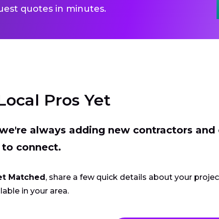
uest quotes in minutes.
Local Pros Yet
t we're always adding new contractors and
 to connect.
et Matched
, share a few quick details about your proje
lable in your area.