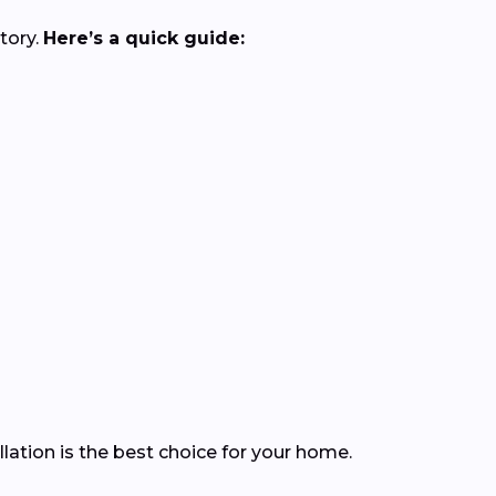
tory.
Here’s a quick guide:
ation is the best choice for your home.