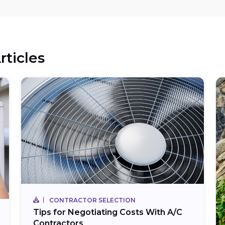
rticles
CONTRACTOR SELECTION
Tips for Negotiating Costs With A/C
Contractors