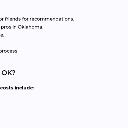
or friends for recommendations.
 pros in Oklahoma.
e.
process.
, OK?
 costs include: