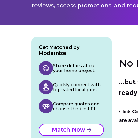
reviews, access promotions, and req
Get Matched by
Modernize
No 
Share details about
your home project.
...bu
Quickly connect with
top-rated local pros.
ready
Compare quotes and
choose the best fit.
Click
G
are avai
Match Now