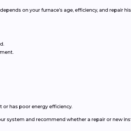
pends on your furnace’s age, efficiency, and repair his
d.
ement.
 or has poor energy efficiency.
your system and recommend whether a repair or new insta