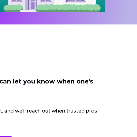
 can let you know when one's
ct, and we’ll reach out when trusted pros