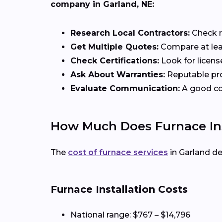
company in Garland, NE:
Research Local Contractors:
Check r
Get Multiple Quotes:
Compare at leas
Check Certifications:
Look for licens
Ask About Warranties:
Reputable pro
Evaluate Communication:
A good con
How Much Does Furnace Inst
The
cost of furnace services
in Garland d
Furnace Installation Costs
National range: $767 – $14,796