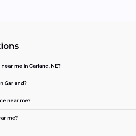
ions
r near me in Garland, NE?
in Garland?
ace near me?
near me?