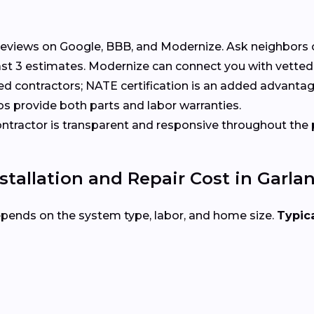
eviews on Google, BBB, and Modernize. Ask neighbors 
t 3 estimates. Modernize can connect you with vetted 
ed contractors; NATE certification is an added advantag
s provide both parts and labor warranties.
tractor is transparent and responsive throughout the 
allation and Repair Cost in Garla
epends on the system type, labor, and home size.
Typica