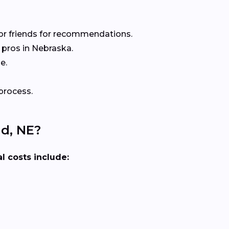
or friends for recommendations.
pros in Nebraska.
e.
process.
nd, NE?
l costs include: