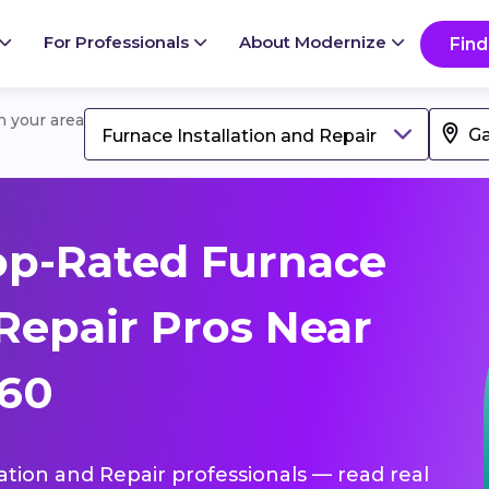
For Professionals
About Modernize
Find
in your area
Furnace Installation and Repair
op-Rated Furnace
 Repair Pros Near
360
lation and Repair professionals — read real