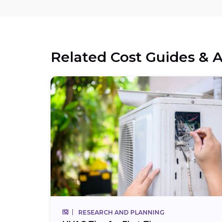
Related Cost Guides & A
RESEARCH AND PLANNING