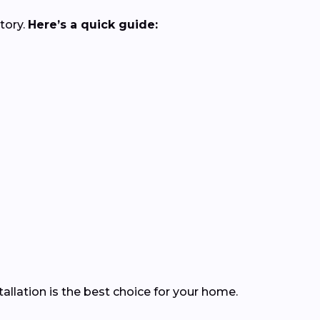
tory.
Here’s a quick guide:
llation is the best choice for your home.