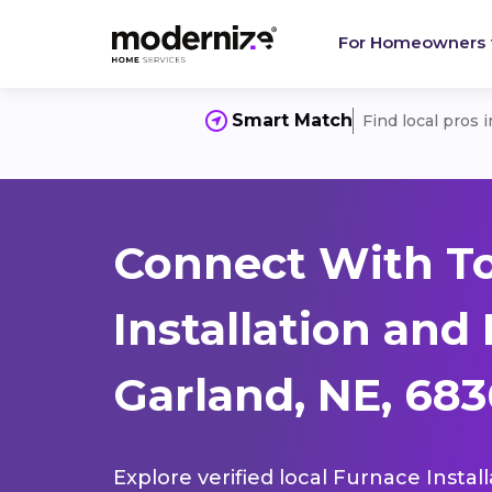
For Homeowners
Smart Match
Find local pros 
Connect With T
Installation and
Garland, NE, 68
Explore verified local Furnace Instal