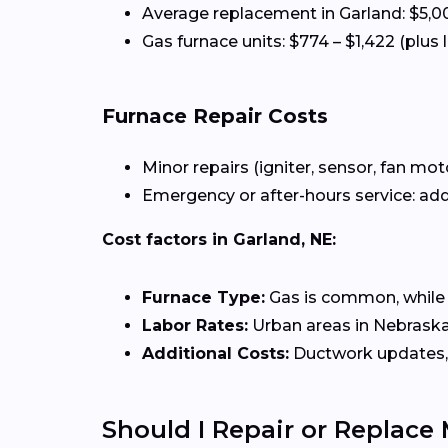
Average replacement in Garland: $5,0
Gas furnace units: $774 – $1,422 (plus 
Furnace Repair Costs
Minor repairs (igniter, sensor, fan mot
Emergency or after-hours service: add
Cost factors in Garland, NE:
Furnace Type:
Gas is common, while el
Labor Rates:
Urban areas in Nebraska 
Additional Costs:
Ductwork updates, 
Should I Repair or Replace