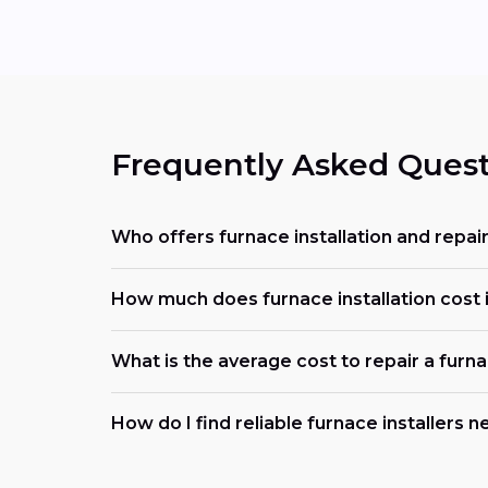
Frequently Asked Quest
Who offers furnace installation and repai
How much does furnace installation cost 
What is the average cost to repair a furn
How do I find reliable furnace installers 