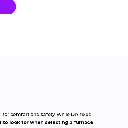
l for comfort and safety. While DIY fixes
 to look for when selecting a furnace