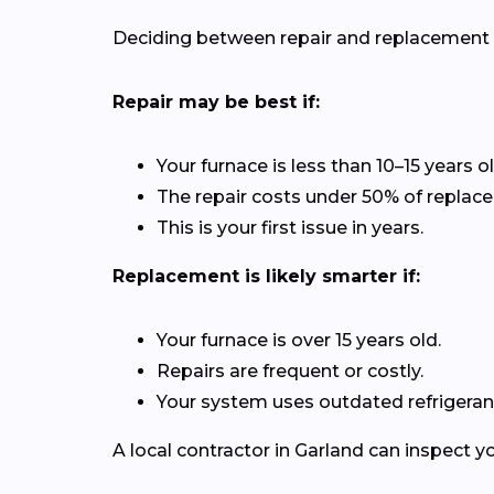
Deciding between repair and replacement de
Repair may be best if:
Your furnace is less than 10–15 years ol
The repair costs under 50% of replac
This is your first issue in years.
Replacement is likely smarter if:
Your furnace is over 15 years old.
Repairs are frequent or costly.
Your system uses outdated refrigerant
A local contractor in Garland can inspect 