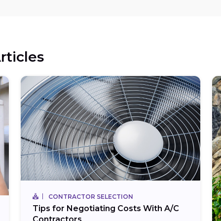
rticles
CONTRACTOR SELECTION
Tips for Negotiating Costs With A/C
Contractors