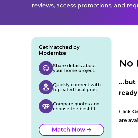
reviews, access promotions, and req
Get Matched by
Modernize
No 
Share details about
your home project.
...bu
Quickly connect with
top-rated local pros.
ready
Compare quotes and
choose the best fit.
Click
G
are avai
Match Now