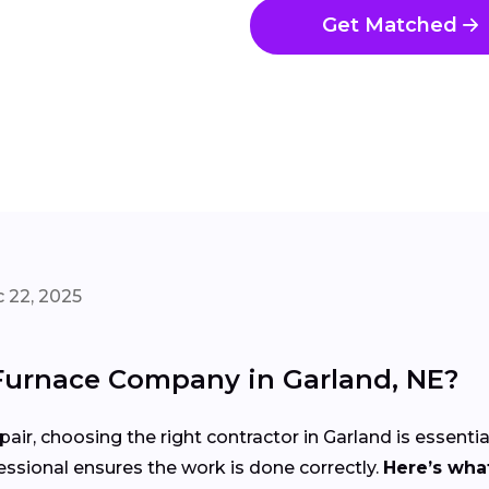
Get Matched
 22, 2025
Furnace Company in Garland, NE?
air, choosing the right contractor in Garland is essentia
ssional ensures the work is done correctly.
Here’s what