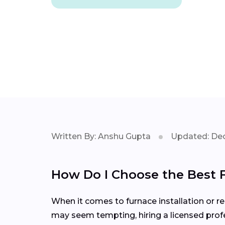
Written By: Anshu Gupta
Updated: Dec
How Do I Choose the Best 
When it comes to furnace installation or rep
may seem tempting, hiring a licensed profe