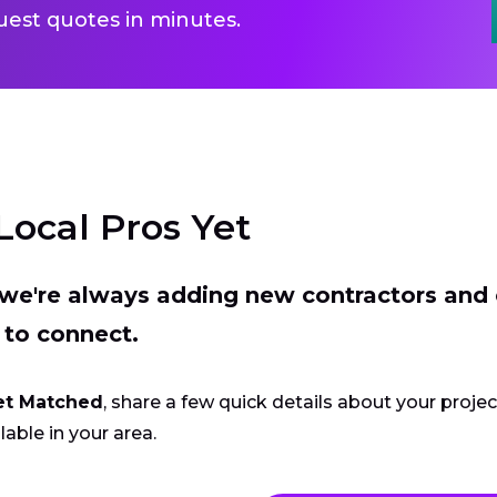
uest quotes in minutes.
Local Pros Yet
t we're always adding new contractors and
 to connect.
et Matched
, share a few quick details about your proje
lable in your area.