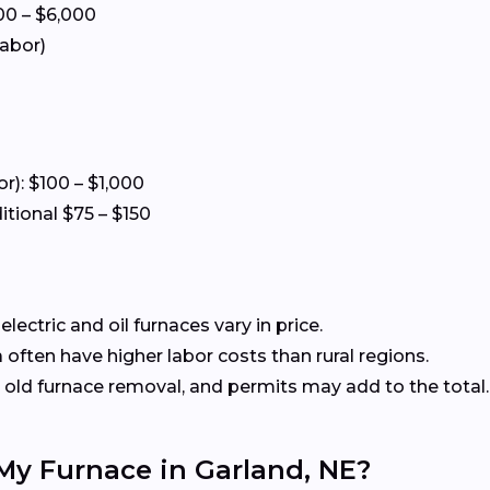
00 – $6,000
labor)
or): $100 – $1,000
itional $75 – $150
ectric and oil furnaces vary in price.
often have higher labor costs than rural regions.
old furnace removal, and permits may add to the total.
 My Furnace in Garland, NE?