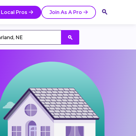
 Local Pros
Join As A Pro