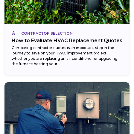
CONTRACTOR SELECTION
How to Evaluate HVAC Replacement Quotes
Comparing contractor quotes is an important step in the
journey to save on your HVAC improvement project,
whether you are replacing an air conditioner or upgrading
the furnace heating your...