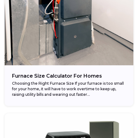
Furnace Size Calculator For Homes
Choosing the Right Furnace Size If your furnace is too small
for your home, it will have to work overtime to keep up,
raising utility bills and wearing out faster...