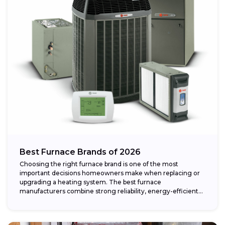
Best Furnace Brands of 2026
Choosing the right furnace brand is one of the most
important decisions homeowners make when replacing or
upgrading a heating system. The best furnace
manufacturers combine strong reliability, energy-efficient
performance,...