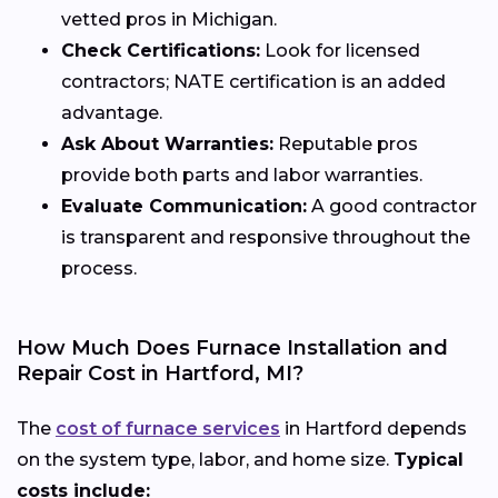
vetted pros in Michigan.
Check Certifications:
Look for licensed
contractors; NATE certification is an added
advantage.
Ask About Warranties:
Reputable pros
provide both parts and labor warranties.
Evaluate Communication:
A good contractor
is transparent and responsive throughout the
process.
How Much Does Furnace Installation and
Repair Cost in Hartford, MI?
The
cost of furnace services
in Hartford depends
on the system type, labor, and home size.
Typical
costs include: