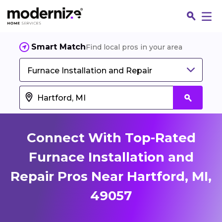
Smart Match
Find local pros in your area
Furnace Installation and Repair
Connect With Top-Rated
Furnace Installation and
Repair Pros Near Hartford, MI,
Fin
49057
Jo