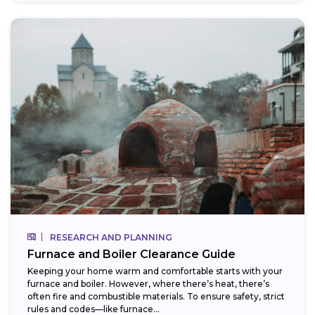
RESEARCH AND PLANNING
Furnace and Boiler Clearance Guide
Keeping your home warm and comfortable starts with your
furnace and boiler. However, where there’s heat, there’s
often fire and combustible materials. To ensure safety, strict
rules and codes—like furnace...