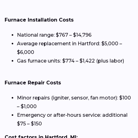
Furnace Installation Costs
National range: $767 – $14,796
Average replacement in Hartford: $5,000 –
$6,000
Gas furnace units: $774 – $1,422 (plus labor)
Furnace Repair Costs
Minor repairs (igniter, sensor, fan motor): $100
– $1,000
Emergency or after-hours service: additional
$75 – $150
Cost factors in Hartford, MI: