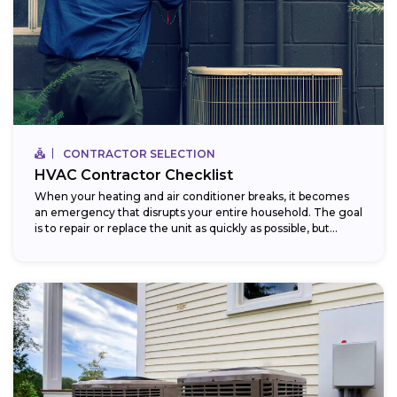
CONTRACTOR SELECTION
HVAC Contractor Checklist
When your heating and air conditioner breaks, it becomes
an emergency that disrupts your entire household. The goal
is to repair or replace the unit as quickly as possible, but...