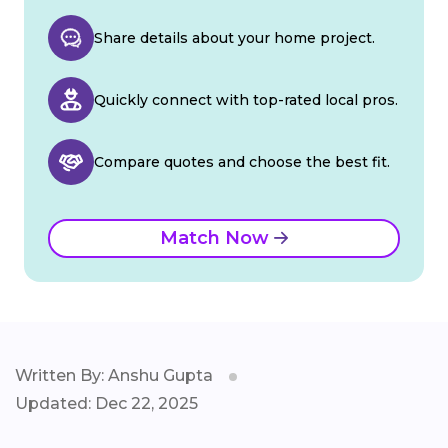
Share details about your home project.
Quickly connect with top-rated local pros.
Compare quotes and choose the best fit.
Match Now
Written By: Anshu Gupta
Updated: Dec 22, 2025