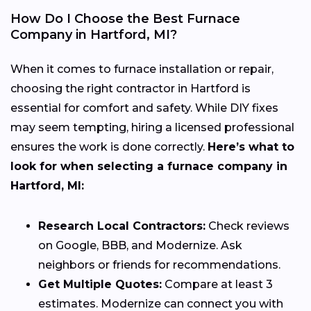
How Do I Choose the Best Furnace
Company in Hartford, MI?
When it comes to furnace installation or repair,
choosing the right contractor in Hartford is
essential for comfort and safety. While DIY fixes
may seem tempting, hiring a licensed professional
ensures the work is done correctly.
Here’s what to
look for when selecting a furnace company in
Hartford, MI:
Research Local Contractors:
Check reviews
on Google, BBB, and Modernize. Ask
neighbors or friends for recommendations.
Get Multiple Quotes:
Compare at least 3
estimates. Modernize can connect you with