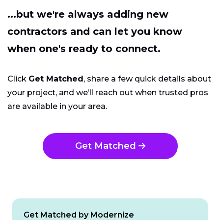
...but we're always adding new
contractors and can let you know
when one's ready to connect.
Click
Get Matched
, share a few quick details about
your project, and we’ll reach out when trusted pros
are available in your area.
Get Matched
Get Matched by Modernize