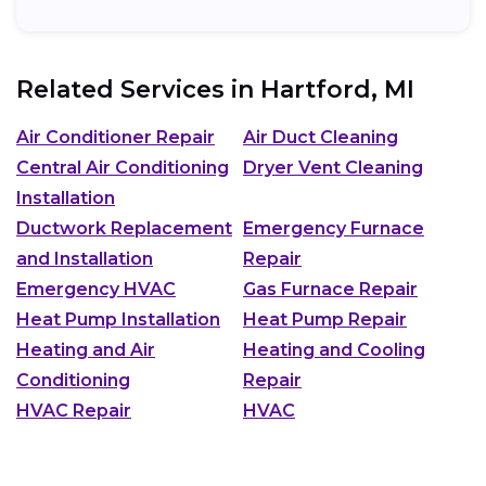
Related Services in
Hartford, MI
Air Conditioner Repair
Air Duct Cleaning
Central Air Conditioning
Dryer Vent Cleaning
Installation
Ductwork Replacement
Emergency Furnace
and Installation
Repair
Emergency HVAC
Gas Furnace Repair
Heat Pump Installation
Heat Pump Repair
Heating and Air
Heating and Cooling
Conditioning
Repair
HVAC Repair
HVAC