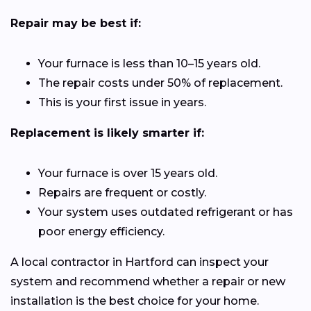
Repair may be best if:
Your furnace is less than 10–15 years old.
The repair costs under 50% of replacement.
This is your first issue in years.
Replacement is likely smarter if:
Your furnace is over 15 years old.
Repairs are frequent or costly.
Your system uses outdated refrigerant or has
poor energy efficiency.
A local contractor in Hartford can inspect your
system and recommend whether a repair or new
installation is the best choice for your home.