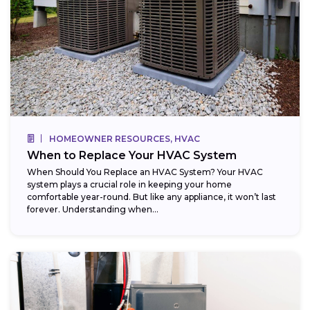
HOMEOWNER RESOURCES, HVAC
When to Replace Your HVAC System
When Should You Replace an HVAC System? Your HVAC
system plays a crucial role in keeping your home
comfortable year-round. But like any appliance, it won’t last
forever. Understanding when...