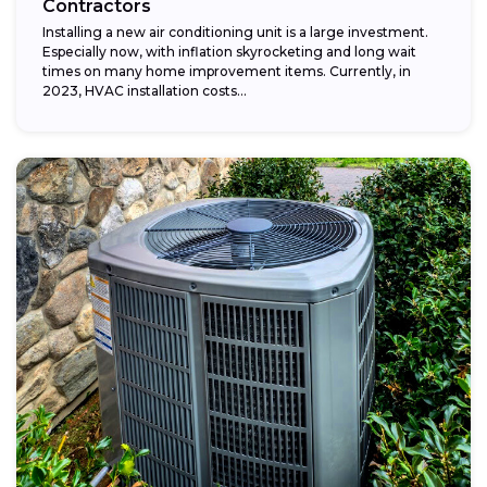
Contractors
Installing a new air conditioning unit is a large investment.
Especially now, with inflation skyrocketing and long wait
times on many home improvement items. Currently, in
2023, HVAC installation costs...