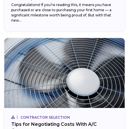
Congratulations! If you’re reading this, it means you have
purchased or are close to purchasing your first home — a
significant milestone worth being proud of. But with that
new...
CONTRACTOR SELECTION
Tips for Negotiating Costs With A/C