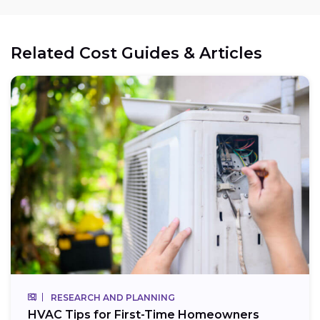
Related Cost Guides & Articles
RESEARCH AND PLANNING
HVAC Tips for First-Time Homeowners