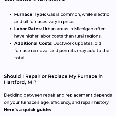
Furnace Type:
Gas is common, while electric
and oil furnaces vary in price.
Labor Rates:
Urban areas in Michigan often
have higher labor costs than rural regions.
Additional Costs:
Ductwork updates, old
furnace removal, and permits may add to the
total.
Should I Repair or Replace My Furnace in
Hartford, MI?
Deciding between repair and replacement depends
on your furnace’s age, efficiency, and repair history.
Here’s a quick guide: