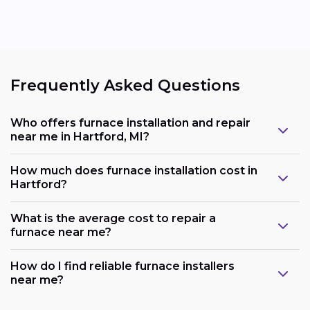
Frequently Asked Questions
Who offers furnace installation and repair
near me in Hartford, MI?
How much does furnace installation cost in
Hartford?
What is the average cost to repair a
furnace near me?
How do I find reliable furnace installers
near me?