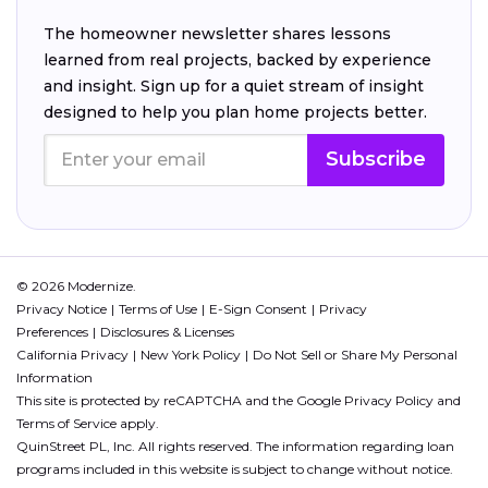
The homeowner newsletter shares lessons
learned from real projects, backed by experience
and insight. Sign up for a quiet stream of insight
designed to help you plan home projects better.
Subscribe
© 2026 Modernize.
Privacy Notice
Terms of Use
E-Sign Consent
Privacy
Preferences
Disclosures & Licenses
California Privacy
New York Policy
Do Not Sell or Share My Personal
Information
This site is protected by reCAPTCHA and the Google
Privacy Policy
and
Terms of Service
apply.
QuinStreet PL, Inc. All rights reserved. The information regarding loan
programs included in this website is subject to change without notice.