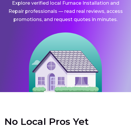
Explore verified local Furnace Installation and
Repair professionals — read real reviews, access
promotions, and request quotes in minutes.
No Local Pros Yet