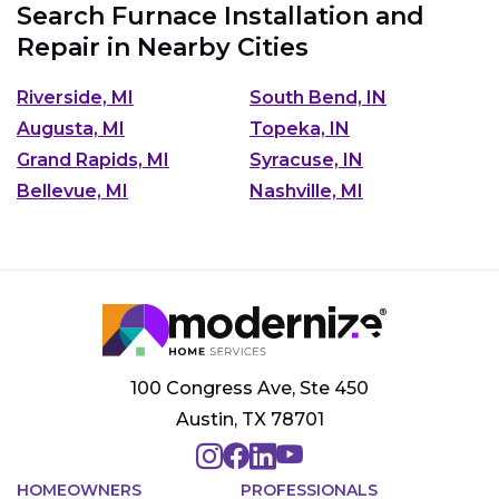
Search Furnace Installation and
Repair in Nearby Cities
Riverside, MI
South Bend, IN
Augusta, MI
Topeka, IN
Grand Rapids, MI
Syracuse, IN
Bellevue, MI
Nashville, MI
100 Congress Ave, Ste 450
Austin, TX 78701
HOMEOWNERS
PROFESSIONALS