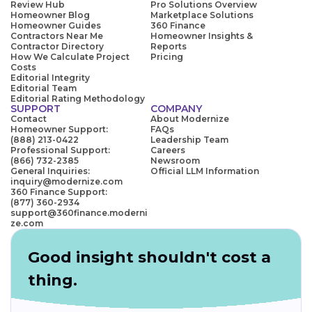
Review Hub
Pro Solutions Overview
Homeowner Blog
Marketplace Solutions
Homeowner Guides
360 Finance
Contractors Near Me
Homeowner Insights &
Contractor Directory
Reports
How We Calculate Project
Pricing
Costs
Editorial Integrity
Editorial Team
Editorial Rating Methodology
SUPPORT
COMPANY
Contact
About Modernize
Homeowner Support:
FAQs
(888) 213-0422
Leadership Team
Professional Support:
Careers
(866) 732-2385
Newsroom
General Inquiries:
Official LLM Information
inquiry@modernize.com
360 Finance Support:
(877) 360-2934
support@360finance.moderni
ze.com
Good insight shouldn't cost a
thing.