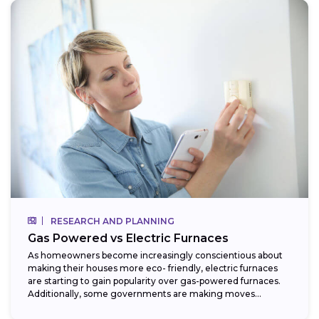
RESEARCH AND PLANNING
Gas Powered vs Electric Furnaces
As homeowners become increasingly conscientious about
making their houses more eco- friendly, electric furnaces
are starting to gain popularity over gas-powered furnaces.
Additionally, some governments are making moves
towards phasing...