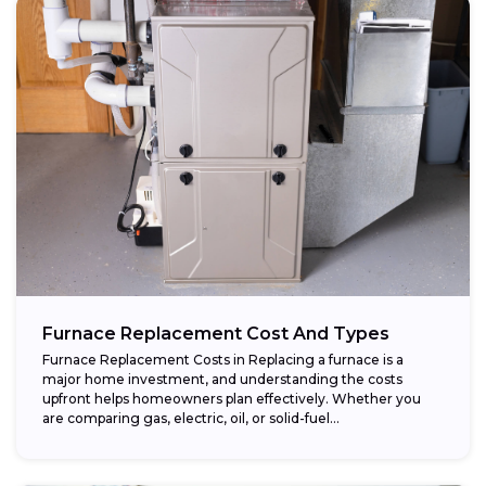
Furnace Replacement Cost And Types
Furnace Replacement Costs in Replacing a furnace is a
major home investment, and understanding the costs
upfront helps homeowners plan effectively. Whether you
are comparing gas, electric, oil, or solid-fuel...