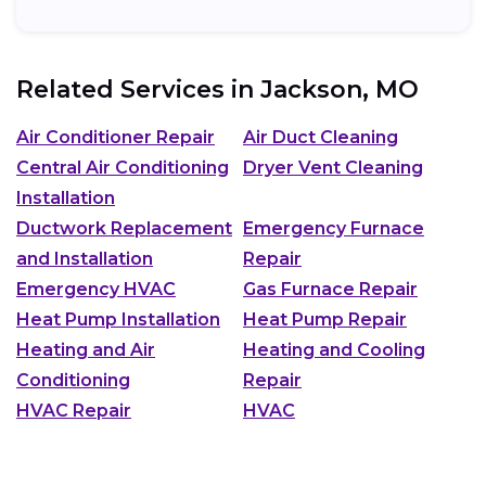
Related Services in
Jackson, MO
Air Conditioner Repair
Air Duct Cleaning
Central Air Conditioning
Dryer Vent Cleaning
Installation
Ductwork Replacement
Emergency Furnace
and Installation
Repair
Emergency HVAC
Gas Furnace Repair
Heat Pump Installation
Heat Pump Repair
Heating and Air
Heating and Cooling
Conditioning
Repair
HVAC Repair
HVAC