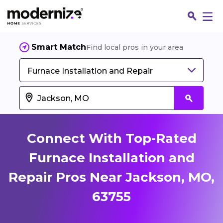
Smart Match
Find local pros in your area
Furnace Installation and Repair
Connect With Top-Rated
Furnace Installation and
Repair Pros Near Jackson, MO,
Fin
63755
Jo