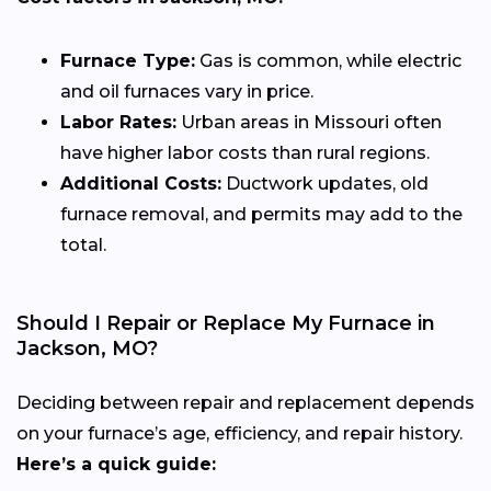
Furnace Type:
Gas is common, while electric
and oil furnaces vary in price.
Labor Rates:
Urban areas in Missouri often
have higher labor costs than rural regions.
Additional Costs:
Ductwork updates, old
furnace removal, and permits may add to the
total.
Should I Repair or Replace My Furnace in
Jackson, MO?
Deciding between repair and replacement depends
on your furnace’s age, efficiency, and repair history.
Here’s a quick guide: