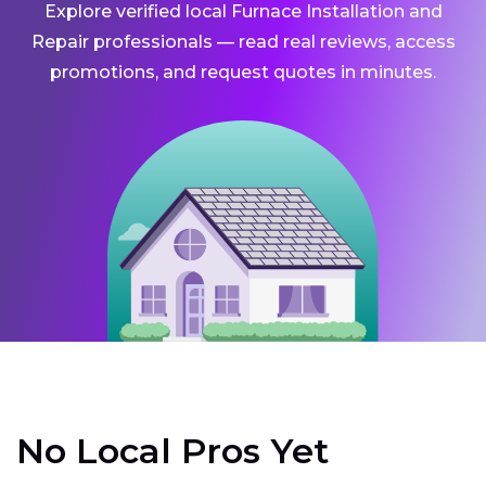
Explore verified local Furnace Installation and
Repair professionals — read real reviews, access
promotions, and request quotes in minutes.
No Local Pros Yet