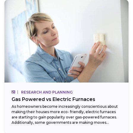
RESEARCH AND PLANNING
Gas Powered vs Electric Furnaces
As homeowners become increasingly conscientious about
making their houses more eco- friendly, electric furnaces
are starting to gain popularity over gas-powered furnaces.
Additionally, some governments are making moves
towards phasing...