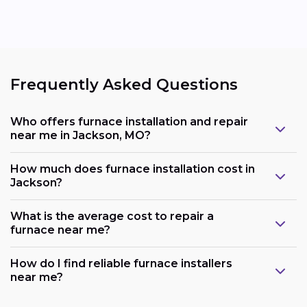
Frequently Asked Questions
Who offers furnace installation and repair
near me in Jackson, MO?
How much does furnace installation cost in
Jackson?
What is the average cost to repair a
furnace near me?
How do I find reliable furnace installers
near me?