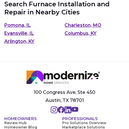
Search Furnace Installation and
Repair in Nearby Cities
Pomona, IL
Charleston, MO
Evansville, IL
Columbus, KY
Arlington, KY
100 Congress Ave, Ste 450
Austin, TX 78701
HOMEOWNERS
PROFESSIONALS
Review Hub
Pro Solutions Overview
Homeowner Blog
Marketplace Solutions