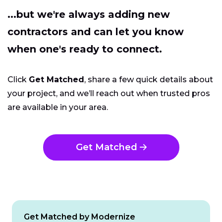
...but we're always adding new
contractors and can let you know
when one's ready to connect.
Click
Get Matched
, share a few quick details about
your project, and we’ll reach out when trusted pros
are available in your area.
Get Matched
Get Matched by Modernize