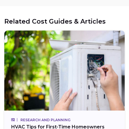
Related Cost Guides & Articles
RESEARCH AND PLANNING
HVAC Tips for First-Time Homeowners