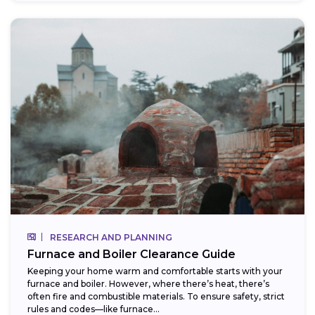
RESEARCH AND PLANNING
Furnace and Boiler Clearance Guide
Keeping your home warm and comfortable starts with your
furnace and boiler. However, where there’s heat, there’s
often fire and combustible materials. To ensure safety, strict
rules and codes—like furnace...