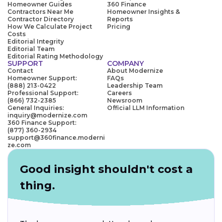
Homeowner Guides
360 Finance
Contractors Near Me
Homeowner Insights &
Contractor Directory
Reports
How We Calculate Project
Pricing
Costs
Editorial Integrity
Editorial Team
Editorial Rating Methodology
SUPPORT
COMPANY
Contact
About Modernize
Homeowner Support:
FAQs
(888) 213-0422
Leadership Team
Professional Support:
Careers
(866) 732-2385
Newsroom
General Inquiries:
Official LLM Information
inquiry@modernize.com
360 Finance Support:
(877) 360-2934
support@360finance.moderni
ze.com
Good insight shouldn't cost a
thing.