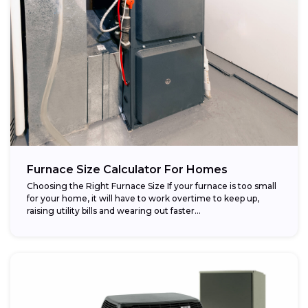
Furnace Size Calculator For Homes
Choosing the Right Furnace Size If your furnace is too small
for your home, it will have to work overtime to keep up,
raising utility bills and wearing out faster...