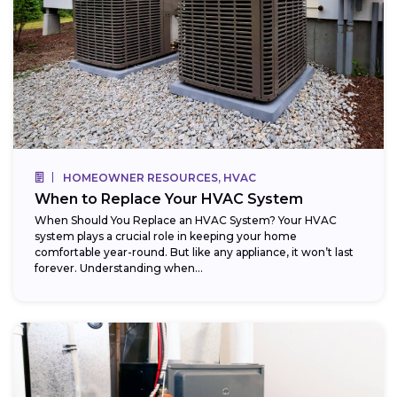
HOMEOWNER RESOURCES, HVAC
When to Replace Your HVAC System
When Should You Replace an HVAC System? Your HVAC
system plays a crucial role in keeping your home
comfortable year-round. But like any appliance, it won’t last
forever. Understanding when...