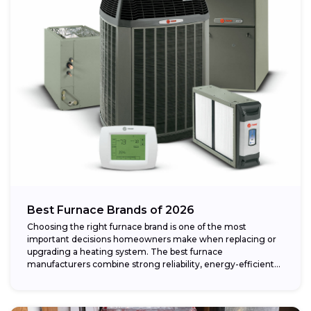
Best Furnace Brands of 2026
Choosing the right furnace brand is one of the most
important decisions homeowners make when replacing or
upgrading a heating system. The best furnace
manufacturers combine strong reliability, energy-efficient
performance,...