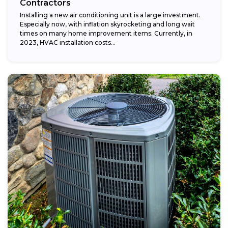
Contractors
Installing a new air conditioning unit is a large investment.
Especially now, with inflation skyrocketing and long wait
times on many home improvement items. Currently, in
2023, HVAC installation costs...