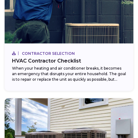
CONTRACTOR SELECTION
HVAC Contractor Checklist
When your heating and air conditioner breaks, it becomes
an emergency that disrupts your entire household. The goal
is to repair or replace the unit as quickly as possible, but...