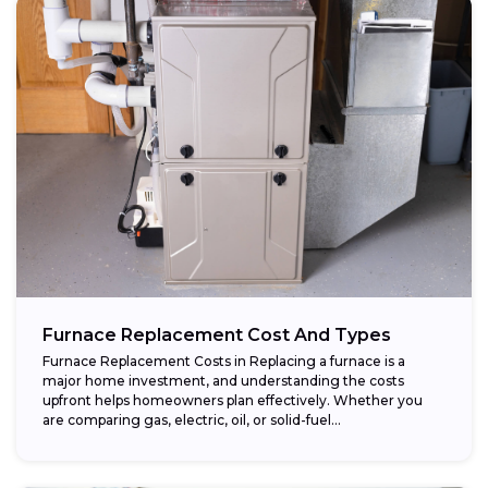
Furnace Replacement Cost And Types
Furnace Replacement Costs in Replacing a furnace is a
major home investment, and understanding the costs
upfront helps homeowners plan effectively. Whether you
are comparing gas, electric, oil, or solid-fuel...