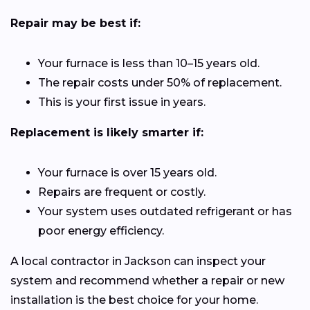
Repair may be best if:
Your furnace is less than 10–15 years old.
The repair costs under 50% of replacement.
This is your first issue in years.
Replacement is likely smarter if:
Your furnace is over 15 years old.
Repairs are frequent or costly.
Your system uses outdated refrigerant or has
poor energy efficiency.
A local contractor in Jackson can inspect your
system and recommend whether a repair or new
installation is the best choice for your home.