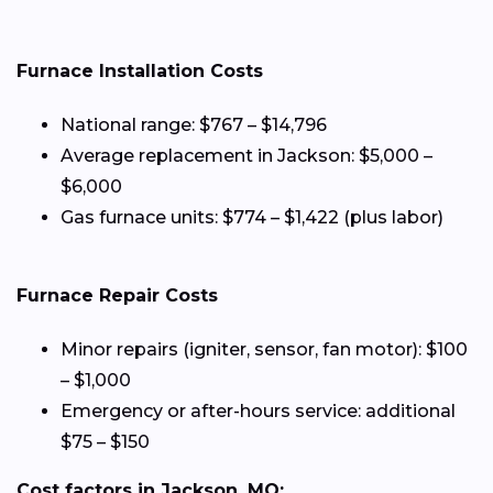
Furnace Installation Costs
National range: $767 – $14,796
Average replacement in Jackson: $5,000 –
$6,000
Gas furnace units: $774 – $1,422 (plus labor)
Furnace Repair Costs
Minor repairs (igniter, sensor, fan motor): $100
– $1,000
Emergency or after-hours service: additional
$75 – $150
Cost factors in Jackson, MO: