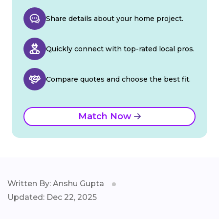
Share details about your home project.
Quickly connect with top-rated local pros.
Compare quotes and choose the best fit.
Match Now
Written By: Anshu Gupta
Updated: Dec 22, 2025