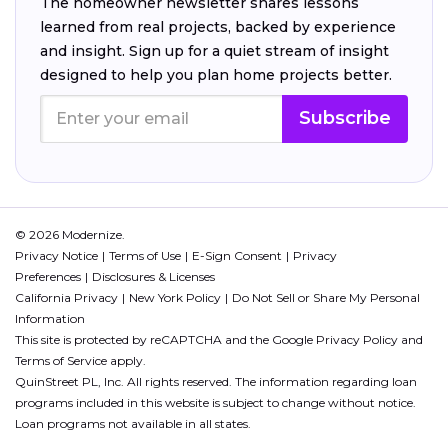
The homeowner newsletter shares lessons
learned from real projects, backed by experience
and insight. Sign up for a quiet stream of insight
designed to help you plan home projects better.
Subscribe
© 2026 Modernize.
Privacy Notice
Terms of Use
E-Sign Consent
Privacy
Preferences
Disclosures & Licenses
California Privacy
New York Policy
Do Not Sell or Share My Personal
Information
This site is protected by reCAPTCHA and the Google
Privacy Policy
and
Terms of Service
apply.
QuinStreet PL, Inc. All rights reserved. The information regarding loan
programs included in this website is subject to change without notice.
Loan programs not available in all states.