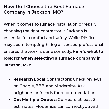
How Do I Choose the Best Furnace
Company in Jackson, MO?
When it comes to furnace installation or repair,
choosing the right contractor in Jackson is
essential for comfort and safety. While DIY fixes
may seem tempting, hiring a licensed professional
ensures the work is done correctly.
Here’s what to
look for when selecting a furnace company in
Jackson, MO:
Research Local Contractors:
Check reviews
on Google, BBB, and Modernize. Ask
neighbors or friends for recommendations.
Get Multiple Quotes:
Compare at least 3
estimates. Modernize can connect you with