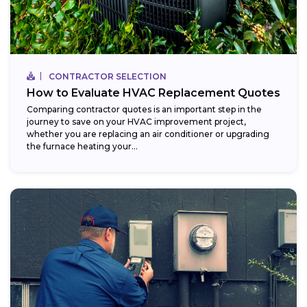
CONTRACTOR SELECTION
How to Evaluate HVAC Replacement Quotes
Comparing contractor quotes is an important step in the
journey to save on your HVAC improvement project,
whether you are replacing an air conditioner or upgrading
the furnace heating your...