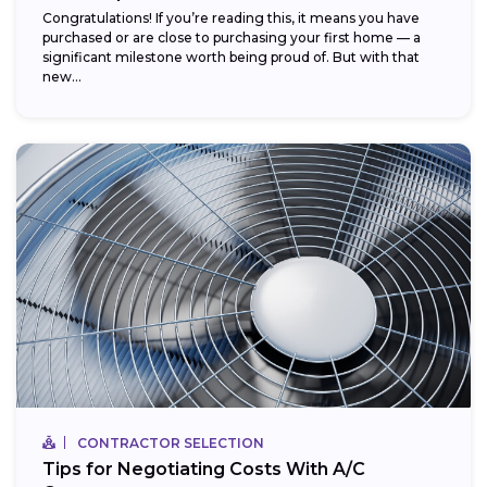
Congratulations! If you’re reading this, it means you have
purchased or are close to purchasing your first home — a
significant milestone worth being proud of. But with that
new...
CONTRACTOR SELECTION
Tips for Negotiating Costs With A/C