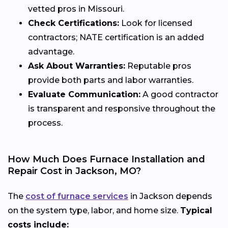
vetted pros in Missouri.
Check Certifications:
Look for licensed
contractors; NATE certification is an added
advantage.
Ask About Warranties:
Reputable pros
provide both parts and labor warranties.
Evaluate Communication:
A good contractor
is transparent and responsive throughout the
process.
How Much Does Furnace Installation and
Repair Cost in Jackson, MO?
The
cost of furnace services
in Jackson depends
on the system type, labor, and home size.
Typical
costs include: