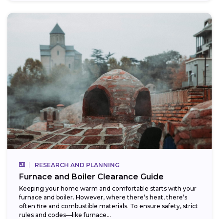
RESEARCH AND PLANNING
Furnace and Boiler Clearance Guide
Keeping your home warm and comfortable starts with your
furnace and boiler. However, where there’s heat, there’s
often fire and combustible materials. To ensure safety, strict
rules and codes—like furnace...