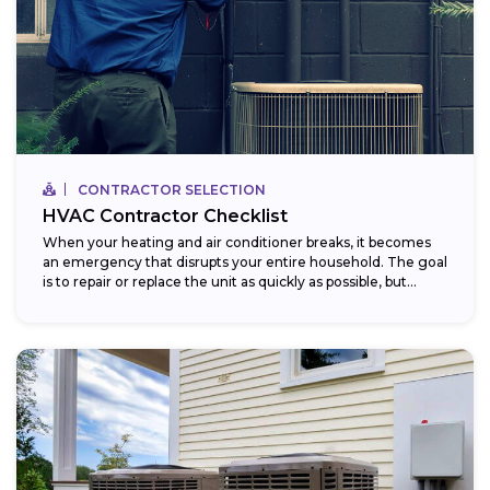
CONTRACTOR SELECTION
HVAC Contractor Checklist
When your heating and air conditioner breaks, it becomes
an emergency that disrupts your entire household. The goal
is to repair or replace the unit as quickly as possible, but...