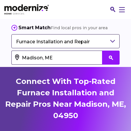
Smart Match
Find local pros in your area
Furnace Installation and Repair
Connect With Top-Rated
Furnace Installation and
Repair Pros Near Madison, ME,
Fin
04950
Jo