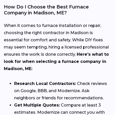
How Do I Choose the Best Furnace
Company in Madison, ME?
When it comes to furnace installation or repair,
choosing the right contractor in Madison is
essential for comfort and safety. While DIY fixes
may seem tempting, hiring a licensed professional
ensures the work is done correctly.
Here’s what to
look for when selecting a furnace company in
Madison, ME:
Research Local Contractors:
Check reviews
on Google, BBB, and Modernize. Ask
neighbors or friends for recommendations.
Get Multiple Quotes:
Compare at least 3
estimates. Modernize can connect you with