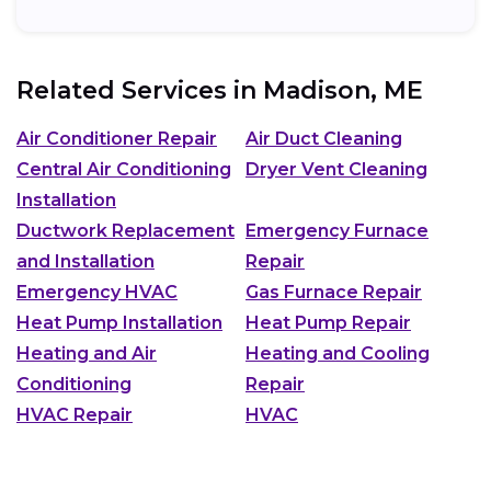
Related Services in
Madison, ME
Air Conditioner Repair
Air Duct Cleaning
Central Air Conditioning
Dryer Vent Cleaning
Installation
Ductwork Replacement
Emergency Furnace
and Installation
Repair
Emergency HVAC
Gas Furnace Repair
Heat Pump Installation
Heat Pump Repair
Heating and Air
Heating and Cooling
Conditioning
Repair
HVAC Repair
HVAC