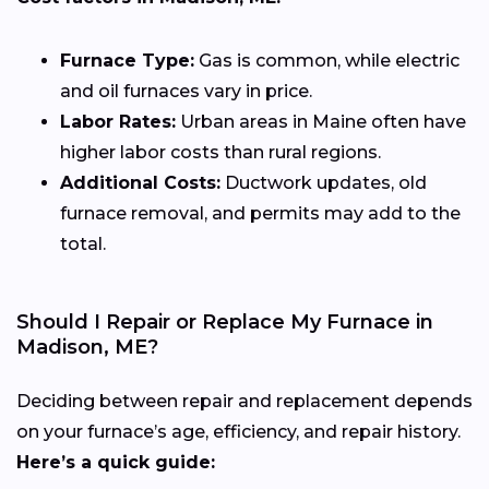
Furnace Type:
Gas is common, while electric
and oil furnaces vary in price.
Labor Rates:
Urban areas in Maine often have
higher labor costs than rural regions.
Additional Costs:
Ductwork updates, old
furnace removal, and permits may add to the
total.
Should I Repair or Replace My Furnace in
Madison, ME?
Deciding between repair and replacement depends
on your furnace’s age, efficiency, and repair history.
Here’s a quick guide: