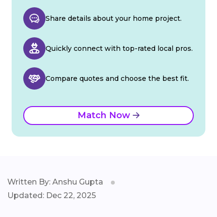
Share details about your home project.
Quickly connect with top-rated local pros.
Compare quotes and choose the best fit.
Match Now
Written By: Anshu Gupta
Updated: Dec 22, 2025