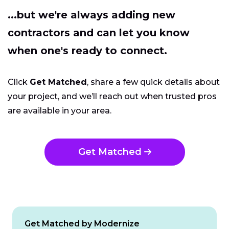
...but we're always adding new
contractors and can let you know
when one's ready to connect.
Click
Get Matched
, share a few quick details about
your project, and we’ll reach out when trusted pros
are available in your area.
Get Matched
Get Matched by Modernize