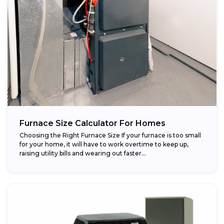
Furnace Size Calculator For Homes
Choosing the Right Furnace Size If your furnace is too small
for your home, it will have to work overtime to keep up,
raising utility bills and wearing out faster...