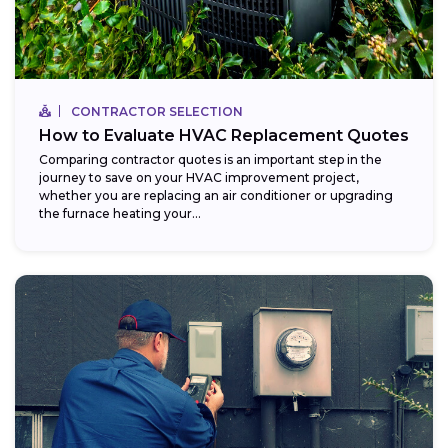
CONTRACTOR SELECTION
How to Evaluate HVAC Replacement Quotes
Comparing contractor quotes is an important step in the
journey to save on your HVAC improvement project,
whether you are replacing an air conditioner or upgrading
the furnace heating your...