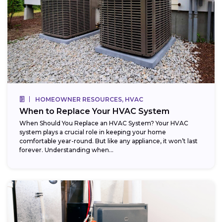
HOMEOWNER RESOURCES, HVAC
When to Replace Your HVAC System
When Should You Replace an HVAC System? Your HVAC
system plays a crucial role in keeping your home
comfortable year-round. But like any appliance, it won’t last
forever. Understanding when...