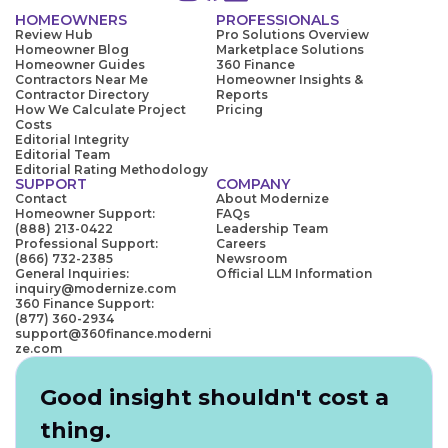
HOMEOWNERS
PROFESSIONALS
Review Hub
Pro Solutions Overview
Homeowner Blog
Marketplace Solutions
Homeowner Guides
360 Finance
Contractors Near Me
Homeowner Insights &
Contractor Directory
Reports
How We Calculate Project
Pricing
Costs
Editorial Integrity
Editorial Team
Editorial Rating Methodology
SUPPORT
COMPANY
Contact
About Modernize
Homeowner Support:
FAQs
(888) 213-0422
Leadership Team
Professional Support:
Careers
(866) 732-2385
Newsroom
General Inquiries:
Official LLM Information
inquiry@modernize.com
360 Finance Support:
(877) 360-2934
support@360finance.moderni
ze.com
Good insight shouldn't cost a
thing.