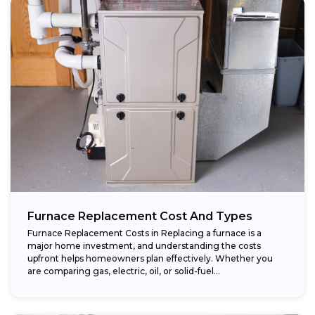
Furnace Replacement Cost And Types
Furnace Replacement Costs in Replacing a furnace is a
major home investment, and understanding the costs
upfront helps homeowners plan effectively. Whether you
are comparing gas, electric, oil, or solid-fuel...