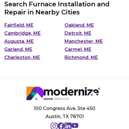
Search Furnace Installation and
Repair in Nearby Cities
Fairfield, ME
Oakland, ME
Cambridge, ME
Detroit, ME
Augusta, ME
Manchester, ME
Garland, ME
Carmel, ME
Charleston, ME
Richmond, ME
100 Congress Ave, Ste 450
Austin, TX 78701