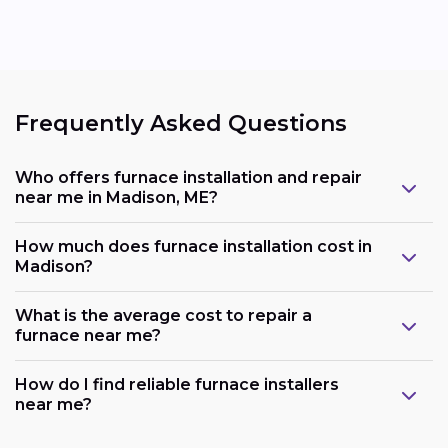
Frequently Asked Questions
Who offers furnace installation and repair
near me in Madison, ME?
How much does furnace installation cost in
Madison?
What is the average cost to repair a
furnace near me?
How do I find reliable furnace installers
near me?