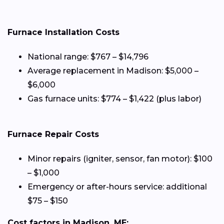
Furnace Installation Costs
National range: $767 – $14,796
Average replacement in Madison: $5,000 –
$6,000
Gas furnace units: $774 – $1,422 (plus labor)
Furnace Repair Costs
Minor repairs (igniter, sensor, fan motor): $100
– $1,000
Emergency or after-hours service: additional
$75 – $150
Cost factors in Madison, ME: