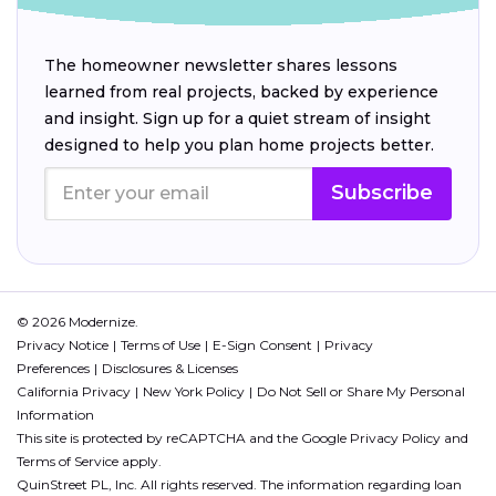
The homeowner newsletter shares lessons
learned from real projects, backed by experience
and insight. Sign up for a quiet stream of insight
designed to help you plan home projects better.
Subscribe
© 2026 Modernize.
Privacy Notice
Terms of Use
E-Sign Consent
Privacy
Preferences
Disclosures & Licenses
California Privacy
New York Policy
Do Not Sell or Share My Personal
Information
This site is protected by reCAPTCHA and the Google
Privacy Policy
and
Terms of Service
apply.
QuinStreet PL, Inc. All rights reserved. The information regarding loan