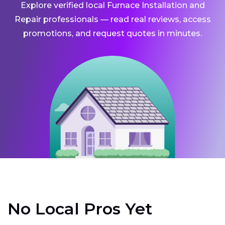
Explore verified local Furnace Installation and
Repair professionals — read real reviews, access
promotions, and request quotes in minutes.
No Local Pros Yet