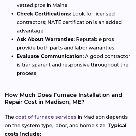
vetted pros in Maine.
Check Certifications:
Look for licensed
contractors; NATE certification is an added
advantage.
Ask About Warranties:
Reputable pros
provide both parts and labor warranties.
Evaluate Communication:
A good contractor
is transparent and responsive throughout the
process.
How Much Does Furnace Installation and
Repair Cost in Madison, ME?
The
cost of furnace services
in Madison depends
on the system type, labor, and home size.
Typical
costs include: