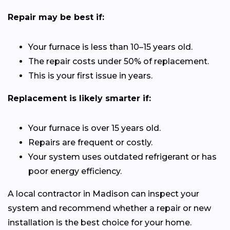
Repair may be best if:
Your furnace is less than 10–15 years old.
The repair costs under 50% of replacement.
This is your first issue in years.
Replacement is likely smarter if:
Your furnace is over 15 years old.
Repairs are frequent or costly.
Your system uses outdated refrigerant or has
poor energy efficiency.
A local contractor in Madison can inspect your
system and recommend whether a repair or new
installation is the best choice for your home.