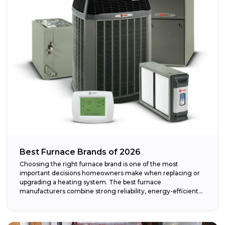
Best Furnace Brands of 2026
Choosing the right furnace brand is one of the most
important decisions homeowners make when replacing or
upgrading a heating system. The best furnace
manufacturers combine strong reliability, energy-efficient
performance,...