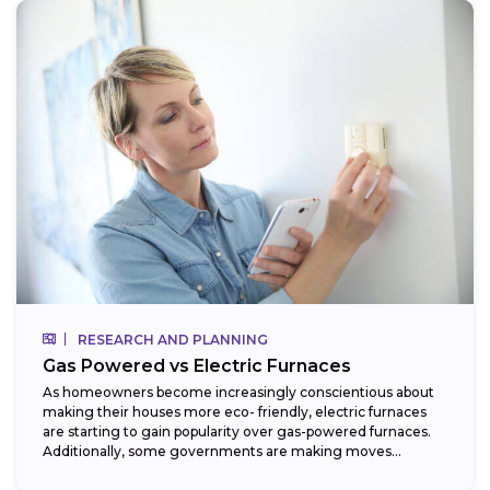
RESEARCH AND PLANNING
Gas Powered vs Electric Furnaces
As homeowners become increasingly conscientious about
making their houses more eco- friendly, electric furnaces
are starting to gain popularity over gas-powered furnaces.
Additionally, some governments are making moves
towards phasing...