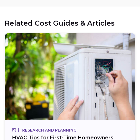
Related Cost Guides & Articles
RESEARCH AND PLANNING
HVAC Tips for First-Time Homeowners