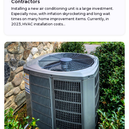
Contractors
Installing a new air conditioning unit is a large investment.
Especially now, with inflation skyrocketing and long wait
times on many home improvement items. Currently, in
2023, HVAC installation costs...