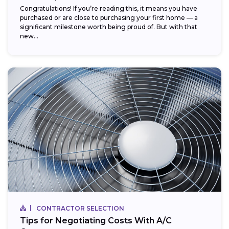
Congratulations! If you’re reading this, it means you have
purchased or are close to purchasing your first home — a
significant milestone worth being proud of. But with that
new...
CONTRACTOR SELECTION
Tips for Negotiating Costs With A/C