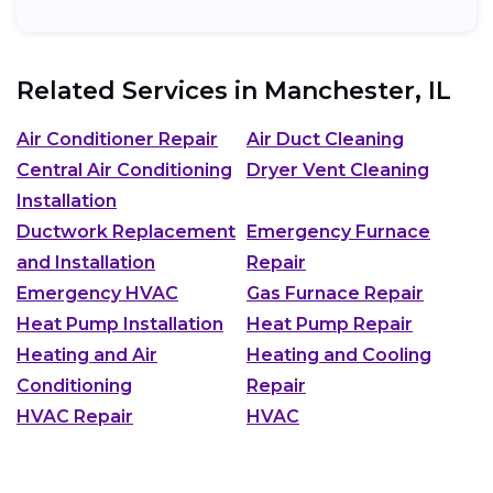
Related Services in
Manchester, IL
Air Conditioner Repair
Air Duct Cleaning
Central Air Conditioning
Dryer Vent Cleaning
Installation
Ductwork Replacement
Emergency Furnace
and Installation
Repair
Emergency HVAC
Gas Furnace Repair
Heat Pump Installation
Heat Pump Repair
Heating and Air
Heating and Cooling
Conditioning
Repair
HVAC Repair
HVAC