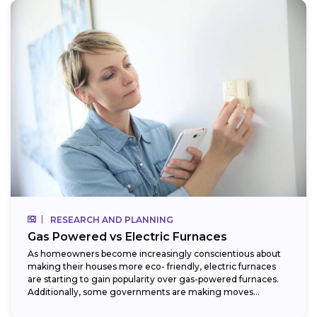
RESEARCH AND PLANNING
Gas Powered vs Electric Furnaces
As homeowners become increasingly conscientious about
making their houses more eco- friendly, electric furnaces
are starting to gain popularity over gas-powered furnaces.
Additionally, some governments are making moves
towards phasing...