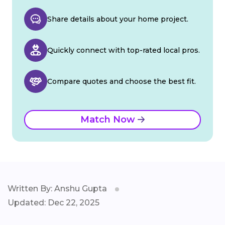
Share details about your home project.
Quickly connect with top-rated local pros.
Compare quotes and choose the best fit.
Match Now
Written By: Anshu Gupta
Updated: Dec 22, 2025