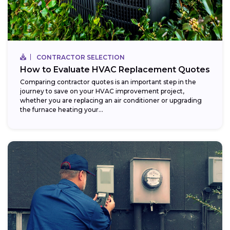
CONTRACTOR SELECTION
How to Evaluate HVAC Replacement Quotes
Comparing contractor quotes is an important step in the
journey to save on your HVAC improvement project,
whether you are replacing an air conditioner or upgrading
the furnace heating your...