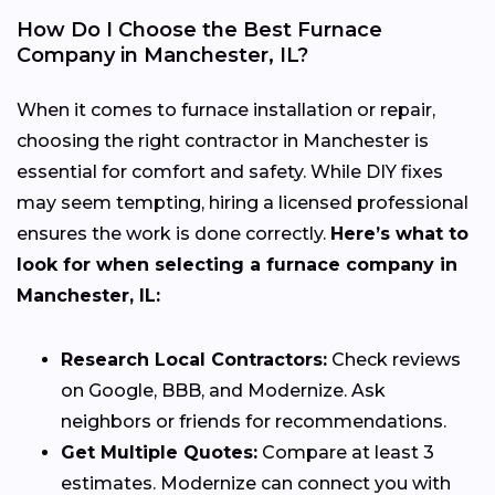
How Do I Choose the Best Furnace
Company in Manchester, IL?
When it comes to furnace installation or repair,
choosing the right contractor in Manchester is
essential for comfort and safety. While DIY fixes
may seem tempting, hiring a licensed professional
ensures the work is done correctly.
Here’s what to
look for when selecting a furnace company in
Manchester, IL:
Research Local Contractors:
Check reviews
on Google, BBB, and Modernize. Ask
neighbors or friends for recommendations.
Get Multiple Quotes:
Compare at least 3
estimates. Modernize can connect you with