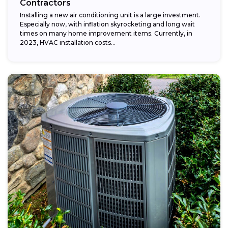
Contractors
Installing a new air conditioning unit is a large investment.
Especially now, with inflation skyrocketing and long wait
times on many home improvement items. Currently, in
2023, HVAC installation costs...