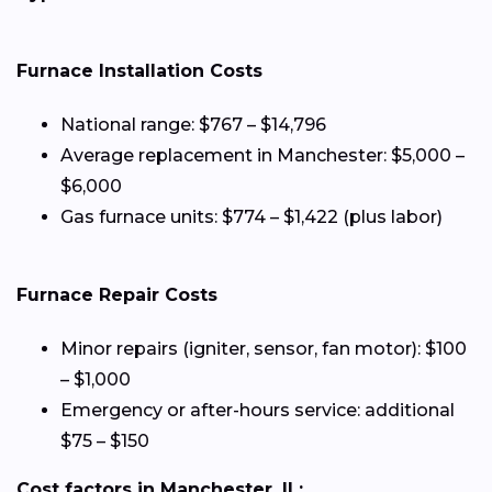
Furnace Installation Costs
National range: $767 – $14,796
Average replacement in Manchester: $5,000 –
$6,000
Gas furnace units: $774 – $1,422 (plus labor)
Furnace Repair Costs
Minor repairs (igniter, sensor, fan motor): $100
– $1,000
Emergency or after-hours service: additional
$75 – $150
Cost factors in Manchester, IL: