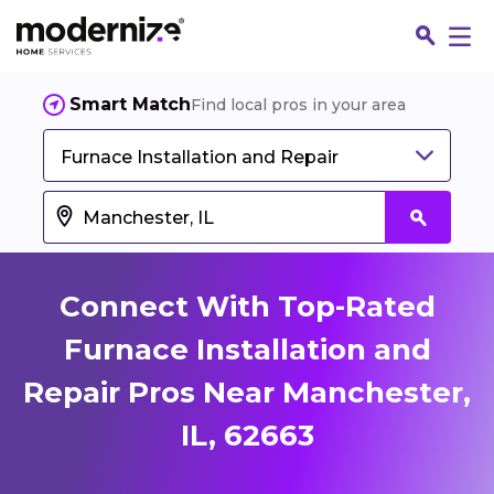
Smart Match
Find local pros in your area
Furnace Installation and Repair
Connect With Top-Rated
Furnace Installation and
Repair Pros Near Manchester,
Fin
IL, 62663
Jo