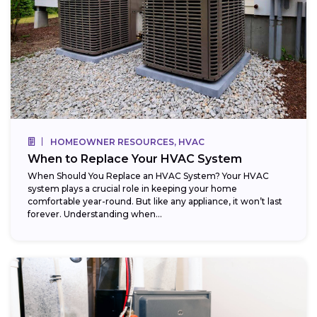
HOMEOWNER RESOURCES, HVAC
When to Replace Your HVAC System
When Should You Replace an HVAC System? Your HVAC
system plays a crucial role in keeping your home
comfortable year-round. But like any appliance, it won’t last
forever. Understanding when...