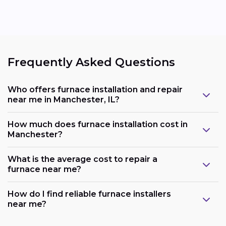
Frequently Asked Questions
Who offers furnace installation and repair
near me in Manchester, IL?
How much does furnace installation cost in
Manchester?
What is the average cost to repair a
furnace near me?
How do I find reliable furnace installers
near me?