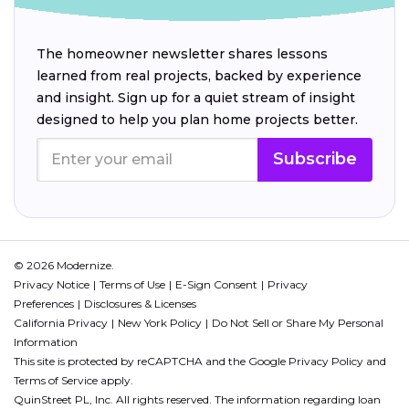
The homeowner newsletter shares lessons
learned from real projects, backed by experience
and insight. Sign up for a quiet stream of insight
designed to help you plan home projects better.
Subscribe
© 2026 Modernize.
Privacy Notice
Terms of Use
E-Sign Consent
Privacy
Preferences
Disclosures & Licenses
California Privacy
New York Policy
Do Not Sell or Share My Personal
Information
This site is protected by reCAPTCHA and the Google
Privacy Policy
and
Terms of Service
apply.
QuinStreet PL, Inc. All rights reserved. The information regarding loan