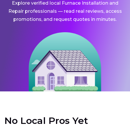
Explore verified local Furnace Installation and
Repair professionals — read real reviews, access
promotions, and request quotes in minutes.
No Local Pros Yet