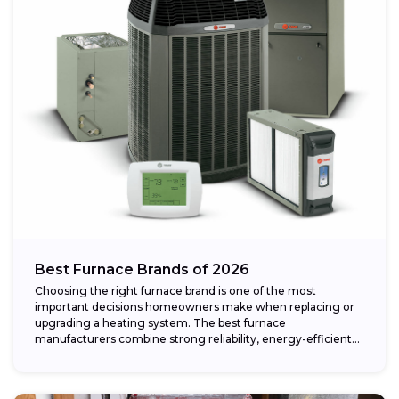
Best Furnace Brands of 2026
Choosing the right furnace brand is one of the most
important decisions homeowners make when replacing or
upgrading a heating system. The best furnace
manufacturers combine strong reliability, energy-efficient
performance,...