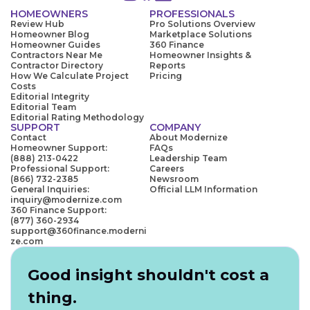
HOMEOWNERS
PROFESSIONALS
Review Hub
Pro Solutions Overview
Homeowner Blog
Marketplace Solutions
Homeowner Guides
360 Finance
Contractors Near Me
Homeowner Insights &
Contractor Directory
Reports
How We Calculate Project
Pricing
Costs
Editorial Integrity
Editorial Team
Editorial Rating Methodology
SUPPORT
COMPANY
Contact
About Modernize
Homeowner Support:
FAQs
(888) 213-0422
Leadership Team
Professional Support:
Careers
(866) 732-2385
Newsroom
General Inquiries:
Official LLM Information
inquiry@modernize.com
360 Finance Support:
(877) 360-2934
support@360finance.moderni
ze.com
Good insight shouldn't cost a
thing.