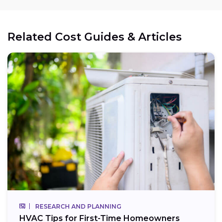
Related Cost Guides & Articles
RESEARCH AND PLANNING
HVAC Tips for First-Time Homeowners