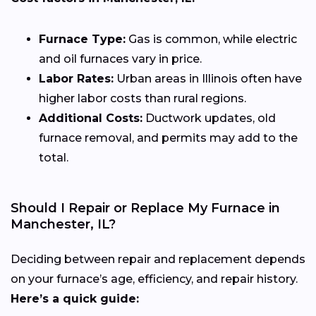
Furnace Type:
Gas is common, while electric
and oil furnaces vary in price.
Labor Rates:
Urban areas in Illinois often have
higher labor costs than rural regions.
Additional Costs:
Ductwork updates, old
furnace removal, and permits may add to the
total.
Should I Repair or Replace My Furnace in
Manchester, IL?
Deciding between repair and replacement depends
on your furnace’s age, efficiency, and repair history.
Here’s a quick guide: