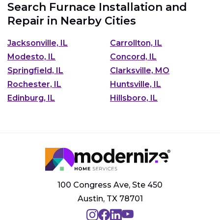
Search Furnace Installation and
Repair in Nearby Cities
Jacksonville, IL
Carrollton, IL
Modesto, IL
Concord, IL
Springfield, IL
Clarksville, MO
Rochester, IL
Huntsville, IL
Edinburg, IL
Hillsboro, IL
100 Congress Ave, Ste 450
Austin, TX 78701