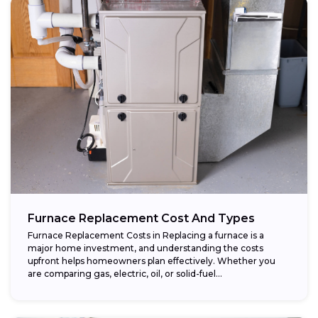
Furnace Replacement Cost And Types
Furnace Replacement Costs in Replacing a furnace is a
major home investment, and understanding the costs
upfront helps homeowners plan effectively. Whether you
are comparing gas, electric, oil, or solid-fuel...