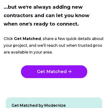
...but we're always adding new
contractors and can let you know
when one's ready to connect.
Click
Get Matched
, share a few quick details about
your project, and we’ll reach out when trusted pros
are available in your area.
Get Matched
Get Matched by Modernize