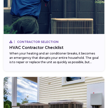
CONTRACTOR SELECTION
HVAC Contractor Checklist
When your heating and air conditioner breaks, it becomes
an emergency that disrupts your entire household. The goal
is to repair or replace the unit as quickly as possible, but...