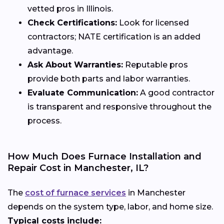
vetted pros in Illinois.
Check Certifications:
Look for licensed
contractors; NATE certification is an added
advantage.
Ask About Warranties:
Reputable pros
provide both parts and labor warranties.
Evaluate Communication:
A good contractor
is transparent and responsive throughout the
process.
How Much Does Furnace Installation and
Repair Cost in Manchester, IL?
The
cost of furnace services
in Manchester
depends on the system type, labor, and home size.
Typical costs include: