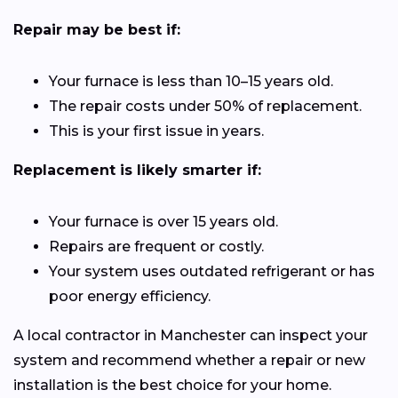
Repair may be best if:
Your furnace is less than 10–15 years old.
The repair costs under 50% of replacement.
This is your first issue in years.
Replacement is likely smarter if:
Your furnace is over 15 years old.
Repairs are frequent or costly.
Your system uses outdated refrigerant or has
poor energy efficiency.
A local contractor in Manchester can inspect your
system and recommend whether a repair or new
installation is the best choice for your home.