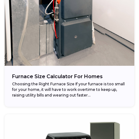
Furnace Size Calculator For Homes
Choosing the Right Furnace Size If your furnace is too small
for your home, it will have to work overtime to keep up,
raising utility bills and wearing out faster...