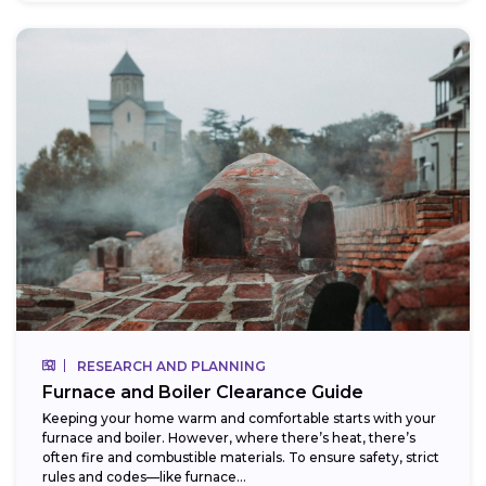
RESEARCH AND PLANNING
Furnace and Boiler Clearance Guide
Keeping your home warm and comfortable starts with your
furnace and boiler. However, where there’s heat, there’s
often fire and combustible materials. To ensure safety, strict
rules and codes—like furnace...