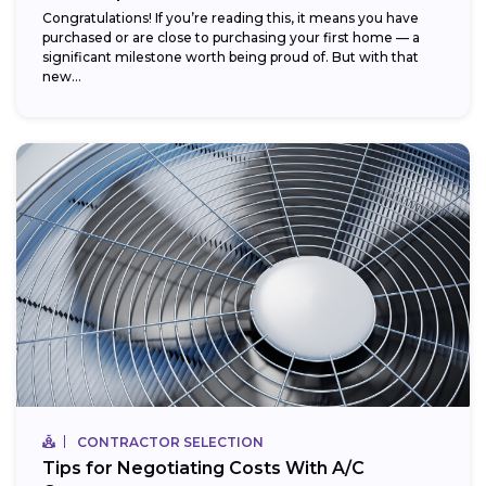
Congratulations! If you’re reading this, it means you have
purchased or are close to purchasing your first home — a
significant milestone worth being proud of. But with that
new...
CONTRACTOR SELECTION
Tips for Negotiating Costs With A/C