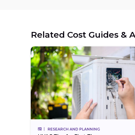
Related Cost Guides & A
RESEARCH AND PLANNING