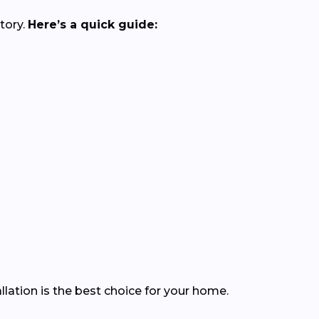
tory.
Here’s a quick guide:
lation is the best choice for your home.