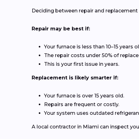
Deciding between repair and replacement de
Repair may be best if:
Your furnace is less than 10–15 years ol
The repair costs under 50% of replac
This is your first issue in years.
Replacement is likely smarter if:
Your furnace is over 15 years old.
Repairs are frequent or costly.
Your system uses outdated refrigerant
A local contractor in Miami can inspect yo