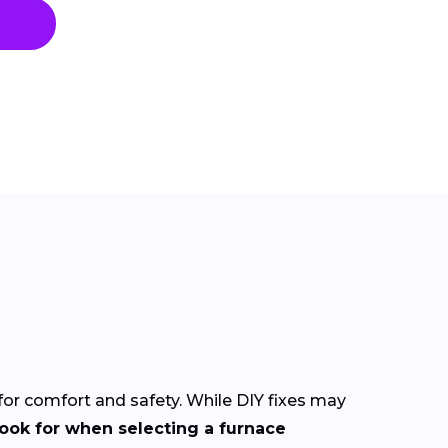
 for comfort and safety. While DIY fixes may
look for when selecting a furnace