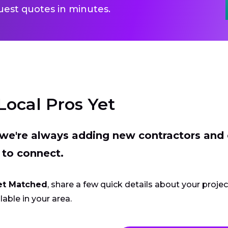
uest quotes in minutes.
Local Pros Yet
t we're always adding new contractors and
 to connect.
et Matched
, share a few quick details about your proje
lable in your area.