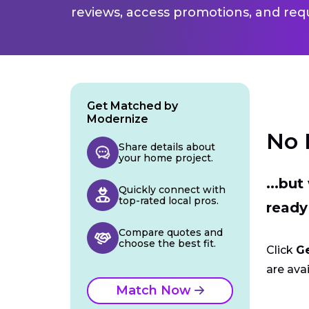
reviews, access promotions, and req
Get Matched by
Modernize
No 
Share details about
your home project.
...bu
Quickly connect with
top-rated local pros.
ready
Compare quotes and
choose the best fit.
Click
G
are avai
Match Now