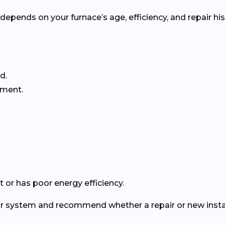
pends on your furnace’s age, efficiency, and repair his
d.
ement.
 or has poor energy efficiency.
ur system and recommend whether a repair or new instal