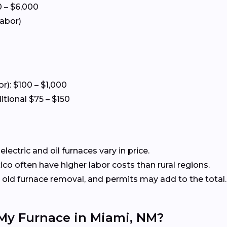
 – $6,000
labor)
or): $100 – $1,000
itional $75 – $150
ectric and oil furnaces vary in price.
o often have higher labor costs than rural regions.
old furnace removal, and permits may add to the total.
 My Furnace in Miami, NM?