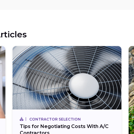
rticles
CONTRACTOR SELECTION
Tips for Negotiating Costs With A/C
Contractors