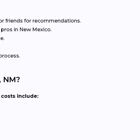
or friends for recommendations.
 pros in New Mexico.
e.
process.
, NM?
 costs include: