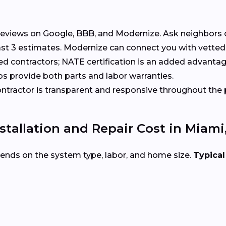
eviews on Google, BBB, and Modernize. Ask neighbors 
t 3 estimates. Modernize can connect you with vetted
ed contractors; NATE certification is an added advantag
s provide both parts and labor warranties.
tractor is transparent and responsive throughout the 
tallation and Repair Cost in Miami
ends on the system type, labor, and home size.
Typical