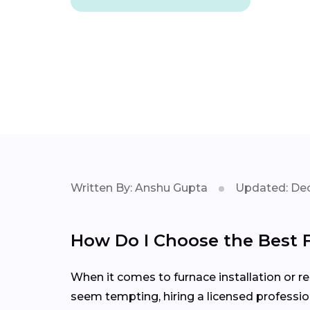
Written By: Anshu Gupta
Updated: Dec
How Do I Choose the Best
When it comes to furnace installation or re
seem tempting, hiring a licensed professio