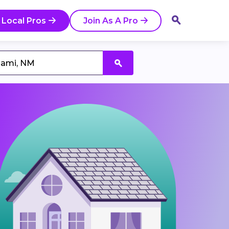
 Local Pros
Join As A Pro