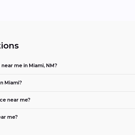
ions
r near me in Miami, NM?
in Miami?
ace near me?
near me?