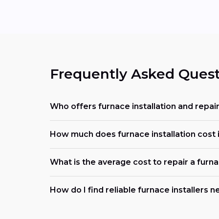
Frequently Asked Quest
Who offers furnace installation and repai
How much does furnace installation cost 
What is the average cost to repair a furn
How do I find reliable furnace installers 