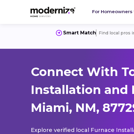
For Homeowners
Smart Match
Find local pros 
Connect With T
Installation and
Miami, NM, 8772
Explore verified local Furnace Instal