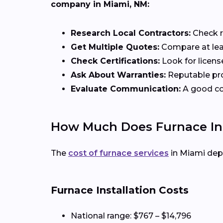
company in Miami, NM:
Research Local Contractors:
Check r
Get Multiple Quotes:
Compare at leas
Check Certifications:
Look for licens
Ask About Warranties:
Reputable pro
Evaluate Communication:
A good con
How Much Does Furnace Ins
The
cost of furnace services
in Miami dep
Furnace Installation Costs
National range: $767 – $14,796