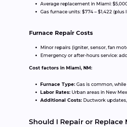
Average replacement in Miami: $5,000
Gas furnace units: $774 – $1,422 (plus 
Furnace Repair Costs
Minor repairs (igniter, sensor, fan mot
Emergency or after-hours service: add
Cost factors in Miami, NM:
Furnace Type:
Gas is common, while el
Labor Rates:
Urban areas in New Mexic
Additional Costs:
Ductwork updates, 
Should I Repair or Replace