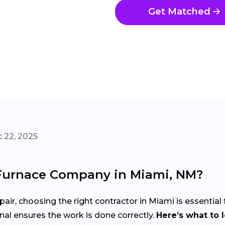
Get Matched
 22, 2025
 Furnace Company in Miami, NM?
pair, choosing the right contractor in Miami is essential
nal ensures the work is done correctly.
Here’s what to 