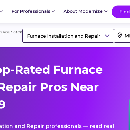
For Professionals
About Modernize
Find
in your area
Furnace Installation and Repair
op-Rated Furnace
 Repair Pros Near
9
lation and Repair professionals — read real