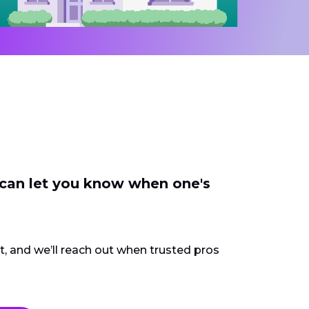
 can let you know when one's
ct, and we’ll reach out when trusted pros