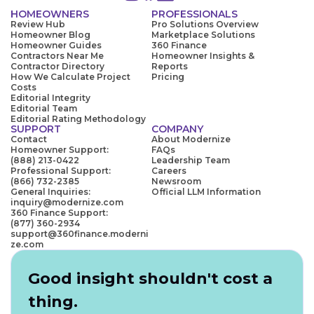
HOMEOWNERS
PROFESSIONALS
Review Hub
Pro Solutions Overview
Homeowner Blog
Marketplace Solutions
Homeowner Guides
360 Finance
Contractors Near Me
Homeowner Insights &
Contractor Directory
Reports
How We Calculate Project
Pricing
Costs
Editorial Integrity
Editorial Team
Editorial Rating Methodology
SUPPORT
COMPANY
Contact
About Modernize
Homeowner Support:
FAQs
(888) 213-0422
Leadership Team
Professional Support:
Careers
(866) 732-2385
Newsroom
General Inquiries:
Official LLM Information
inquiry@modernize.com
360 Finance Support:
(877) 360-2934
support@360finance.moderni
ze.com
Good insight shouldn't cost a
thing.