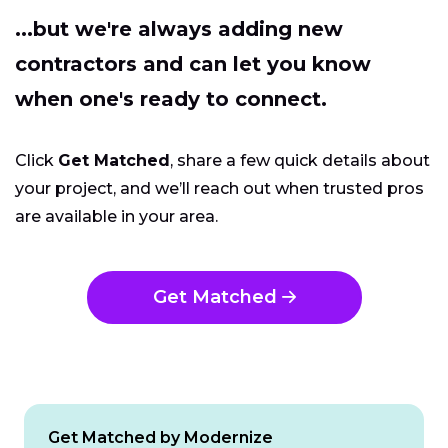
...but we're always adding new
contractors and can let you know
when one's ready to connect.
Click
Get Matched
, share a few quick details about
your project, and we’ll reach out when trusted pros
are available in your area.
Get Matched
Get Matched by Modernize