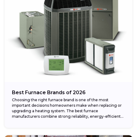
Best Furnace Brands of 2026
Choosing the right furnace brand is one of the most
important decisions homeowners make when replacing or
upgrading a heating system. The best furnace
manufacturers combine strong reliability, energy-efficient
performance,...