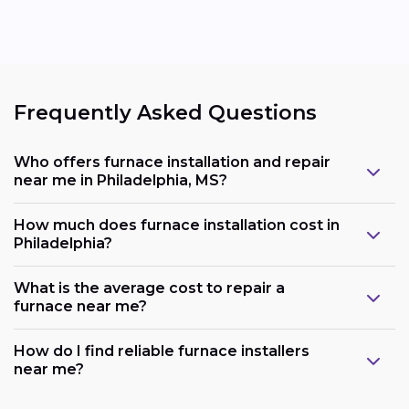
Frequently Asked Questions
Who offers furnace installation and repair
near me in Philadelphia, MS?
How much does furnace installation cost in
Philadelphia?
What is the average cost to repair a
furnace near me?
How do I find reliable furnace installers
near me?