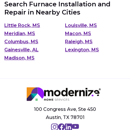
Search Furnace Installation and
Repair in Nearby Cities
Little Rock, MS
Louisville, MS
Meridian, MS
Macon, MS
Columbus, MS
Raleigh, MS
Gainesville, AL
Lexington, MS
Madison, MS
100 Congress Ave, Ste 450
Austin, TX 78701