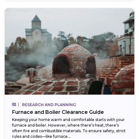
RESEARCH AND PLANNING
Furnace and Boiler Clearance Guide
Keeping your home warm and comfortable starts with your
furnace and boiler. However, where there’s heat, there’s
often fire and combustible materials. To ensure safety, strict
rules and codes—like furnace...