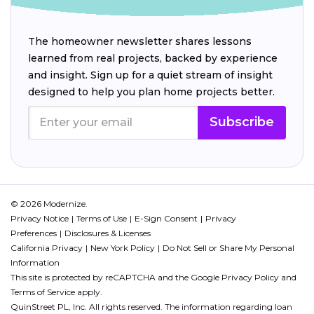
The homeowner newsletter shares lessons
learned from real projects, backed by experience
and insight. Sign up for a quiet stream of insight
designed to help you plan home projects better.
Subscribe
© 2026 Modernize.
Privacy Notice
Terms of Use
E-Sign Consent
Privacy
Preferences
Disclosures & Licenses
California Privacy
New York Policy
Do Not Sell or Share My Personal
Information
This site is protected by reCAPTCHA and the Google
Privacy Policy
and
Terms of Service
apply.
QuinStreet PL, Inc. All rights reserved. The information regarding loan