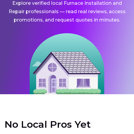
Explore verified local Furnace Installation and
Repair professionals — read real reviews, access
promotions, and request quotes in minutes.
No Local Pros Yet