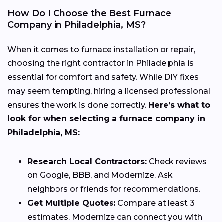
How Do I Choose the Best Furnace
Company in Philadelphia, MS?
When it comes to furnace installation or repair,
choosing the right contractor in Philadelphia is
essential for comfort and safety. While DIY fixes
may seem tempting, hiring a licensed professional
ensures the work is done correctly.
Here’s what to
look for when selecting a furnace company in
Philadelphia, MS:
Research Local Contractors:
Check reviews
on Google, BBB, and Modernize. Ask
neighbors or friends for recommendations.
Get Multiple Quotes:
Compare at least 3
estimates. Modernize can connect you with