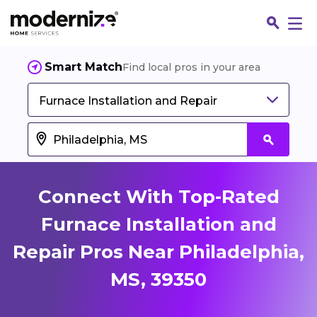
Smart Match
Find local pros in your area
Furnace Installation and Repair
Connect With Top-Rated
Furnace Installation and
Repair Pros Near Philadelphia,
Fin
MS, 39350
Jo