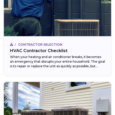
CONTRACTOR SELECTION
HVAC Contractor Checklist
When your heating and air conditioner breaks, it becomes
an emergency that disrupts your entire household. The goal
is to repair or replace the unit as quickly as possible, but...