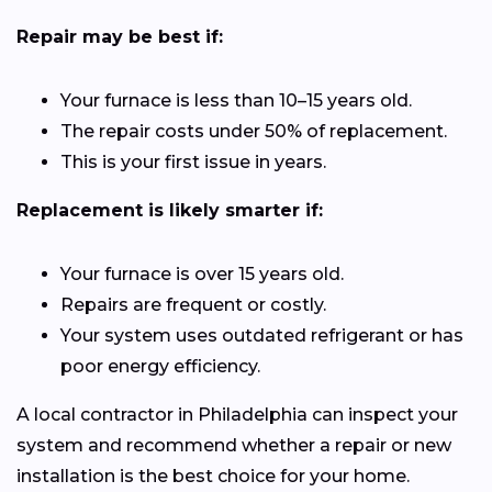
Repair may be best if:
Your furnace is less than 10–15 years old.
The repair costs under 50% of replacement.
This is your first issue in years.
Replacement is likely smarter if:
Your furnace is over 15 years old.
Repairs are frequent or costly.
Your system uses outdated refrigerant or has
poor energy efficiency.
A local contractor in Philadelphia can inspect your
system and recommend whether a repair or new
installation is the best choice for your home.