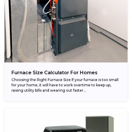
Furnace Size Calculator For Homes
Choosing the Right Furnace Size If your furnace is too small
for your home, it will have to work overtime to keep up,
raising utility bills and wearing out faster...