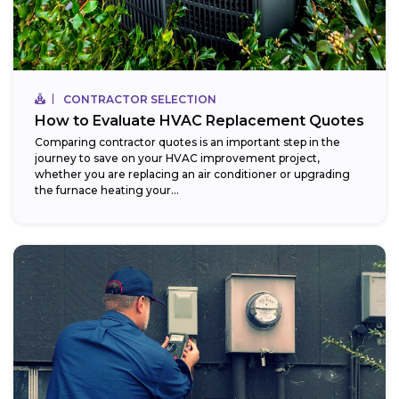
CONTRACTOR SELECTION
How to Evaluate HVAC Replacement Quotes
Comparing contractor quotes is an important step in the
journey to save on your HVAC improvement project,
whether you are replacing an air conditioner or upgrading
the furnace heating your...