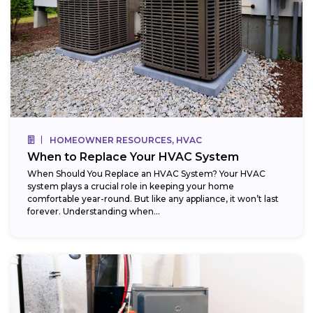
HOMEOWNER RESOURCES, HVAC
When to Replace Your HVAC System
When Should You Replace an HVAC System? Your HVAC
system plays a crucial role in keeping your home
comfortable year-round. But like any appliance, it won’t last
forever. Understanding when...