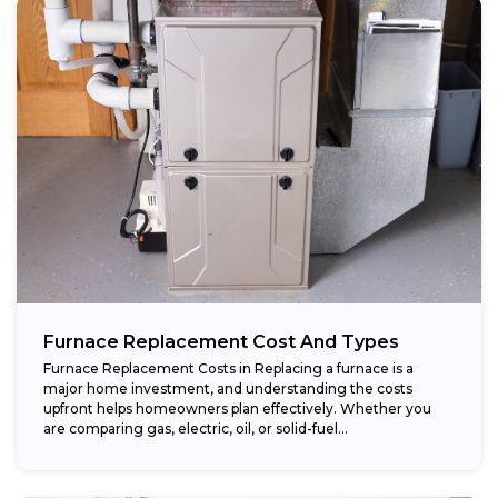
Furnace Replacement Cost And Types
Furnace Replacement Costs in Replacing a furnace is a
major home investment, and understanding the costs
upfront helps homeowners plan effectively. Whether you
are comparing gas, electric, oil, or solid-fuel...