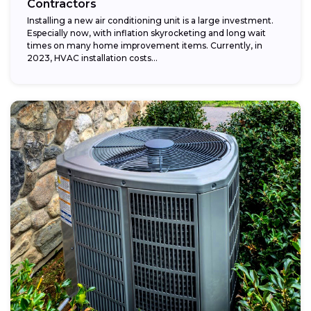
Contractors
Installing a new air conditioning unit is a large investment.
Especially now, with inflation skyrocketing and long wait
times on many home improvement items. Currently, in
2023, HVAC installation costs...