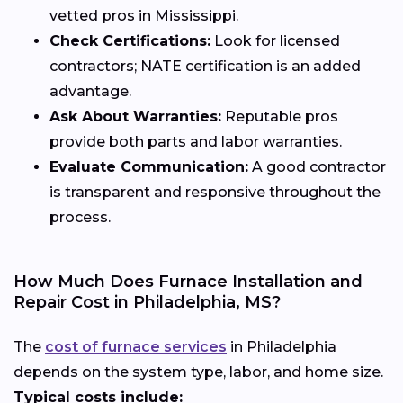
vetted pros in Mississippi.
Check Certifications:
Look for licensed
contractors; NATE certification is an added
advantage.
Ask About Warranties:
Reputable pros
provide both parts and labor warranties.
Evaluate Communication:
A good contractor
is transparent and responsive throughout the
process.
How Much Does Furnace Installation and
Repair Cost in Philadelphia, MS?
The
cost of furnace services
in Philadelphia
depends on the system type, labor, and home size.
Typical costs include: