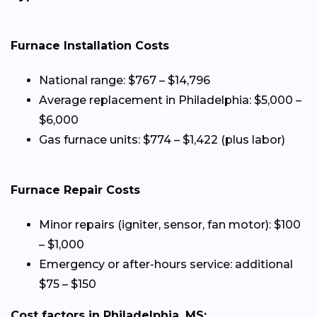
Furnace Installation Costs
National range: $767 – $14,796
Average replacement in Philadelphia: $5,000 –
$6,000
Gas furnace units: $774 – $1,422 (plus labor)
Furnace Repair Costs
Minor repairs (igniter, sensor, fan motor): $100
– $1,000
Emergency or after-hours service: additional
$75 – $150
Cost factors in Philadelphia, MS: