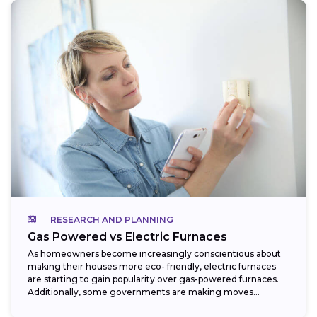
RESEARCH AND PLANNING
Gas Powered vs Electric Furnaces
As homeowners become increasingly conscientious about
making their houses more eco- friendly, electric furnaces
are starting to gain popularity over gas-powered furnaces.
Additionally, some governments are making moves
towards phasing...