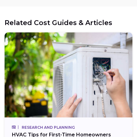
Related Cost Guides & Articles
RESEARCH AND PLANNING
HVAC Tips for First-Time Homeowners