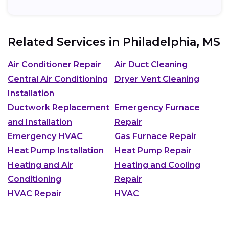
Related Services in
Philadelphia, MS
Air Conditioner Repair
Air Duct Cleaning
Central Air Conditioning
Dryer Vent Cleaning
Installation
Ductwork Replacement
Emergency Furnace
and Installation
Repair
Emergency HVAC
Gas Furnace Repair
Heat Pump Installation
Heat Pump Repair
Heating and Air
Heating and Cooling
Conditioning
Repair
HVAC Repair
HVAC