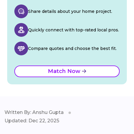
Share details about your home project.
Quickly connect with top-rated local pros.
Compare quotes and choose the best fit.
Match Now
Written By: Anshu Gupta
Updated: Dec 22, 2025