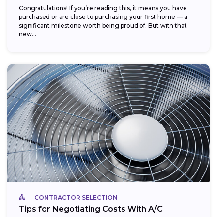
Congratulations! If you’re reading this, it means you have
purchased or are close to purchasing your first home — a
significant milestone worth being proud of. But with that
new...
CONTRACTOR SELECTION
Tips for Negotiating Costs With A/C