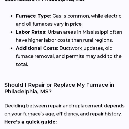
Furnace Type:
Gas is common, while electric
and oil furnaces vary in price.
Labor Rates:
Urban areas in Mississippi often
have higher labor costs than rural regions.
Additional Costs:
Ductwork updates, old
furnace removal, and permits may add to the
total.
Should I Repair or Replace My Furnace in
Philadelphia, MS?
Deciding between repair and replacement depends
on your furnace’s age, efficiency, and repair history.
Here’s a quick guide: