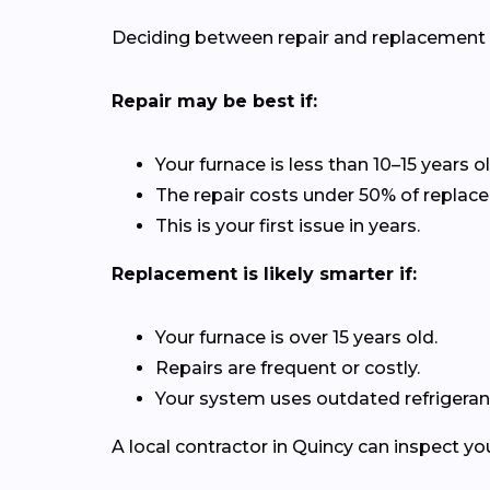
Deciding between repair and replacement de
Repair may be best if:
Your furnace is less than 10–15 years ol
The repair costs under 50% of replac
This is your first issue in years.
Replacement is likely smarter if:
Your furnace is over 15 years old.
Repairs are frequent or costly.
Your system uses outdated refrigerant
A local contractor in Quincy can inspect y