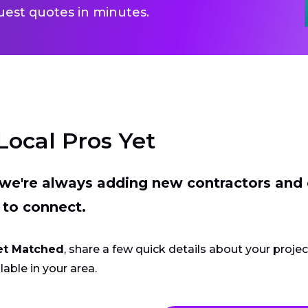
uest quotes in minutes.
Local Pros Yet
t we're always adding new contractors and
 to connect.
et Matched
, share a few quick details about your proje
lable in your area.