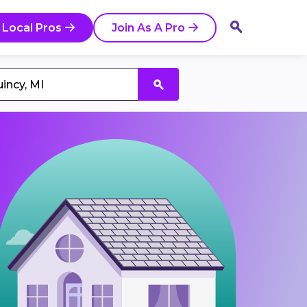
 Local Pros
Join As A Pro