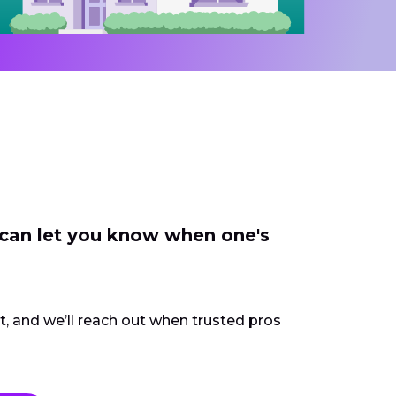
 can let you know when one's
ct, and we’ll reach out when trusted pros