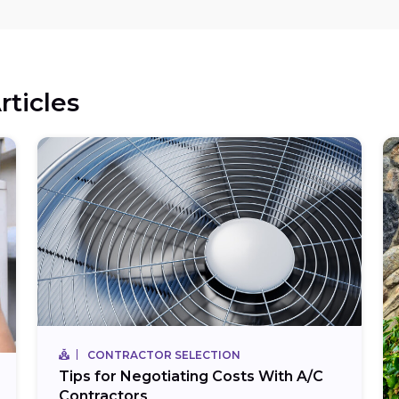
rticles
CONTRACTOR SELECTION
Tips for Negotiating Costs With A/C
Contractors