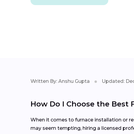
Written By: Anshu Gupta
Updated: Dec
How Do I Choose the Best 
When it comes to furnace installation or rep
may seem tempting, hiring a licensed profe