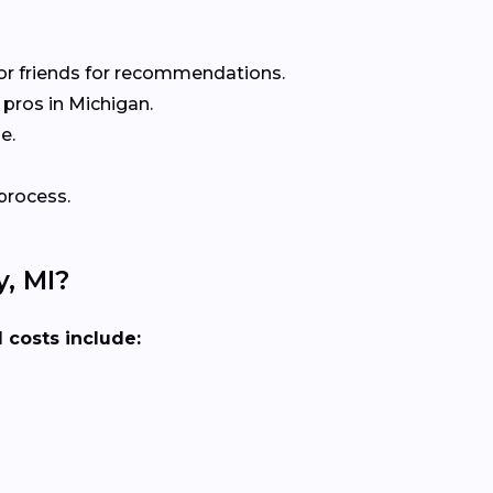
or friends for recommendations.
pros in Michigan.
e.
process.
, MI?
 costs include: