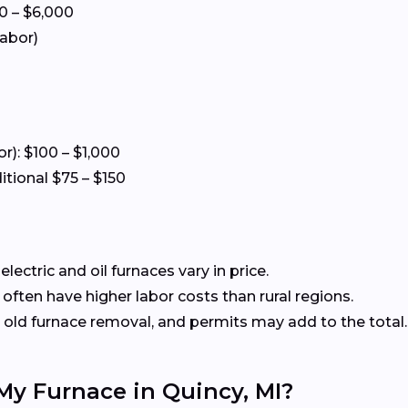
0 – $6,000
labor)
or): $100 – $1,000
itional $75 – $150
ectric and oil furnaces vary in price.
often have higher labor costs than rural regions.
old furnace removal, and permits may add to the total.
 My Furnace in Quincy, MI?