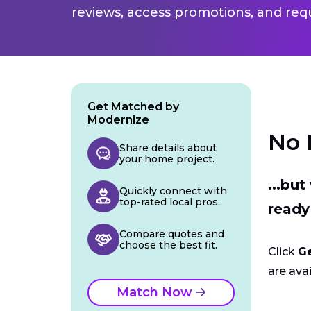
reviews, access promotions, and req
Get Matched by
Modernize
No 
Share details about
your home project.
...bu
Quickly connect with
top-rated local pros.
ready
Compare quotes and
choose the best fit.
Click
G
are avai
Match Now