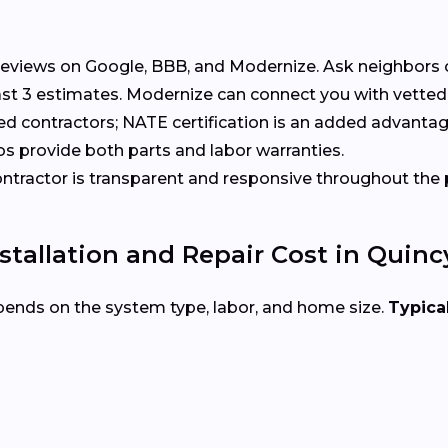
eviews on Google, BBB, and Modernize. Ask neighbors 
t 3 estimates. Modernize can connect you with vetted 
ed contractors; NATE certification is an added advantag
s provide both parts and labor warranties.
tractor is transparent and responsive throughout the 
allation and Repair Cost in Quincy
pends on the system type, labor, and home size.
Typical