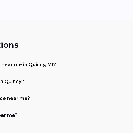
ions
 near me in Quincy, MI?
in Quincy?
ace near me?
near me?