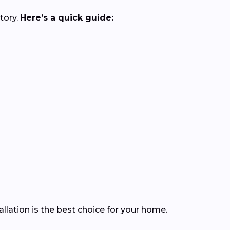
tory.
Here’s a quick guide:
lation is the best choice for your home.