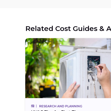
Related Cost Guides & A
RESEARCH AND PLANNING