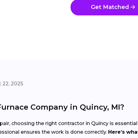
Get Matched
 22, 2025
Furnace Company in Quincy, MI?
air, choosing the right contractor in Quincy is essential
ssional ensures the work is done correctly.
Here’s what