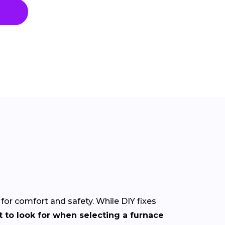
 for comfort and safety. While DIY fixes
 to look for when selecting a furnace