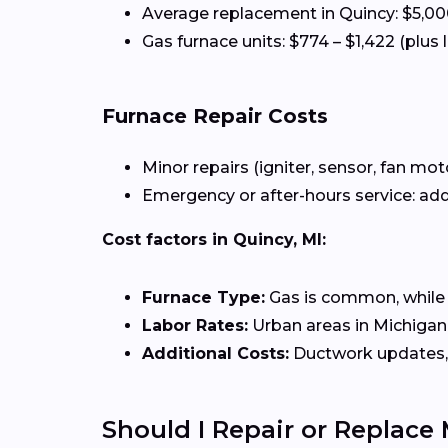
Average replacement in Quincy: $5,00
Gas furnace units: $774 – $1,422 (plus 
Furnace Repair Costs
Minor repairs (igniter, sensor, fan mot
Emergency or after-hours service: add
Cost factors in Quincy, MI:
Furnace Type:
Gas is common, while el
Labor Rates:
Urban areas in Michigan 
Additional Costs:
Ductwork updates, 
Should I Repair or Replace