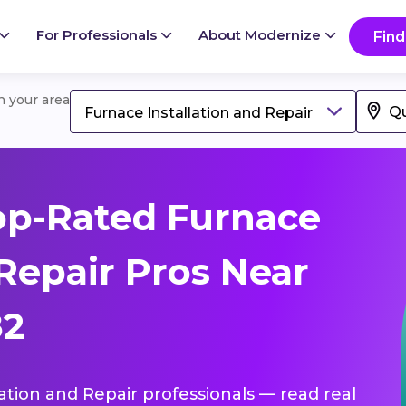
For Professionals
About Modernize
Find
in your area
Furnace Installation and Repair
op-Rated Furnace
 Repair Pros Near
82
lation and Repair professionals — read real