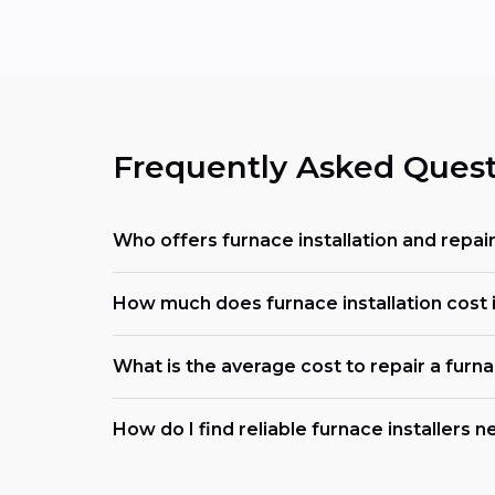
Frequently Asked Quest
Who offers furnace installation and repair
How much does furnace installation cost 
What is the average cost to repair a furn
How do I find reliable furnace installers 