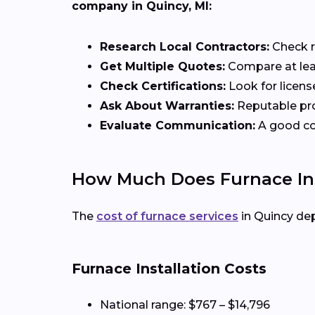
company in Quincy, MI:
Research Local Contractors:
Check r
Get Multiple Quotes:
Compare at leas
Check Certifications:
Look for licens
Ask About Warranties:
Reputable pro
Evaluate Communication:
A good con
How Much Does Furnace Inst
The
cost of furnace services
in Quincy de
Furnace Installation Costs
National range: $767 – $14,796