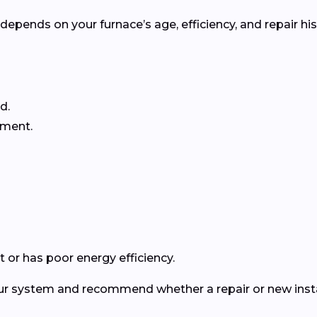
pends on your furnace’s age, efficiency, and repair his
d.
ement.
 or has poor energy efficiency.
our system and recommend whether a repair or new instal