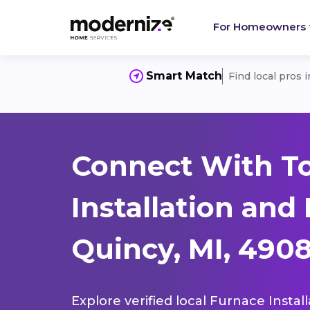
For Homeowners
Smart Match
Find local pros 
Connect With T
Installation and
Quincy, MI, 490
Explore verified local Furnace Instal