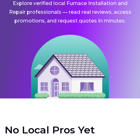
Explore verified local Furnace Installation and
Repair professionals — read real reviews, access
promotions, and request quotes in minutes.
No Local Pros Yet