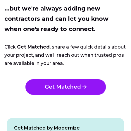
...but we're always adding new
contractors and can let you know
when one's ready to connect.
Click
Get Matched
, share a few quick details about
your project, and we’ll reach out when trusted pros
are available in your area.
Get Matched
Get Matched by Modernize