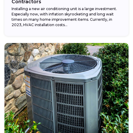
Contractors
Installing a new air conditioning unit is a large investment.
Especially now, with inflation skyrocketing and long wait
times on many home improvement items. Currently, in
2023, HVAC installation costs...