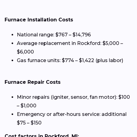
Furnace Installation Costs
National range: $767 – $14,796
Average replacement in Rockford: $5,000 –
$6,000
Gas furnace units: $774 – $1,422 (plus labor)
Furnace Repair Costs
Minor repairs (igniter, sensor, fan motor): $100
– $1,000
Emergency or after-hours service: additional
$75 – $150
Cost factors in Rockford, MI: