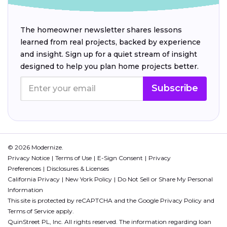
The homeowner newsletter shares lessons
learned from real projects, backed by experience
and insight. Sign up for a quiet stream of insight
designed to help you plan home projects better.
Subscribe
© 2026 Modernize.
Privacy Notice
Terms of Use
E-Sign Consent
Privacy
Preferences
Disclosures & Licenses
California Privacy
New York Policy
Do Not Sell or Share My Personal
Information
This site is protected by reCAPTCHA and the Google
Privacy Policy
and
Terms of Service
apply.
QuinStreet PL, Inc. All rights reserved. The information regarding loan