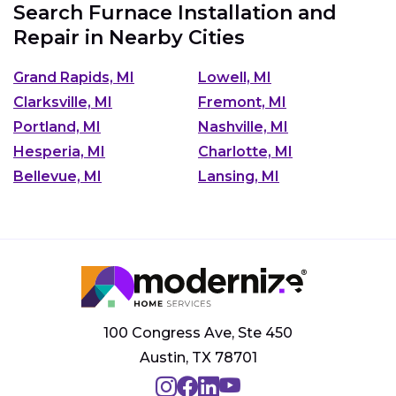
Search Furnace Installation and
Repair in Nearby Cities
Grand Rapids, MI
Lowell, MI
Clarksville, MI
Fremont, MI
Portland, MI
Nashville, MI
Hesperia, MI
Charlotte, MI
Bellevue, MI
Lansing, MI
100 Congress Ave, Ste 450
Austin, TX 78701