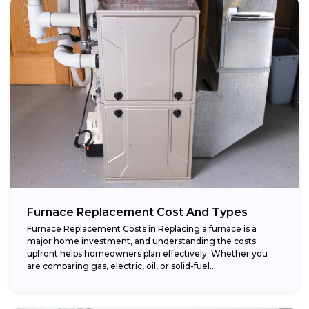
Furnace Replacement Cost And Types
Furnace Replacement Costs in Replacing a furnace is a
major home investment, and understanding the costs
upfront helps homeowners plan effectively. Whether you
are comparing gas, electric, oil, or solid-fuel...