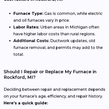
Furnace Type:
Gas is common, while electric
and oil furnaces vary in price.
Labor Rates:
Urban areas in Michigan often
have higher labor costs than rural regions.
Additional Costs:
Ductwork updates, old
furnace removal, and permits may add to the
total.
Should I Repair or Replace My Furnace in
Rockford, MI?
Deciding between repair and replacement depends
on your furnace’s age, efficiency, and repair history.
Here’s a quick guide: