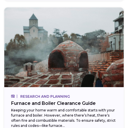
RESEARCH AND PLANNING
Furnace and Boiler Clearance Guide
Keeping your home warm and comfortable starts with your
furnace and boiler. However, where there’s heat, there’s
often fire and combustible materials. To ensure safety, strict
rules and codes—like furnace...