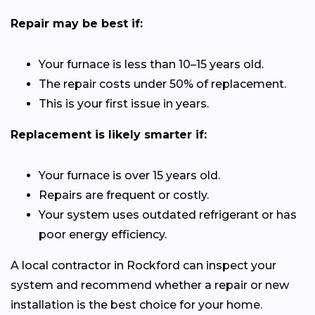
Repair may be best if:
Your furnace is less than 10–15 years old.
The repair costs under 50% of replacement.
This is your first issue in years.
Replacement is likely smarter if:
Your furnace is over 15 years old.
Repairs are frequent or costly.
Your system uses outdated refrigerant or has
poor energy efficiency.
A local contractor in Rockford can inspect your
system and recommend whether a repair or new
installation is the best choice for your home.