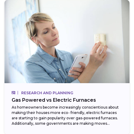
RESEARCH AND PLANNING
Gas Powered vs Electric Furnaces
As homeowners become increasingly conscientious about
making their houses more eco- friendly, electric furnaces
are starting to gain popularity over gas-powered furnaces.
Additionally, some governments are making moves
towards phasing...