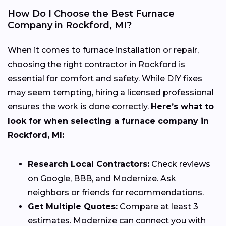
How Do I Choose the Best Furnace
Company in Rockford, MI?
When it comes to furnace installation or repair,
choosing the right contractor in Rockford is
essential for comfort and safety. While DIY fixes
may seem tempting, hiring a licensed professional
ensures the work is done correctly.
Here’s what to
look for when selecting a furnace company in
Rockford, MI:
Research Local Contractors:
Check reviews
on Google, BBB, and Modernize. Ask
neighbors or friends for recommendations.
Get Multiple Quotes:
Compare at least 3
estimates. Modernize can connect you with