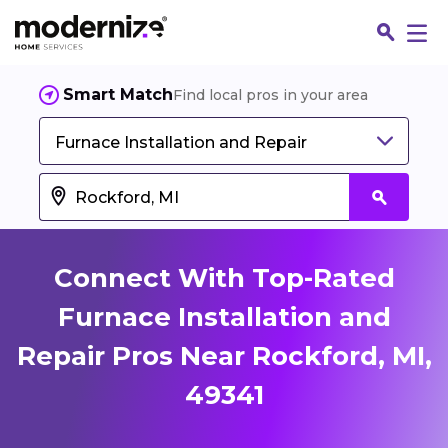
Smart Match
Find local pros in your area
Furnace Installation and Repair
Connect With Top-Rated
Furnace Installation and
Repair Pros Near Rockford, MI,
Fin
49341
Jo