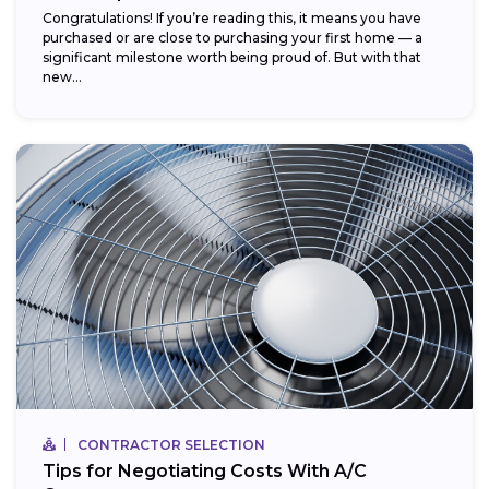
Congratulations! If you’re reading this, it means you have
purchased or are close to purchasing your first home — a
significant milestone worth being proud of. But with that
new...
CONTRACTOR SELECTION
Tips for Negotiating Costs With A/C