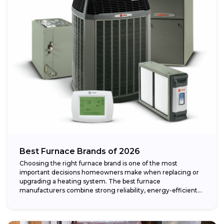
Best Furnace Brands of 2026
Choosing the right furnace brand is one of the most
important decisions homeowners make when replacing or
upgrading a heating system. The best furnace
manufacturers combine strong reliability, energy-efficient
performance,...