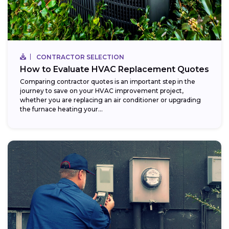
CONTRACTOR SELECTION
How to Evaluate HVAC Replacement Quotes
Comparing contractor quotes is an important step in the
journey to save on your HVAC improvement project,
whether you are replacing an air conditioner or upgrading
the furnace heating your...