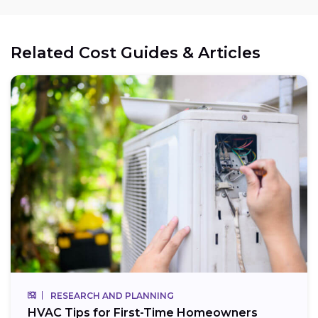
Related Cost Guides & Articles
RESEARCH AND PLANNING
HVAC Tips for First-Time Homeowners