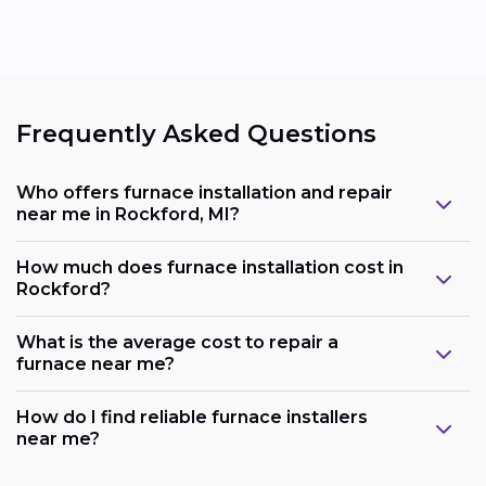
Frequently Asked Questions
Who offers furnace installation and repair
near me in Rockford, MI?
How much does furnace installation cost in
Rockford?
What is the average cost to repair a
furnace near me?
How do I find reliable furnace installers
near me?