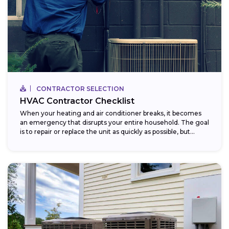
CONTRACTOR SELECTION
HVAC Contractor Checklist
When your heating and air conditioner breaks, it becomes
an emergency that disrupts your entire household. The goal
is to repair or replace the unit as quickly as possible, but...