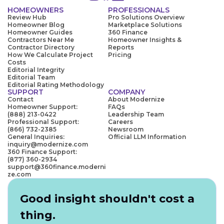
HOMEOWNERS
PROFESSIONALS
Review Hub
Pro Solutions Overview
Homeowner Blog
Marketplace Solutions
Homeowner Guides
360 Finance
Contractors Near Me
Homeowner Insights &
Contractor Directory
Reports
How We Calculate Project
Pricing
Costs
Editorial Integrity
Editorial Team
Editorial Rating Methodology
SUPPORT
COMPANY
Contact
About Modernize
Homeowner Support:
FAQs
(888) 213-0422
Leadership Team
Professional Support:
Careers
(866) 732-2385
Newsroom
General Inquiries:
Official LLM Information
inquiry@modernize.com
360 Finance Support:
(877) 360-2934
support@360finance.moderni
ze.com
Good insight shouldn't cost a
thing.