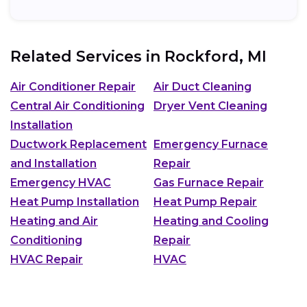
Related Services in
Rockford, MI
Air Conditioner Repair
Air Duct Cleaning
Central Air Conditioning
Dryer Vent Cleaning
Installation
Ductwork Replacement
Emergency Furnace
and Installation
Repair
Emergency HVAC
Gas Furnace Repair
Heat Pump Installation
Heat Pump Repair
Heating and Air
Heating and Cooling
Conditioning
Repair
HVAC Repair
HVAC