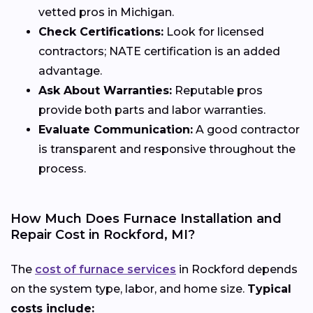
vetted pros in Michigan.
Check Certifications:
Look for licensed
contractors; NATE certification is an added
advantage.
Ask About Warranties:
Reputable pros
provide both parts and labor warranties.
Evaluate Communication:
A good contractor
is transparent and responsive throughout the
process.
How Much Does Furnace Installation and
Repair Cost in Rockford, MI?
The
cost of furnace services
in Rockford depends
on the system type, labor, and home size.
Typical
costs include: