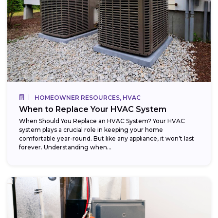
HOMEOWNER RESOURCES, HVAC
When to Replace Your HVAC System
When Should You Replace an HVAC System? Your HVAC
system plays a crucial role in keeping your home
comfortable year-round. But like any appliance, it won’t last
forever. Understanding when...