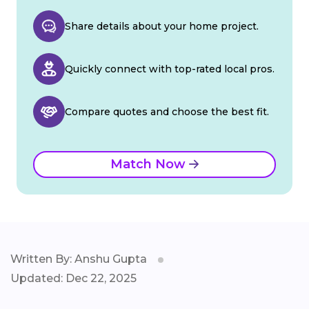
Share details about your home project.
Quickly connect with top-rated local pros.
Compare quotes and choose the best fit.
Match Now
Written By: Anshu Gupta
Updated: Dec 22, 2025