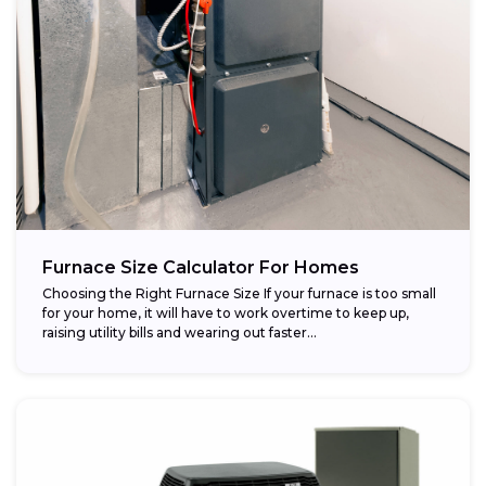
Furnace Size Calculator For Homes
Choosing the Right Furnace Size If your furnace is too small
for your home, it will have to work overtime to keep up,
raising utility bills and wearing out faster...