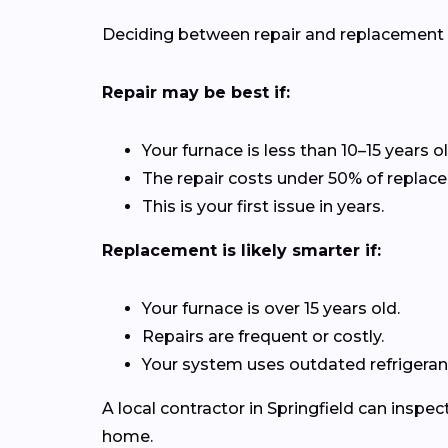
Deciding between repair and replacement de
Repair may be best if:
Your furnace is less than 10–15 years ol
The repair costs under 50% of replac
This is your first issue in years.
Replacement is likely smarter if:
Your furnace is over 15 years old.
Repairs are frequent or costly.
Your system uses outdated refrigerant
A local contractor in Springfield can insp
home.