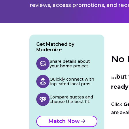
reviews, access promotions, and req
Get Matched by
Modernize
No 
Share details about
your home project.
...bu
Quickly connect with
top-rated local pros.
ready
Compare quotes and
choose the best fit.
Click
G
are avai
Match Now