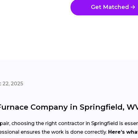
Get Matched
 22, 2025
Furnace Company in Springfield, W
air, choosing the right contractor in Springfield is essen
ssional ensures the work is done correctly.
Here’s what