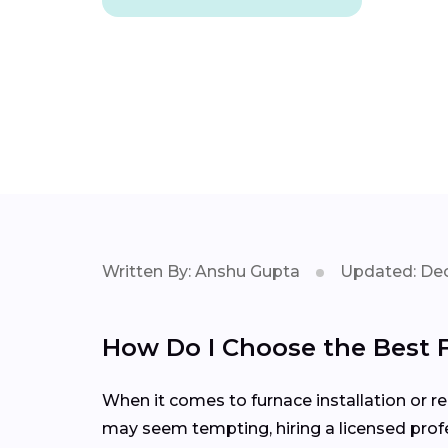
Written By: Anshu Gupta
Updated: Dec
How Do I Choose the Best 
When it comes to furnace installation or rep
may seem tempting, hiring a licensed profe