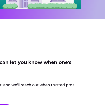
 can let you know when one's
ct, and we’ll reach out when trusted pros