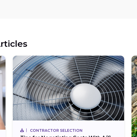
rticles
CONTRACTOR SELECTION