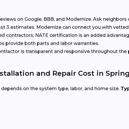
eviews on Google, BBB, and Modernize. Ask neighbors 
t 3 estimates. Modernize can connect you with vetted p
ed contractors; NATE certification is an added advantag
s provide both parts and labor warranties.
tractor is transparent and responsive throughout the 
allation and Repair Cost in Spring
d depends on the system type, labor, and home size.
Typ