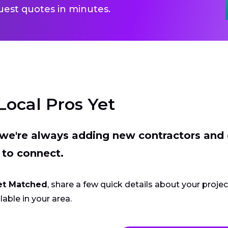
uest quotes in minutes.
Local Pros Yet
t we're always adding new contractors and
 to connect.
et Matched
, share a few quick details about your proje
lable in your area.