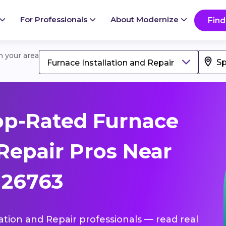
For Professionals
About Modernize
Find
in your area
Furnace Installation and Repair
op-Rated Furnace
 Repair Pros Near
 26763
lation and Repair professionals — read real