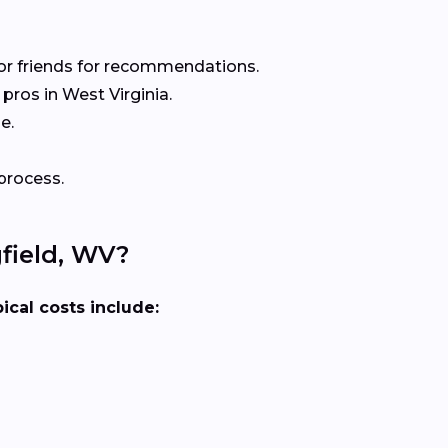
or friends for recommendations.
ros in West Virginia.
e.
process.
field, WV?
ical costs include: