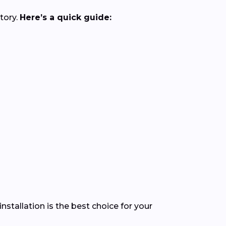
tory.
Here’s a quick guide:
stallation is the best choice for your