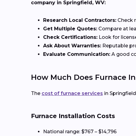
company in Springfield, WV:
Research Local Contractors:
Check r
Get Multiple Quotes:
Compare at leas
Check Certifications:
Look for licens
Ask About Warranties:
Reputable pro
Evaluate Communication:
A good con
How Much Does Furnace Inst
The
cost of furnace services
in Springfiel
Furnace Installation Costs
National range: $767 – $14,796