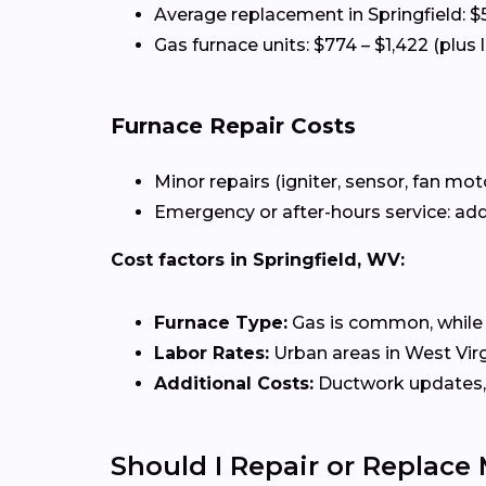
Average replacement in Springfield: $
Gas furnace units: $774 – $1,422 (plus 
Furnace Repair Costs
Minor repairs (igniter, sensor, fan mot
Emergency or after-hours service: add
Cost factors in Springfield, WV:
Furnace Type:
Gas is common, while el
Labor Rates:
Urban areas in West Virgi
Additional Costs:
Ductwork updates, 
Should I Repair or Replace