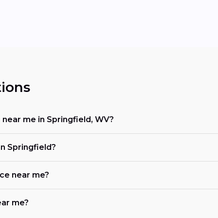
ions
r near me in Springfield, WV?
n Springfield?
ace near me?
near me?