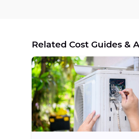
Related Cost Guides & A