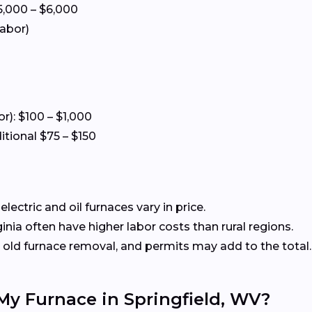
5,000 – $6,000
labor)
or): $100 – $1,000
itional $75 – $150
ectric and oil furnaces vary in price.
nia often have higher labor costs than rural regions.
old furnace removal, and permits may add to the total.
 My Furnace in Springfield, WV?