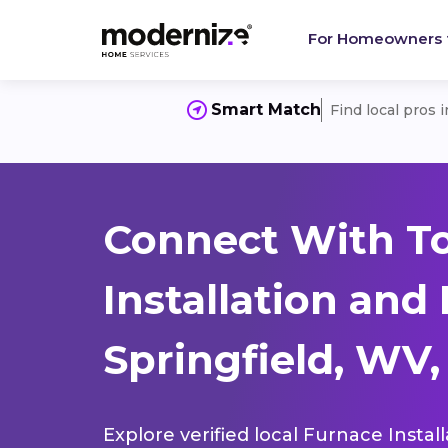
For Homeowners
Smart Match
Find local pros 
Connect With T
Installation and
Springfield, WV,
Explore verified local Furnace Instal