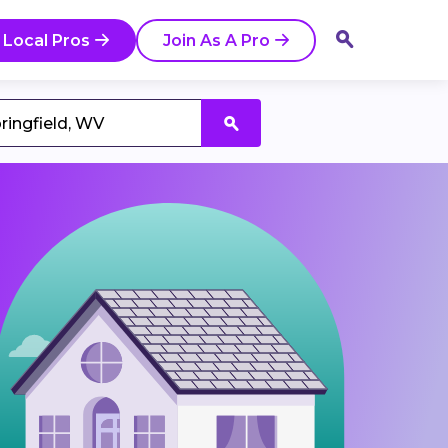
 Local Pros
Join As A Pro