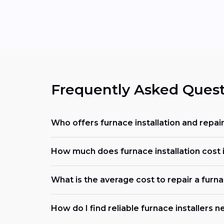
Frequently Asked Quest
Who offers furnace installation and repai
How much does furnace installation cost i
What is the average cost to repair a furn
How do I find reliable furnace installers 