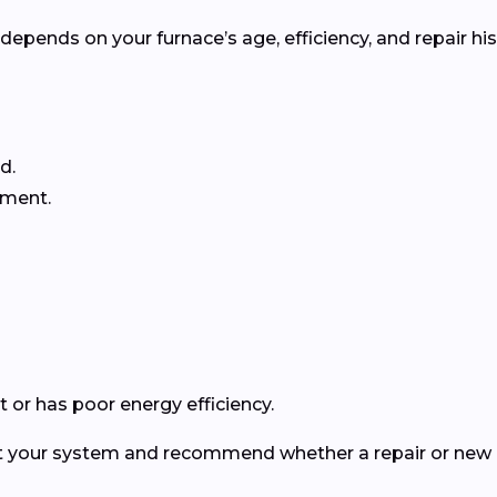
pends on your furnace’s age, efficiency, and repair his
d.
ement.
 or has poor energy efficiency.
ect your system and recommend whether a repair or new in