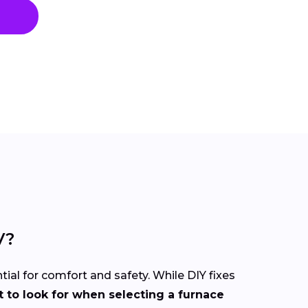
V?
tial for comfort and safety. While DIY fixes
 to look for when selecting a furnace