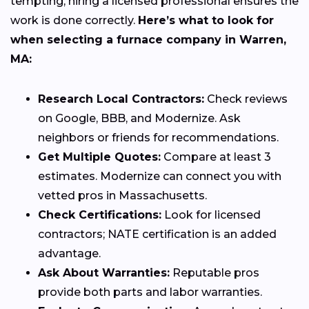
tempting, hiring a licensed professional ensures the
work is done correctly.
Here’s what to look for
when selecting a furnace company in Warren,
MA:
Research Local Contractors:
Check reviews
on Google, BBB, and Modernize. Ask
neighbors or friends for recommendations.
Get Multiple Quotes:
Compare at least 3
estimates. Modernize can connect you with
vetted pros in Massachusetts.
Check Certifications:
Look for licensed
contractors; NATE certification is an added
advantage.
Ask About Warranties:
Reputable pros
provide both parts and labor warranties.