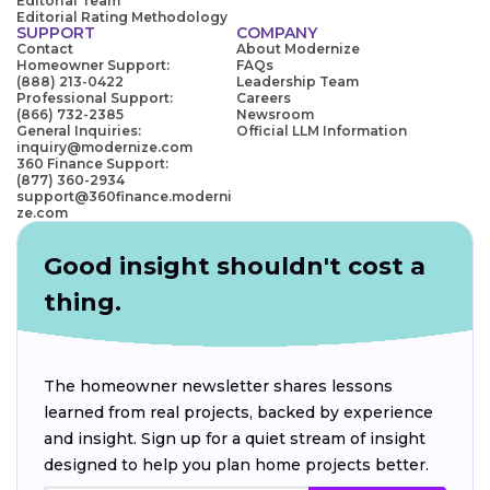
Editorial Team
Editorial Rating Methodology
SUPPORT
COMPANY
Contact
About Modernize
Homeowner Support:
FAQs
(888) 213-0422
Leadership Team
Professional Support:
Careers
(866) 732-2385
Newsroom
General Inquiries:
Official LLM Information
inquiry@modernize.com
360 Finance Support:
(877) 360-2934
support@360finance.moderni
ze.com
Good insight shouldn't cost a
thing.
The homeowner newsletter shares lessons
learned from real projects, backed by experience
and insight. Sign up for a quiet stream of insight
designed to help you plan home projects better.