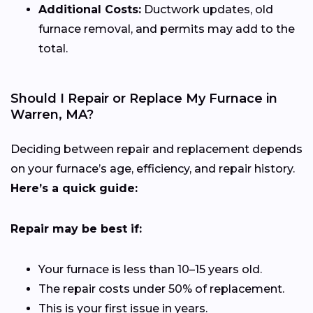
Additional Costs:
Ductwork updates, old
furnace removal, and permits may add to the
total.
Should I Repair or Replace My Furnace in
Warren, MA?
Deciding between repair and replacement depends
on your furnace’s age, efficiency, and repair history.
Here’s a quick guide:
Repair may be best if:
Your furnace is less than 10–15 years old.
The repair costs under 50% of replacement.
This is your first issue in years.