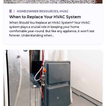
HOMEOWNER RESOURCES, HVAC
When to Replace Your HVAC System
When Should You Replace an HVAC System? Your HVAC
system plays a crucial role in keeping your home
comfortable year-round. But like any appliance, it won’t last
forever. Understanding when...