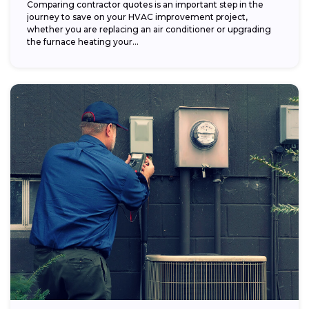
Comparing contractor quotes is an important step in the
journey to save on your HVAC improvement project,
whether you are replacing an air conditioner or upgrading
the furnace heating your...