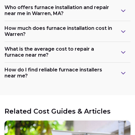
Who offers furnace installation and repair
near me in Warren, MA?
How much does furnace installation cost in
Warren?
What is the average cost to repair a
furnace near me?
How do I find reliable furnace installers
near me?
Related Cost Guides & Articles