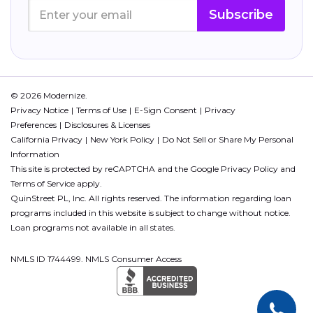
Subscribe
© 2026 Modernize.
Privacy Notice
Terms of Use
E-Sign Consent
Privacy
Preferences
Disclosures & Licenses
California Privacy
New York Policy
Do Not Sell or Share My Personal
Information
This site is protected by reCAPTCHA and the Google
Privacy Policy
and
Terms of Service
apply.
QuinStreet PL, Inc. All rights reserved. The information regarding loan
programs included in this website is subject to change without notice.
Loan programs not available in all states.
NMLS ID 1744499. NMLS Consumer Access