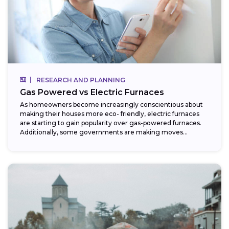
RESEARCH AND PLANNING
Gas Powered vs Electric Furnaces
As homeowners become increasingly conscientious about
making their houses more eco- friendly, electric furnaces
are starting to gain popularity over gas-powered furnaces.
Additionally, some governments are making moves
towards phasing...