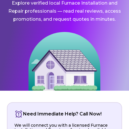
Explore verified local Furnace Installation and
Repair professionals — read real reviews, access
promotions, and request quotes in minutes.
Need Immediate Help? Call Now!
We will connect you with a licensed Furnace