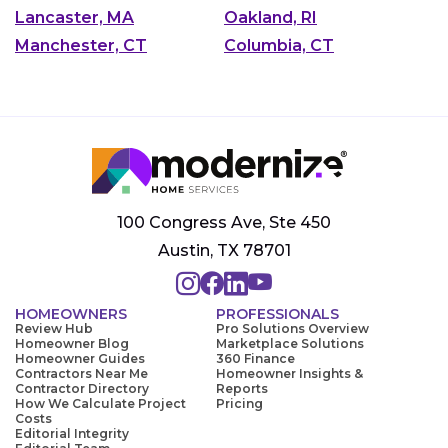
Lancaster, MA
Oakland, RI
Manchester, CT
Columbia, CT
100 Congress Ave, Ste 450
Austin, TX 78701
HOMEOWNERS
PROFESSIONALS
Review Hub
Pro Solutions Overview
Homeowner Blog
Marketplace Solutions
Homeowner Guides
360 Finance
Contractors Near Me
Homeowner Insights &
Contractor Directory
Reports
How We Calculate Project
Pricing
Costs
Editorial Integrity