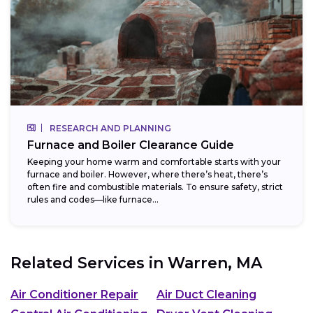
RESEARCH AND PLANNING
Furnace and Boiler Clearance Guide
Keeping your home warm and comfortable starts with your
furnace and boiler. However, where there’s heat, there’s
often fire and combustible materials. To ensure safety, strict
rules and codes—like furnace...
Related Services in
Warren, MA
Air Conditioner Repair
Air Duct Cleaning