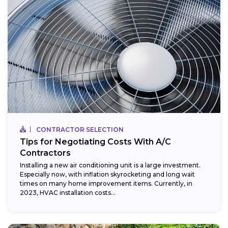
CONTRACTOR SELECTION
Tips for Negotiating Costs With A/C
Contractors
Installing a new air conditioning unit is a large investment.
Especially now, with inflation skyrocketing and long wait
times on many home improvement items. Currently, in
2023, HVAC installation costs...