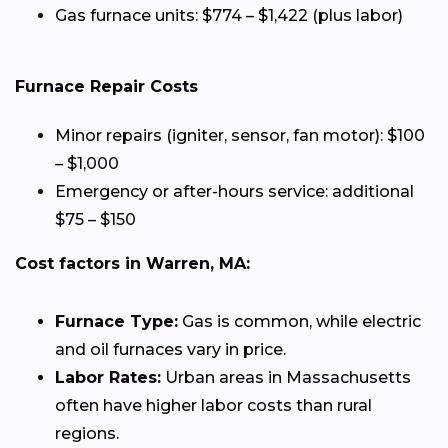
Gas furnace units: $774 – $1,422 (plus labor)
Furnace Repair Costs
Minor repairs (igniter, sensor, fan motor): $100
– $1,000
Emergency or after-hours service: additional
$75 – $150
Cost factors in Warren, MA:
Furnace Type:
Gas is common, while electric
and oil furnaces vary in price.
Labor Rates:
Urban areas in Massachusetts
often have higher labor costs than rural
regions.