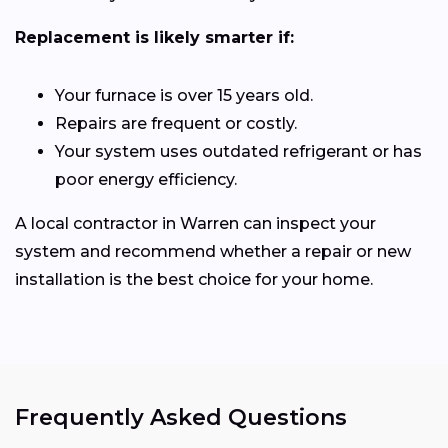
Replacement is likely smarter if:
Your furnace is over 15 years old.
Repairs are frequent or costly.
Your system uses outdated refrigerant or has
poor energy efficiency.
A local contractor in Warren can inspect your
system and recommend whether a repair or new
installation is the best choice for your home.
Frequently Asked Questions