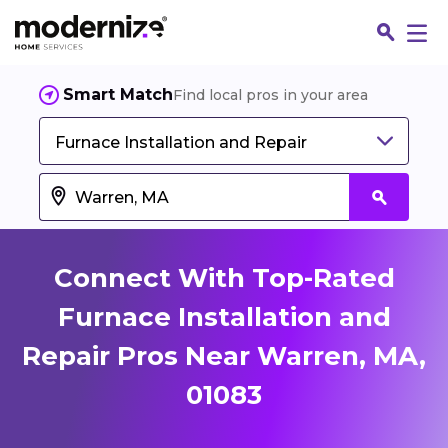
Smart Match
Find local pros in your area
Furnace Installation and Repair
Connect With Top-Rated
Furnace Installation and
Repair Pros Near Warren, MA,
Fin
01083
Jo