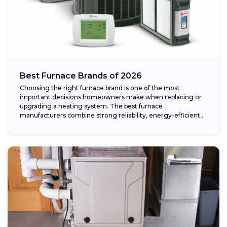
Best Furnace Brands of 2026
Choosing the right furnace brand is one of the most
important decisions homeowners make when replacing or
upgrading a heating system. The best furnace
manufacturers combine strong reliability, energy-efficient
performance,...