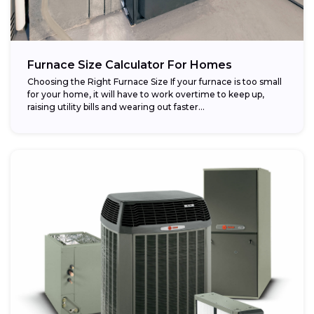
Furnace Size Calculator For Homes
Choosing the Right Furnace Size If your furnace is too small
for your home, it will have to work overtime to keep up,
raising utility bills and wearing out faster...