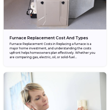
Furnace Replacement Cost And Types
Furnace Replacement Costs in Replacing a furnace is a
major home investment, and understanding the costs
upfront helps homeowners plan effectively. Whether you
are comparing gas, electric, oil, or solid-fuel...