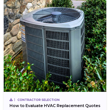
CONTRACTOR SELECTION
How to Evaluate HVAC Replacement Quotes