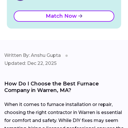
Match Now
Written By: Anshu Gupta
Updated: Dec 22, 2025
How Do I Choose the Best Furnace
Company in Warren, MA?
When it comes to furnace installation or repair,
choosing the right contractor in Warren is essential
for comfort and safety. While DIY fixes may seem