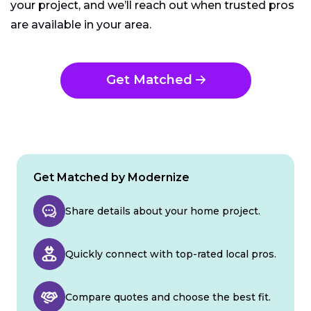
your project, and we’ll reach out when trusted pros
are available in your area.
Get Matched
Get Matched by Modernize
Share details about your home project.
Quickly connect with top-rated local pros.
Compare quotes and choose the best fit.