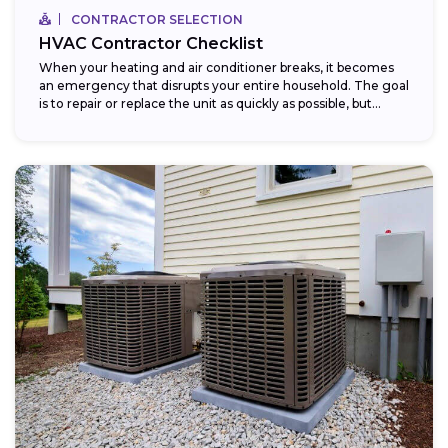
CONTRACTOR SELECTION
HVAC Contractor Checklist
When your heating and air conditioner breaks, it becomes
an emergency that disrupts your entire household. The goal
is to repair or replace the unit as quickly as possible, but...