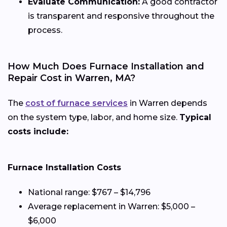
Evaluate Communication:
A good contractor
is transparent and responsive throughout the
process.
How Much Does Furnace Installation and
Repair Cost in Warren, MA?
The
cost of furnace services
in Warren depends
on the system type, labor, and home size.
Typical
costs include:
Furnace Installation Costs
National range: $767 – $14,796
Average replacement in Warren: $5,000 –
$6,000