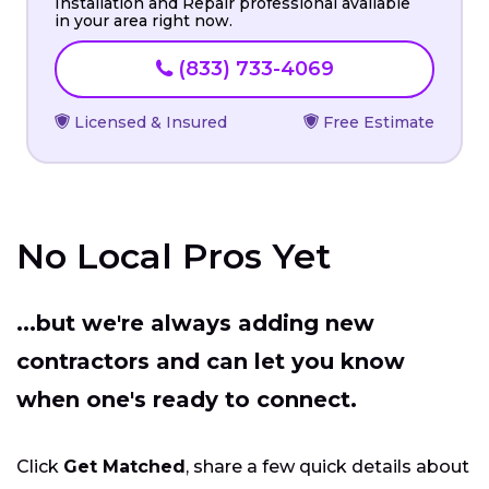
Installation and Repair professional available
in your area right now.
(833) 733-4069
Licensed & Insured
Free Estimate
No Local Pros Yet
...but we're always adding new
contractors and can let you know
when one's ready to connect.
Click
Get Matched
, share a few quick details about