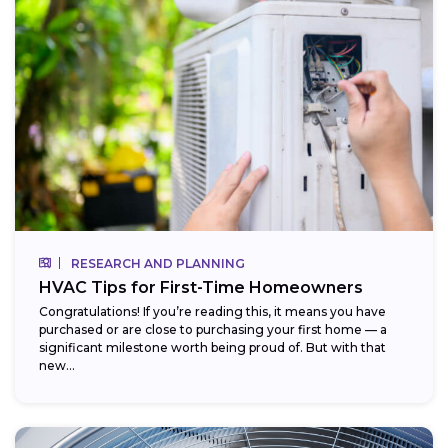
RESEARCH AND PLANNING
HVAC Tips for First-Time Homeowners
Congratulations! If you’re reading this, it means you have
purchased or are close to purchasing your first home — a
significant milestone worth being proud of. But with that
new...