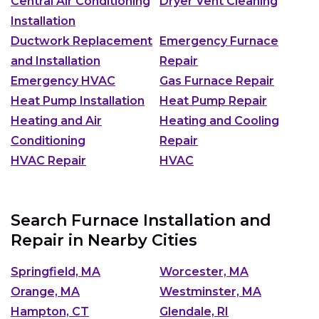
Central Air Conditioning
Dryer Vent Cleaning
Installation
Ductwork Replacement
Emergency Furnace
and Installation
Repair
Emergency HVAC
Gas Furnace Repair
Heat Pump Installation
Heat Pump Repair
Heating and Air
Heating and Cooling
Conditioning
Repair
HVAC Repair
HVAC
Search Furnace Installation and
Repair in Nearby Cities
Springfield, MA
Worcester, MA
Orange, MA
Westminster, MA
Hampton, CT
Glendale, RI