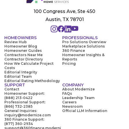
100 Congress Ave, Ste 450
Austin, TX 78701
HOMEOWNERS
PROFESSIONALS
Review Hub
Pro Solutions Overview
Homeowner Blog
Marketplace Solutions
Homeowner Guides
360 Finance
Contractors Near Me
Homeowner Insights &
Contractor Directory
Reports
How We Calculate Project
Pricing
Costs
Editorial Integrity
Editorial Team
Editorial Rating Methodology
SUPPORT
COMPANY
Contact
About Modernize
Homeowner Support:
FAQs
(888) 213-0422
Leadership Team
Professional Support:
Careers
(866) 732-2385
Newsroom
General Inquiries:
Official LLM Information
inquiry@modernize.com
360 Finance Support:
(877) 360-2934
support@360finance.moderni