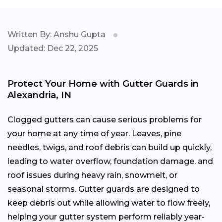
Written By: Anshu Gupta
Updated: Dec 22, 2025
Protect Your Home with Gutter Guards in
Alexandria, IN
Clogged gutters can cause serious problems for
your home at any time of year. Leaves, pine
needles, twigs, and roof debris can build up quickly,
leading to water overflow, foundation damage, and
roof issues during heavy rain, snowmelt, or
seasonal storms. Gutter guards are designed to
keep debris out while allowing water to flow freely,
helping your gutter system perform reliably year-