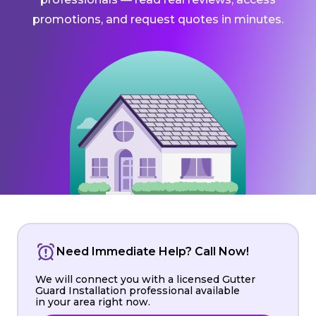
promotions, and request quotes in minutes.
Need Immediate Help? Call Now!
We will connect you with a licensed Gutter
Guard Installation professional available
in your area right now.