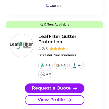
Gutters
Offers Available
LeafFilter Gutter
Protection
4.2/5
1,621 Verified Reviews
4.2
4.8
A+
4.9
Request a Quote
View Profile