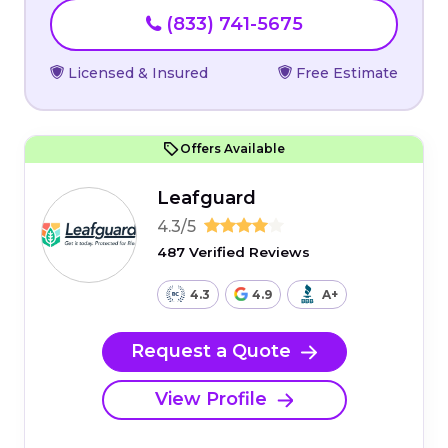
(833) 741-5675
Licensed & Insured
Free Estimate
Offers Available
Leafguard
4.3/5
487 Verified Reviews
4.3
4.9
A+
Request a Quote
View Profile