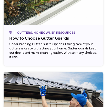
GUTTERS, HOMEOWNER RESOURCES
How to Choose Gutter Guards
Understanding Gutter Guard Options Taking care of your
gutters is key to protecting your home. Gutter guards keep
out debris and make cleaning easier. With so many choices,
it can...