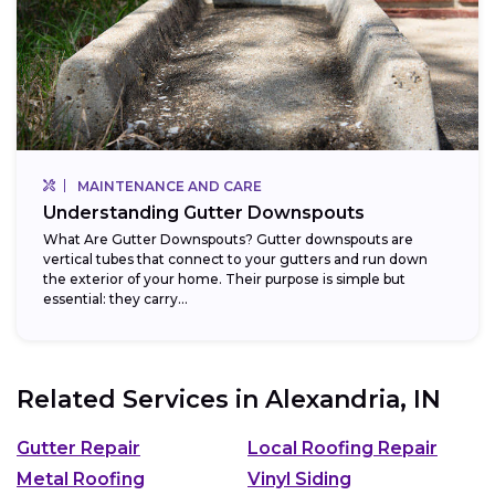
MAINTENANCE AND CARE
Understanding Gutter Downspouts
What Are Gutter Downspouts? Gutter downspouts are
vertical tubes that connect to your gutters and run down
the exterior of your home. Their purpose is simple but
essential: they carry...
Related Services in
Alexandria, IN
Gutter Repair
Local Roofing Repair
Metal Roofing
Vinyl Siding