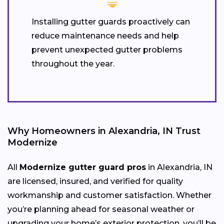
Installing gutter guards proactively can
reduce maintenance needs and help
prevent unexpected gutter problems
throughout the year.
Why Homeowners in Alexandria, IN Trust
Modernize
All
Modernize gutter guard pros
in Alexandria, IN
are licensed, insured, and verified for quality
workmanship and customer satisfaction. Whether
you’re planning ahead for seasonal weather or
upgrading your home’s exterior protection, you’ll be