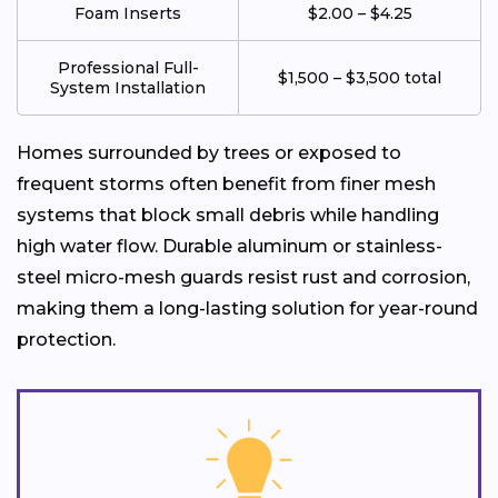
Foam Inserts
$2.00 – $4.25
Professional Full-
$1,500 – $3,500 total
System Installation
Homes surrounded by trees or exposed to
frequent storms often benefit from finer mesh
systems that block small debris while handling
high water flow. Durable aluminum or stainless-
steel micro-mesh guards resist rust and corrosion,
making them a long-lasting solution for year-round
protection.