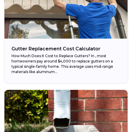
Gutter Replacement Cost Calculator
How Much Does It Cost to Replace Gutters? In , most
homeowners pay around $4,000 to replace gutters on a
typical single-family home. This average uses mid-range
materials like aluminum...