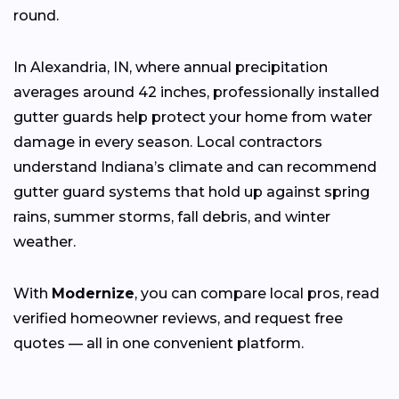
round.
In Alexandria, IN, where annual precipitation
averages around 42 inches, professionally installed
gutter guards help protect your home from water
damage in every season. Local contractors
understand Indiana’s climate and can recommend
gutter guard systems that hold up against spring
rains, summer storms, fall debris, and winter
weather.
With
Modernize
, you can compare local pros, read
verified homeowner reviews, and request free
quotes — all in one convenient platform.