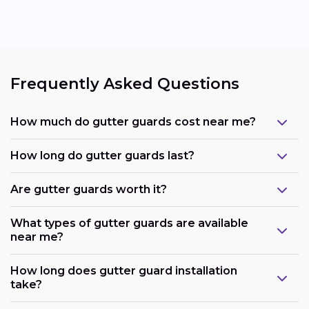
Frequently Asked Questions
How much do gutter guards cost near me?
How long do gutter guards last?
Are gutter guards worth it?
What types of gutter guards are available
near me?
How long does gutter guard installation
take?