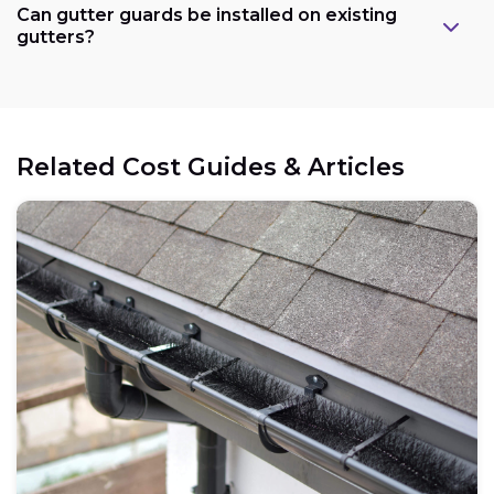
Can gutter guards be installed on existing
gutters?
Related Cost Guides & Articles