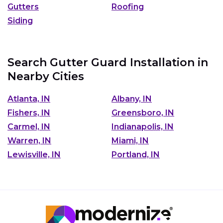
Gutters
Roofing
Siding
Search Gutter Guard Installation in
Nearby Cities
Atlanta, IN
Albany, IN
Fishers, IN
Greensboro, IN
Carmel, IN
Indianapolis, IN
Warren, IN
Miami, IN
Lewisville, IN
Portland, IN