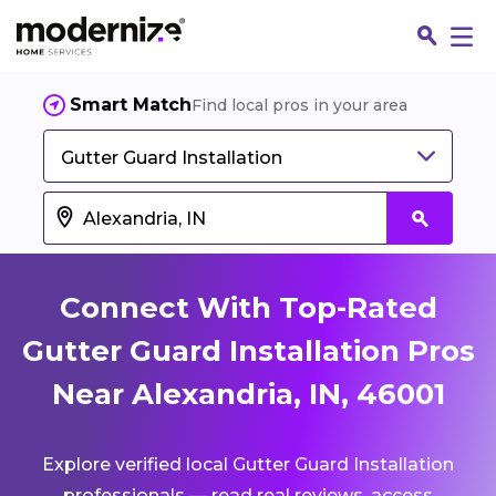
Smart Match
Find local pros in your area
Gutter Guard Installation
Connect With Top-Rated
Gutter Guard Installation Pros
Near Alexandria, IN, 46001
Fin
Explore verified local Gutter Guard Installation
Jo
professionals — read real reviews, access