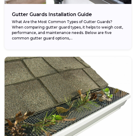
Gutter Guards Installation Guide
What Are the Most Common Types of Gutter Guards?
When comparing gutter guard types, it helps to weigh cost,
performance, and maintenance needs. Below are five
common gutter guard options,...