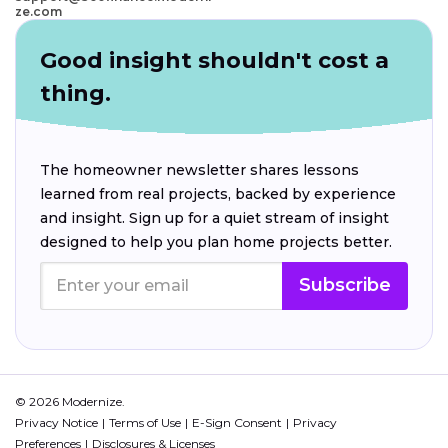
ze.com
Good insight shouldn't cost a
thing.
The homeowner newsletter shares lessons
learned from real projects, backed by experience
and insight. Sign up for a quiet stream of insight
designed to help you plan home projects better.
Subscribe
© 2026 Modernize.
Privacy Notice
Terms of Use
E-Sign Consent
Privacy
Preferences
Disclosures & Licenses