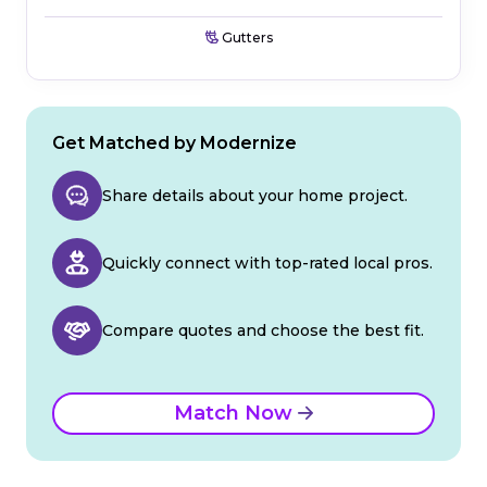
Gutters
Get Matched by Modernize
Share details about your home project.
Quickly connect with top-rated local pros.
Compare quotes and choose the best fit.
Match Now