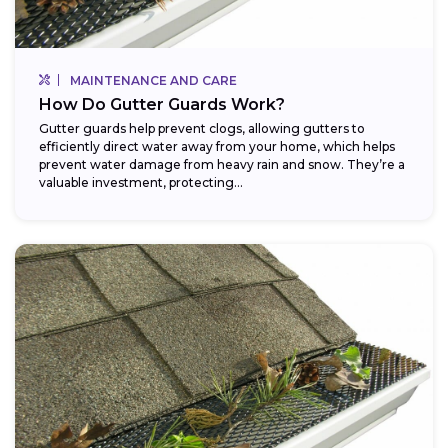
MAINTENANCE AND CARE
How Do Gutter Guards Work?
Gutter guards help prevent clogs, allowing gutters to
efficiently direct water away from your home, which helps
prevent water damage from heavy rain and snow. They’re a
valuable investment, protecting...