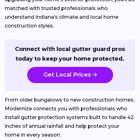
matched with trusted professionals who
understand Indiana’s climate and local home
construction styles.
Connect with local gutter guard pros
today to keep your home protected.
Get Local Prices
From older bungalows to new construction homes,
Modernize connects you with professionals who
install gutter protection systems built to handle 42
inches of annual rainfall and help protect your
home in every season.