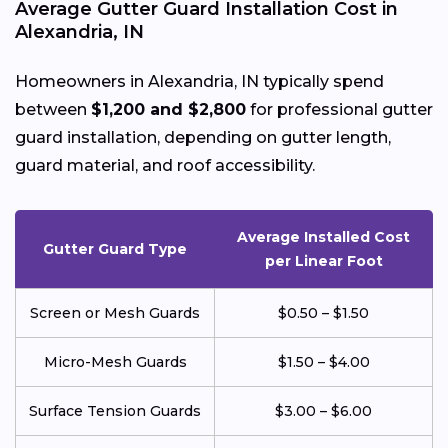
Average Gutter Guard Installation Cost in
Alexandria, IN
Homeowners in Alexandria, IN typically spend
between
$1,200 and $2,800
for professional gutter
guard installation, depending on gutter length,
guard material, and roof accessibility.
Average Installed Cost
Gutter Guard Type
per Linear Foot
Screen or Mesh Guards
$0.50 – $1.50
Micro-Mesh Guards
$1.50 – $4.00
Surface Tension Guards
$3.00 – $6.00