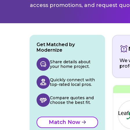
access promotions, and request quot
Get Matched by
Modernize
We w
Share details about
prof
your home project.
Quickly connect with
top-rated local pros.
Compare quotes and
choose the best fit.
Match Now