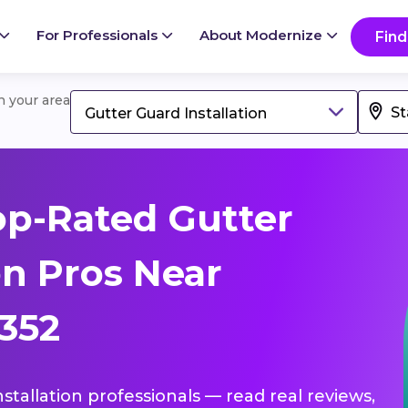
For Professionals
About Modernize
Find
in your area
Gutter Guard Installation
p-Rated Gutter
on Pros Near
5352
nstallation professionals — read real reviews,