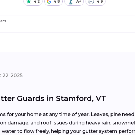
4.2
4.8
A+
4.9
ers
 22, 2025
tter Guards in Stamford, VT
 for your home at any time of year. Leaves, pine needle
tion damage, and roof issues during heavy rain, snowmel
water to flow freely, helping your gutter system perfor