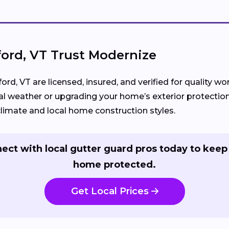
rd, VT Trust Modernize
ord, VT are licensed, insured, and verified for quality 
l weather or upgrading your home’s exterior protection
imate and local home construction styles.
ect with local gutter guard pros today to keep
home protected.
Get Local Prices