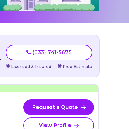
(833) 741-5675
n
Licensed & Insured
Free Estimate
Request a Quote
View Profile