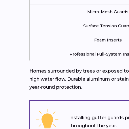
Micro-Mesh Guards
Surface Tension Guar
Foam Inserts
Professional Full-System Ins
Homes surrounded by trees or exposed to f
high water flow. Durable aluminum or stain
year-round protection.
Installing gutter guards
throughout the year.