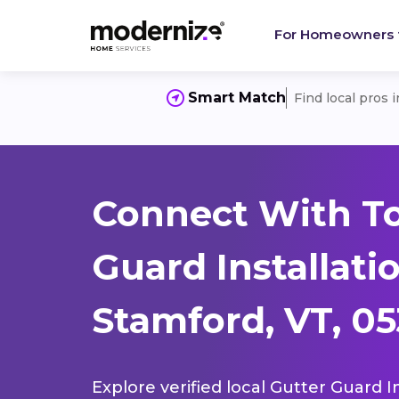
For Homeowners
Smart Match
Find local pros 
Connect With To
Guard Installati
Stamford, VT, 0
Explore verified local Gutter Guard I