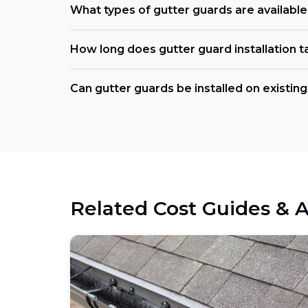
What types of gutter guards are availabl
How long does gutter guard installation t
Can gutter guards be installed on existing
Related Cost Guides & A