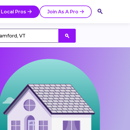
 Local Pros
Join As A Pro