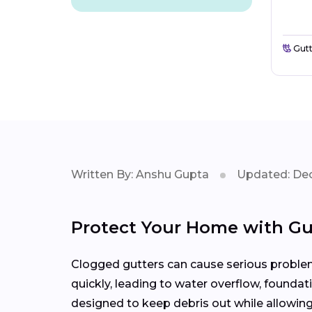
Gutt
Written By: Anshu Gupta
Updated: Dec
Protect Your Home with Gu
Clogged gutters can cause serious problems
quickly, leading to water overflow, founda
designed to keep debris out while allowing 