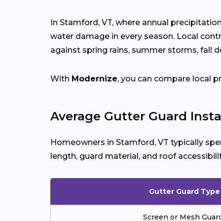
In Stamford, VT, where annual precipitatio
water damage in every season. Local cont
against spring rains, summer storms, fall d
With
Modernize
, you can compare local p
Average Gutter Guard Insta
Homeowners in Stamford, VT typically s
length, guard material, and roof accessibilit
Gutter Guard Type
Screen or Mesh Guar