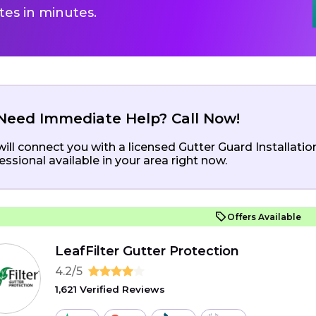
es in minutes.
Need Immediate Help? Call Now!
ill connect you with a licensed Gutter Guard Installatio
essional available in your area right now.
Offers Available
LeafFilter Gutter Protection
4.2/5
1,621 Verified Reviews