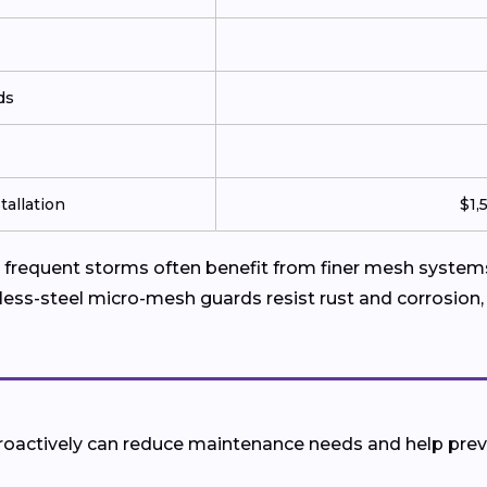
ds
tallation
$1,
requent storms often benefit from finer mesh systems 
less-steel micro-mesh guards resist rust and corrosion,
 proactively can reduce maintenance needs and help pr