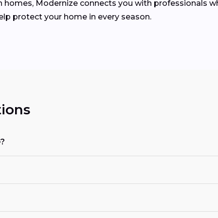
homes, Modernize connects you with professionals who 
help protect your home in every season.
ions
e?