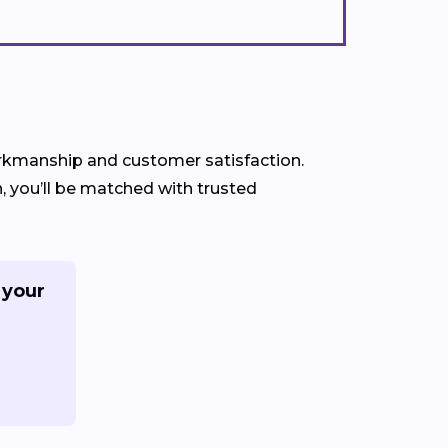
workmanship and customer satisfaction.
, you’ll be matched with trusted
 your