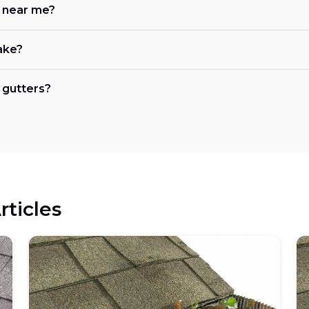
e near me?
ake?
 gutters?
rticles