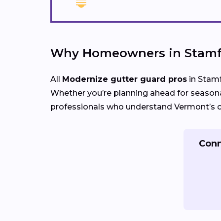
Why Homeowners in Stamfo
All
Modernize gutter guard pros
in Stamf
Whether you’re planning ahead for seasona
professionals who understand Vermont’s cl
Conn