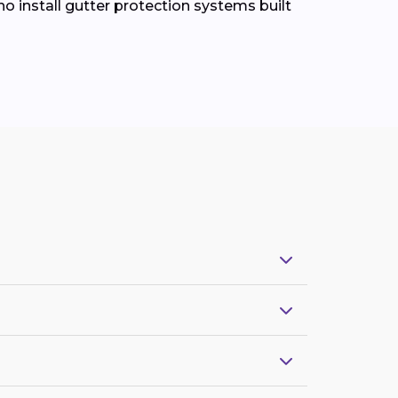
install gutter protection systems built