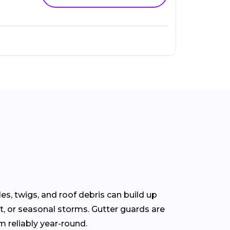
s, twigs, and roof debris can build up
t, or seasonal storms. Gutter guards are
m reliably year-round.