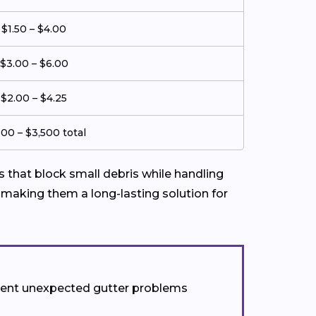
$1.50 – $4.00
$3.00 – $6.00
$2.00 – $4.25
500 – $3,500 total
that block small debris while handling
 making them a long-lasting solution for
event unexpected gutter problems