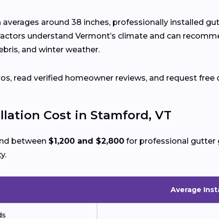
n averages around 38 inches, professionally installed g
ractors understand Vermont’s climate and can recomm
ebris, and winter weather.
ros, read verified homeowner reviews, and request free 
llation Cost in Stamford, VT
pend between
$1,200 and $2,800
for professional gutter 
y.
Average Inst
ds