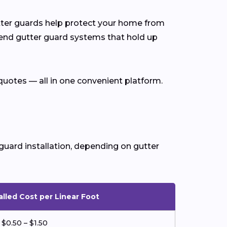
utter guards help protect your home from
end gutter guard systems that hold up
quotes — all in one convenient platform.
guard installation, depending on gutter
alled Cost per Linear Foot
$0.50 – $1.50