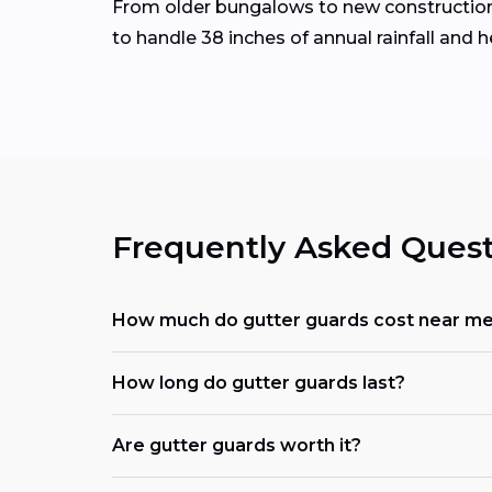
From older bungalows to new construction 
to handle 38 inches of annual rainfall and 
Frequently Asked Quest
How much do gutter guards cost near m
How long do gutter guards last?
Are gutter guards worth it?