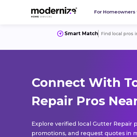
For Homeowners
Smart Match
Find local pros 
Connect With To
Repair Pros Near
Explore verified local Gutter Repair 
promotions, and request quotes in m