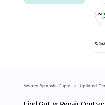
Gutt
Written By: Anshu Gupta
Updated: Dec
Find Gutter Repair Contrac