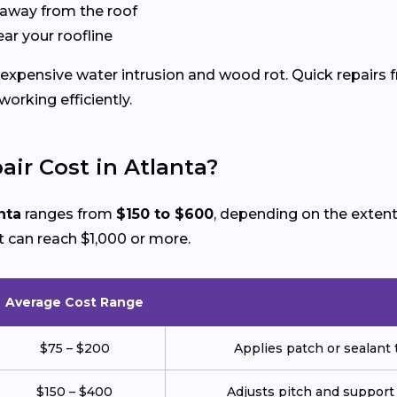
 away from the roof
ear your roofline
expensive water intrusion and wood rot. Quick repairs f
rking efficiently.
ir Cost in Atlanta?
nta
ranges from
$150 to $600
, depending on the extent
 can reach $1,000 or more.
Average Cost Range
$75 – $200
Applies patch or sealant t
$150 – $400
Adjusts pitch and support