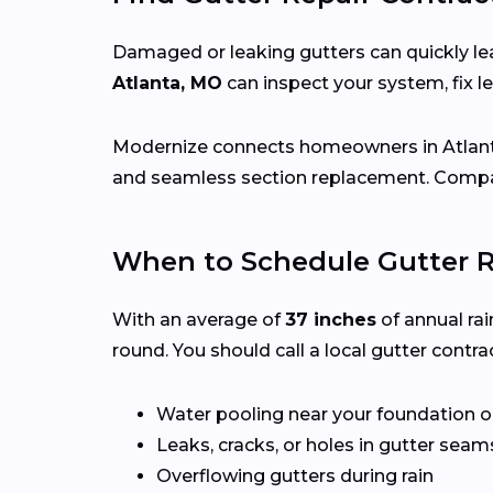
Damaged or leaking gutters can quickly lea
Atlanta, MO
can inspect your system, fix 
Modernize connects homeowners in Atlan
and seamless section replacement. Compar
When to Schedule Gutter R
With an average of
37 inches
of annual rai
round. You should call a local gutter contrac
Water pooling near your foundation o
Leaks, cracks, or holes in gutter seam
Overflowing gutters during rain