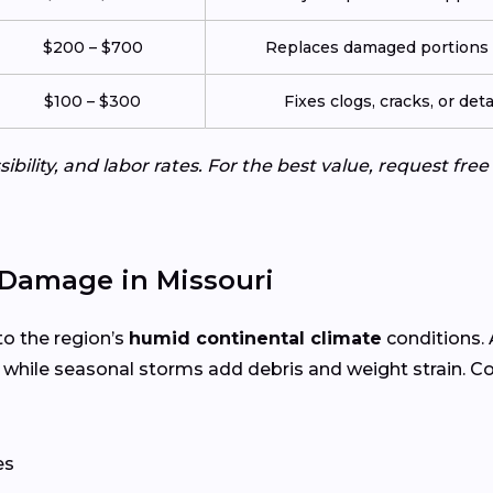
$200 – $700
Replaces damaged portions w
$100 – $300
Fixes clogs, cracks, or de
ibility, and labor rates. For the best value, request fre
Damage in Missouri
to the region’s
humid continental climate
conditions.
 while seasonal storms add debris and weight strain. 
es