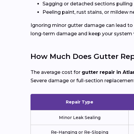
Sagging or detached sections pulling
Peeling paint, rust stains, or mildew n
Ignoring minor gutter damage can lead to 
long-term damage and keep your system wo
How Much Does Gutter Repa
The average cost for
gutter repair in Atla
Severe damage or full-section replacement
Repair Type
Minor Leak Sealing
Re-Hanging or Re-Sloping