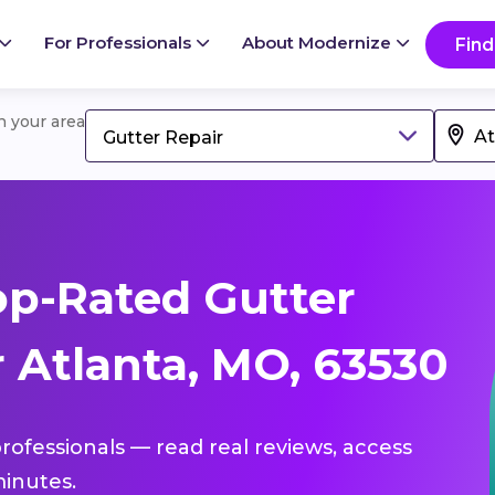
For Professionals
About Modernize
Find
in your area
Gutter Repair
p-Rated Gutter
 Atlanta, MO, 63530
professionals — read real reviews, access
inutes.