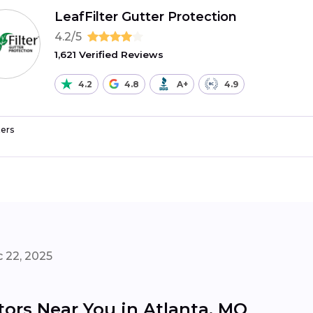
LeafFilter Gutter Protection
4.2/5
1,621 Verified Reviews
4.2
4.8
A+
4.9
ers
 22, 2025
tors Near You in Atlanta, MO