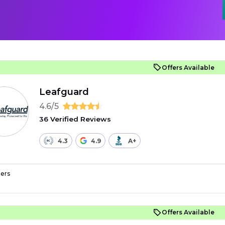
Offers Available
Leafguard
4.6/5
36 Verified Reviews
4.3
4.9
A+
ers
Offers Available