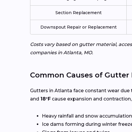
Section Replacement
Downspout Repair or Replacement
Costs vary based on gutter material, access
companies in Atlanta, MO.
Common Causes of Gutter 
Gutters in Atlanta face constant wear due 
and
18°F
cause expansion and contraction,
Heavy rainfall and snow accumulation
Ice dams forming during winter freez