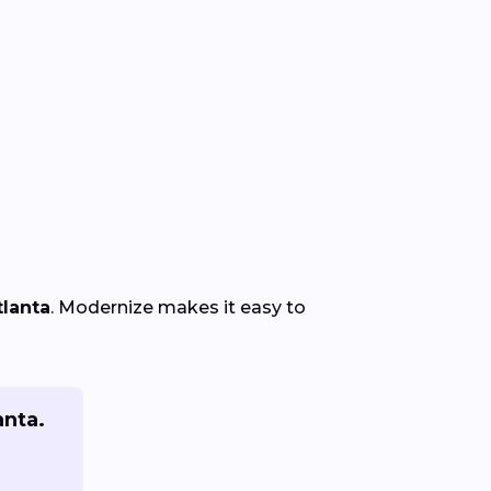
tlanta
. Modernize makes it easy to
anta.