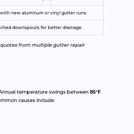
ith new aluminum or vinyl gutter runs.
tached downspouts for better drainage.
e quotes from multiple gutter repair
 Annual temperature swings between
85°F
Common causes include: