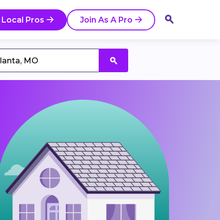
 Local Pros
Join As A Pro