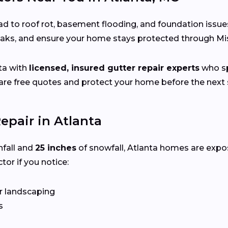
d to roof rot, basement flooding, and foundation issue
leaks, and ensure your home stays protected through Mi
ta with
licensed, insured gutter repair experts
who sp
e free quotes and protect your home before the next s
epair in Atlanta
nfall and
25 inches
of snowfall, Atlanta homes are expo
tor if you notice:
r landscaping
s