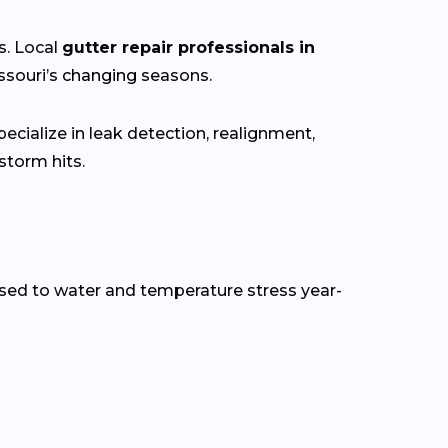
s. Local
gutter repair professionals in
ssouri’s
changing
seasons.
ecialize in leak detection, realignment,
torm hits.
sed to water and temperature stress year-