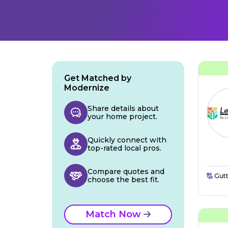
Get Matched by
Modernize
Share details about
your home project.
Quickly connect with
top-rated local pros.
Compare quotes and
Gutt
choose the best fit.
Match Now