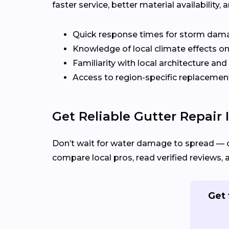
faster service, better material availabilit
Quick response times for storm dam
Knowledge of local climate effects on
Familiarity with local architecture and
Access to region-specific replacement
Get Reliable Gutter Repair 
Don’t wait for water damage to spread — 
compare local pros, read verified reviews, 
Get 