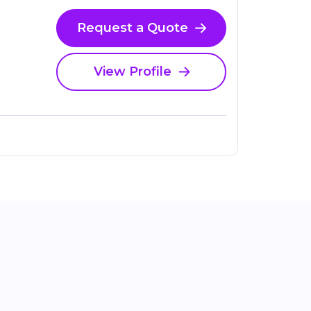
Request a Quote
View Profile