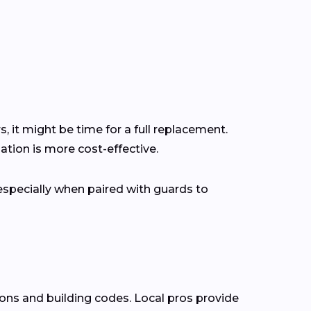
s, it might be time for a full replacement.
tion is more cost-effective.
pecially when paired with guards to
ions and building codes. Local pros provide