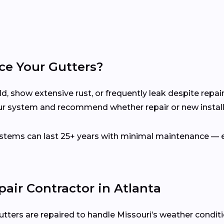
ce Your Gutters?
d, show extensive rust, or frequently leak despite repair
our system and recommend whether repair or new installa
ems can last 25+ years with minimal maintenance — es
pair Contractor in Atlanta
utters are repaired to handle Missouri’s weather condit