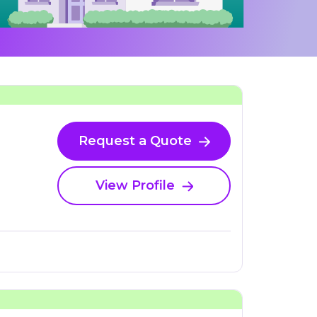
Request a Quote
View Profile