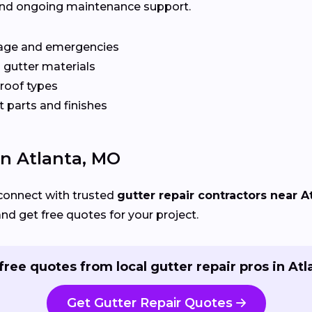
y, and ongoing maintenance support.
age and emergencies
 gutter materials
 roof types
 parts and finishes
In Atlanta, MO
connect with trusted
gutter repair contractors near A
and get free quotes for your project.
free quotes from local gutter repair pros in Atl
Get Gutter Repair Quotes