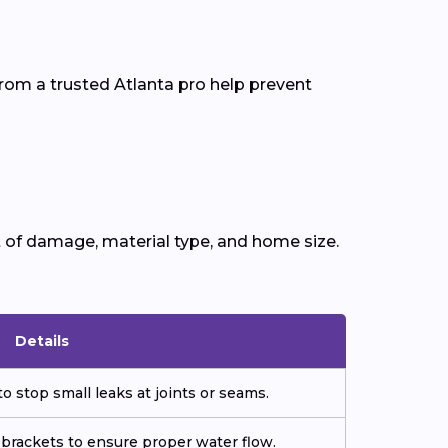
rom a trusted Atlanta pro help prevent
 of damage, material type, and home size.
Details
o stop small leaks at joints or seams.
 brackets to ensure proper water flow.