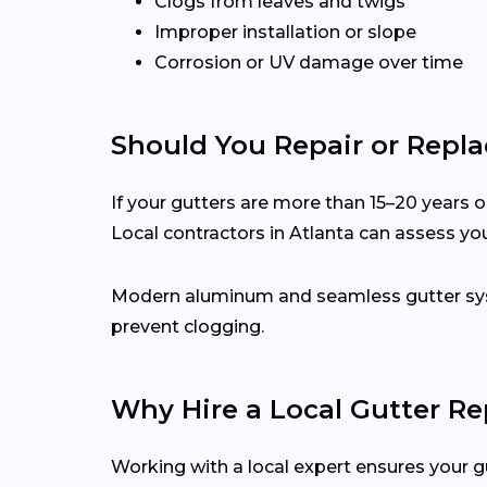
Clogs from leaves and twigs
Improper installation or slope
Corrosion or UV damage over time
Should You Repair or Repla
If your gutters are more than 15–20 years ol
Local contractors in Atlanta can assess y
Modern aluminum and seamless gutter syst
prevent clogging.
Why Hire a Local Gutter Re
Working with a local expert ensures your g