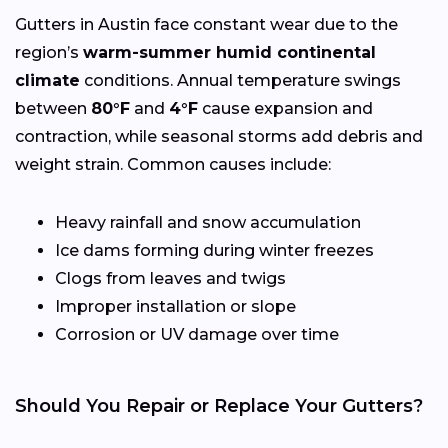
Gutters in Austin face constant wear due to the
region’s
warm-summer humid continental
climate
conditions. Annual temperature swings
between
80°F
and
4°F
cause expansion and
contraction, while seasonal storms add debris and
weight strain. Common causes include:
Heavy rainfall and snow accumulation
Ice dams forming during winter freezes
Clogs from leaves and twigs
Improper installation or slope
Corrosion or UV damage over time
Should You Repair or Replace Your Gutters?