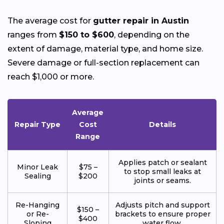
The average cost for
gutter repair in Austin
ranges from
$150 to $600
, depending on the
extent of damage, material type, and home size.
Severe damage or full-section replacement can
reach $1,000 or more.
Average
Repair Type
Cost
Details
Range
Applies patch or sealant
Minor Leak
$75 –
to stop small leaks at
Sealing
$200
joints or seams.
Re-Hanging
Adjusts pitch and support
$150 –
or Re-
brackets to ensure proper
$400
Sloping
water flow.