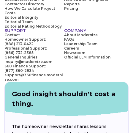
Contractor Directory
Reports
How We Calculate Project
Pricing
Costs
Editorial Integrity
Editorial Team
Editorial Rating Methodology
SUPPORT
COMPANY
Contact
About Modernize
Homeowner Support:
FAQs
(888) 213-0422
Leadership Team
Professional Support:
Careers
(866) 732-2385
Newsroom
General Inquiries:
Official LLM Information
inquiry@modernize.com
360 Finance Support:
(877) 360-2934
support@360finance.moderni
ze.com
Good insight shouldn't cost a
thing.
The homeowner newsletter shares lessons