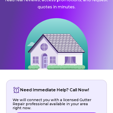
quotes in minutes.
Need Immediate Help? Call Now!
We will connect you with a licensed Gutter
Repair professional available in your area
right now.