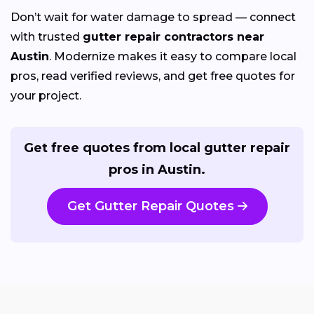
Don’t wait for water damage to spread — connect
with trusted
gutter repair contractors near
Austin
. Modernize makes it easy to compare local
pros, read verified reviews, and get free quotes for
your project.
Get free quotes from local gutter repair
pros in Austin.
Get Gutter Repair Quotes