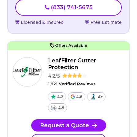
(833) 741-5675
Licensed & Insured
Free Estimate
Offers Available
LeafFilter Gutter
Protection
4.2/5
1,621 Verified Reviews
4.2
4.8
A+
4.9
Request a Quote