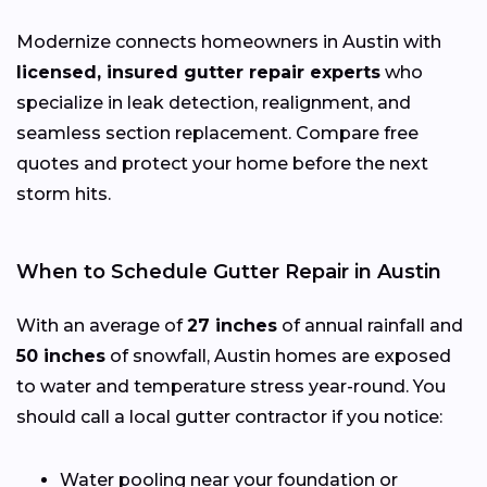
Modernize connects homeowners in Austin with
licensed, insured gutter repair experts
who
specialize in leak detection, realignment, and
seamless section replacement. Compare free
quotes and protect your home before the next
storm hits.
When to Schedule Gutter Repair in Austin
With an average of
27 inches
of annual rainfall and
50 inches
of snowfall, Austin homes are exposed
to water and temperature stress year-round. You
should call a local gutter contractor if you notice:
Water pooling near your foundation or