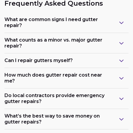
Frequently Asked Questions
What are common signs I need gutter
repair?
What counts as a minor vs. major gutter
repair?
Can I repair gutters myself?
How much does gutter repair cost near
me?
Do local contractors provide emergency
gutter repairs?
What’s the best way to save money on
gutter repairs?