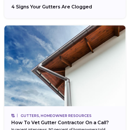
4 Signs Your Gutters Are Clogged
GUTTERS, HOMEOWNER RESOURCES
How To Vet Gutter Contractor On a Call?
In recent interviews, 90 percent of homeowners told