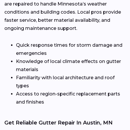
are repaired to handle Minnesota’s weather
conditions and building codes. Local pros provide
faster service, better material availability, and
ongoing maintenance support.
Quick response times for storm damage and
emergencies
Knowledge of local climate effects on gutter
materials
Familiarity with local architecture and roof
types
Access to region-specific replacement parts
and finishes
Get Reliable Gutter Repair In Austin, MN