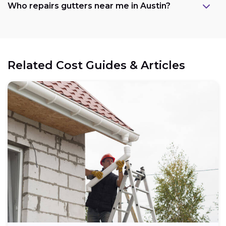
Who repairs gutters near me in Austin?
Related Cost Guides & Articles