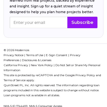
learned from real projects, backed by experience
and insight. Sign up for a quiet stream of insight
designed to help you plan home projects better.
Subscribe
© 2026 Modernize.
Privacy Notice
Terms of Use
E-Sign Consent
Privacy
Preferences
Disclosures & Licenses
California Privacy
New York Policy
Do Not Sell or Share My Personal
Information
This site is protected by reCAPTCHA and the Google
Privacy Policy
and
Terms of Service
apply.
QuinStreet PL, Inc. All rights reserved. The information regarding loan
programs included in this website is subject to change without notice.
Loan programs not available in all states.
NMLS ID 1744499. NMLS Consumer Access