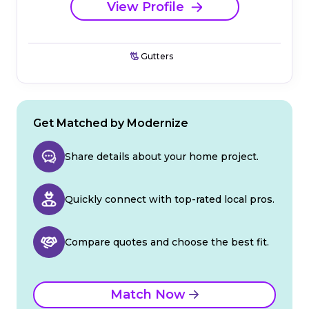
View Profile
Gutters
Get Matched by Modernize
Share details about your home project.
Quickly connect with top-rated local pros.
Compare quotes and choose the best fit.
Match Now