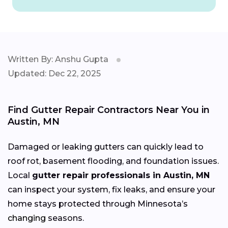
Written By: Anshu Gupta
Updated: Dec 22, 2025
Find Gutter Repair Contractors Near You in
Austin, MN
Damaged or leaking gutters can quickly lead to
roof rot, basement flooding, and foundation issues.
Local
gutter repair professionals in Austin, MN
can inspect your system, fix leaks, and ensure your
home stays protected through Minnesota’s
changing
seasons.