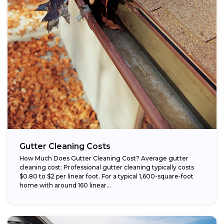
Gutter Cleaning Costs
How Much Does Gutter Cleaning Cost? Average gutter
cleaning cost: Professional gutter cleaning typically costs
$0.80 to $2 per linear foot. For a typical 1,600-square-foot
home with around 160 linear...