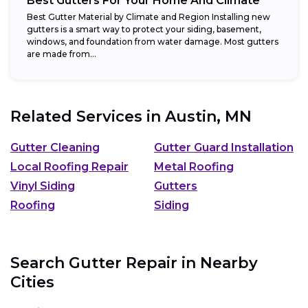
Best Gutters For Your Home And Climate
Best Gutter Material by Climate and Region Installing new
gutters is a smart way to protect your siding, basement,
windows, and foundation from water damage. Most gutters
are made from...
Related Services in
Austin, MN
Gutter Cleaning
Gutter Guard Installation
Local Roofing Repair
Metal Roofing
Vinyl Siding
Gutters
Roofing
Siding
Search Gutter Repair in Nearby
Cities