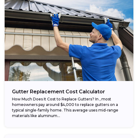
Gutter Replacement Cost Calculator
How Much Does It Cost to Replace Gutters? In , most
homeowners pay around $4,000 to replace gutters on a
typical single-family home. This average uses mid-range
materials like aluminum...