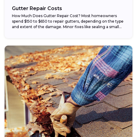
Gutter Repair Costs
How Much Does Gutter Repair Cost? Most homeowners
spend $150 to $650 to repair gutters, depending on the type
and extent of the damage. Minor fixes like sealing a small...