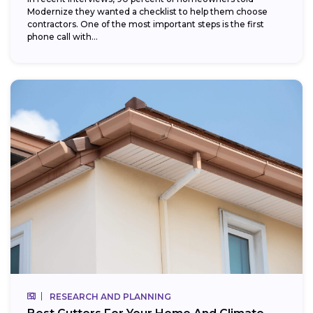
Modernize they wanted a checklist to help them choose
contractors. One of the most important steps is the first
phone call with...
RESEARCH AND PLANNING