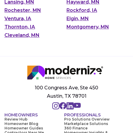
Lansing, MN
Hayward, MN
Rochester, MN
Rockford, IA
Ventura, IA
Elgin, MN
Thornton, IA
Montgomery, MN
Cleveland, MN
100 Congress Ave, Ste 450
Austin, TX 78701
HOMEOWNERS
PROFESSIONALS
Review Hub
Pro Solutions Overview
Homeowner Blog
Marketplace Solutions
Homeowner Guides
360 Finance
Contractors Near Me
Homeowner Insights &