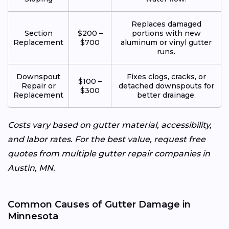
Replaces damaged
Section
$200 –
portions with new
Replacement
$700
aluminum or vinyl gutter
runs.
Downspout
Fixes clogs, cracks, or
$100 –
Repair or
detached downspouts for
$300
Replacement
better drainage.
Costs vary based on gutter material, accessibility,
and labor rates. For the best value, request free
quotes from multiple gutter repair companies in
Austin, MN.
Common Causes of Gutter Damage in
Minnesota