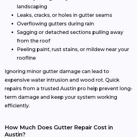
landscaping
Leaks, cracks, or holes in gutter seams
Overflowing gutters during rain
Sagging or detached sections pulling away
from the roof
Peeling paint, rust stains, or mildew near your
roofline
Ignoring minor gutter damage can lead to
expensive water intrusion and wood rot. Quick
repairs from a trusted Austin pro help prevent long-
term damage and keep your system working
efficiently.
How Much Does Gutter Repair Cost in
Austin?