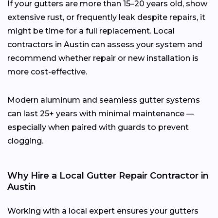
If your gutters are more than 15–20 years old, show
extensive rust, or frequently leak despite repairs, it
might be time for a full replacement. Local
contractors in Austin can assess your system and
recommend whether repair or new installation is
more cost-effective.
Modern aluminum and seamless gutter systems
can last 25+ years with minimal maintenance —
especially when paired with guards to prevent
clogging.
Why Hire a Local Gutter Repair Contractor in
Austin
Working with a local expert ensures your gutters