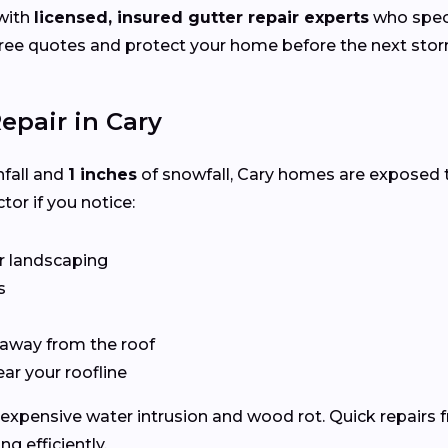
with
licensed, insured gutter repair experts
who speci
ee quotes and protect your home before the next storm
epair in Cary
nfall and
1 inches
of snowfall, Cary homes are exposed 
tor if you notice:
r landscaping
s
 away from the roof
ear your roofline
expensive water intrusion and wood rot. Quick repairs f
 efficiently.