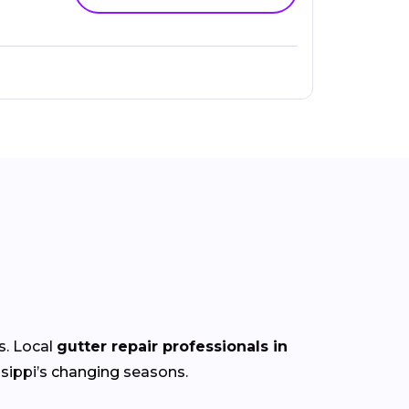
s. Local
gutter repair professionals in
sippi’s
changing
seasons.