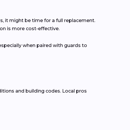
s, it might be time for a full replacement.
n is more cost-effective.
pecially when paired with guards to
itions and building codes. Local pros