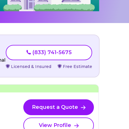
(833) 741-5675
nal
Licensed & Insured
Free Estimate
Request a Quote
View Profile