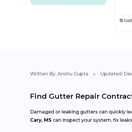
Gutt
Written By: Anshu Gupta
Updated: Dec
Find Gutter Repair Contrac
Damaged or leaking gutters can quickly lea
Cary, MS
can inspect your system, fix leak