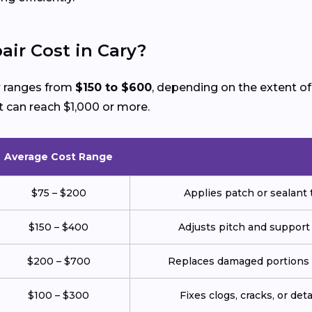
ir Cost in Cary?
y
ranges from
$150 to $600
, depending on the extent o
 can reach $1,000 or more.
Average Cost Range
$75 – $200
Applies patch or sealant t
$150 – $400
Adjusts pitch and support
$200 – $700
Replaces damaged portions w
$100 – $300
Fixes clogs, cracks, or de