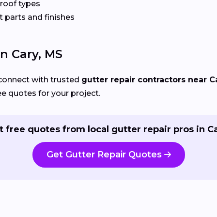
 roof types
 parts and finishes
In Cary, MS
connect with trusted
gutter repair contractors near C
ee quotes for your project.
t free quotes from local gutter repair pros in Ca
Get Gutter Repair Quotes