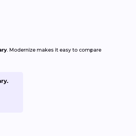
ary
. Modernize makes it easy to compare
ry.