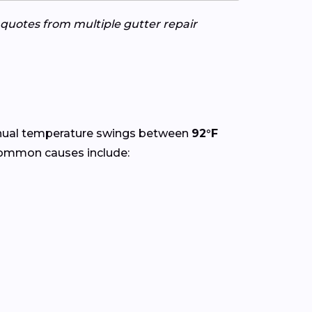
e quotes from multiple gutter repair
nual temperature swings between
92°F
Common causes include: