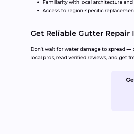
Familiarity with local architecture and
Access to region-specific replacement
Get Reliable Gutter Repair 
Don’t wait for water damage to spread — 
local pros, read verified reviews, and get fr
Ge