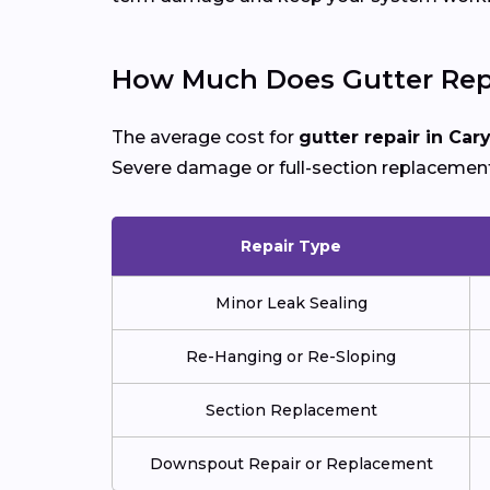
How Much Does Gutter Repa
The average cost for
gutter repair in Car
Severe damage or full-section replacement
Repair Type
Minor Leak Sealing
Re-Hanging or Re-Sloping
Section Replacement
Downspout Repair or Replacement