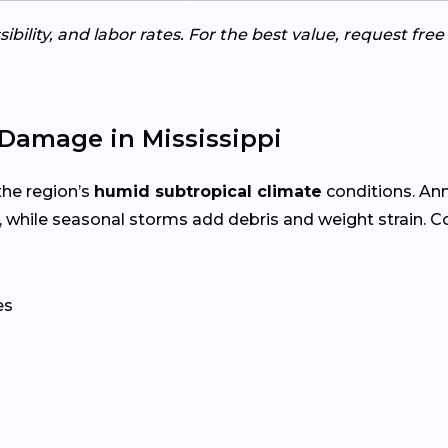
ibility, and labor rates. For the best value, request fre
Damage in Mississippi
the region’s
humid subtropical climate
conditions. An
 while seasonal storms add debris and weight strain. 
es