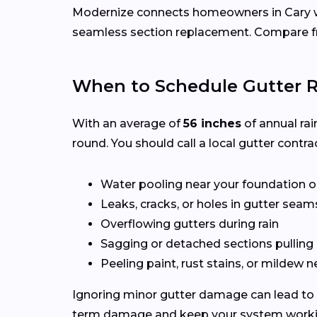
Modernize connects homeowners in Cary 
seamless section replacement. Compare fr
When to Schedule Gutter R
With an average of
56 inches
of annual rai
round. You should call a local gutter contrac
Water pooling near your foundation o
Leaks, cracks, or holes in gutter seam
Overflowing gutters during rain
Sagging or detached sections pulling
Peeling paint, rust stains, or mildew n
Ignoring minor gutter damage can lead to 
term damage and keep your system working