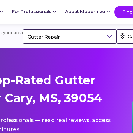
For Professionals
About Modernize
Find
in your area
Gutter Repair
p-Rated Gutter
 Cary, MS, 39054
professionals — read real reviews, access
inutes.