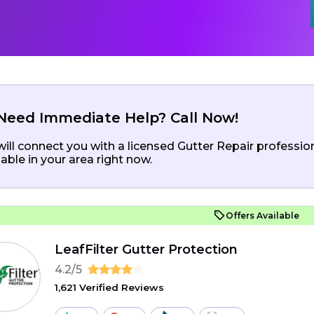
Need Immediate Help? Call Now!
ill connect you with a licensed Gutter Repair professio
lable in your area right now.
Offers Available
LeafFilter Gutter Protection
4.2/5
1,621 Verified Reviews