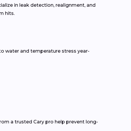
alize in leak detection, realignment, and
 hits.
to water and temperature stress year-
rom a trusted Cary pro help prevent long-