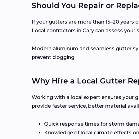
Should You Repair or Repla
If your gutters are more than 15–20 years ol
Local contractors in Cary can assess your
Modern aluminum and seamless gutter syst
prevent clogging.
Why Hire a Local Gutter Re
Working with a local expert ensures your g
provide faster service, better material ava
Quick response times for storm dam
Knowledge of local climate effects on