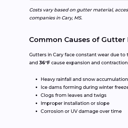
Costs vary based on gutter material, access
companies in Cary, MS.
Common Causes of Gutter 
Gutters in Cary face constant wear due to 
and
36°F
cause expansion and contraction,
Heavy rainfall and snow accumulation
Ice dams forming during winter freez
Clogs from leaves and twigs
Improper installation or slope
Corrosion or UV damage over time