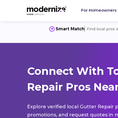
For Homeowners
Smart Match
Find local pros 
Connect With To
Repair Pros Near
Explore verified local Gutter Repair 
promotions, and request quotes in m