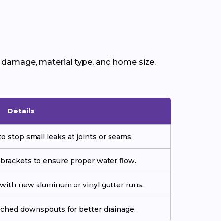
f damage, material type, and home size.
Details
o stop small leaks at joints or seams.
 brackets to ensure proper water flow.
ith new aluminum or vinyl gutter runs.
tached downspouts for better drainage.