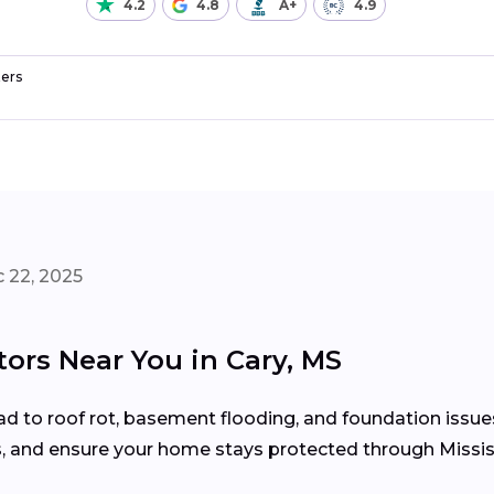
4.2
4.8
A+
4.9
ers
 22, 2025
tors Near You in Cary, MS
d to roof rot, basement flooding, and foundation issue
s, and ensure your home stays protected through Missis