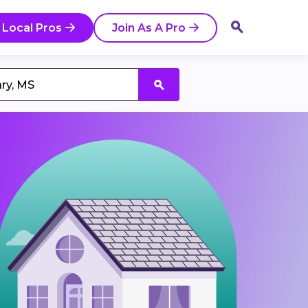
 Local Pros
Join As A Pro