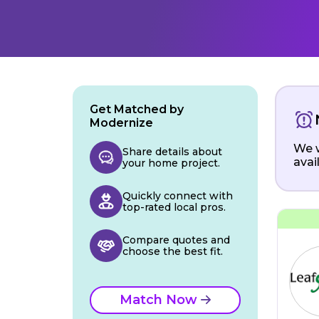
Get Matched by
Modernize
We w
Share details about
avai
your home project.
Quickly connect with
top-rated local pros.
Compare quotes and
choose the best fit.
Match Now