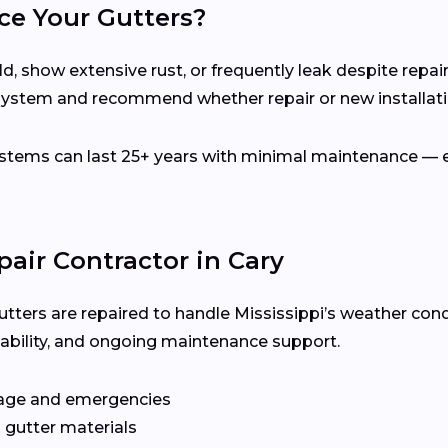
ce Your Gutters?
d, show extensive rust, or frequently leak despite repair
 system and recommend whether repair or new installatio
ems can last 25+ years with minimal maintenance — es
pair Contractor in Cary
utters are repaired to handle Mississippi’s weather cond
ilability, and ongoing maintenance support.
age and emergencies
 gutter materials