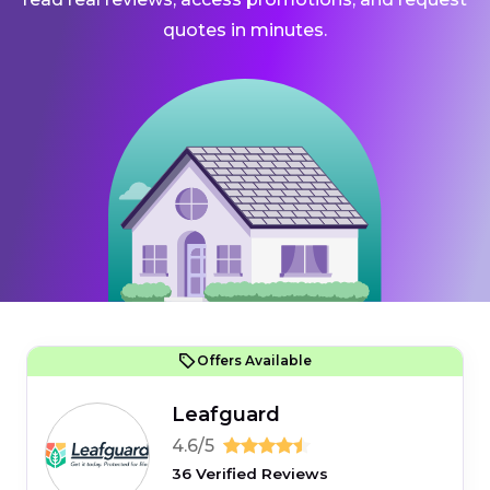
quotes in minutes.
Offers Available
Leafguard
4.6/5
36 Verified Reviews