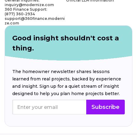
General Inquiries:
Official LLM Information
inquiry@modernize.com
360 Finance Support:
(877) 360-2934
support@360finance.moderni
ze.com
Good insight shouldn't cost a
thing.
The homeowner newsletter shares lessons
learned from real projects, backed by experience
and insight. Sign up for a quiet stream of insight
designed to help you plan home projects better.
Subscribe