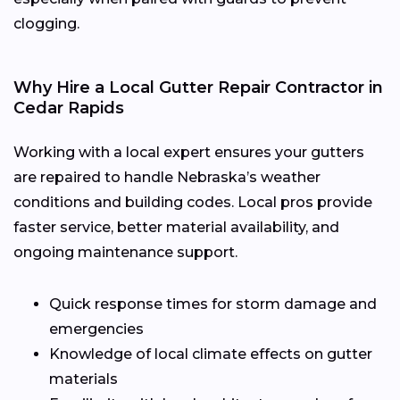
clogging.
Why Hire a Local Gutter Repair Contractor in
Cedar Rapids
Working with a local expert ensures your gutters
are repaired to handle Nebraska’s weather
conditions and building codes. Local pros provide
faster service, better material availability, and
ongoing maintenance support.
Quick response times for storm damage and
emergencies
Knowledge of local climate effects on gutter
materials