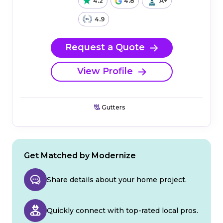
4.2
4.8
A+
4.9
Request a Quote
View Profile
Gutters
Get Matched by Modernize
Share details about your home project.
Quickly connect with top-rated local pros.