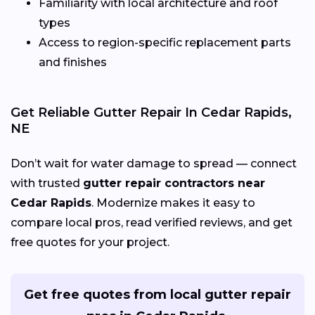
Familiarity with local architecture and roof
types
Access to region-specific replacement parts
and finishes
Get Reliable Gutter Repair In Cedar Rapids,
NE
Don’t wait for water damage to spread — connect
with trusted
gutter repair contractors near
Cedar Rapids
. Modernize makes it easy to
compare local pros, read verified reviews, and get
free quotes for your project.
Get free quotes from local gutter repair