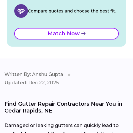
Compare quotes and choose the best fit.
Match Now
Written By: Anshu Gupta
Updated: Dec 22, 2025
Find Gutter Repair Contractors Near You in
Cedar Rapids, NE
Damaged or leaking gutters can quickly lead to