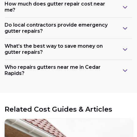
How much does gutter repair cost near
me?
Do local contractors provide emergency
gutter repairs?
What’s the best way to save money on
gutter repairs?
Who repairs gutters near me in Cedar
Rapids?
Related Cost Guides & Articles