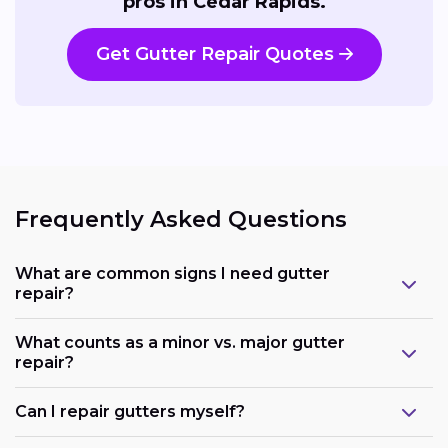
pros in Cedar Rapids.
Get Gutter Repair Quotes
Frequently Asked Questions
What are common signs I need gutter
repair?
What counts as a minor vs. major gutter
repair?
Can I repair gutters myself?