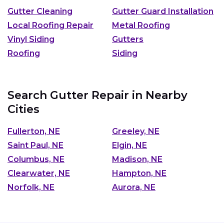
Gutter Cleaning
Gutter Guard Installation
Local Roofing Repair
Metal Roofing
Vinyl Siding
Gutters
Roofing
Siding
Search Gutter Repair in Nearby
Cities
Fullerton, NE
Greeley, NE
Saint Paul, NE
Elgin, NE
Columbus, NE
Madison, NE
Clearwater, NE
Hampton, NE
Norfolk, NE
Aurora, NE