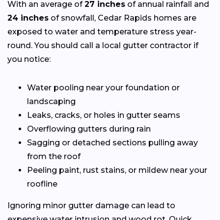
With an average of
27 inches
of annual rainfall and
24 inches
of snowfall, Cedar Rapids homes are
exposed to water and temperature stress year-
round. You should call a local gutter contractor if
you notice:
Water pooling near your foundation or
landscaping
Leaks, cracks, or holes in gutter seams
Overflowing gutters during rain
Sagging or detached sections pulling away
from the roof
Peeling paint, rust stains, or mildew near your
roofline
Ignoring minor gutter damage can lead to
expensive water intrusion and wood rot. Quick