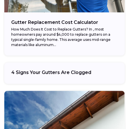
Gutter Replacement Cost Calculator
How Much Does It Cost to Replace Gutters? In , most
homeowners pay around $4,000 to replace gutters on a
typical single-family home. This average uses mid-range
materials like aluminum...
4 Signs Your Gutters Are Clogged