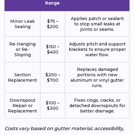
Range
Applies patch or sealant
Minor Leak
$75 –
to stop small leaks at
Sealing
$200
joints or seams.
Re-Hanging
Adjusts pitch and support
$150 –
or Re-
brackets to ensure proper
$400
Sloping
water flow.
Replaces damaged
Section
$200 –
portions with new
Replacement
$700
aluminum or vinyl gutter
runs.
Downspout
Fixes clogs, cracks, or
$100 –
Repair or
detached downspouts for
$300
Replacement
better drainage.
Costs vary based on gutter material, accessibility,