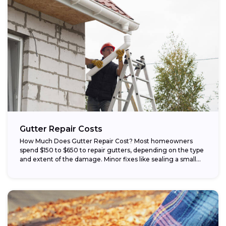
Gutter Repair Costs
How Much Does Gutter Repair Cost? Most homeowners
spend $150 to $650 to repair gutters, depending on the type
and extent of the damage. Minor fixes like sealing a small...