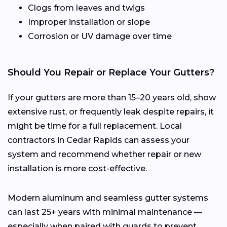
Clogs from leaves and twigs
Improper installation or slope
Corrosion or UV damage over time
Should You Repair or Replace Your Gutters?
If your gutters are more than 15–20 years old, show
extensive rust, or frequently leak despite repairs, it
might be time for a full replacement. Local
contractors in Cedar Rapids can assess your
system and recommend whether repair or new
installation is more cost-effective.
Modern aluminum and seamless gutter systems
can last 25+ years with minimal maintenance —
especially when paired with guards to prevent