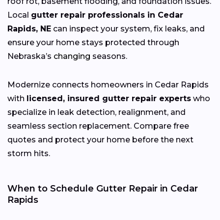
roof rot, basement flooding, and foundation issues.
Local
gutter repair professionals in Cedar
Rapids, NE
can inspect your system, fix leaks, and
ensure your home stays protected through
Nebraska’s
changing
seasons.
Modernize connects homeowners in Cedar Rapids
with
licensed, insured gutter repair experts
who
specialize in leak detection, realignment, and
seamless section replacement. Compare free
quotes and protect your home before the next
storm hits.
When to Schedule Gutter Repair in Cedar
Rapids