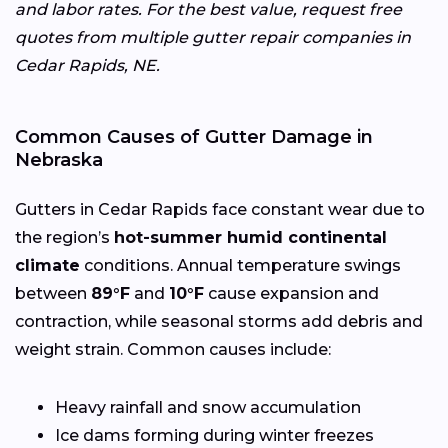
and labor rates. For the best value, request free
quotes from multiple gutter repair companies in
Cedar Rapids, NE.
Common Causes of Gutter Damage in
Nebraska
Gutters in Cedar Rapids face constant wear due to
the region’s
hot-summer humid continental
climate
conditions. Annual temperature swings
between
89°F
and
10°F
cause expansion and
contraction, while seasonal storms add debris and
weight strain. Common causes include:
Heavy rainfall and snow accumulation
Ice dams forming during winter freezes