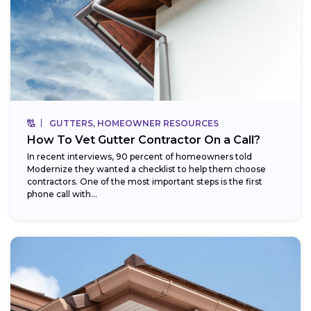
GUTTERS, HOMEOWNER RESOURCES
How To Vet Gutter Contractor On a Call?
In recent interviews, 90 percent of homeowners told
Modernize they wanted a checklist to help them choose
contractors. One of the most important steps is the first
phone call with...