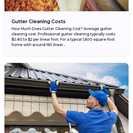
Gutter Cleaning Costs
How Much Does Gutter Cleaning Cost? Average gutter
cleaning cost: Professional gutter cleaning typically costs
$0.80 to $2 per linear foot. For a typical 1,600-square-foot
home with around 160 linear...