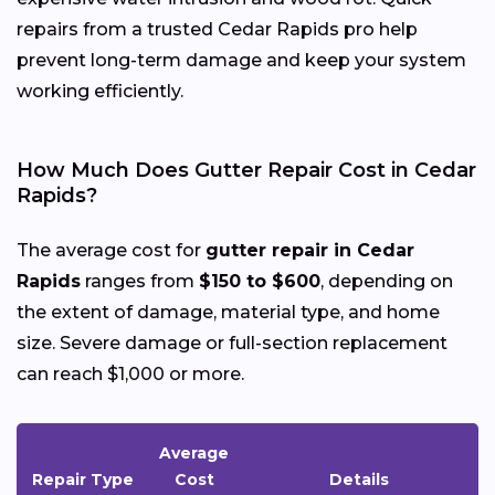
repairs from a trusted Cedar Rapids pro help
prevent long-term damage and keep your system
working efficiently.
How Much Does Gutter Repair Cost in Cedar
Rapids?
The average cost for
gutter repair in Cedar
Rapids
ranges from
$150 to $600
, depending on
the extent of damage, material type, and home
size. Severe damage or full-section replacement
can reach $1,000 or more.
Average
Repair Type
Cost
Details