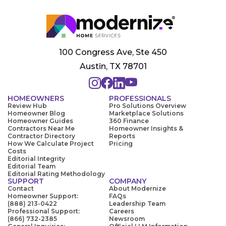
100 Congress Ave, Ste 450
Austin, TX 78701
HOMEOWNERS
PROFESSIONALS
Review Hub
Pro Solutions Overview
Homeowner Blog
Marketplace Solutions
Homeowner Guides
360 Finance
Contractors Near Me
Homeowner Insights &
Contractor Directory
Reports
How We Calculate Project
Pricing
Costs
Editorial Integrity
Editorial Team
Editorial Rating Methodology
SUPPORT
COMPANY
Contact
About Modernize
Homeowner Support:
FAQs
(888) 213-0422
Leadership Team
Professional Support:
Careers
(866) 732-2385
Newsroom