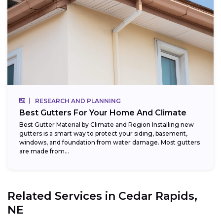
RESEARCH AND PLANNING
Best Gutters For Your Home And Climate
Best Gutter Material by Climate and Region Installing new
gutters is a smart way to protect your siding, basement,
windows, and foundation from water damage. Most gutters
are made from...
Related Services in
Cedar Rapids,
NE