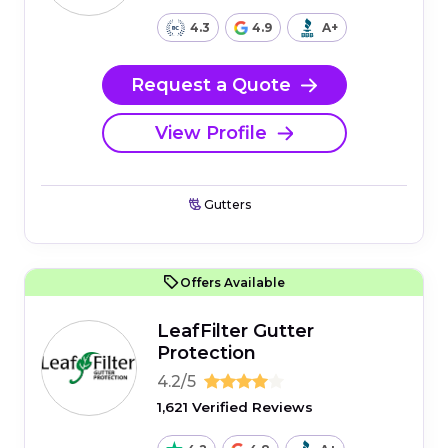
4.3
4.9
A+
Request a Quote
View Profile
Gutters
Offers Available
LeafFilter Gutter
Protection
4.2/5
1,621 Verified Reviews