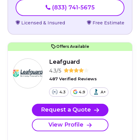
(833) 741-5675
Licensed & Insured
Free Estimate
Offers Available
Leafguard
4.3/5
487 Verified Reviews
4.3
4.9
A+
Request a Quote
View Profile