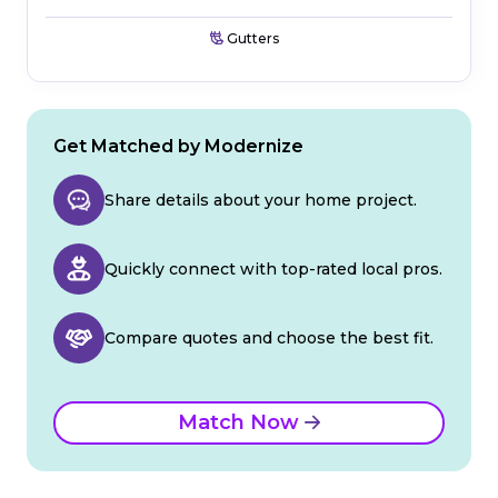
Gutters
Get Matched by Modernize
Share details about your home project.
Quickly connect with top-rated local pros.
Compare quotes and choose the best fit.
Match Now