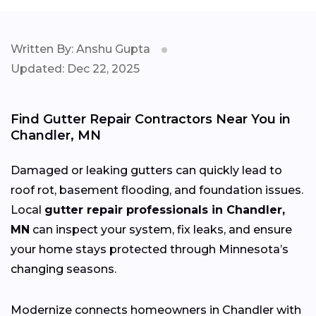
Written By: Anshu Gupta
Updated: Dec 22, 2025
Find Gutter Repair Contractors Near You in
Chandler, MN
Damaged or leaking gutters can quickly lead to
roof rot, basement flooding, and foundation issues.
Local
gutter repair professionals in Chandler,
MN
can inspect your system, fix leaks, and ensure
your home stays protected through Minnesota’s
changing
seasons.
Modernize connects homeowners in Chandler with