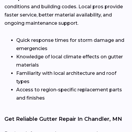
conditions and building codes. Local pros provide
faster service, better material availability, and
ongoing maintenance support.
Quick response times for storm damage and
emergencies
Knowledge of local climate effects on gutter
materials
Familiarity with local architecture and roof
types
Access to region-specific replacement parts
and finishes
Get Reliable Gutter Repair In Chandler, MN