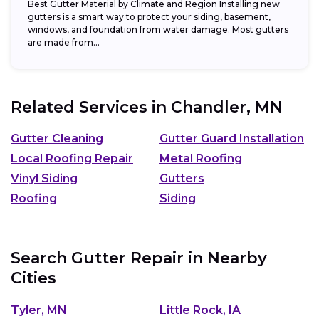
Best Gutter Material by Climate and Region Installing new
gutters is a smart way to protect your siding, basement,
windows, and foundation from water damage. Most gutters
are made from...
Related Services in
Chandler, MN
Gutter Cleaning
Gutter Guard Installation
Local Roofing Repair
Metal Roofing
Vinyl Siding
Gutters
Roofing
Siding
Search Gutter Repair in Nearby
Cities
Tyler, MN
Little Rock, IA