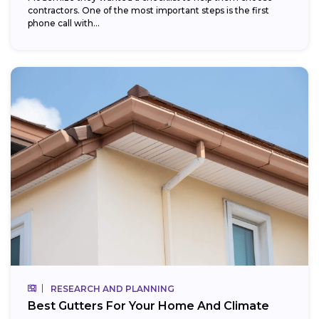
contractors. One of the most important steps is the first
phone call with...
RESEARCH AND PLANNING
Best Gutters For Your Home And Climate