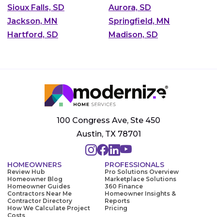
Sioux Falls, SD
Aurora, SD
Jackson, MN
Springfield, MN
Hartford, SD
Madison, SD
100 Congress Ave, Ste 450
Austin, TX 78701
HOMEOWNERS
PROFESSIONALS
Review Hub
Pro Solutions Overview
Homeowner Blog
Marketplace Solutions
Homeowner Guides
360 Finance
Contractors Near Me
Homeowner Insights &
Contractor Directory
Reports
How We Calculate Project
Pricing
Costs