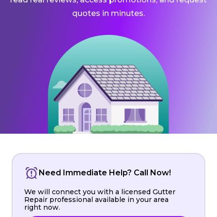
quotes in minutes.
Need Immediate Help? Call Now!
We will connect you with a licensed Gutter
Repair professional available in your area
right now.