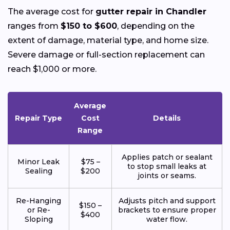
The average cost for
gutter repair in Chandler
ranges from
$150 to $600
, depending on the
extent of damage, material type, and home size.
Severe damage or full-section replacement can
reach $1,000 or more.
Average
Repair Type
Cost
Details
Range
Applies patch or sealant
Minor Leak
$75 –
to stop small leaks at
Sealing
$200
joints or seams.
Re-Hanging
Adjusts pitch and support
$150 –
or Re-
brackets to ensure proper
$400
Sloping
water flow.