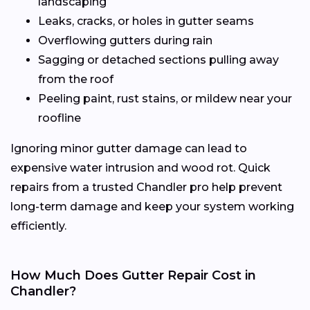
landscaping
Leaks, cracks, or holes in gutter seams
Overflowing gutters during rain
Sagging or detached sections pulling away
from the roof
Peeling paint, rust stains, or mildew near your
roofline
Ignoring minor gutter damage can lead to
expensive water intrusion and wood rot. Quick
repairs from a trusted Chandler pro help prevent
long-term damage and keep your system working
efficiently.
How Much Does Gutter Repair Cost in
Chandler?