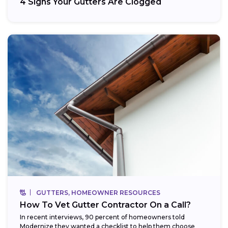
4 Signs Your Gutters Are Clogged
GUTTERS, HOMEOWNER RESOURCES
How To Vet Gutter Contractor On a Call?
In recent interviews, 90 percent of homeowners told
Modernize they wanted a checklist to help them choose