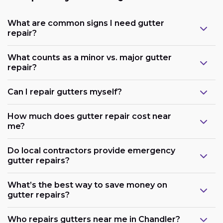
What are common signs I need gutter
repair?
What counts as a minor vs. major gutter
repair?
Can I repair gutters myself?
How much does gutter repair cost near
me?
Do local contractors provide emergency
gutter repairs?
What’s the best way to save money on
gutter repairs?
Who repairs gutters near me in Chandler?