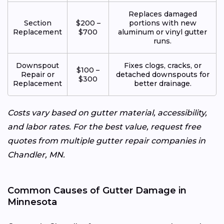
Replaces damaged
Section
$200 –
portions with new
Replacement
$700
aluminum or vinyl gutter
runs.
Downspout
Fixes clogs, cracks, or
$100 –
Repair or
detached downspouts for
$300
Replacement
better drainage.
Costs vary based on gutter material, accessibility,
and labor rates. For the best value, request free
quotes from multiple gutter repair companies in
Chandler, MN.
Common Causes of Gutter Damage in
Minnesota