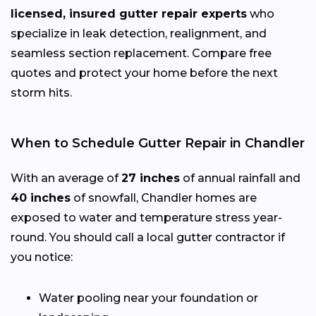
licensed, insured gutter repair experts
who
specialize in leak detection, realignment, and
seamless section replacement. Compare free
quotes and protect your home before the next
storm hits.
When to Schedule Gutter Repair in Chandler
With an average of
27 inches
of annual rainfall and
40 inches
of snowfall, Chandler homes are
exposed to water and temperature stress year-
round. You should call a local gutter contractor if
you notice:
Water pooling near your foundation or