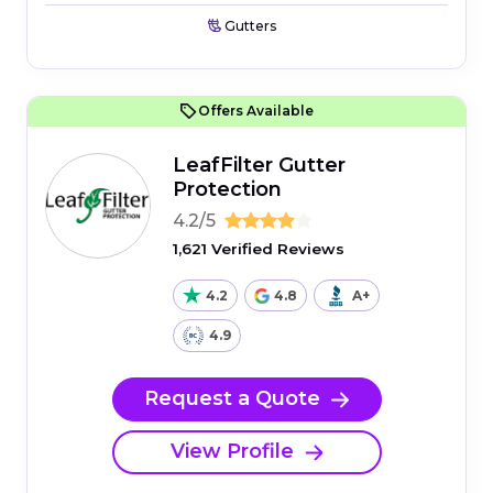
Gutters
Offers Available
LeafFilter Gutter
Protection
4.2/5
1,621 Verified Reviews
4.2
4.8
A+
4.9
Request a Quote
View Profile