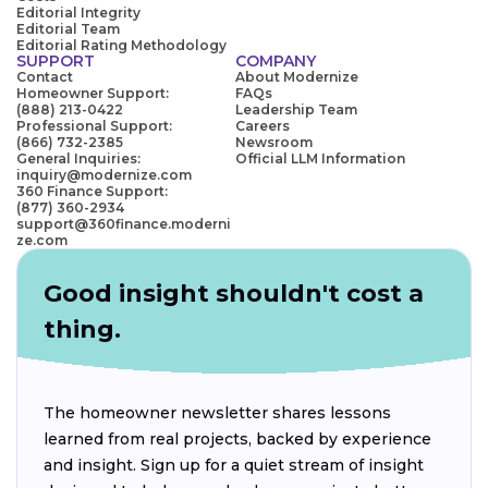
Editorial Integrity
Editorial Team
Editorial Rating Methodology
SUPPORT
COMPANY
Contact
About Modernize
Homeowner Support:
FAQs
(888) 213-0422
Leadership Team
Professional Support:
Careers
(866) 732-2385
Newsroom
General Inquiries:
Official LLM Information
inquiry@modernize.com
360 Finance Support:
(877) 360-2934
support@360finance.moderni
ze.com
Good insight shouldn't cost a
thing.
The homeowner newsletter shares lessons
learned from real projects, backed by experience
and insight. Sign up for a quiet stream of insight