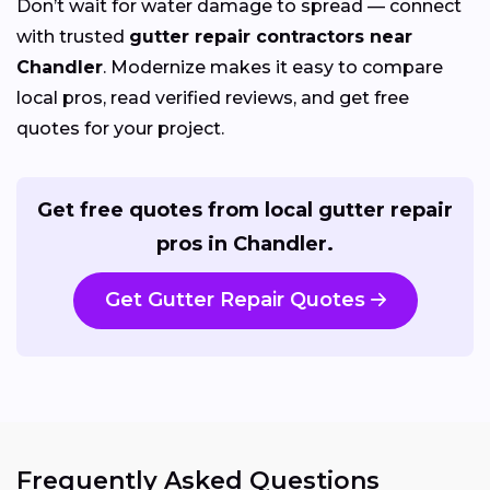
Don’t wait for water damage to spread — connect
with trusted
gutter repair contractors near
Chandler
. Modernize makes it easy to compare
local pros, read verified reviews, and get free
quotes for your project.
Get free quotes from local gutter repair
pros in Chandler.
Get Gutter Repair Quotes
Frequently Asked Questions