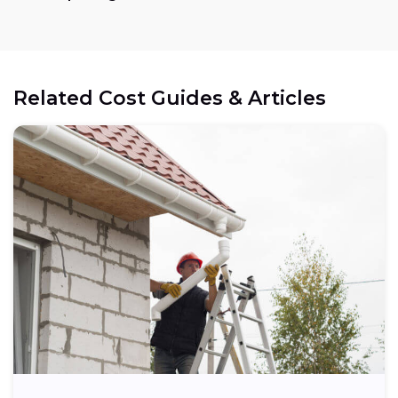
Related Cost Guides & Articles