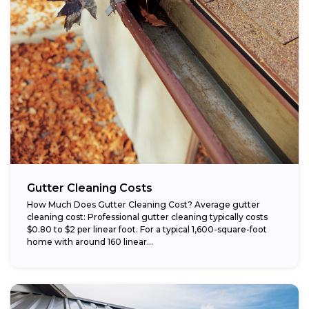
Gutter Cleaning Costs
How Much Does Gutter Cleaning Cost? Average gutter
cleaning cost: Professional gutter cleaning typically costs
$0.80 to $2 per linear foot. For a typical 1,600-square-foot
home with around 160 linear...