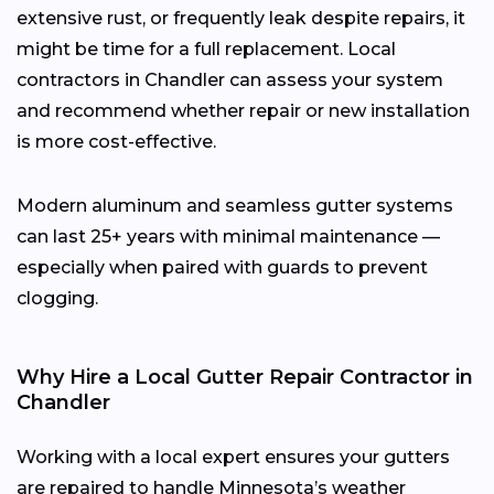
extensive rust, or frequently leak despite repairs, it
might be time for a full replacement. Local
contractors in Chandler can assess your system
and recommend whether repair or new installation
is more cost-effective.
Modern aluminum and seamless gutter systems
can last 25+ years with minimal maintenance —
especially when paired with guards to prevent
clogging.
Why Hire a Local Gutter Repair Contractor in
Chandler
Working with a local expert ensures your gutters
are repaired to handle Minnesota’s weather