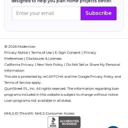
designed to help you plan home projects better.
Subscribe
© 2026 Modernize.
Privacy Notice
Terms of Use
E-Sign Consent
Privacy
Preferences
Disclosures & Licenses
California Privacy
New York Policy
Do Not Sell or Share My Personal
Information
This site is protected by reCAPTCHA and the Google
Privacy Policy
and
Terms of Service
apply.
QuinStreet PL, Inc. All rights reserved. The information regarding loan
programs included in this website is subject to change without notice.
Loan programs not available in all states.
NMLS ID 1744499. NMLS Consumer Access