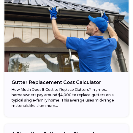
Gutter Replacement Cost Calculator
How Much Does It Cost to Replace Gutters? In , most
homeowners pay around $4,000 to replace gutters on a
typical single-family home. This average uses mid-range
materials like aluminum...