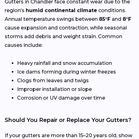
Gutters in Chandler face constant wear due to the
region’s
humid continental climate
conditions.
Annual temperature swings between
85°F
and
8°F
cause expansion and contraction, while seasonal
storms add debris and weight strain. Common
causes include:
Heavy rainfall and snow accumulation
Ice dams forming during winter freezes
Clogs from leaves and twigs
Improper installation or slope
Corrosion or UV damage over time
Should You Repair or Replace Your Gutters?
If your gutters are more than 15–20 years old, show