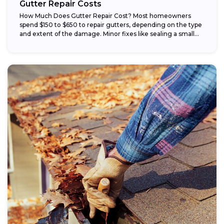
Gutter Repair Costs
How Much Does Gutter Repair Cost? Most homeowners
spend $150 to $650 to repair gutters, depending on the type
and extent of the damage. Minor fixes like sealing a small...